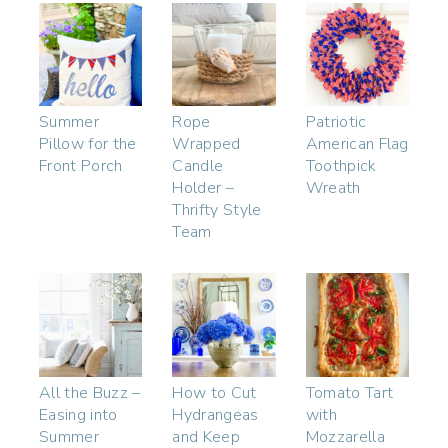
Summer
Rope
Patriotic
Pillow for the
Wrapped
American Flag
Front Porch
Candle
Toothpick
Holder –
Wreath
Thrifty Style
Team
All the Buzz –
How to Cut
Tomato Tart
Easing into
Hydrangeas
with
Summer
and Keep
Mozzarella