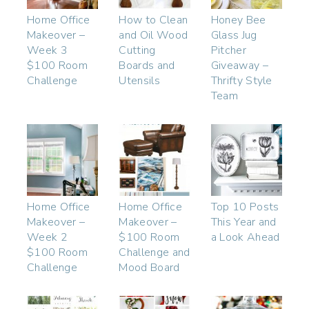
Home Office
How to Clean
Honey Bee
Makeover –
and Oil Wood
Glass Jug
Week 3
Cutting
Pitcher
$100 Room
Boards and
Giveaway –
Challenge
Utensils
Thrifty Style
Team
Home Office
Home Office
Top 10 Posts
Makeover –
Makeover –
This Year and
Week 2
$100 Room
a Look Ahead
$100 Room
Challenge and
Challenge
Mood Board