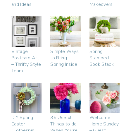
and Ideas
Makeovers
Vintage
Simple Ways
Spring
Postcard Art
to Bring
Stamped
– Thrifty Style
Spring Inside
Book Stack
Team
DIY Spring
35 Useful
Welcome
Easter
Things to do
Home Sunday
Clothespin
When You’re
– Guest