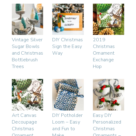
Vintage Silver
DIY Christmas
2019
Sugar Bowls
Sign the Easy
Christmas
and Christmas
Way
Ornament
Bottlebrush
Exchange
Trees
Hop
Art Canvas
DIY Potholder
Easy DIY
Decoupage
Loom – Easy
Personalized
Christmas
and Fun to
Christmas
Ornament
Make
Ornaments –