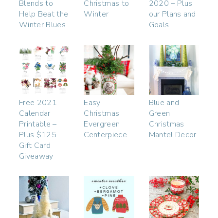
Blends to
Christmas to
2020 – Plus
Help Beat the
Winter
our Plans and
Winter Blues
Goals
Free 2021
Easy
Blue and
Calendar
Christmas
Green
Printable –
Evergreen
Christmas
Plus $125
Centerpiece
Mantel Decor
Gift Card
Giveaway