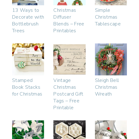
13 Ways to
Christmas
Simple
Decorate with
Diffuser
Christmas
Bottlebrush
Blends – Free
Tablescape
Trees
Printables
Stamped
Vintage
Sleigh Bell
Book Stacks
Christmas
Christmas
for Christmas
Postcard Gift
Wreath
Tags – Free
Printable