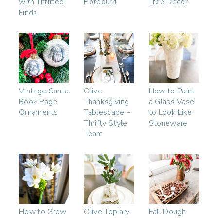
with Thrifted
Potpourri
Tree Decor
Finds
Vintage Santa
Olive
How to Paint
Book Page
Thanksgiving
a Glass Vase
Ornaments
Tablescape –
to Look Like
Thrifty Style
Stoneware
Team
How to Grow
Olive Topiary
Fall Dough