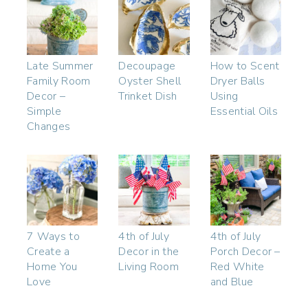
Late Summer
Decoupage
How to Scent
Family Room
Oyster Shell
Dryer Balls
Decor –
Trinket Dish
Using
Simple
Essential Oils
Changes
7 Ways to
4th of July
4th of July
Create a
Decor in the
Porch Decor –
Home You
Living Room
Red White
Love
and Blue