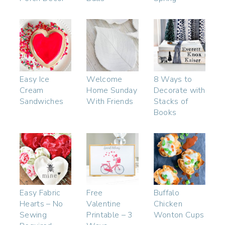
Easy Ice
Welcome
8 Ways to
Cream
Home Sunday
Decorate with
Sandwiches
With Friends
Stacks of
Books
Easy Fabric
Free
Buffalo
Hearts – No
Valentine
Chicken
Sewing
Printable – 3
Wonton Cups