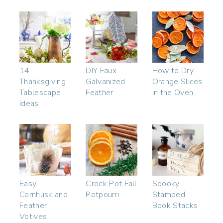
14
DIY Faux
How to Dry
Thanksgiving
Galvanized
Orange Slices
Tablescape
Feather
in the Oven
Ideas
Easy
Crock Pot Fall
Spooky
Cornhusk and
Potpourri
Stamped
Feather
Book Stacks
Votives