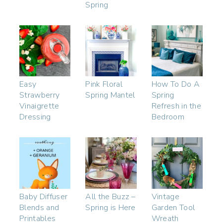
Spring
Easy
Pink Floral
How To Do A
Strawberry
Spring Mantel
Spring
Vinaigrette
Refresh in the
Dressing
Bedroom
Baby Diffuser
All the Buzz –
Vintage
Blends and
Spring is Here
Garden Tool
Printables
Wreath