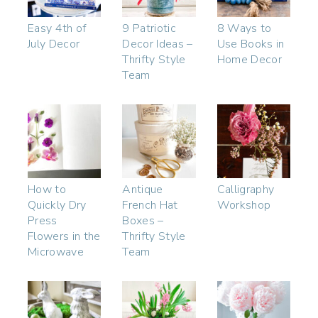
Easy 4th of
9 Patriotic
8 Ways to
July Decor
Decor Ideas –
Use Books in
Thrifty Style
Home Decor
Team
How to
Antique
Calligraphy
Quickly Dry
French Hat
Workshop
Press
Boxes –
Flowers in the
Thrifty Style
Microwave
Team