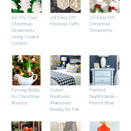
Air Dry Clay
28 Easy DIY
10 Easy DIY
Christmas
Hostess Gifts
Christmas
Ornaments –
Ornaments
Using Cookie
Cutters
Forcing Bulbs
Guest
Painted
for Christmas
Bedroom
Nightstands –
Blooms
Makeover
French Blue
Ready for Fall