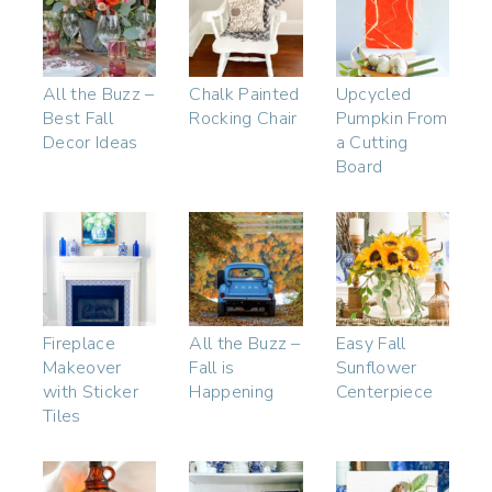
All the Buzz –
Chalk Painted
Upcycled
Best Fall
Rocking Chair
Pumpkin From
Decor Ideas
a Cutting
Board
Fireplace
All the Buzz –
Easy Fall
Makeover
Fall is
Sunflower
with Sticker
Happening
Centerpiece
Tiles