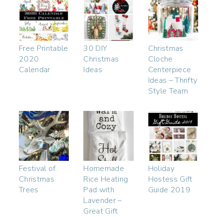
Free Printable
30 DIY
Christmas
2020
Christmas
Cloche
Calendar
Ideas
Centerpiece
Ideas – Thrifty
Style Team
Festival of
Homemade
Holiday
Christmas
Rice Heating
Hostess Gift
Trees
Pad with
Guide 2019
Lavender –
Great Gift