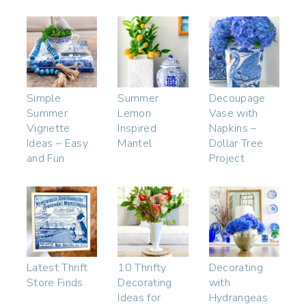
Simple
Summer
Decoupage
Summer
Lemon
Vase with
Vignette
Inspired
Napkins –
Ideas – Easy
Mantel
Dollar Tree
and Fun
Project
Latest Thrift
10 Thrifty
Decorating
Store Finds
Decorating
with
Ideas for
Hydrangeas