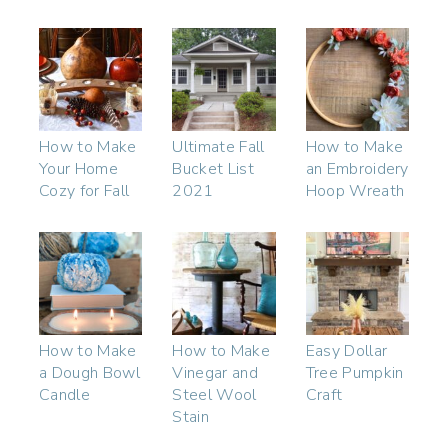
How to Make
Ultimate Fall
How to Make
Your Home
Bucket List
an Embroidery
Cozy for Fall
2021
Hoop Wreath
How to Make
How to Make
Easy Dollar
a Dough Bowl
Vinegar and
Tree Pumpkin
Candle
Steel Wool
Craft
Stain