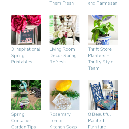
Them Fresh
and Parmesan
3 Inspirational
Living Room
Thrift Store
Spring
Decor Spring
Planters –
Printables
Refresh
Thrifty Style
Team
Spring
Rosemary
8 Beautiful
Container
Lemon
Painted
Garden Tips
Kitchen Soap
Furniture