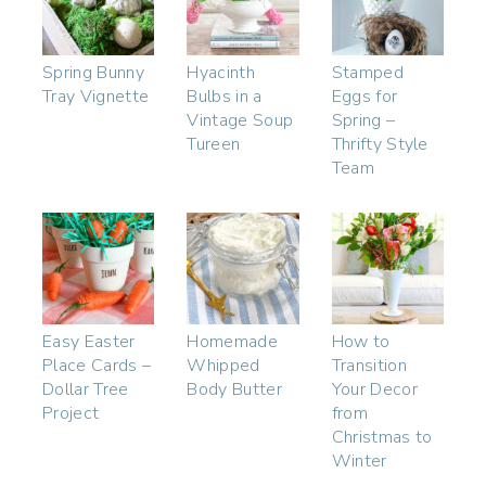
Spring Bunny
Hyacinth
Stamped
Tray Vignette
Bulbs in a
Eggs for
Vintage Soup
Spring –
Tureen
Thrifty Style
Team
Easy Easter
Homemade
How to
Place Cards –
Whipped
Transition
Dollar Tree
Body Butter
Your Decor
Project
from
Christmas to
Winter