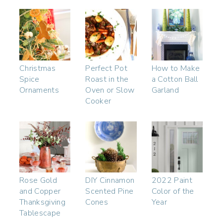
Christmas
Perfect Pot
How to Make
Spice
Roast in the
a Cotton Ball
Ornaments
Oven or Slow
Garland
Cooker
Rose Gold
DIY Cinnamon
2022 Paint
and Copper
Scented Pine
Color of the
Thanksgiving
Cones
Year
Tablescape