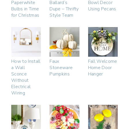
Paperwhite
Ballard’s
Bowl Decor
Bulbs in Time
Dupe – Thrifty
Using Pecans
for Christmas
Style Team
How to Install
Faux
Fall Welcome
a Wall
Stoneware
Home Door
Sconce
Pumpkins
Hanger
Without
Electrical
Wiring