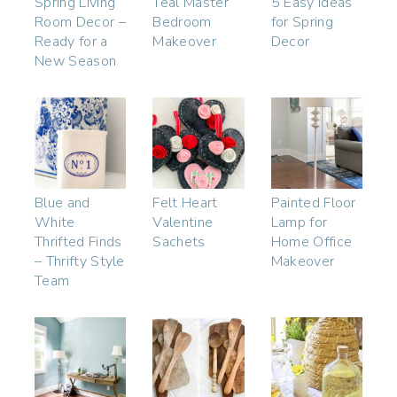
Spring Living
Teal Master
5 Easy Ideas
Room Decor –
Bedroom
for Spring
Ready for a
Makeover
Decor
New Season
Blue and
Felt Heart
Painted Floor
White
Valentine
Lamp for
Thrifted Finds
Sachets
Home Office
– Thrifty Style
Makeover
Team