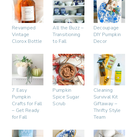
Revamped
All the Buzz –
Decoupage
Vintage
Transitioning
DIY Pumpkin
Clorox Bottle
to Fall
Decor
7 Easy
Pumpkin
Cleaning
Pumpkin
Spice Sugar
Survival Kit
Crafts for Fall
Scrub
Giftaway –
– Get Ready
Thrifty Style
for Fall
Team