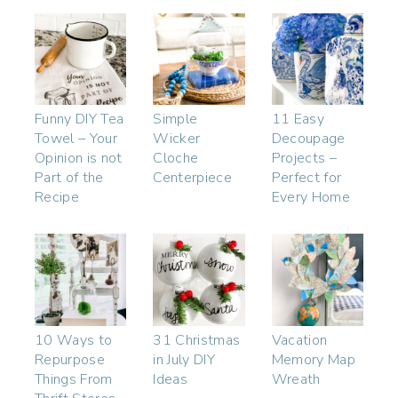
Funny DIY Tea
Simple
11 Easy
Towel – Your
Wicker
Decoupage
Opinion is not
Cloche
Projects –
Part of the
Centerpiece
Perfect for
Recipe
Every Home
10 Ways to
31 Christmas
Vacation
Repurpose
in July DIY
Memory Map
Things From
Ideas
Wreath