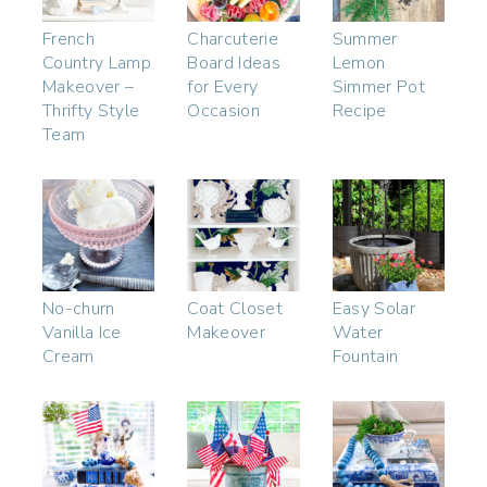
French
Charcuterie
Summer
Country Lamp
Board Ideas
Lemon
Makeover –
for Every
Simmer Pot
Thrifty Style
Occasion
Recipe
Team
No-churn
Coat Closet
Easy Solar
Vanilla Ice
Makeover
Water
Cream
Fountain