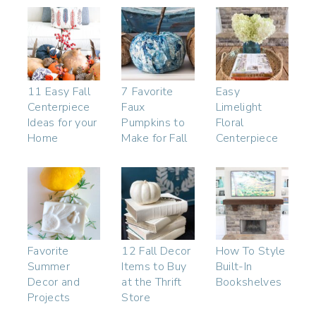
11 Easy Fall
7 Favorite
Easy
Centerpiece
Faux
Limelight
Ideas for your
Pumpkins to
Floral
Home
Make for Fall
Centerpiece
Favorite
12 Fall Decor
How To Style
Summer
Items to Buy
Built-In
Decor and
at the Thrift
Bookshelves
Projects
Store