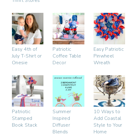
Thrift Stores
Easy 4th of
Patriotic
Easy Patriotic
July T-Shirt or
Coffee Table
Pinwheel
Onesie
Decor
Wreath
Patriotic
Summer
10 Ways to
Stamped
Inspired
Add Coastal
Book Stack
Diffuser
Style to Your
Blends
Home