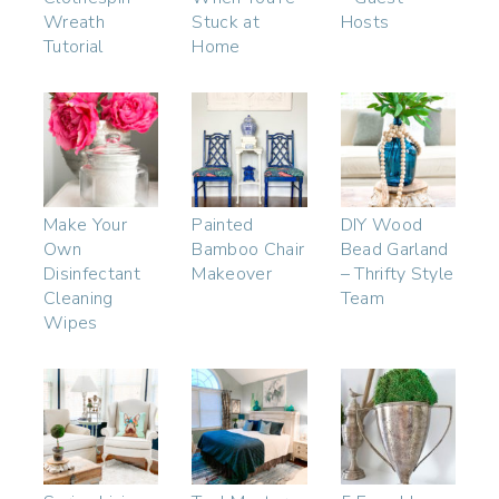
Wreath
Stuck at
Hosts
Tutorial
Home
Make Your
Painted
DIY Wood
Own
Bamboo Chair
Bead Garland
Disinfectant
Makeover
– Thrifty Style
Cleaning
Team
Wipes