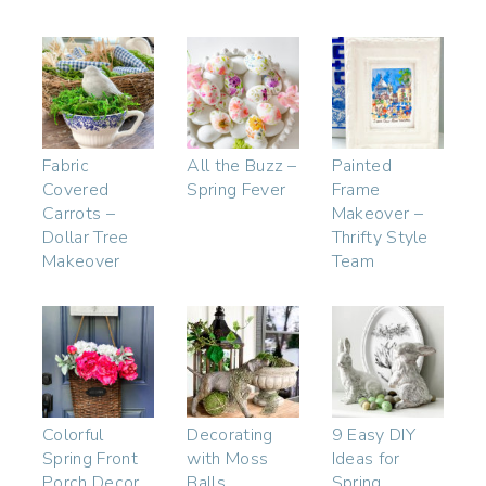
Fabric
All the Buzz –
Painted
Covered
Spring Fever
Frame
Carrots –
Makeover –
Dollar Tree
Thrifty Style
Makeover
Team
Colorful
Decorating
9 Easy DIY
Spring Front
with Moss
Ideas for
Porch Decor
Balls
Spring