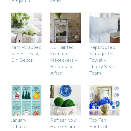
Required
Ways
Yarn Wrapped
15 Painted
Repurposed
Vases – Easy
Furniture
Vintage Tea
DIY Decor
Makeovers –
Towel –
Before and
Thrifty Style
After
Team
January
Refresh your
Top Ten
Diffuser
Home From
Posts of