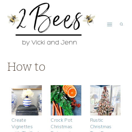
Skip
to
content
How to
Create
Crock Pot
Rustic
Vignettes
Christmas
Christmas