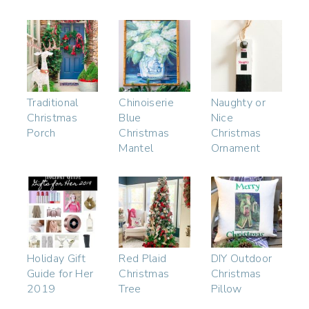
Traditional
Chinoiserie
Naughty or
Christmas
Blue
Nice
Porch
Christmas
Christmas
Mantel
Ornament
Holiday Gift
Red Plaid
DIY Outdoor
Guide for Her
Christmas
Christmas
2019
Tree
Pillow