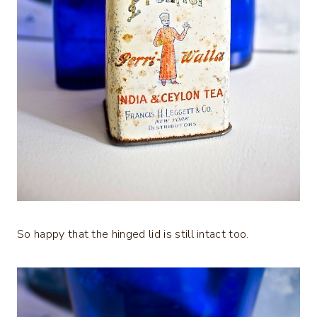
So happy that the hinged lid is still intact too.