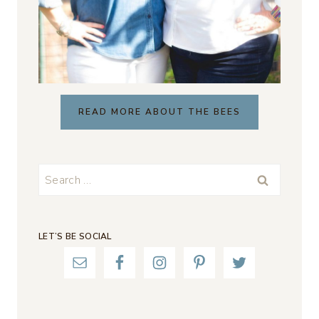
READ MORE ABOUT THE BEES
Search
for:
LET’S BE SOCIAL