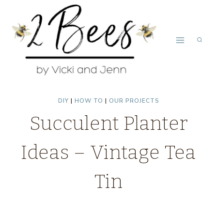
Skip
to
content
DIY
|
HOW TO
|
OUR PROJECTS
Succulent Planter
Ideas – Vintage Tea
Tin