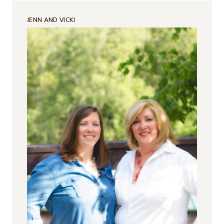
JENN AND VICKI