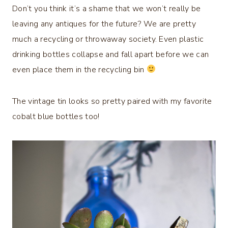
Don’t you think it’s a shame that we won’t really be
leaving any antiques for the future? We are pretty
much a recycling or throwaway society. Even plastic
drinking bottles collapse and fall apart before we can
even place them in the recycling bin
The vintage tin looks so pretty paired with my favorite
cobalt blue bottles too!