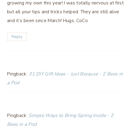
growing my own this year! I was totally nervous at first
but all your tips and tricks helped. They are still alive
and it’s been since March! Hugs, CoCo
Reply
Pingback:
31 DIY Gift Ideas - Just Because - 2 Bees in
a Pod
Pingback:
Simple Ways to Bring Spring Inside - 2
Bees in a Pod