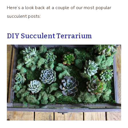
Here’s a look back at a couple of our most popular
succulent posts:
DIY Succulent Terrarium