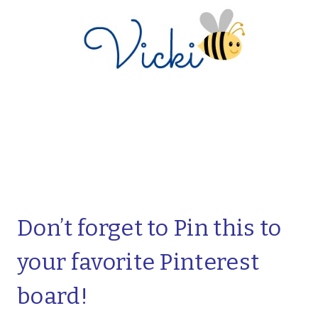
Don’t forget to Pin this to
your favorite Pinterest
board!