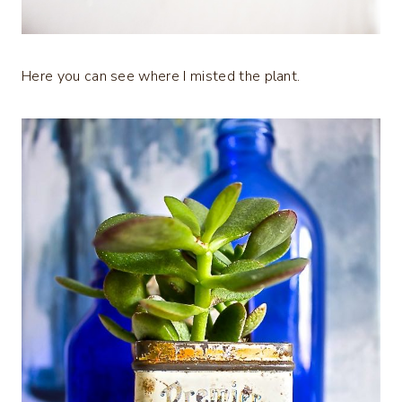
Here you can see where I misted the plant.