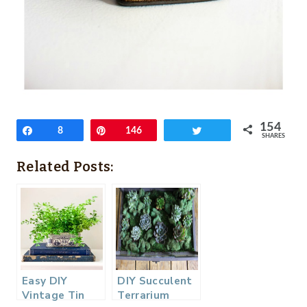
154
Share
8
Pin
146
Tweet
SHARES
Related Posts:
Easy DIY
DIY Succulent
Vintage Tin
Terrarium