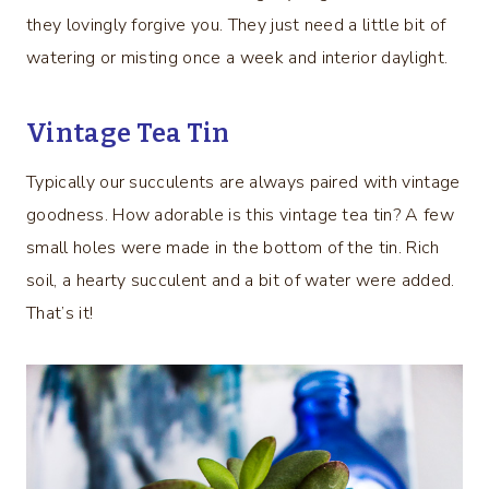
they lovingly forgive you. They just need a little bit of
watering or misting once a week and interior daylight.
Vintage Tea Tin
Typically our succulents are always paired with vintage
goodness. How adorable is this vintage tea tin? A few
small holes were made in the bottom of the tin. Rich
soil, a hearty succulent and a bit of water were added.
That’s it!