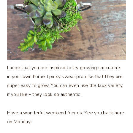
I hope that you are inspired to try growing succulents
in your own home. I pinky swear promise that they are
super easy to grow. You can even use the faux variety
if you like – they look so authentic!
Have a wonderful weekend friends. See you back here
on Monday!