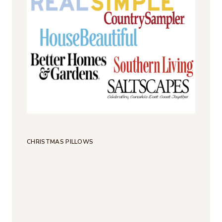
CHRISTMAS PILLOWS