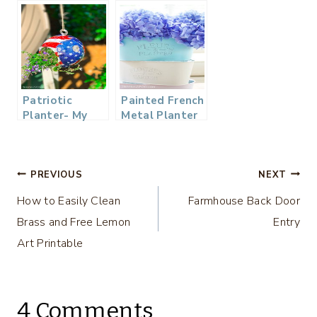
Planter – Using
a Smith
Brothers
Cough Drop
Tin
Patriotic
Painted French
Planter- My
Metal Planter
Dollar Store
from the
DIY
Dollar Store
Post
PREVIOUS
NEXT
How to Easily Clean
Farmhouse Back Door
navigation
Brass and Free Lemon
Entry
Art Printable
4 Comments