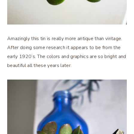
Amazingly this tin is really more antique than vintage.
After doing some research it appears to be from the
early 1920’s. The colors and graphics are so bright and
beautiful all these years later.