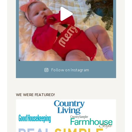
Follow on Instagram
WE WERE FEATURED!