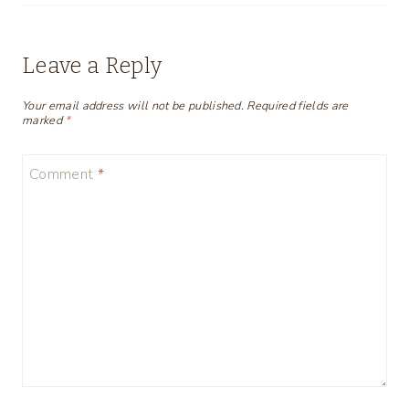
Leave a Reply
Your email address will not be published.
Required fields are
marked
*
Comment
*