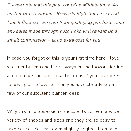
Please note that this post contains affiliate links. As
an Amazon Associate, Rewards Style influencer and
Jane Influencer, we earn from qualifying purchases and
any sales made through such links will reward us a
small commission – at no extra cost for you.
In case you forgot or this is your first time here, I love
succulents. Jenn and I are always on the lookout for fun
and creative succulent planter ideas. If you have been
following us for awhile then you have already seen a
few of our succulent planter ideas.
Why this mild obsession? Succulents come in a wide
variety of shapes and sizes and they are so easy to
take care of. You can even slightly neglect them and