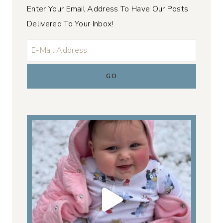
Enter Your Email Address To Have Our Posts
Delivered To Your Inbox!