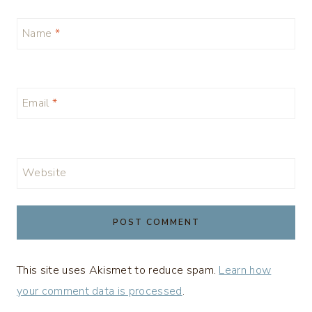
Name
*
Email
*
Website
This site uses Akismet to reduce spam.
Learn how
your comment data is processed
.