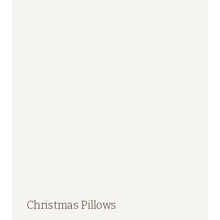
Christmas Pillows