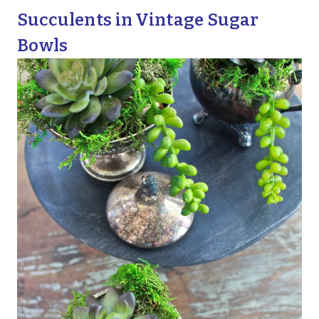
Succulents in Vintage Sugar
Bowls