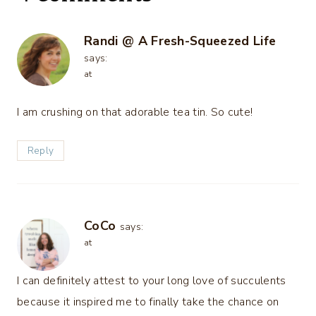
Randi @ A Fresh-Squeezed Life
says:
at
I am crushing on that adorable tea tin. So cute!
Reply
CoCo
says:
at
I can definitely attest to your long love of succulents
because it inspired me to finally take the chance on