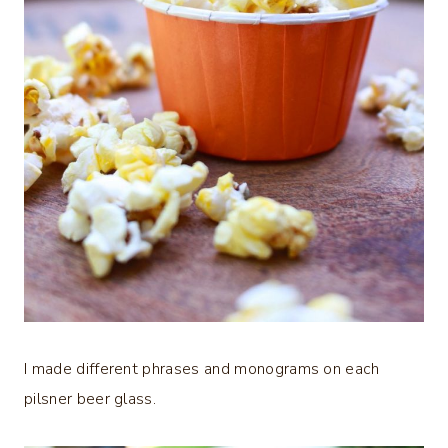
I made different phrases and monograms on each
pilsner beer glass.