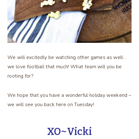
We will excitedly be watching other games as well…
we love football that much! What team will you be
rooting for?
We hope that you have a wonderful holiday weekend –
we will see you back here on Tuesday!
XO~Vicki