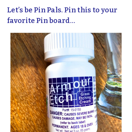
Let’s be Pin Pals. Pin this to your
favorite Pin board…