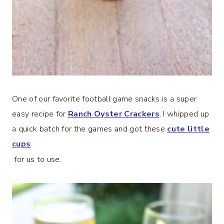
One of our favorite football game snacks is a super
easy recipe for
Ranch Oyster Crackers
. I whipped up
a quick batch for the games and got these
cute little
cups
for us to use.