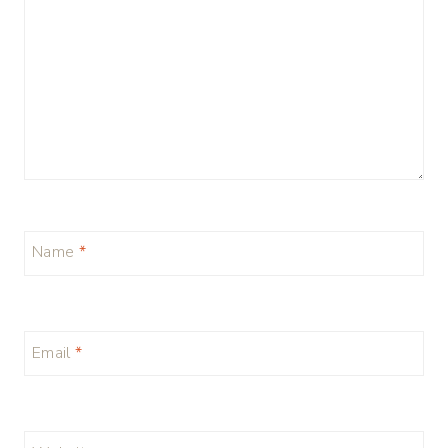
Name
*
Email
*