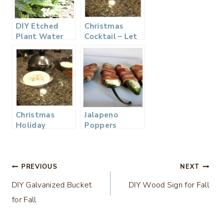
DIY Etched
Christmas
Plant Water
Cocktail – Let
Bottle
It Snowtini
Martini Recipe
Christmas
Jalapeno
Holiday
Poppers
Cocktail – Let
it Snowtini…
Post
PREVIOUS
NEXT
DIY Galvanized Bucket
DIY Wood Sign for Fall
navigation
for Fall