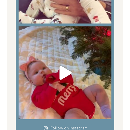
Follow on Instagram