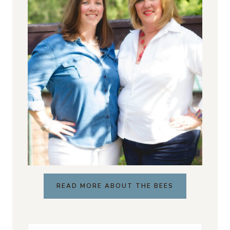
READ MORE ABOUT THE BEES