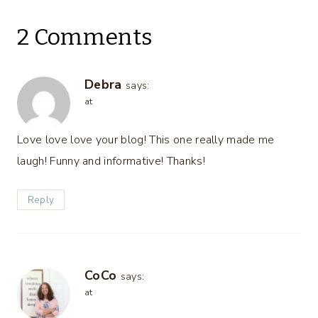
2 Comments
Debra
says:
at
Love love love your blog! This one really made me
laugh! Funny and informative! Thanks!
Reply
CoCo
says:
at