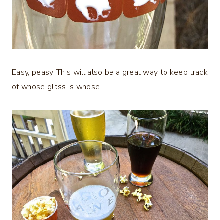
Easy, peasy. This will also be a great way to keep track
of whose glass is whose.