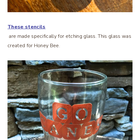
These stencils
are made specifically for etching glass. This glass was
created for Honey Bee.