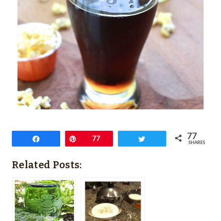
77
Share
Pin
77
Tweet
SHARES
Related Posts: