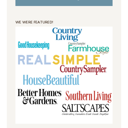
WE WERE FEATURED!