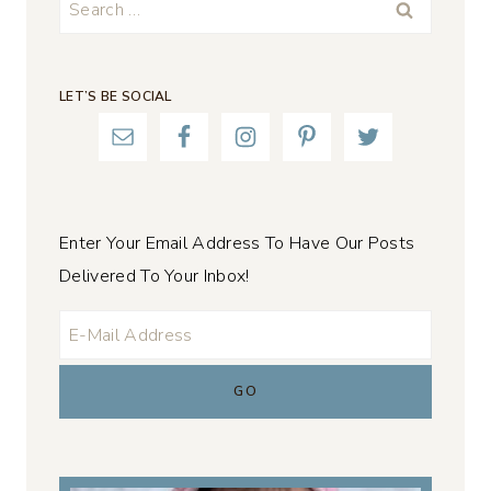
Search
for:
LET’S BE SOCIAL
Enter Your Email Address To Have Our Posts
Delivered To Your Inbox!