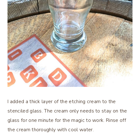
I added a thick layer of the etching cream to the
stenciled glass. The cream only needs to stay on the
glass for one minute for the magic to work. Rinse off
the cream thoroughly with cool water.