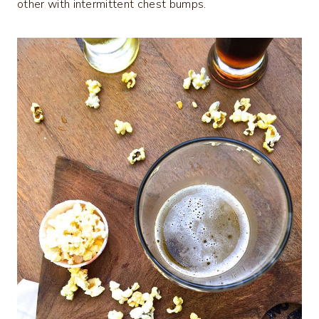
other with intermittent chest bumps.