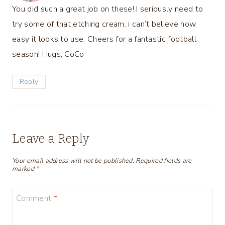
You did such a great job on these! I seriously need to
try some of that etching cream. i can’t believe how
easy it looks to use. Cheers for a fantastic football
season! Hugs, CoCo
Reply
Leave a Reply
Your email address will not be published.
Required fields are
marked
*
Comment
*