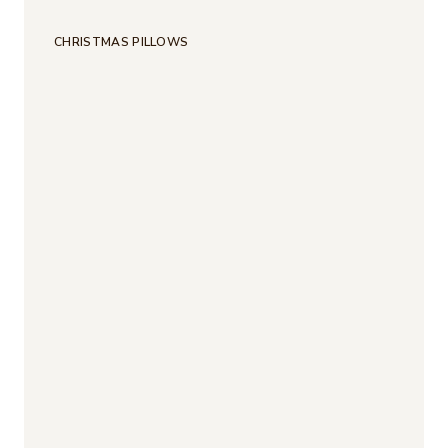
CHRISTMAS PILLOWS