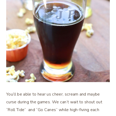
You’ll be able to hear us cheer, scream and maybe
curse during the games. We can’t wait to shout out
“Roll Tide” and “Go Canes” while high-fiving each