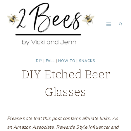
Skip
to
content
DIY
|
FALL
|
HOW TO
|
SNACKS
DIY Etched Beer
Glasses
Please note that this post contains affiliate links. As
an Amazon Associate, Rewards Style influencer and