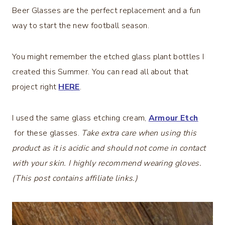
Beer Glasses are the perfect replacement and a fun
way to start the new football season.
You might remember the etched glass plant bottles I
created this Summer. You can read all about that
project right
HERE
.
I used the same glass etching cream,
Armour Etch
for these glasses.
Take extra care when using this
product as it is acidic and should not come in contact
with your skin. I highly recommend wearing gloves.
(This post contains affiliate links.)