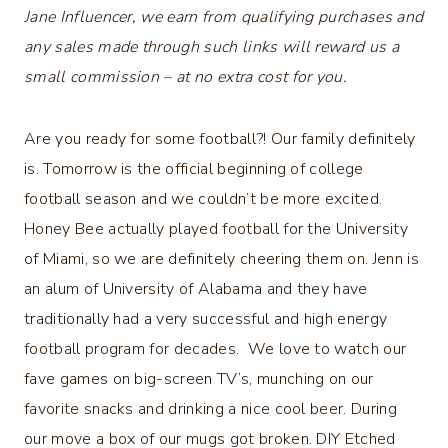
Jane Influencer, we earn from qualifying purchases and
any sales made through such links will reward us a
small commission – at no extra cost for you.
Are you ready for some football?! Our family definitely
is. Tomorrow is the official beginning of college
football season and we couldn’t be more excited.
Honey Bee actually played football for the University
of Miami, so we are definitely cheering them on. Jenn is
an alum of University of Alabama and they have
traditionally had a very successful and high energy
football program for decades. We love to watch our
fave games on big-screen TV’s, munching on our
favorite snacks and drinking a nice cool beer. During
our move a box of our mugs got broken. DIY Etched