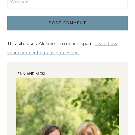
Website
This site uses Akismet to reduce spam.
Learn how
your comment data is processed
.
JENN AND VICKI