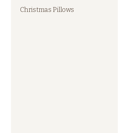
Christmas Pillows