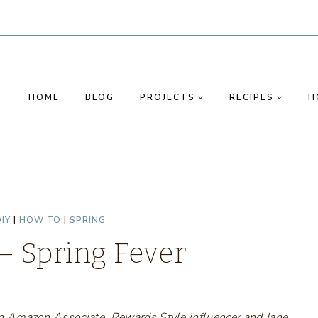
HOME
BLOG
PROJECTS
RECIPES
H
IY
|
HOW TO
|
SPRING
 – Spring Fever
s an Amazon Associate, Rewards Style influencer and Jane