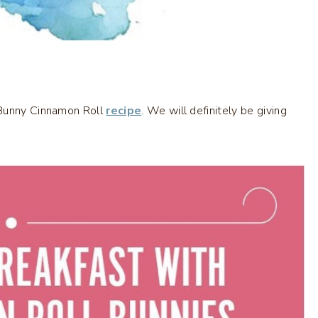
 Bunny Cinnamon Roll
recipe
. We will definitely be giving