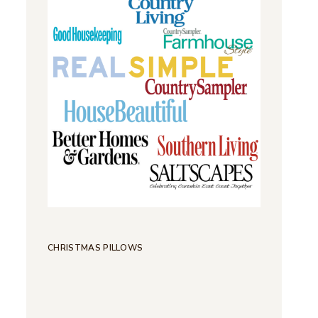
CHRISTMAS PILLOWS