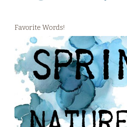
Favorite Words!