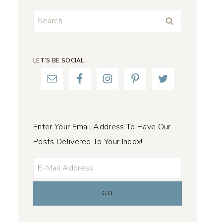
Search
for:
LET’S BE SOCIAL
Enter Your Email Address To Have Our
Posts Delivered To Your Inbox!