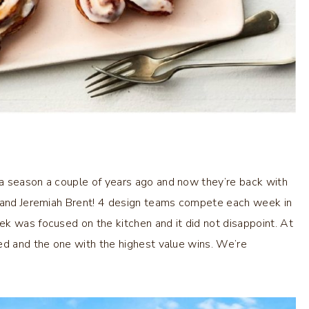
a season a couple of years ago and now they’re back with
s and Jeremiah Brent! 4 design teams compete each week in
k was focused on the kitchen and it did not disappoint. At
ed and the one with the highest value wins. We’re