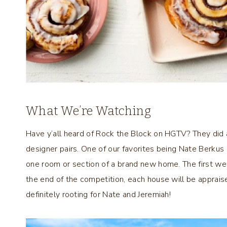
What We’re Watching
Have y’all heard of Rock the Block on HGTV? They did 
designer pairs. One of our favorites being Nate Berku
one room or section of a brand new home. The first wee
the end of the competition, each house will be apprais
definitely rooting for Nate and Jeremiah!