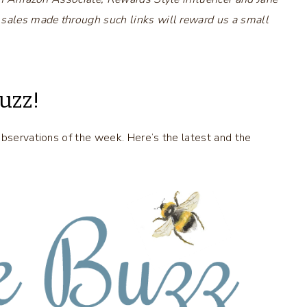
 sales made through such links will reward us a small
uzz!
observations of the week. Here’s the latest and the