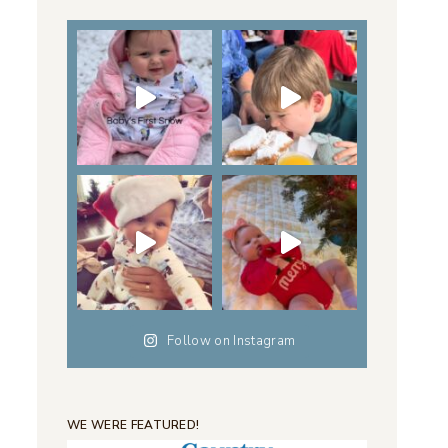
Follow on Instagram
WE WERE FEATURED!