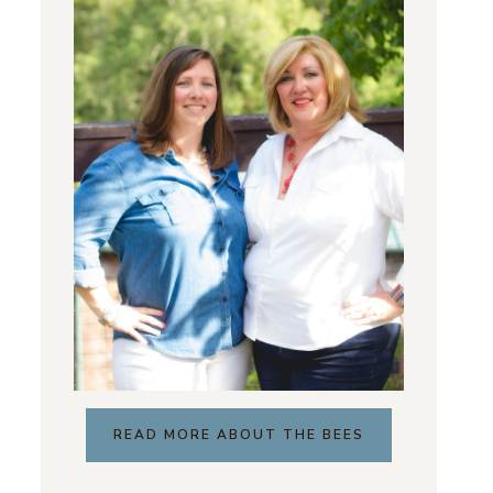
READ MORE ABOUT THE BEES