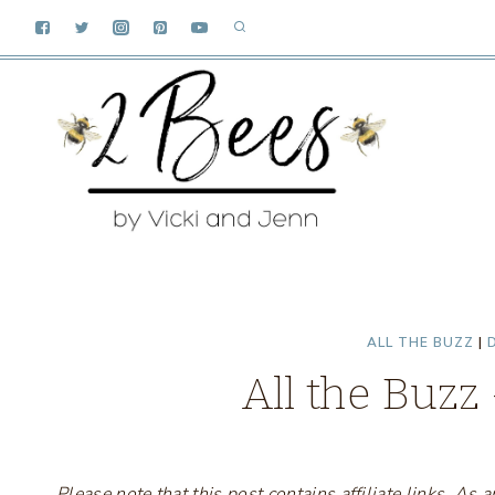
Skip
to
content
ALL THE BUZZ
|
D
All the Buzz
Please note that this post contains affiliate links. A