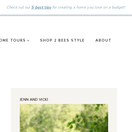
Check out our
5 best tips
for creating a home you love on a budget!
OME TOURS
SHOP 2 BEES STYLE
ABOUT
JENN AND VICKI