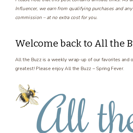
Influencer, we earn from qualifying purchases and any
commission – at no extra cost for you.
Welcome back to All the B
All the Buzz is a weekly wrap-up of our favorites and 
greatest! Please enjoy All the Buzz – Spring Fever.