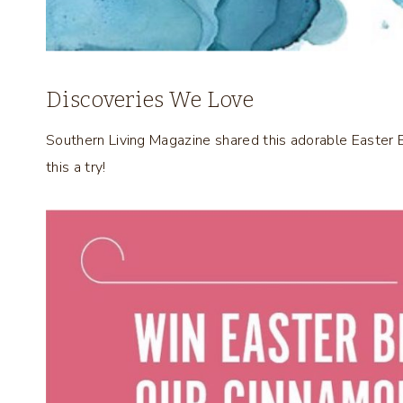
Discoveries We Love
Southern Living Magazine shared this adorable Easter
this a try!