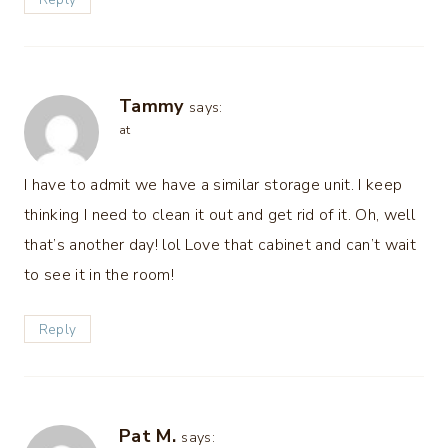
Tammy
says:
at
I have to admit we have a similar storage unit. I keep
thinking I need to clean it out and get rid of it. Oh, well
that’s another day! lol Love that cabinet and can’t wait
to see it in the room!
Reply
Pat M.
says: