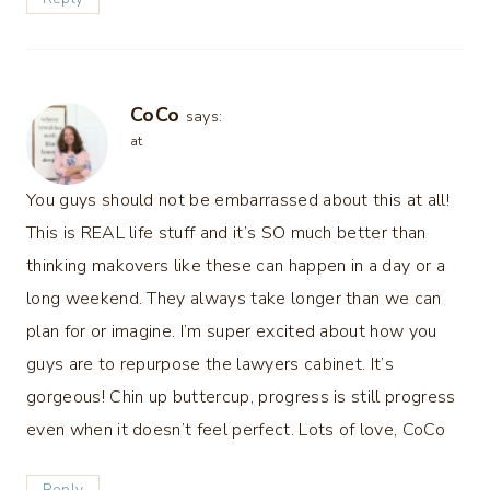
CoCo
says:
at
You guys should not be embarrassed about this at all!
This is REAL life stuff and it’s SO much better than
thinking makovers like these can happen in a day or a
long weekend. They always take longer than we can
plan for or imagine. I’m super excited about how you
guys are to repurpose the lawyers cabinet. It’s
gorgeous! Chin up buttercup, progress is still progress
even when it doesn’t feel perfect. Lots of love, CoCo
Reply