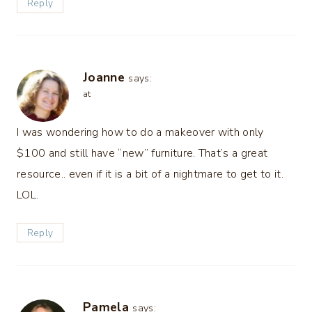
Reply
Joanne
says:
at
I was wondering how to do a makeover with only
$100 and still have “new” furniture. That’s a great
resource.. even if it is a bit of a nightmare to get to it.
LOL.
Reply
Pamela
says: