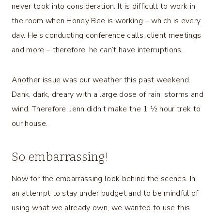
never took into consideration. It is difficult to work in
the room when Honey Bee is working – which is every
day. He’s conducting conference calls, client meetings
and more – therefore, he can’t have interruptions.
Another issue was our weather this past weekend.
Dank, dark, dreary with a large dose of rain, storms and
wind. Therefore, Jenn didn’t make the 1 ½ hour trek to
our house.
So embarrassing!
Now for the embarrassing look behind the scenes. In
an attempt to stay under budget and to be mindful of
using what we already own, we wanted to use this