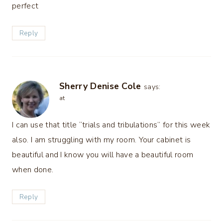
perfect
Reply
Sherry Denise Cole
says:
at
I can use that title “trials and tribulations” for this week
also. I am struggling with my room. Your cabinet is
beautiful and I know you will have a beautiful room
when done.
Reply