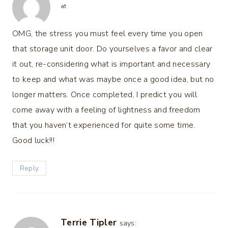
at
OMG, the stress you must feel every time you open
that storage unit door. Do yourselves a favor and clear
it out, re-considering what is important and necessary
to keep and what was maybe once a good idea, but no
longer matters. Once completed, I predict you will
come away with a feeling of lightness and freedom
that you haven’t experienced for quite some time.
Good luck!!!
Reply
Terrie Tipler
says: