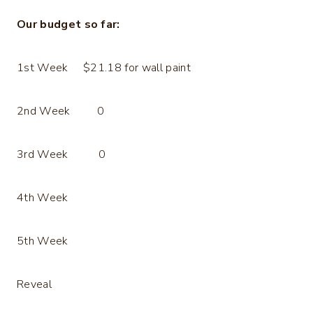
Our budget so far:
1st Week $21.18 for wall paint
2nd Week 0
3rd Week 0
4th Week
5th Week
Reveal