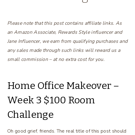
Please note that this post contains affiliate links. As
an Amazon Associate, Rewards Style influencer and
Jane Influencer, we earn from qualifying purchases and
any sales made through such links will reward us a
small commission – at no extra cost for you.
Home Office Makeover –
Week 3 $100 Room
Challenge
Oh good grief, friends. The real title of this post should