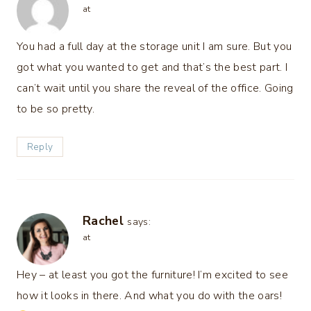
at
You had a full day at the storage unit I am sure. But you
got what you wanted to get and that’s the best part. I
can’t wait until you share the reveal of the office. Going
to be so pretty.
Reply
Rachel
says:
at
Hey – at least you got the furniture! I’m excited to see
how it looks in there. And what you do with the oars!