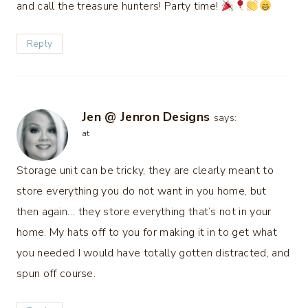
and call the treasure hunters! Party time!
Reply
Jen @ Jenron Designs
says:
at
Storage unit can be tricky, they are clearly meant to
store everything you do not want in you home, but
then again… they store everything that’s not in your
home. My hats off to you for making it in to get what
you needed I would have totally gotten distracted, and
spun off course.