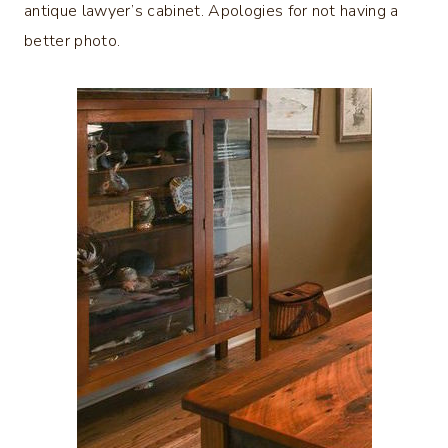
antique lawyer’s cabinet. Apologies for not having a
better photo.