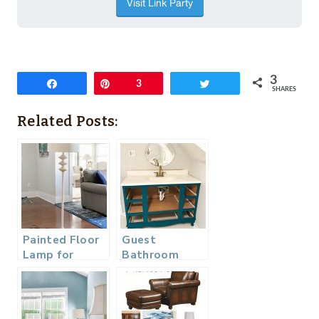
3
Share
Pin
3
Tweet
SHARES
Related Posts:
Painted Floor
Guest
Lamp for
Bathroom
Home Office
Makeover –
Makeover
One Room
Challenge
Week 5