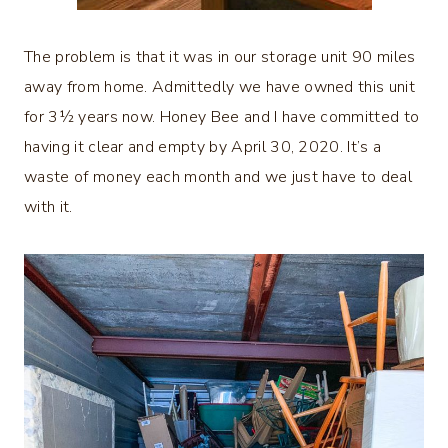
The problem is that it was in our storage unit 90 miles
away from home. Admittedly we have owned this unit
for 3½ years now. Honey Bee and I have committed to
having it clear and empty by April 30, 2020. It’s a
waste of money each month and we just have to deal
with it.