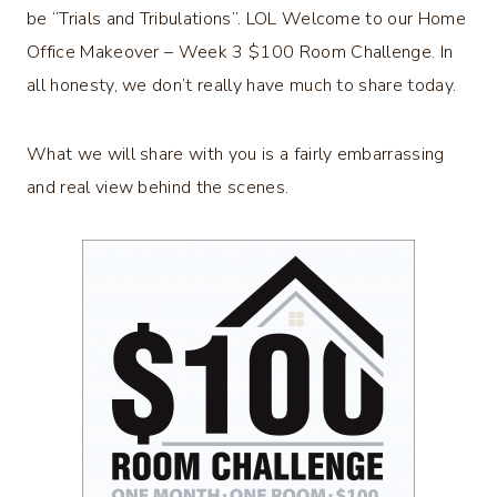
be “Trials and Tribulations”. LOL Welcome to our Home
Office Makeover – Week 3 $100 Room Challenge. In
all honesty, we don’t really have much to share today.
What we will share with you is a fairly embarrassing
and real view behind the scenes.