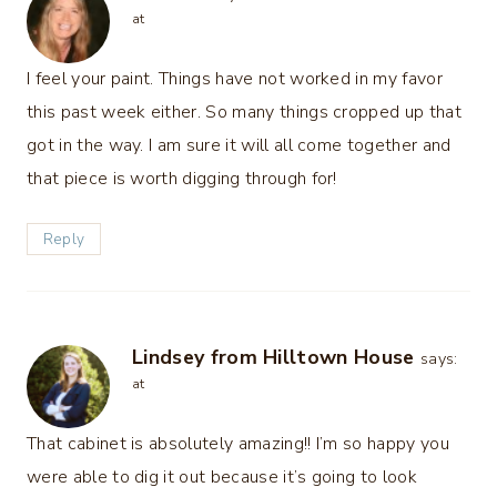
at
I feel your paint. Things have not worked in my favor
this past week either. So many things cropped up that
got in the way. I am sure it will all come together and
that piece is worth digging through for!
Reply
Lindsey from Hilltown House
says:
at
That cabinet is absolutely amazing!! I’m so happy you
were able to dig it out because it’s going to look