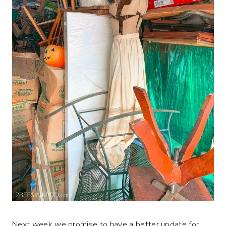
Next week we promise to have a better update for