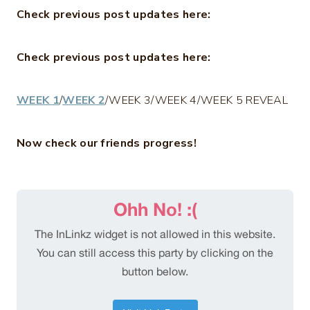
Check previous post updates here:
Check previous post updates here:
WEEK 1
/
WEEK 2
/WEEK 3/WEEK 4/WEEK 5 REVEAL
Now check our friends progress!