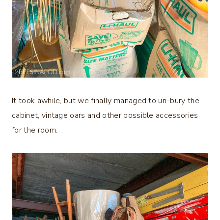
It took awhile, but we finally managed to un-bury the
cabinet, vintage oars and other possible accessories
for the room.