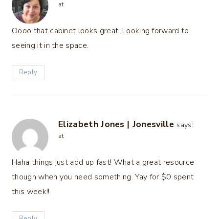
at
Oooo that cabinet looks great. Looking forward to
seeing it in the space.
Reply
Elizabeth Jones | Jonesville
says:
at
Haha things just add up fast! What a great resource
though when you need something. Yay for $0 spent
this week!!
Reply