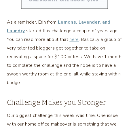
As a reminder, Erin from
Lemons, Lavender, and
Laundry
started this challenge a couple of years ago.
You can read more about that
here
. Basically a group of
very talented bloggers get together to take on
renovating a space for $100 or less! We have 1 month
to complete the challenge and the hope is to have a
swoon worthy room at the end, all while staying within
budget.
Challenge Makes you Stronger
Our biggest challenge this week was time. One issue
with our home office makeover is something that we