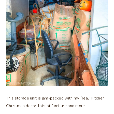
This storage unit is jam-packed with my “real” kitchen,
Christmas decor, lots of furniture and more.