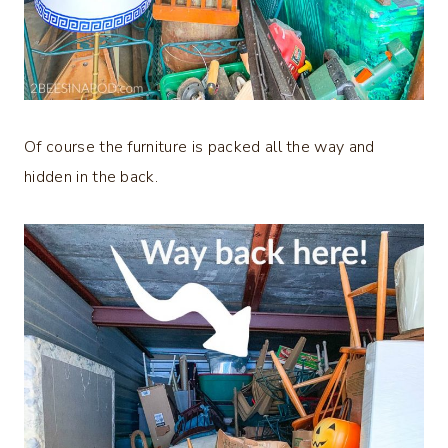
Of course the furniture is packed all the way and
hidden in the back.