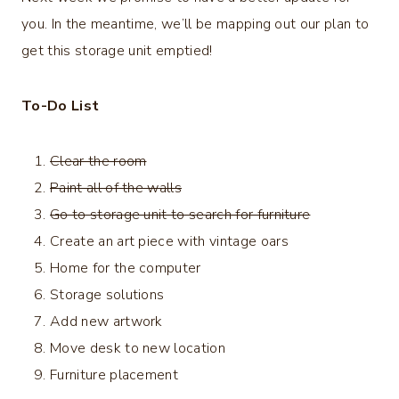
you. In the meantime, we’ll be mapping out our plan to
get this storage unit emptied!
To-Do List
Clear the room
Paint all of the walls
Go to storage unit to search for furniture
Create an art piece with vintage oars
Home for the computer
Storage solutions
Add new artwork
Move desk to new location
Furniture placement