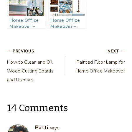
Home Office
Home Office
Makeover –
Makeover –
Week 2 $100
$100 Room
Room
Challenge and
Challenge
Mood Board
Post
PREVIOUS
NEXT
How to Clean and Oil
Painted Floor Lamp for
navigation
Wood Cutting Boards
Home Office Makeover
and Utensils
14 Comments
Patti
says: