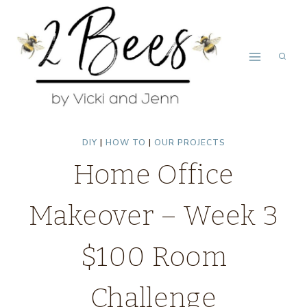
Skip
to
content
DIY
|
HOW TO
|
OUR PROJECTS
Home Office
Makeover – Week 3
$100 Room
Challenge