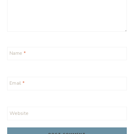
Name
*
Email
*
Website