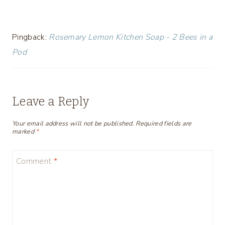
Pingback:
Rosemary Lemon Kitchen Soap - 2 Bees in a
Pod
Leave a Reply
Your email address will not be published.
Required fields are
marked
*
Comment
*