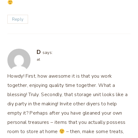
Reply
D
says:
at
Howdy! First, how awesome it is that you work
together, enjoying quality time together. What a
blessing! Truly. Secondly, that storage unit looks like a
diy party in the making! Invite other diyers to help
empty it? Perhaps after you have gleaned your own
personal treasures – items that you actually possess
room to store at home
– then, make some treats,