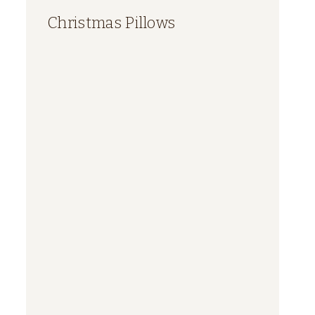
Christmas Pillows