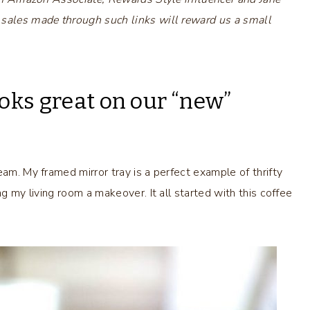
 sales made through such links will reward us a small
oks great on our “new”
eam. My framed mirror tray is a perfect example of thrifty
ng my living room a makeover. It all started with this coffee