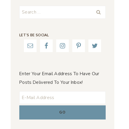
Search
for:
LET’S BE SOCIAL
Enter Your Email Address To Have Our
Posts Delivered To Your Inbox!