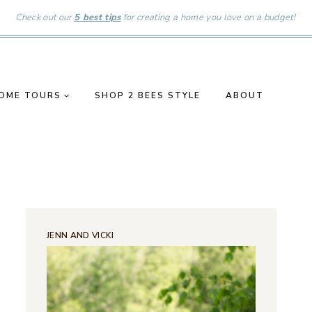
Check out our
5 best tips
for creating a home you love on a budget!
OME TOURS
SHOP 2 BEES STYLE
ABOUT
JENN AND VICKI