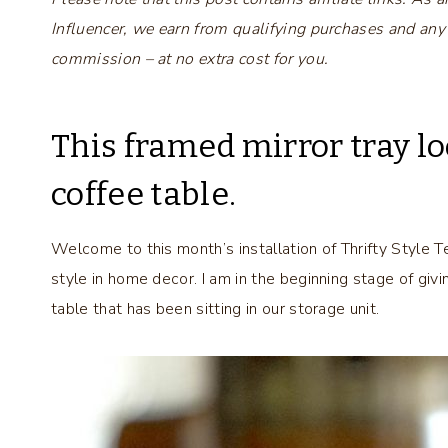
Influencer, we earn from qualifying purchases and any
commission – at no extra cost for you.
This framed mirror tray lo
coffee table.
Welcome to this month’s installation of Thrifty Style T
style in home decor. I am in the beginning stage of givi
table that has been sitting in our storage unit.