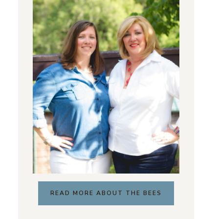
READ MORE ABOUT THE BEES