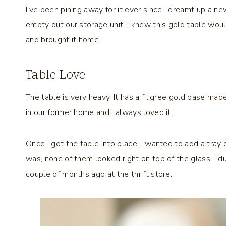
I’ve been pining away for it ever since I dreamt up a new
empty out our storage unit, I knew this gold table woul
and brought it home.
Table Love
The table is very heavy. It has a filigree gold base mad
in our former home and I always loved it.
Once I got the table into place, I wanted to add a tray 
was, none of them looked right on top of the glass. I du
couple of months ago at the thrift store.