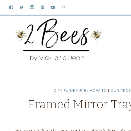
Skip
to
content
DIY
|
FURNITURE
|
HOW TO
|
OUR PROJ
Framed Mirror Tray
Please note that this post contains affiliate links. A