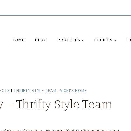
HOME
BLOG
PROJECTS
RECIPES
H
ECTS
|
THRIFTY STYLE TEAM
|
VICKI'S HOME
 – Thrifty Style Team
s an Amazon Associate, Rewards Style influencer and Jane