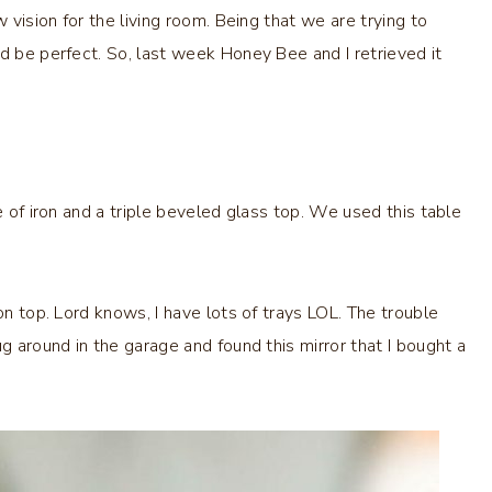
 vision for the living room. Being that we are trying to
d be perfect. So, last week Honey Bee and I retrieved it
e of iron and a triple beveled glass top. We used this table
on top. Lord knows, I have lots of trays LOL. The trouble
g around in the garage and found this mirror that I bought a