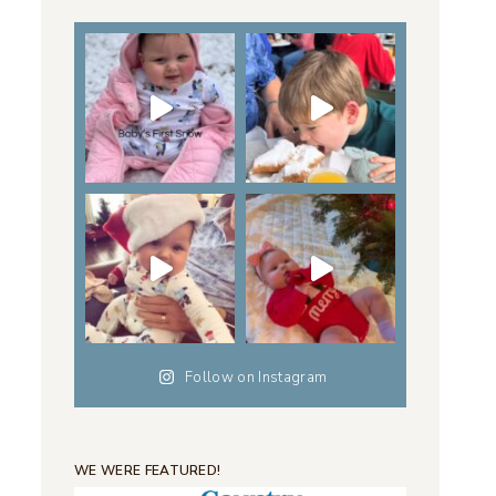
Follow on Instagram
WE WERE FEATURED!