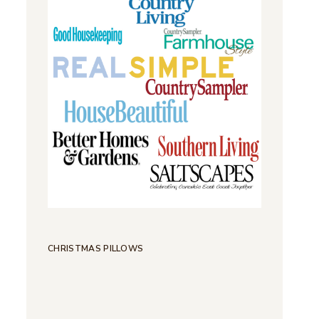
CHRISTMAS PILLOWS