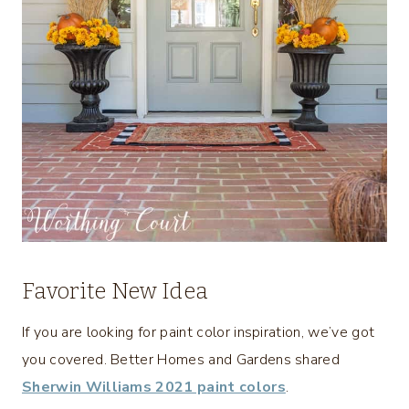
Favorite New Idea
If you are looking for paint color inspiration, we’ve got
you covered. Better Homes and Gardens shared
Sherwin Williams 2021 paint colors
.