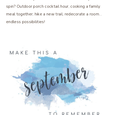
spin? Outdoor porch cocktail hour, cooking a family
meal together, hike a new trail, redecorate a room…
endless possibilities!