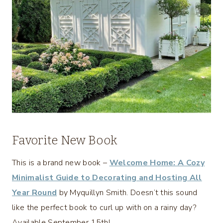
Favorite New Book
This is a brand new book –
Welcome Home: A Cozy
Minimalist Guide to Decorating and Hosting All
Year Round
by Myquillyn Smith. Doesn’t this sound
like the perfect book to curl up with on a rainy day?
Available September 15th!