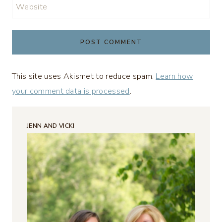
Website
This site uses Akismet to reduce spam.
Learn how
your comment data is processed
.
JENN AND VICKI