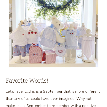
Favorite Words!
Let’s face it…this is a September that is more different
than any of us could have ever imagined. Why not
make this a September to remember with a positive