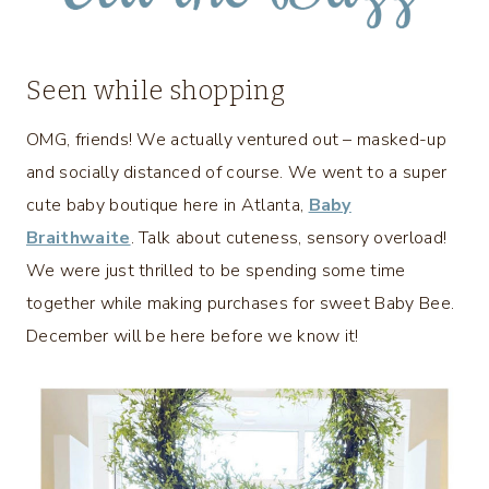
Seen while shopping
OMG, friends! We actually ventured out – masked-up
and socially distanced of course. We went to a super
cute baby boutique here in Atlanta,
Baby
Braithwaite
. Talk about cuteness, sensory overload!
We were just thrilled to be spending some time
together while making purchases for sweet Baby Bee.
December will be here before we know it!