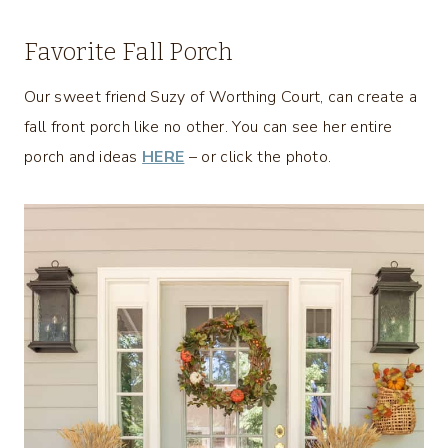
Favorite Fall Porch
Our sweet friend Suzy of Worthing Court, can create a
fall front porch like no other. You can see her entire
porch and ideas
HERE
– or click the photo.