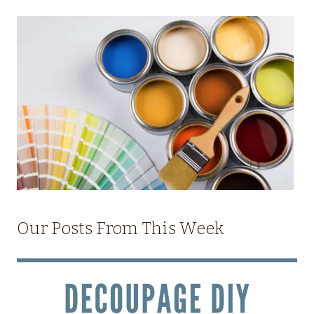
Our Posts From This Week