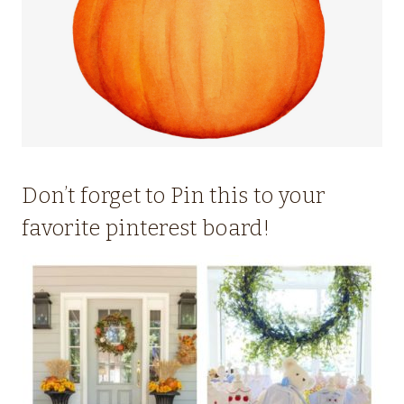
Don’t forget to Pin this to your
favorite pinterest board!