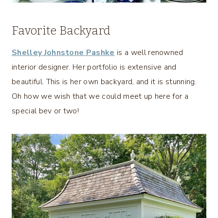
Favorite Backyard
Shelley Johnstone Pashke
is a well renowned
interior designer. Her portfolio is extensive and
beautiful. This is her own backyard, and it is stunning.
Oh how we wish that we could meet up here for a
special bev or two!