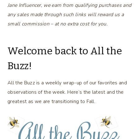
Jane Influencer, we earn from qualifying purchases and
any sales made through such links will reward us a
small commission – at no extra cost for you.
Welcome back to All the
Buzz!
All the Buzz is a weekly wrap-up of our favorites and
observations of the week. Here’s the latest and the
greatest as we are transitioning to Fall.