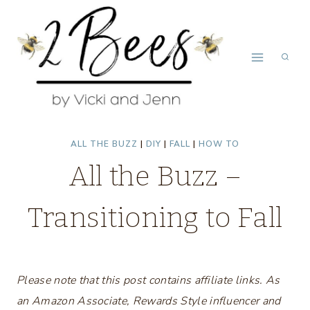
Skip
to
content
ALL THE BUZZ
|
DIY
|
FALL
|
HOW TO
All the Buzz –
Transitioning to Fall
Please note that this post contains affiliate links. As
an Amazon Associate, Rewards Style influencer and