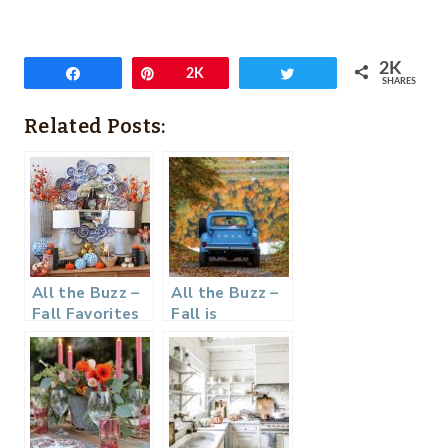
2K
Share
Pin
2K
Tweet
SHARES
Related Posts:
All the Buzz –
All the Buzz –
Fall Favorites
Fall is
Happening