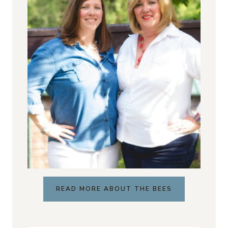
READ MORE ABOUT THE BEES