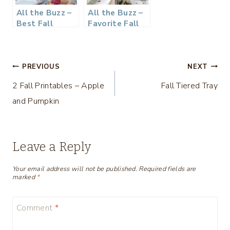
All the Buzz –
All the Buzz –
Best Fall
Favorite Fall
Decor Ideas
Inspiration
Post
PREVIOUS
NEXT
2 Fall Printables – Apple
Fall Tiered Tray
navigation
and Pumpkin
Leave a Reply
Your email address will not be published.
Required fields are
marked
*
Comment
*