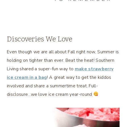
Discoveries We Love
Even though we are all about Fall right now, Summer is
holding on tighter than ever. Beat the heat! Southern
Living shared a super-fun way to
make strawberry
ice cream in a bag
! A great way to get the kiddos
involved and share a summertime treat. Full-
disclosure…we love ice cream year-round