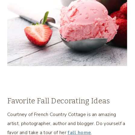
Favorite Fall Decorating Ideas
Courtney of French Country Cottage is an amazing
artist, photographer, author and blogger. Do yourself a
favor and take a tour of her
fall home
.