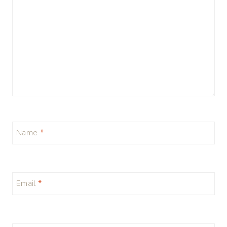
Name
*
Email
*