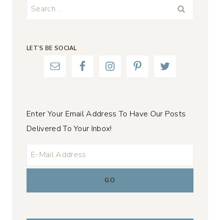
Search
for:
LET’S BE SOCIAL
Enter Your Email Address To Have Our Posts
Delivered To Your Inbox!