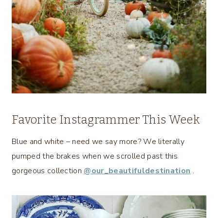
Favorite Instagrammer This Week
Blue and white – need we say more? We literally
pumped the brakes when we scrolled past this
gorgeous collection
@our_beautifuldestination
.