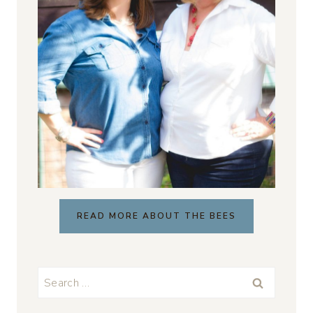
READ MORE ABOUT THE BEES
Search
for: