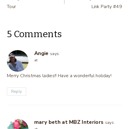
navigation
Tour
Link Party #49
5 Comments
Angie
says:
at
Merry Christmas ladies!! Have a wonderful holiday!
Reply
mary beth at MBZ Interiors
says: