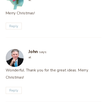
at
Merry Christmas!
Reply
John
says:
at
Wonderful. Thank you for the great ideas. Merry
Christmas!
Reply