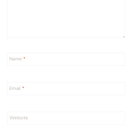
Name
*
Email
*
Website