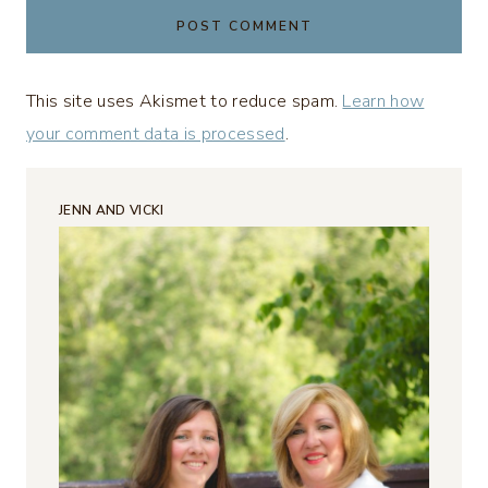
This site uses Akismet to reduce spam.
Learn how
your comment data is processed
.
JENN AND VICKI