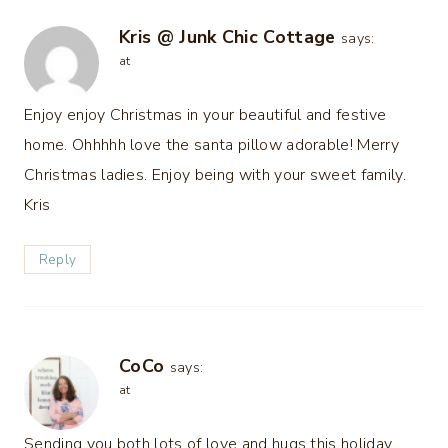
Kris @ Junk Chic Cottage
says:
at
Enjoy enjoy Christmas in your beautiful and festive
home. Ohhhhh love the santa pillow adorable! Merry
Christmas ladies. Enjoy being with your sweet family.
Kris
Reply
CoCo
says:
at
Sending you both lots of love and hugs this holiday