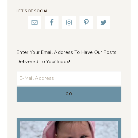
LET’S BE SOCIAL
Enter Your Email Address To Have Our Posts
Delivered To Your Inbox!