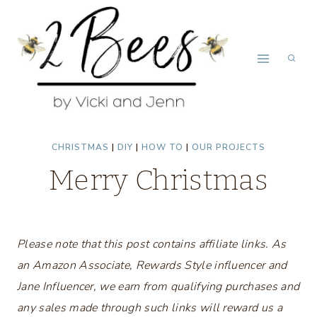
Skip
to
content
CHRISTMAS
|
DIY
|
HOW TO
|
OUR PROJECTS
Merry Christmas
Please note that this post contains affiliate links. As
an Amazon Associate, Rewards Style influencer and
Jane Influencer, we earn from qualifying purchases and
any sales made through such links will reward us a