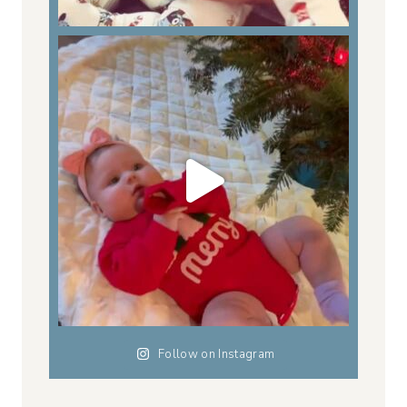
Follow on Instagram