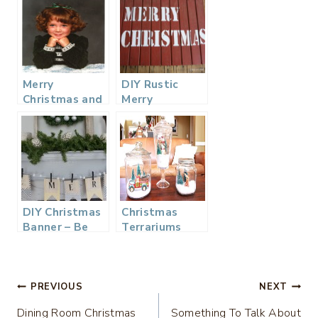
Merry
DIY Rustic
Christmas and
Merry
Photos from
Christmas Sign
the Past…
DIY Christmas
Christmas
Banner – Be
Terrariums
Merry
Post
PREVIOUS
NEXT
Dining Room Christmas
Something To Talk About