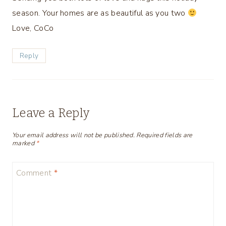
season. Your homes are as beautiful as you two
Love, CoCo
Reply
Leave a Reply
Your email address will not be published.
Required fields are
marked
*
Comment
*