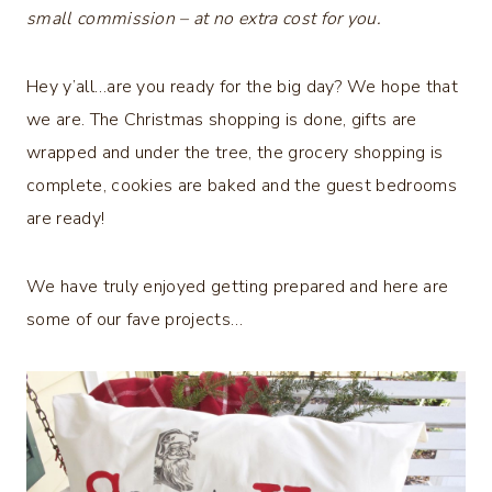
small commission – at no extra cost for you.
Hey y’all…are you ready for the big day? We hope that
we are. The Christmas shopping is done, gifts are
wrapped and under the tree, the grocery shopping is
complete, cookies are baked and the guest bedrooms
are ready!
We have truly enjoyed getting prepared and here are
some of our fave projects…