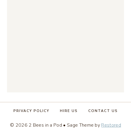
PRIVACY POLICY
HIRE US
CONTACT US
© 2026 2 Bees in a Pod • Sage Theme by
Restored