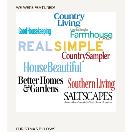
WE WERE FEATURED!
CHRISTMAS PILLOWS