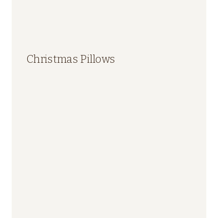
Christmas Pillows