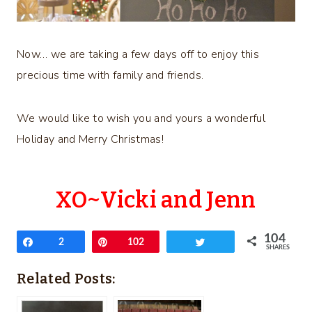
Now… we are taking a few days off to enjoy this
precious time with family and friends.
We would like to wish you and yours a wonderful
Holiday and Merry Christmas!
XO~Vicki and Jenn
104
Share
2
Pin
102
Tweet
SHARES
Related Posts: