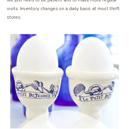
we just need to be patient and to make more regular
visits. Inventory changes on a daily basis at most thrift
stores.