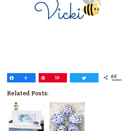
64
Share
6
Pin
58
Tweet
SHARES
Related Posts: