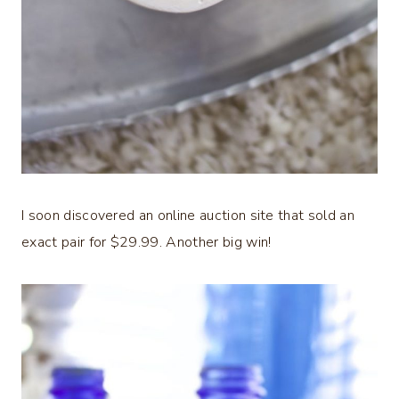
I soon discovered an online auction site that sold an
exact pair for $29.99. Another big win!