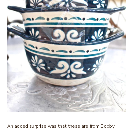
An added surprise was that these are from Bobby