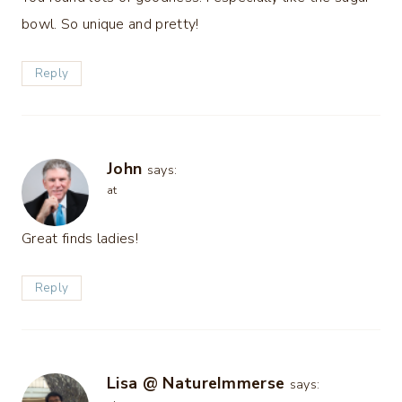
bowl. So unique and pretty!
Reply
John
says:
at
Great finds ladies!
Reply
Lisa @ NatureImmerse
says: