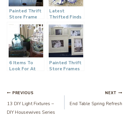
Painted Thrift
Latest
Store Frame
Thrifted Finds
and Printable
and What
They Could Be
Worth
6 Items To
Painted Thrift
Look For At
Store Frames
The Thrift
Store
Post
PREVIOUS
NEXT
13 DIY Light Fixtures –
End Table Spring Refresh
navigation
DIY Housewives Series