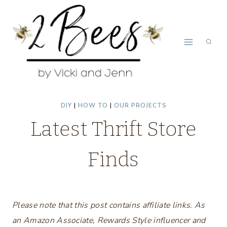
Skip
to
content
DIY
|
HOW TO
|
OUR PROJECTS
Latest Thrift Store
Finds
Please note that this post contains affiliate links. As
an Amazon Associate, Rewards Style influencer and