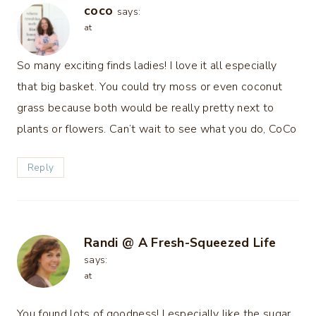
coco
says:
at
So many exciting finds ladies! I love it all especially
that big basket. You could try moss or even coconut
grass because both would be really pretty next to
plants or flowers. Can’t wait to see what you do, CoCo
Reply
Randi @ A Fresh-Squeezed Life
says:
at
You found lots of goodness! I especially like the sugar