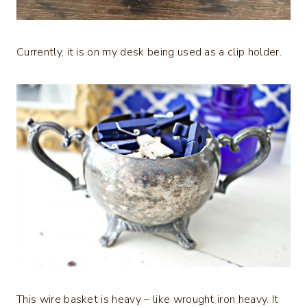
Currently, it is on my desk being used as a clip holder.
This wire basket is heavy – like wrought iron heavy. It