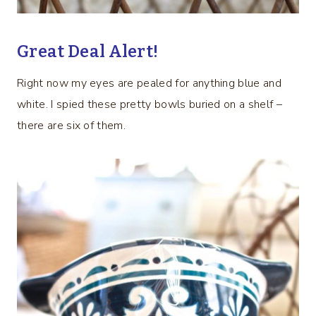
Great Deal Alert!
Right now my eyes are pealed for anything blue and
white. I spied these pretty bowls buried on a shelf –
there are six of them.