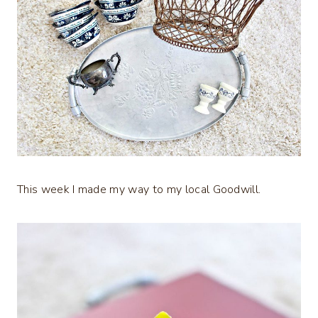
This week I made my way to my local Goodwill.