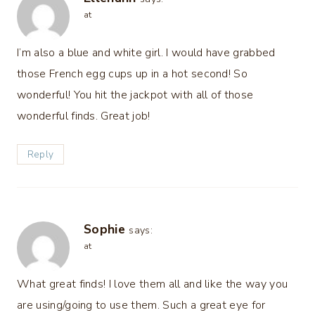
at
I’m also a blue and white girl. I would have grabbed
those French egg cups up in a hot second! So
wonderful! You hit the jackpot with all of those
wonderful finds. Great job!
Reply
Sophie
says:
at
What great finds! I love them all and like the way you
are using/going to use them. Such a great eye for