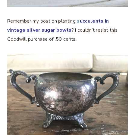
Remember my post on planting
s
ucculents in
vintage silver sugar bowls
? I couldn’t resist this
Goodwill purchase of .50 cents.