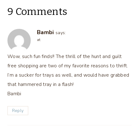
9 Comments
Bambi
says:
at
Wow, such fun finds!! The thrill of the hunt and guilt
free shopping are two of my favorite reasons to thrift.
I’m a sucker for trays as well, and would have grabbed
that hammered tray in a flash!
Bambi
Reply