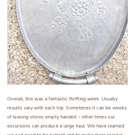
Overall, this was a fantastic thrifting week. Usually
results vary with each trip. Sometimes it can be weeks
of leaving stores empty handed – other times our
excursions can produce a large haul. We have learned