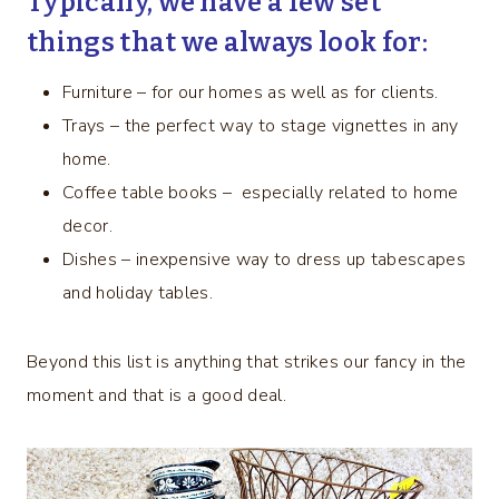
Typically, we have a few set
things that we always look for:
Furniture – for our homes as well as for clients.
Trays – the perfect way to stage vignettes in any
home.
Coffee table books – especially related to home
decor.
Dishes – inexpensive way to dress up tabescapes
and holiday tables.
Beyond this list is anything that strikes our fancy in the
moment and that is a good deal.