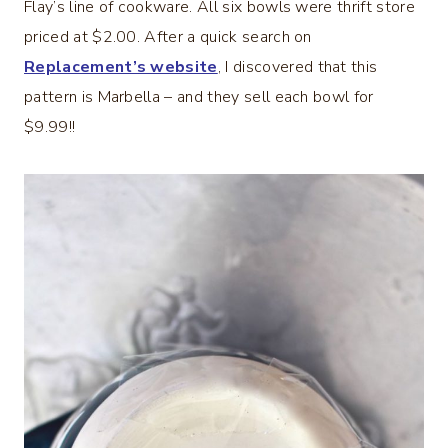
Flay’s line of cookware. All six bowls were thrift store
priced at $2.00. After a quick search on
Replacement’s website
, I discovered that this
pattern is Marbella – and they sell each bowl for
$9.99!!