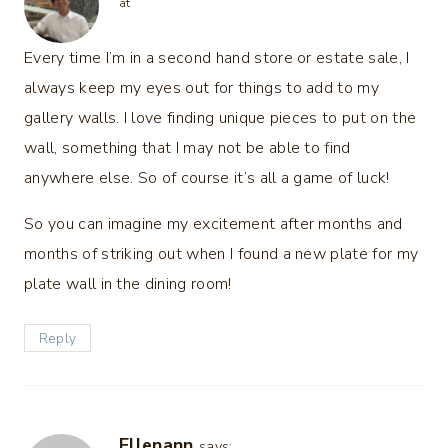
at
Every time I’m in a second hand store or estate sale, I
always keep my eyes out for things to add to my
gallery walls. I love finding unique pieces to put on the
wall, something that I may not be able to find
anywhere else. So of course it’s all a game of luck!
So you can imagine my excitement after months and
months of striking out when I found a new plate for my
plate wall in the dining room!
Reply
Ellenann
says: