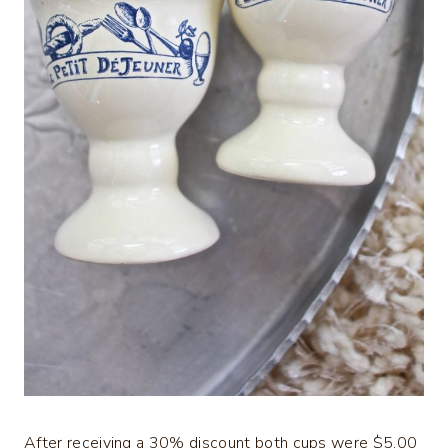
After receiving a 30% discount both cups were $5.00