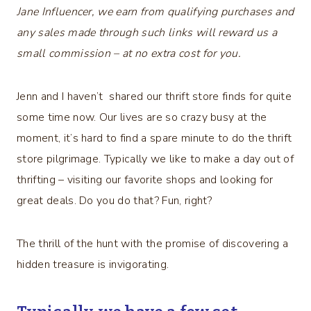
Jane Influencer, we earn from qualifying purchases and
any sales made through such links will reward us a
small commission – at no extra cost for you.
Jenn and I haven’t shared our thrift store finds for quite
some time now. Our lives are so crazy busy at the
moment, it’s hard to find a spare minute to do the thrift
store pilgrimage. Typically we like to make a day out of
thrifting – visiting our favorite shops and looking for
great deals. Do you do that? Fun, right?
The thrill of the hunt with the promise of discovering a
hidden treasure is invigorating.