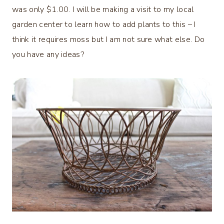
was only $1.00. I will be making a visit to my local
garden center to learn how to add plants to this – I
think it requires moss but I am not sure what else. Do
you have any ideas?