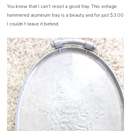
You know that I can’t resist a good tray. This vintage
hammered aluminum tray is a beauty and for just $3.00
I couldn’t leave it behind.