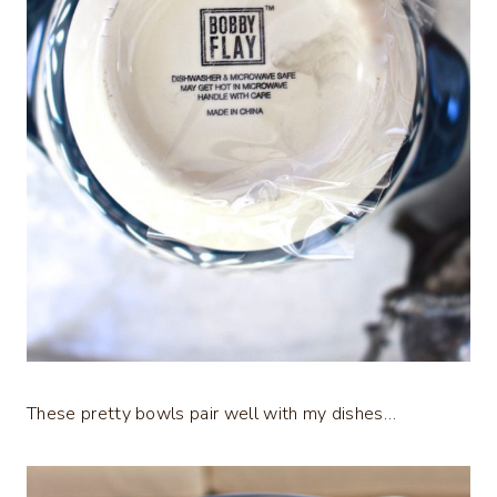
These pretty bowls pair well with my dishes…