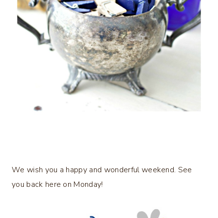
We wish you a happy and wonderful weekend. See
you back here on Monday!