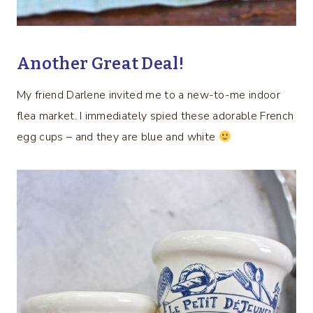
Another Great Deal!
My friend Darlene invited me to a new-to-me indoor
flea market. I immediately spied these adorable French
egg cups – and they are blue and white