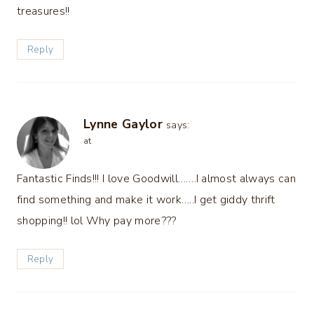
treasures!!
Reply
Lynne Gaylor
says:
at
Fantastic Finds!!! I love Goodwill…….I almost always can
find something and make it work…..I get giddy thrift
shopping!! lol Why pay more???
Reply