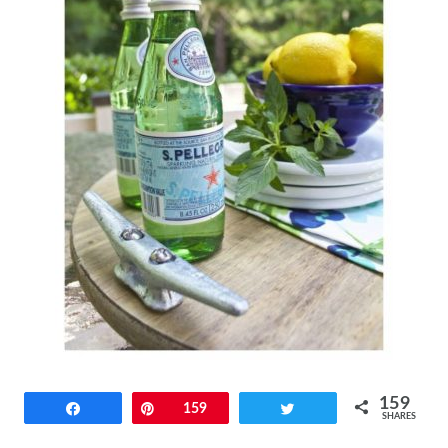
159
Share
Pin
159
Tweet
SHARES