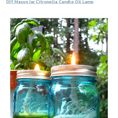
DIY Mason Jar Citronella Candle Oil Lamp