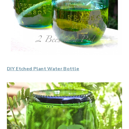
DIY Etched Plant Water Bottle