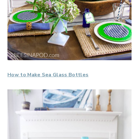
How to Make Sea Glass Bottles