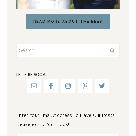
READ MORE ABOUT THE BEES
Search
for:
LET’S BE SOCIAL
Enter Your Email Address To Have Our Posts
Delivered To Your Inbox!