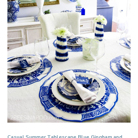
Casual Summer Tablescape Blue Gingham and