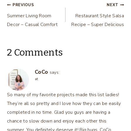
Post
PREVIOUS
NEXT
Summer Living Room
Restaurant Style Salsa
navigation
Decor – Casual Comfort
Recipe – Super Delicious
2 Comments
CoCo
says:
at
So many of my favorite projects made this list ladies!
They’re all so pretty and I love how they can be easily
completed in no time. Glad you guys are having a
chance to slow down and enjoy each other this
summer. You definitely deserve it! Big hugs, CoCo