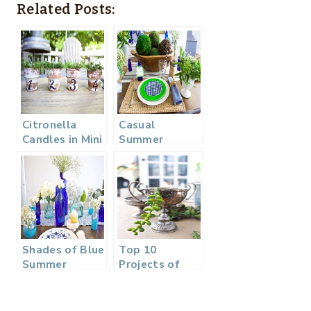
Related Posts:
Citronella
Casual
Candles in Mini
Summer
Clay Pots
Tablescape
Blue Gingham
and Green
Shades of Blue
Top 10
Summer
Projects of
Tablescape –
2017
Back to Basics