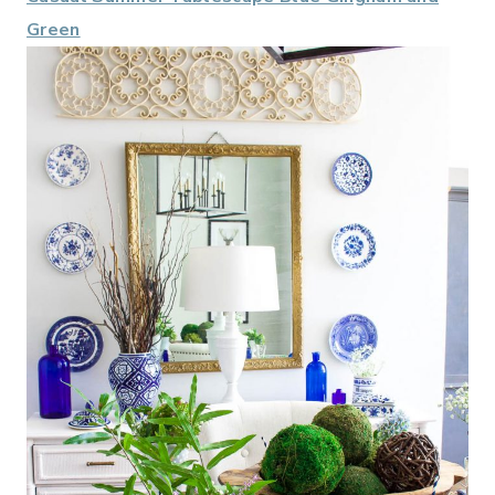
Green