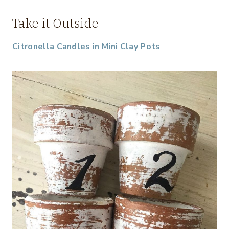
Take it Outside
Citronella Candles in Mini Clay Pots