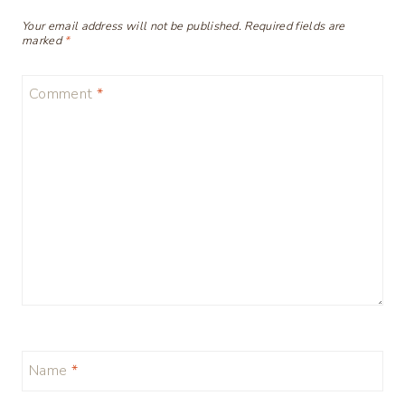
Your email address will not be published.
Required fields are
marked
*
Comment
*
Name
*