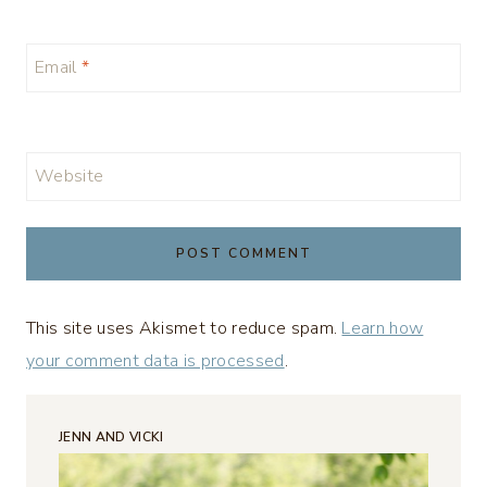
Email
*
Website
This site uses Akismet to reduce spam.
Learn how
your comment data is processed
.
JENN AND VICKI