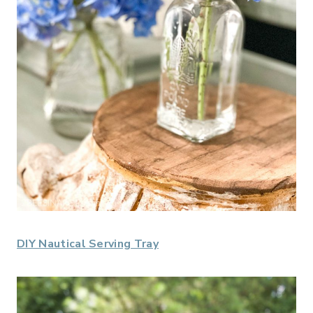
DIY Nautical Serving Tray