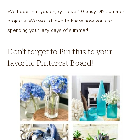
We hope that you enjoy these 10 easy DIY summer
projects. We would love to know how you are
spending your lazy days of summer!
Don’t forget to Pin this to your
favorite Pinterest Board!