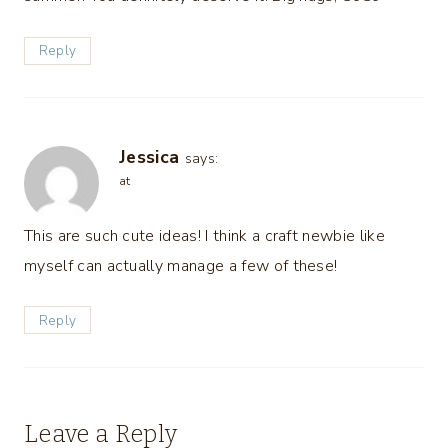
Reply
Jessica
says:
at
This are such cute ideas! I think a craft newbie like
myself can actually manage a few of these!
Reply
Leave a Reply