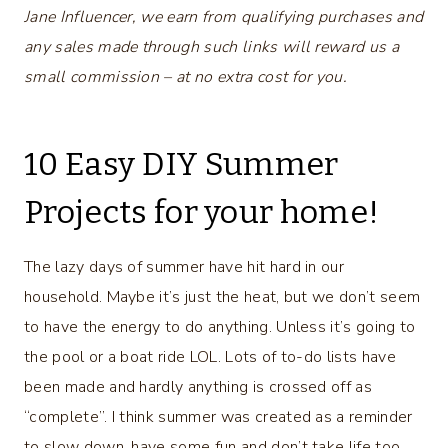
Jane Influencer, we earn from qualifying purchases and
any sales made through such links will reward us a
small commission – at no extra cost for you.
10 Easy DIY Summer
Projects for your home!
The lazy days of summer have hit hard in our
household. Maybe it’s just the heat, but we don’t seem
to have the energy to do anything. Unless it’s going to
the pool or a boat ride LOL. Lots of to-do lists have
been made and hardly anything is crossed off as
“complete”. I think summer was created as a reminder
to slow down, have some fun and don’t take life too