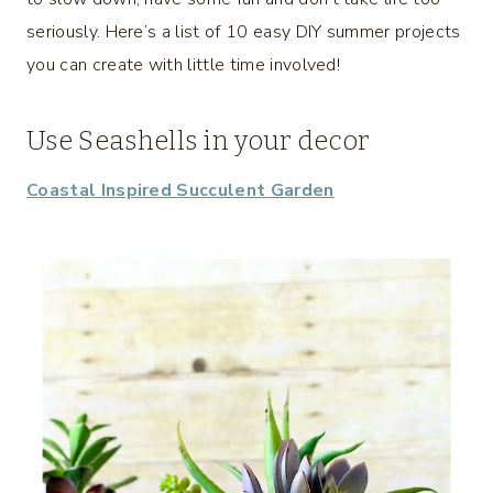
seriously. Here’s a list of 10 easy DIY summer projects
you can create with little time involved!
Use Seashells in your decor
Coastal Inspired Succulent Garden