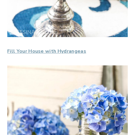
Fill Your House with Hydrangeas