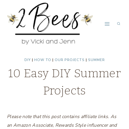
Skip
to
content
DIY
|
HOW TO
|
OUR PROJECTS
|
SUMMER
10 Easy DIY Summer
Projects
Please note that this post contains affiliate links. As
an Amazon Associate, Rewards Style influencer and