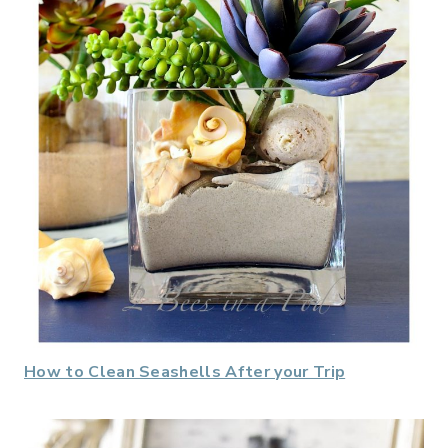
How to Clean Seashells After your Trip