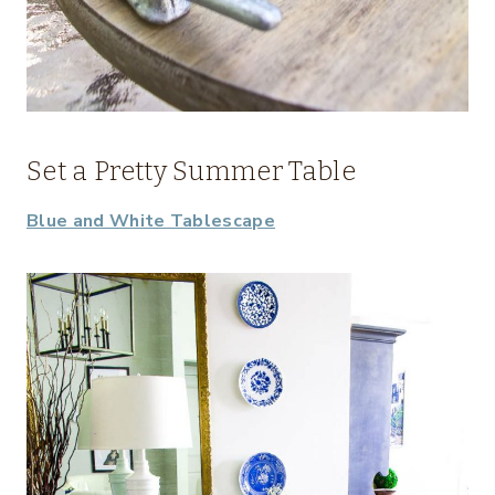
Set a Pretty Summer Table
Blue and White Tablescape