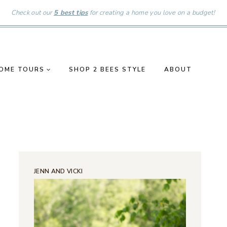
Check out our
5 best tips
for creating a home you love on a budget!
OME TOURS
SHOP 2 BEES STYLE
ABOUT
JENN AND VICKI