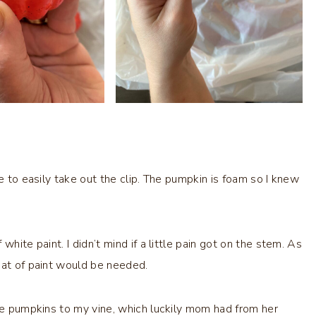
e to easily take out the clip. The pumpkin is foam so I knew
hite paint. I didn’t mind if a little pain got on the stem. As
oat of paint would be needed.
ree pumpkins to my vine, which luckily mom had from her