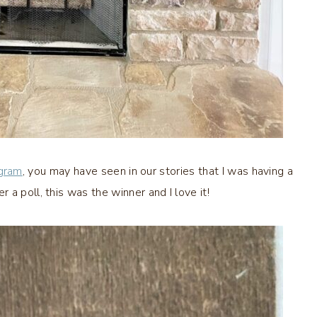
agram
, you may have seen in our stories that I was having a
a poll, this was the winner and I love it!