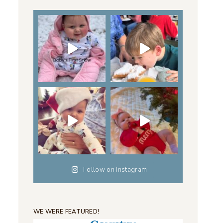
Follow on Instagram
WE WERE FEATURED!