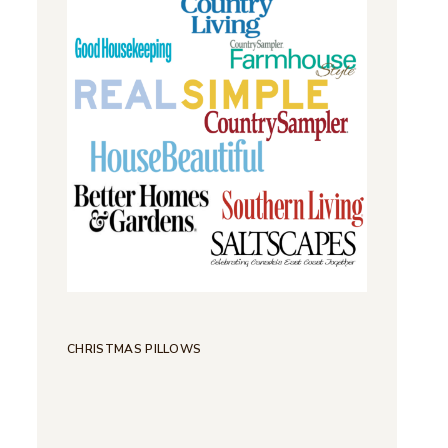
CHRISTMAS PILLOWS