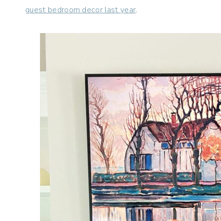
guest bedroom decor last year
.