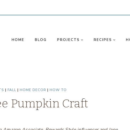
HOME
BLOG
PROJECTS
RECIPES
H
TS
|
FALL
|
HOME DECOR
|
HOW TO
ee Pumpkin Craft
s an Amazon Associate, Rewards Style influencer and Jane