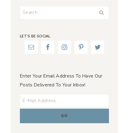
Search
for:
LET’S BE SOCIAL
Enter Your Email Address To Have Our
Posts Delivered To Your Inbox!