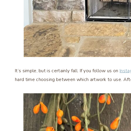
It’s simple, but is certainly fall. If you follow us on
Inst
hard time choosing between which artwork to use. After 