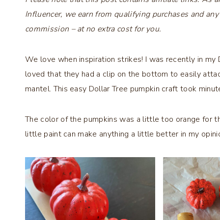
Influencer, we earn from qualifying purchases and any
commission – at no extra cost for you.
We love when inspiration strikes! I was recently in my 
loved that they had a clip on the bottom to easily att
mantel. This easy Dollar Tree pumpkin craft took minutes
The color of the pumpkins was a little too orange for t
little paint can make anything a little better in my opini