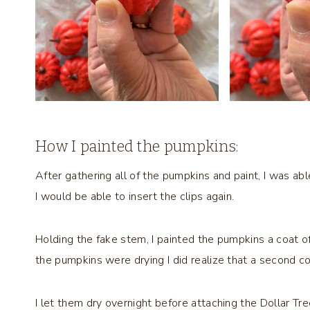
How I painted the pumpkins:
After gathering all of the pumpkins and paint, I was abl
I would be able to insert the clips again.
Holding the fake stem, I painted the pumpkins a coat of w
the pumpkins were drying I did realize that a second c
I let them dry overnight before attaching the Dollar T