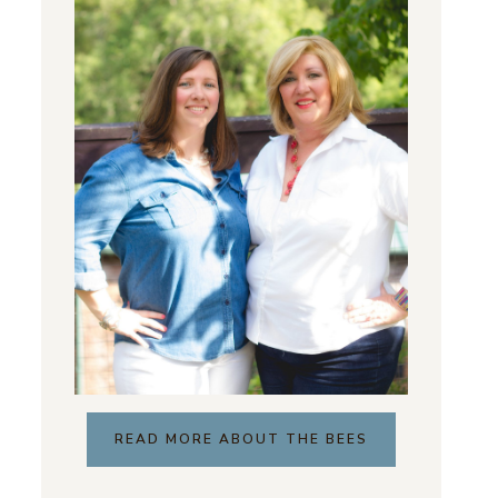
READ MORE ABOUT THE BEES