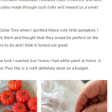
 sales made through such links will reward us a small
Dollar Tree when I spotted these cute little pumpkins. I
ach them and thought that they would be perfect on the
 to do and I think it turned out great.
he look I wanted, but I knew I had white paint at home. A
on. Plus this is a craft definitely done on a budget.