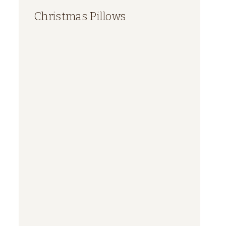
Christmas Pillows