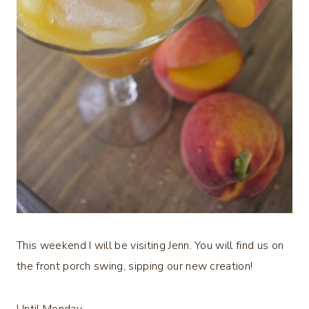
This weekend I will be visiting Jenn. You will find us on
the front porch swing, sipping our new creation!