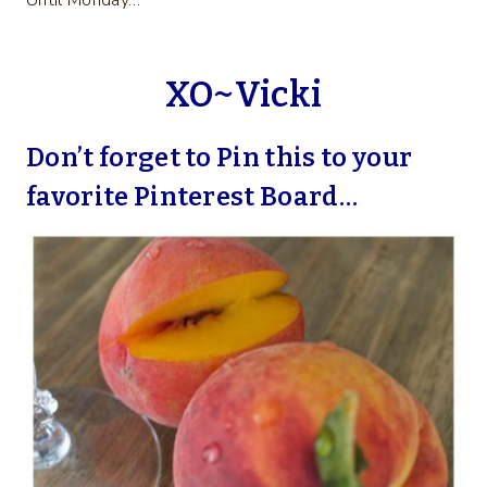
Until Monday…
XO~Vicki
Don’t forget to Pin this to your
favorite Pinterest Board…