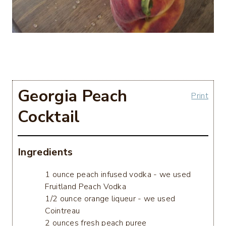
Georgia Peach
Print
Cocktail
Ingredients
1 ounce peach infused vodka - we used
Fruitland Peach Vodka
1/2 ounce orange liqueur - we used
Cointreau
2 ounces fresh peach puree