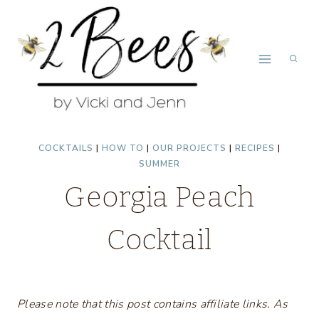
Skip
to
content
COCKTAILS
|
HOW TO
|
OUR PROJECTS
|
RECIPES
|
SUMMER
Georgia Peach
Cocktail
Please note that this post contains affiliate links. As