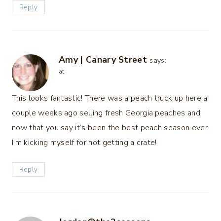
Reply
Amy | Canary Street
says:
at
This looks fantastic! There was a peach truck up here a
couple weeks ago selling fresh Georgia peaches and
now that you say it’s been the best peach season ever
I’m kicking myself for not getting a crate!
Reply