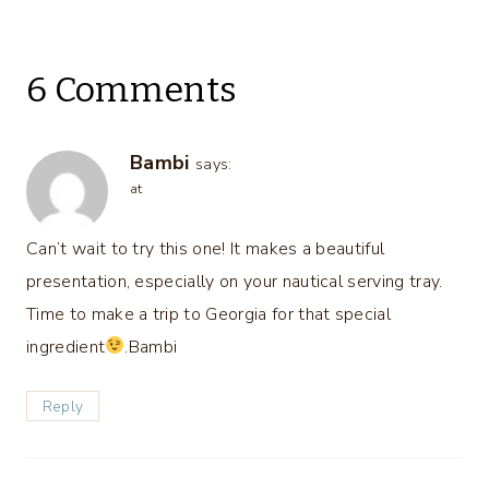
6 Comments
Bambi
says:
at
Can’t wait to try this one! It makes a beautiful
presentation, especially on your nautical serving tray.
Time to make a trip to Georgia for that special
ingredient
.Bambi
Reply