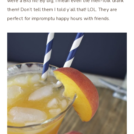
were a BIG hit! By big, I mean even the men-folk drank
them! Don’t tell them I told y’all that! LOL. They are
perfect for impromptu happy hours with friends.