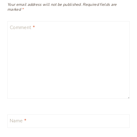
Your email address will not be published.
Required fields are
marked
*
Comment
*
Name
*