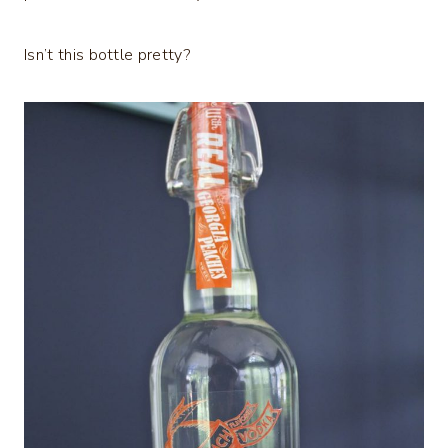
Isn’t this bottle pretty?