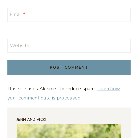
Email
*
Website
This site uses Akismet to reduce spam.
Learn how
your comment data is processed
.
JENN AND VICKI