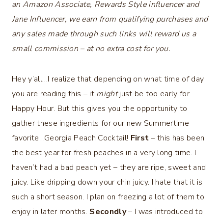
an Amazon Associate, Rewards Style influencer and
Jane Influencer, we earn from qualifying purchases and
any sales made through such links will reward us a
small commission – at no extra cost for you.
Hey y’all…I realize that depending on what time of day
you are reading this – it
might
just be too early for
Happy Hour. But this gives you the opportunity to
gather these ingredients for our new Summertime
favorite…Georgia Peach Cocktail!
First
– this has been
the best year for fresh peaches in a very long time. I
haven’t had a bad peach yet – they are ripe, sweet and
juicy. Like dripping down your chin juicy. I hate that it is
such a short season. I plan on freezing a lot of them to
enjoy in later months.
Secondly
– I was introduced to