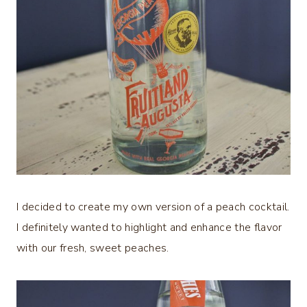
I decided to create my own version of a peach cocktail.
I definitely wanted to highlight and enhance the flavor
with our fresh, sweet peaches.