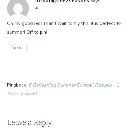
Jordan@the2seasons
says:
at
Oh my goodness I can’t wait to try this, it is perfect for
summer! Off to pin!
Reply
Pingback:
6 Refreshing Summer Cocktail Recipes - 2
Bees in a Pod
Leave a Reply