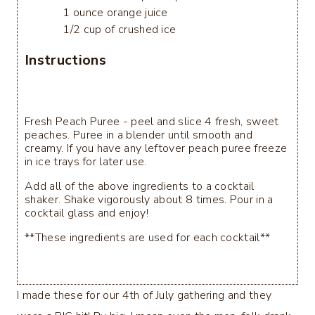
1 ounce orange juice
1/2 cup of crushed ice
Instructions
Fresh Peach Puree - peel and slice 4 fresh, sweet
peaches. Puree in a blender until smooth and
creamy. If you have any leftover peach puree freeze
in ice trays for later use.
Add all of the above ingredients to a cocktail
shaker. Shake vigorously about 8 times. Pour in a
cocktail glass and enjoy!
**These ingredients are used for each cocktail**
I made these for our 4th of July gathering and they