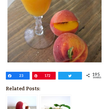
195
Share
23
Pin
172
Tweet
SHARES
Related Posts: