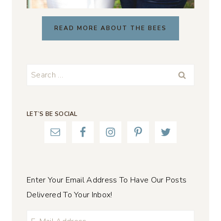
READ MORE ABOUT THE BEES
Search
for:
LET’S BE SOCIAL
Enter Your Email Address To Have Our Posts
Delivered To Your Inbox!