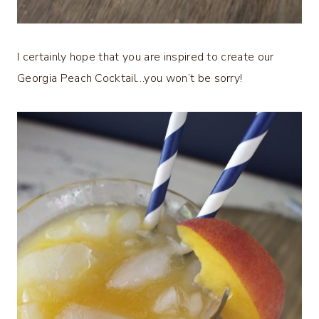
I certainly hope that you are inspired to create our
Georgia Peach Cocktail…you won’t be sorry!