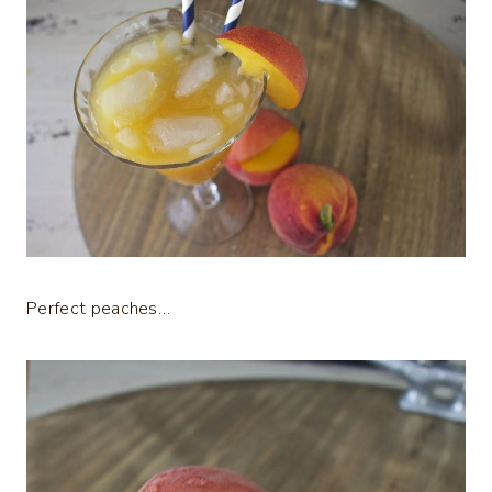
Perfect peaches…