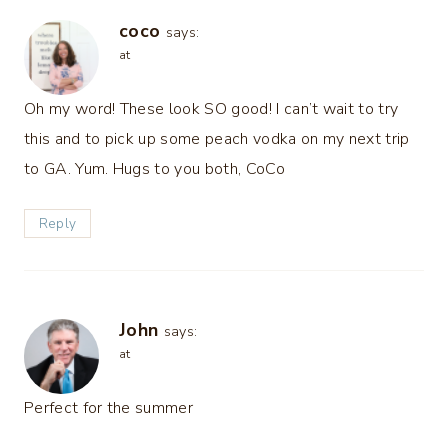
coco
says:
at
Oh my word! These look SO good! I can’t wait to try
this and to pick up some peach vodka on my next trip
to GA. Yum. Hugs to you both, CoCo
Reply
John
says:
at
Perfect for the summer