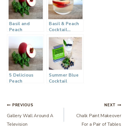
Basil and
Basil & Peach
Peach
Cocktail…
Cocktail…
Perfect for
Perfect for
Summer
Summer
5 Delicious
Summer Blue
Peach
Cocktail
Recipes…
Appetizer to
Dessert!
Post
PREVIOUS
NEXT
Gallery Wall Around A
Chalk Paint Makeover
navigation
Television
For a Pair of Tables