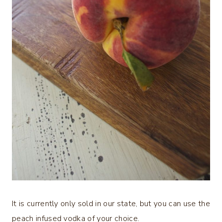
It is currently only sold in our state, but you can use the
peach infused vodka of your choice.