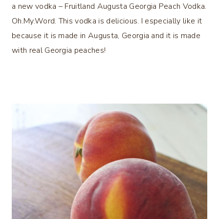
a new vodka – Fruitland Augusta Georgia Peach Vodka.
Oh.My.Word. This vodka is delicious. I especially like it
because it is made in Augusta, Georgia and it is made
with real Georgia peaches!