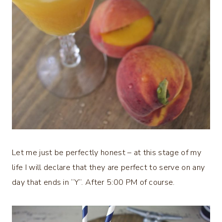
Let me just be perfectly honest – at this stage of my
life I will declare that they are perfect to serve on any
day that ends in “Y”. After 5:00 PM of course.