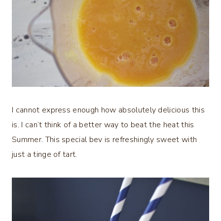
I cannot express enough how absolutely delicious this
is. I can’t think of a better way to beat the heat this
Summer. This special bev is refreshingly sweet with
just a tinge of tart.