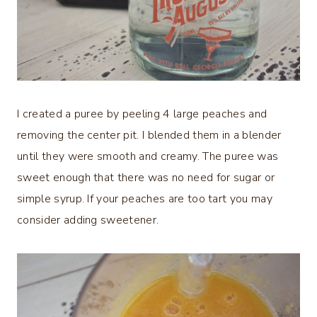
I created a puree by peeling 4 large peaches and
removing the center pit. I blended them in a blender
until they were smooth and creamy. The puree was
sweet enough that there was no need for sugar or
simple syrup. If your peaches are too tart you may
consider adding sweetener.