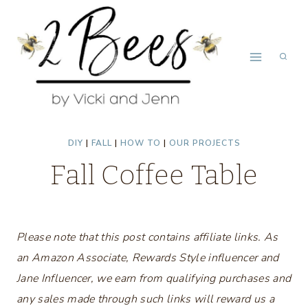
Skip
to
content
DIY
|
FALL
|
HOW TO
|
OUR PROJECTS
Fall Coffee Table
Please note that this post contains affiliate links. As
an Amazon Associate, Rewards Style influencer and
Jane Influencer, we earn from qualifying purchases and
any sales made through such links will reward us a