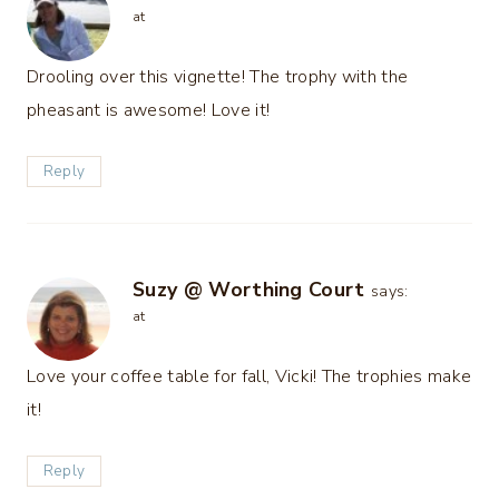
at
Drooling over this vignette! The trophy with the
pheasant is awesome! Love it!
Reply
Suzy @ Worthing Court
says:
at
Love your coffee table for fall, Vicki! The trophies make
it!
Reply