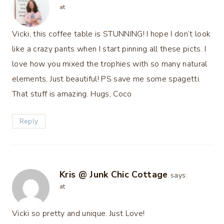
at
Vicki, this coffee table is STUNNING! I hope I don’t look
like a crazy pants when I start pinning all these picts. I
love how you mixed the trophies with so many natural
elements. Just beautiful! PS save me some spagetti.
That stuff is amazing. Hugs, Coco
Reply
Kris @ Junk Chic Cottage
says:
at
Vicki so pretty and unique. Just Love!