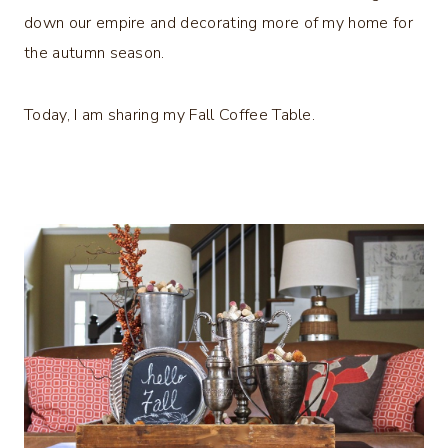
down our empire and decorating more of my home for
the autumn season.
Today, I am sharing my Fall Coffee Table.