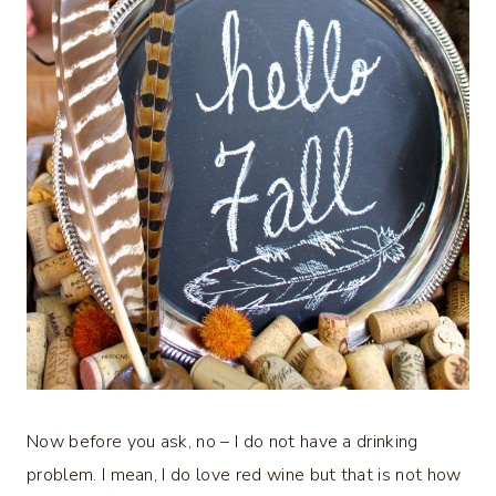
Now before you ask, no – I do not have a drinking
problem. I mean, I do love red wine but that is not how