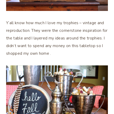
Y’all know how much I love my trophies – vintage and
reproduction. They were the cornerstone inspiration for
the table and I layered my ideas around the trophies. I
didn’t want to spend any money on this tabletop so I
shopped my own home .