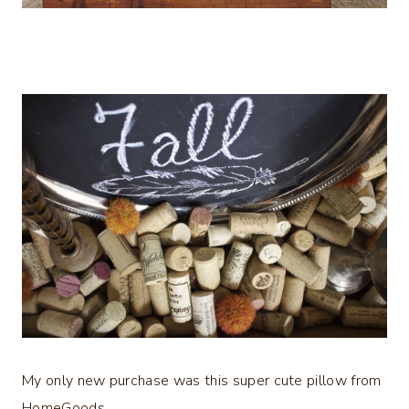
My only new purchase was this super cute pillow from
HomeGoods…