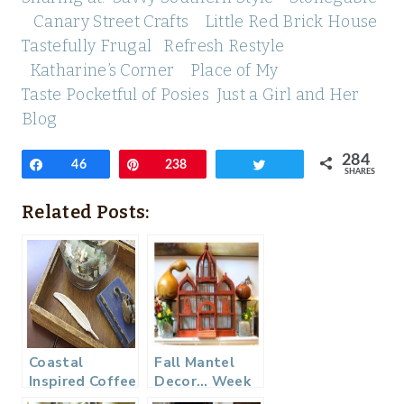
Canary Street Crafts
Little Red Brick House
Tastefully Frugal
Refresh Restyle
Katharine’s Corner
Place of My
Taste
Pocketful of Posies
Just a Girl and Her
Blog
284
Share
46
Pin
238
Tweet
SHARES
Related Posts:
Coastal
Fall Mantel
Inspired Coffee
Decor… Week
Table
3