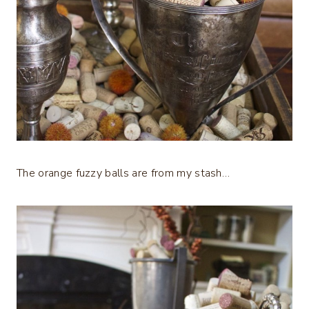
The orange fuzzy balls are from my stash…