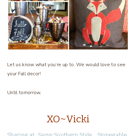
Let us know what you’re up to. We would love to see
your Fall decor!
Until tomorrow,
XO~Vicki
Sharing at:
Savvy Southern Style
Stonegable