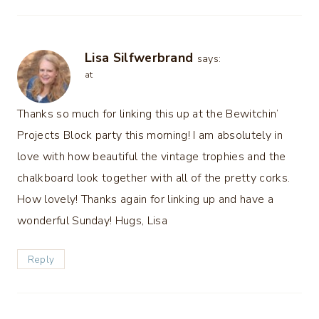
Lisa Silfwerbrand
says:
at
Thanks so much for linking this up at the Bewitchin’
Projects Block party this morning! I am absolutely in
love with how beautiful the vintage trophies and the
chalkboard look together with all of the pretty corks.
How lovely! Thanks again for linking up and have a
wonderful Sunday! Hugs, Lisa
Reply