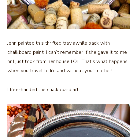
Jenn painted this thrifted tray awhile back with
chalkboard paint. I can’t remember if she gave it to me
or I just took from her house LOL. That’s what happens
when you travel to Ireland without your mother!
I free-handed the chalkboard art.