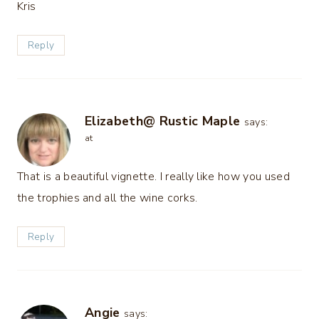
Kris
Reply
Elizabeth@ Rustic Maple
says:
at
That is a beautiful vignette. I really like how you used
the trophies and all the wine corks.
Reply
Angie
says: