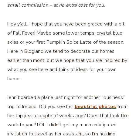
small commission – at no extra cost for you.
Hey y’all…I hope that you have been graced with a bit
of Fall Fever! Maybe some lower temps, crystal blue
skies or your first Pumpkin Spice Latte of the season.
Here in Blogland we tend to decorate our homes
earlier than most, but we hope that you are inspired by
what you see here and think of ideas for your own
home.
Jenn boarded a plane last night for another “business”
trip to Ireland. Did you see her
beautiful photos
from
her trip just a couple of weeks ago? Does that look like
work to you? LOL I didn’t get my much anticipated
invitation to travel as her assistant, so I’m holding