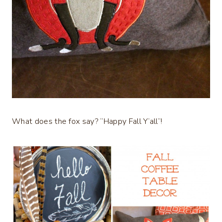
What does the fox say? “Happy Fall Y’all”!