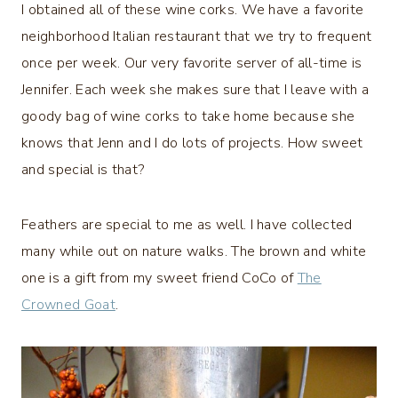
I obtained all of these wine corks. We have a favorite
neighborhood Italian restaurant that we try to frequent
once per week. Our very favorite server of all-time is
Jennifer. Each week she makes sure that I leave with a
goody bag of wine corks to take home because she
knows that Jenn and I do lots of projects. How sweet
and special is that?
Feathers are special to me as well. I have collected
many while out on nature walks. The brown and white
one is a gift from my sweet friend CoCo of
The
Crowned Goat
.