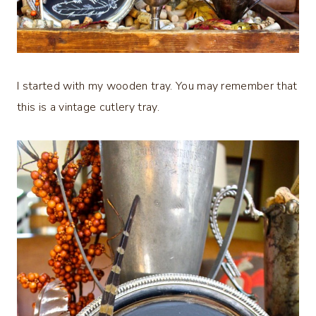
I started with my wooden tray. You may remember that
this is a vintage cutlery tray.