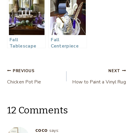
Fall
Fall
Tablescape
Centerpiece
Wine Dinner
Post
PREVIOUS
NEXT
Chicken Pot Pie
How to Paint a Vinyl Rug
navigation
12 Comments
coco
says: