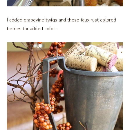
I added grapevine twigs and these faux rust colored
berries for added color…