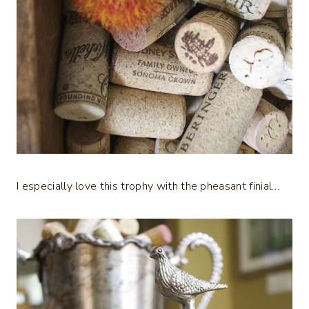
I especially love this trophy with the pheasant finial…