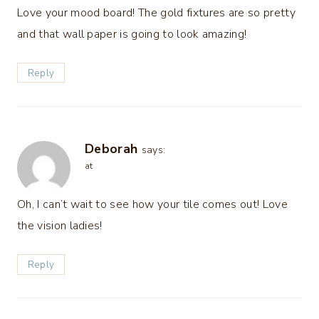
Love your mood board! The gold fixtures are so pretty
and that wall paper is going to look amazing!
Reply
Deborah
says:
at
Oh, I can’t wait to see how your tile comes out! Love
the vision ladies!
Reply