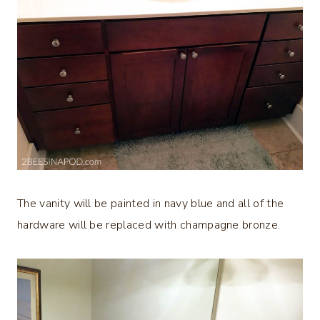
The vanity will be painted in navy blue and all of the
hardware will be replaced with champagne bronze.