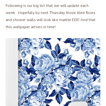
Following is our big list that we will update each
week. Hopefully by next Thursday those tiled floors
and shower walls will look like marble EEK! And that
this wallpaper arrives in time!