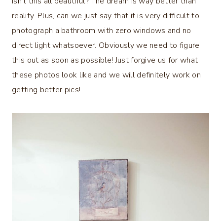
Isn’t this all beautiful? The dream is way better than
reality. Plus, can we just say that it is very difficult to
photograph a bathroom with zero windows and no
direct light whatsoever. Obviously we need to figure
this out as soon as possible! Just forgive us for what
these photos look like and we will definitely work on
getting better pics!