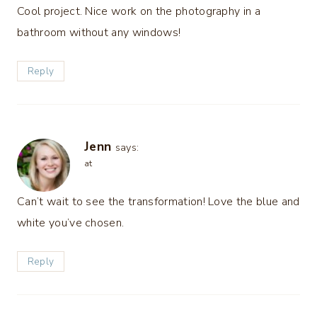
Cool project. Nice work on the photography in a
bathroom without any windows!
Reply
Jenn
says:
at
Can’t wait to see the transformation! Love the blue and
white you’ve chosen.
Reply