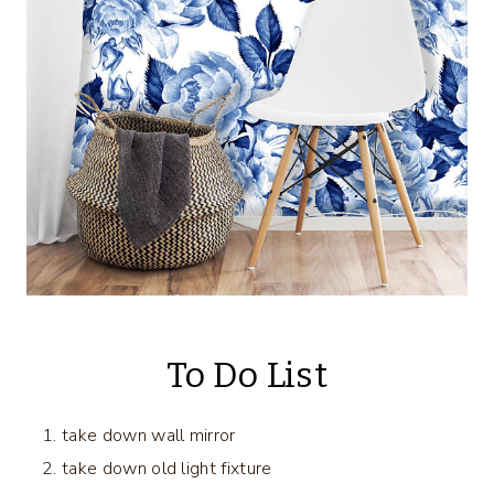
To Do List
take down wall mirror
take down old light fixture