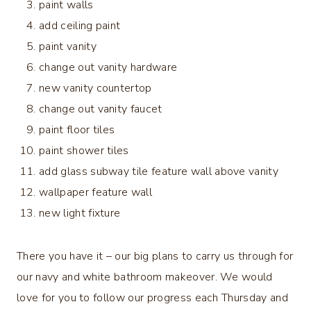
paint walls
add ceiling paint
paint vanity
change out vanity hardware
new vanity countertop
change out vanity faucet
paint floor tiles
paint shower tiles
add glass subway tile feature wall above vanity
wallpaper feature wall
new light fixture
There you have it – our big plans to carry us through for
our navy and white bathroom makeover. We would
love for you to follow our progress each Thursday and