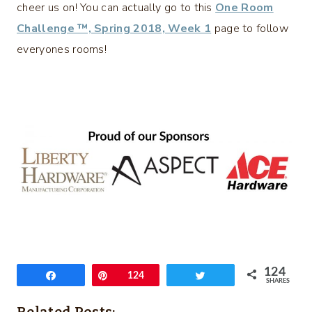
cheer us on! You can actually go to this
One Room
Challenge ™, Spring 2018, Week 1
page to follow
everyones rooms!
124
Share
Pin
124
Tweet
SHARES