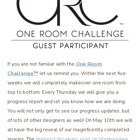
If you are not familiar with the
One Room
Challenge™
let us remind you. Within the next five
weeks we will completely makeover one room from
top to bottom. Every Thursday we will give you a
progress report and let you know how we are doing.
You will not only get to see our progress updates, but
of lots of other designers as well! On May 10th we will
all have the big reveal of our magnificently completed
spaces. The
featured designers post on Wednesdays