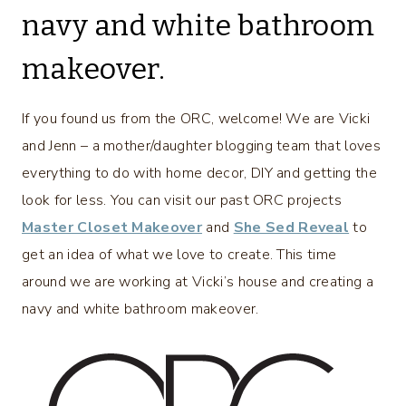
navy and white bathroom
makeover.
If you found us from the ORC, welcome! We are Vicki
and Jenn – a mother/daughter blogging team that loves
everything to do with home decor, DIY and getting the
look for less. You can visit our past ORC projects
Master Closet Makeover
and
She Sed Reveal
to
get an idea of what we love to create. This time
around we are working at Vicki’s house and creating a
navy and white bathroom makeover.