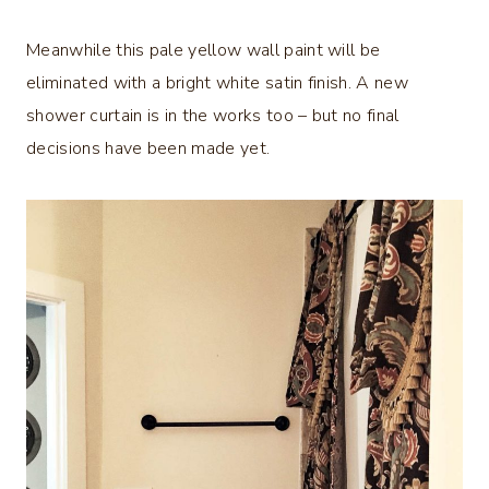
Meanwhile this pale yellow wall paint will be
eliminated with a bright white satin finish. A new
shower curtain is in the works too – but no final
decisions have been made yet.