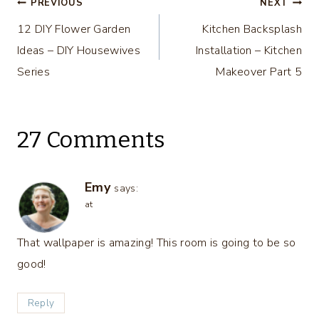
Post
Challenge
Week 2
PREVIOUS
NEXT
Week
12 DIY Flower Garden
Kitchen Backsplash
navigation
Ideas – DIY Housewives
Installation – Kitchen
Series
Makeover Part 5
27 Comments
Emy
says:
at
That wallpaper is amazing! This room is going to be so
good!
Reply