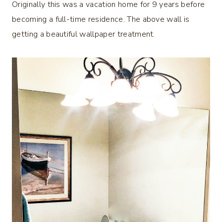
Originally this was a vacation home for 9 years before
becoming a full-time residence. The above wall is
getting a beautiful wallpaper treatment.