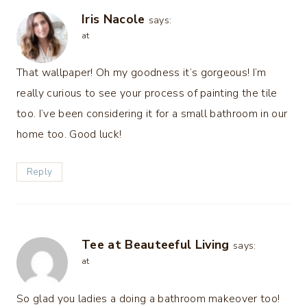
Iris Nacole
says:
at
That wallpaper! Oh my goodness it’s gorgeous! I’m
really curious to see your process of painting the tile
too. I’ve been considering it for a small bathroom in our
home too. Good luck!
Reply
Tee at Beauteeful Living
says:
at
So glad you ladies a doing a bathroom makeover too!