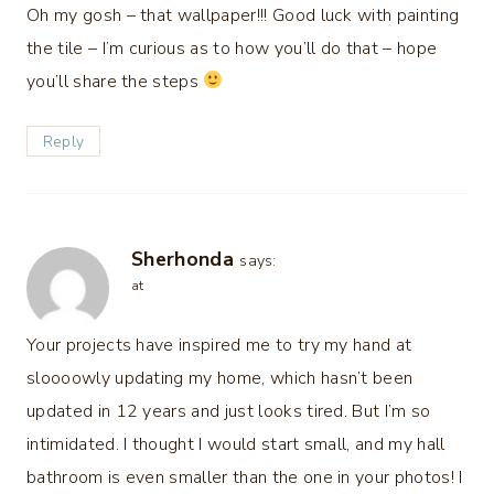
Oh my gosh – that wallpaper!!! Good luck with painting
the tile – I’m curious as to how you’ll do that – hope
you’ll share the steps
Reply
Sherhonda
says:
at
Your projects have inspired me to try my hand at
sloooowly updating my home, which hasn’t been
updated in 12 years and just looks tired. But I’m so
intimidated. I thought I would start small, and my hall
bathroom is even smaller than the one in your photos! I