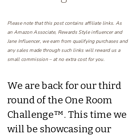
Please note that this post contains affiliate links. As
an Amazon Associate, Rewards Style influencer and
Jane Influencer, we earn from qualifying purchases and
any sales made through such links will reward us a
small commission – at no extra cost for you.
We are back for our third
round of the One Room
Challenge™. This time we
will be showcasing our