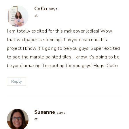
CoCo
says:
at
I am totally excited for this makeover ladies! Wow,
that wallpaper is stunning! If anyone can nail this
project I know it’s going to be you guys. Super excited
to see the marble painted tiles. I know it’s going to be
beyond amazing. I’m rooting for you guys! Hugs, CoCo
Reply
Susanne
says:
at