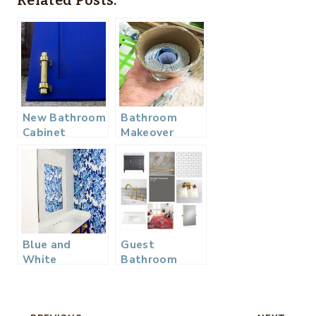
Related Posts:
New Bathroom
Bathroom
Cabinet
Makeover
Hardware –
Roadblocks
One Room
and More –
Challenge
One Room
Week 4
Challenge
Week 2
Blue and
Guest
White
Bathroom
Bathroom
Makeover –
Makeover –
One Room
One Room
Challenge