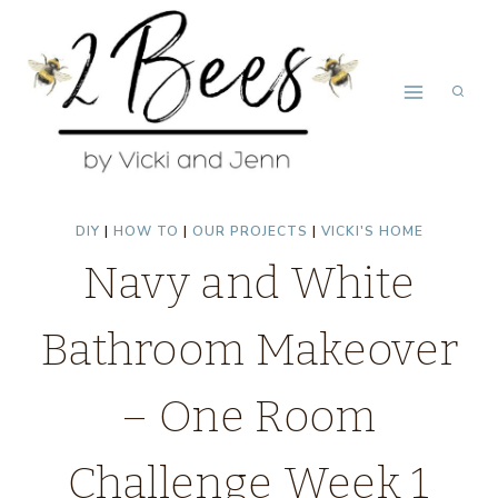
Skip
to
content
DIY
|
HOW TO
|
OUR PROJECTS
|
VICKI'S HOME
Navy and White
Bathroom Makeover
– One Room
Challenge Week 1