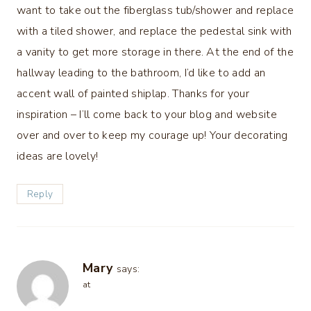
want to take out the fiberglass tub/shower and replace
with a tiled shower, and replace the pedestal sink with
a vanity to get more storage in there. At the end of the
hallway leading to the bathroom, I’d like to add an
accent wall of painted shiplap. Thanks for your
inspiration – I’ll come back to your blog and website
over and over to keep my courage up! Your decorating
ideas are lovely!
Reply
Mary
says:
at