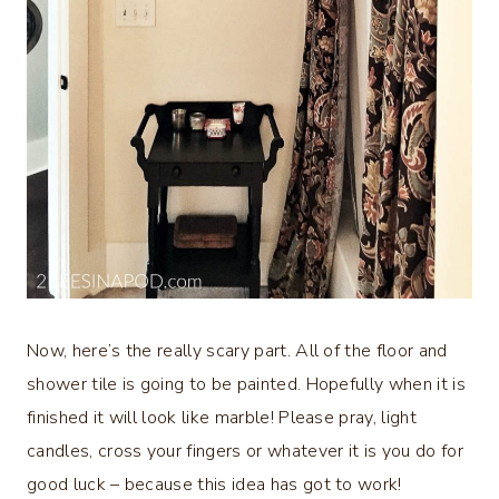
Now, here’s the really scary part. All of the floor and
shower tile is going to be painted. Hopefully when it is
finished it will look like marble! Please pray, light
candles, cross your fingers or whatever it is you do for
good luck – because this idea has got to work!