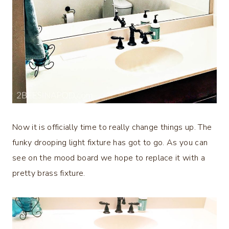
Now it is officially time to really change things up. The
funky drooping light fixture has got to go. As you can
see on the mood board we hope to replace it with a
pretty brass fixture.