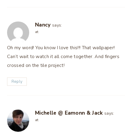
Nancy
says:
at
Oh my word! You know I love this!!! That wallpaper!
Can’t wait to watch it all come together. And fingers
crossed on the tile project!
Reply
Michelle @ Eamonn & Jack
says:
at