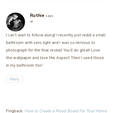
Ruthie
says:
at
I can’t wait to follow along! I recently just redid a small
bathroom with zero light and I was so nervous to
photograph for the final reveal! You’ll do great! Love
the wallpaper and love the Aspect Tiles! I used those
in my bathroom too!
Reply
Pingback:
How to Create a Mood Board For Your Home