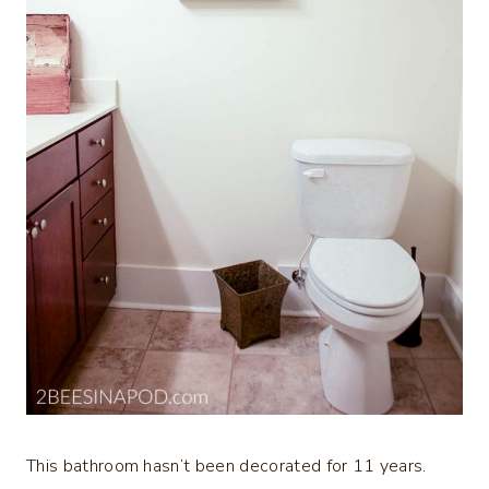
This bathroom hasn’t been decorated for 11 years.