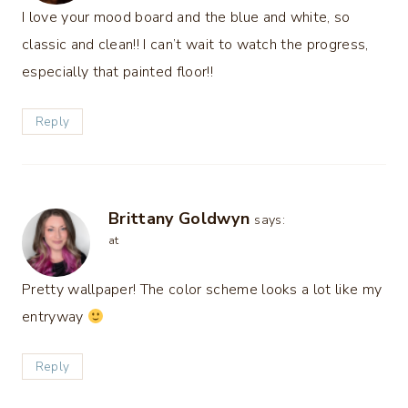
I love your mood board and the blue and white, so
classic and clean!! I can’t wait to watch the progress,
especially that painted floor!!
Reply
Brittany Goldwyn
says:
at
Pretty wallpaper! The color scheme looks a lot like my
entryway
Reply