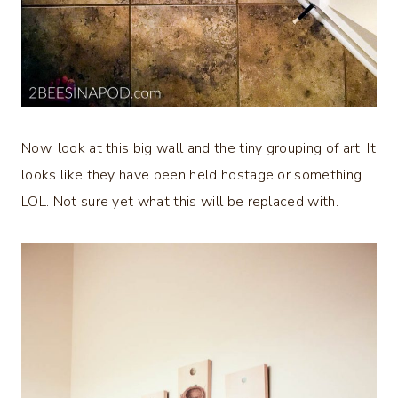
Now, look at this big wall and the tiny grouping of art. It
looks like they have been held hostage or something
LOL. Not sure yet what this will be replaced with.