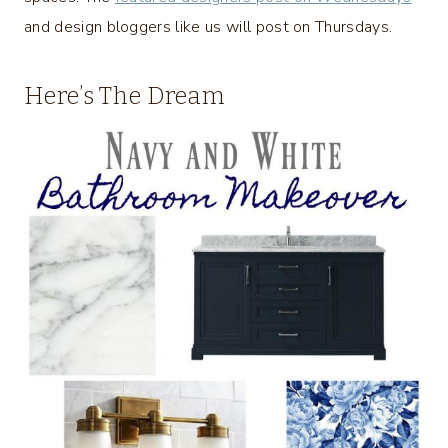
and design bloggers like us will post on Thursdays.
Here’s The Dream