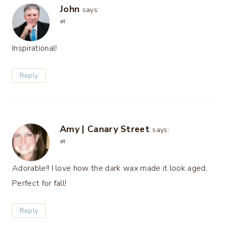
John
says:
at
Inspirational!
Reply
Amy | Canary Street
says:
at
Adorable!! I love how the dark wax made it look aged.
Perfect for fall!
Reply