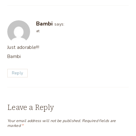
Bambi
says:
at
Just adorable!!!
Bambi
Reply
Leave a Reply
Your email address will not be published.
Required fields are
marked
*