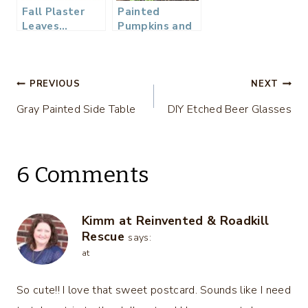
Fall Plaster
Painted
Leaves…
Pumpkins and
DIY Stems
Post
PREVIOUS
NEXT
Gray Painted Side Table
DIY Etched Beer Glasses
navigation
6 Comments
Kimm at Reinvented & Roadkill
Rescue
says:
at
So cute!! I love that sweet postcard. Sounds like I need