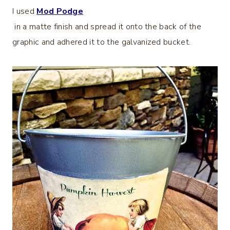
I used
Mod Podge
in a matte finish and spread it onto the back of the
graphic and adhered it to the galvanized bucket.