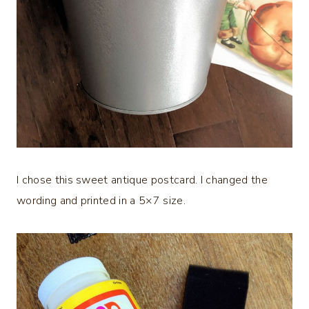
I chose this sweet antique postcard. I changed the
wording and printed in a 5×7 size.