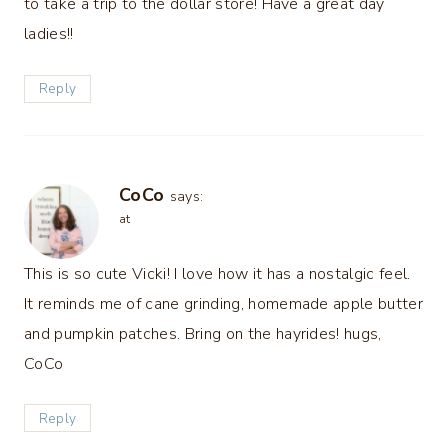
to take a trip to the dollar store! Have a great day
ladies!!
Reply
CoCo
says:
at
This is so cute Vicki! I love how it has a nostalgic feel.
It reminds me of cane grinding, homemade apple butter
and pumpkin patches. Bring on the hayrides! hugs,
CoCo
Reply