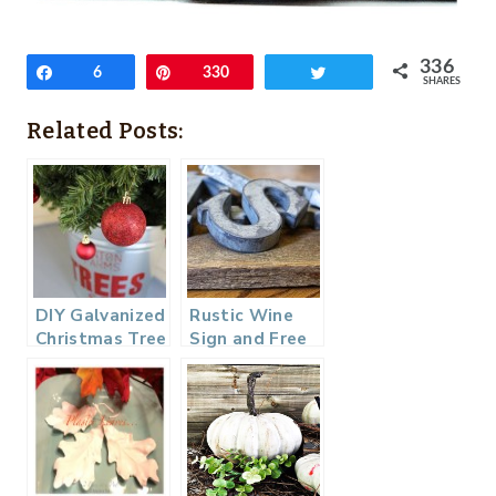
336
Share
6
Pin
330
Tweet
SHARES
Related Posts:
DIY Galvanized
Rustic Wine
Christmas Tree
Sign and Free
Tub
Fall Printables