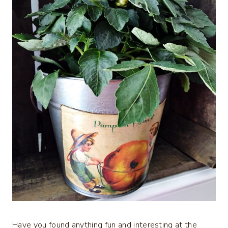
Have you found anything fun and interesting at the