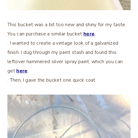
This bucket was a bit too new and shiny for my taste.
You can purchase a similar bucket
here
. I wanted to create a vintage look of a galvanized
finish. I dug through my paint stash and found this
leftover hammered silver spray paint, which you can
get
here
. Then, I gave the bucket one quick coat.