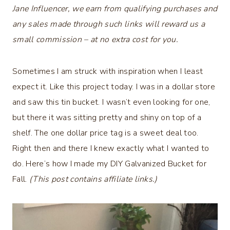
Jane Influencer, we earn from qualifying purchases and
any sales made through such links will reward us a
small commission – at no extra cost for you.
Sometimes I am struck with inspiration when I least
expect it. Like this project today. I was in a dollar store
and saw this tin bucket. I wasn’t even looking for one,
but there it was sitting pretty and shiny on top of a
shelf. The one dollar price tag is a sweet deal too.
Right then and there I knew exactly what I wanted to
do. Here’s how I made my DIY Galvanized Bucket for
Fall.
(This post contains affiliate links.)