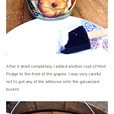
After it dried completely, I added another coat of Mod
Podge to the front of the graphic. I was very careful
not to get any of the adhesive onto the galvanized
bucket.