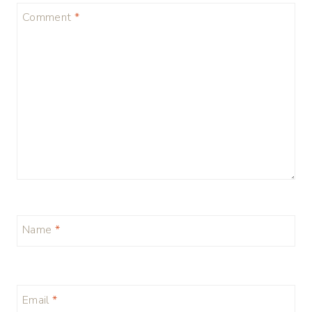
Comment
*
Name
*
Email
*