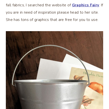
fall fabrics, I searched the website of
Graphics Fairy
. If
you are in need of inspiration please head to her site.
She has tons of graphics that are free for you to use.