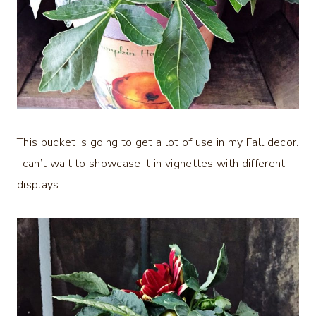
This bucket is going to get a lot of use in my Fall decor.
I can’t wait to showcase it in vignettes with different
displays.