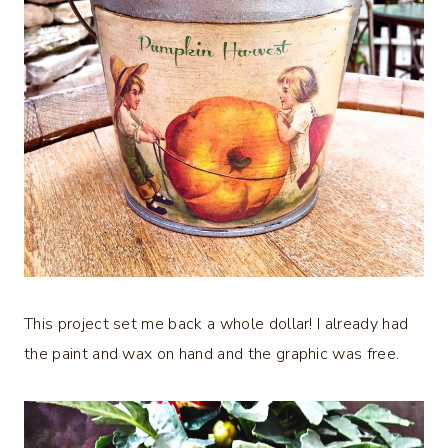
This project set me back a whole dollar! I already had
the paint and wax on hand and the graphic was free.