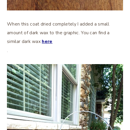
When this coat dried completely I added a small
amount of dark wax to the graphic. You can find a
similar dark wax
here
.