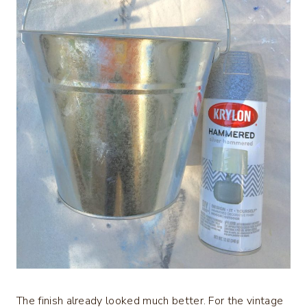
The finish already looked much better. For the vintage