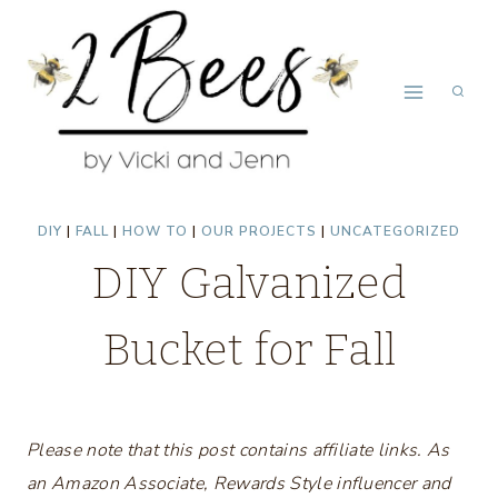
Skip
to
content
DIY
|
FALL
|
HOW TO
|
OUR PROJECTS
|
UNCATEGORIZED
DIY Galvanized
Bucket for Fall
Please note that this post contains affiliate links. As
an Amazon Associate, Rewards Style influencer and