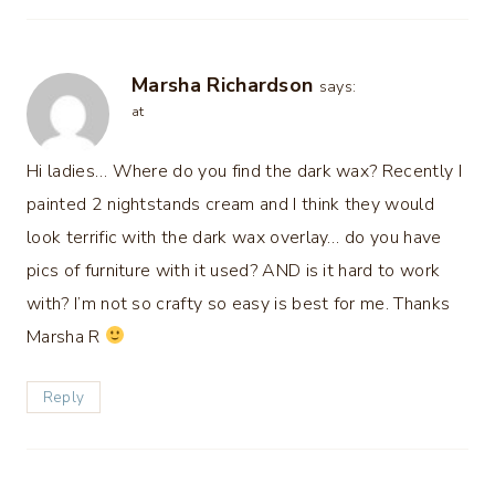
Marsha Richardson
says:
at
Hi ladies… Where do you find the dark wax? Recently I
painted 2 nightstands cream and I think they would
look terrific with the dark wax overlay… do you have
pics of furniture with it used? AND is it hard to work
with? I’m not so crafty so easy is best for me. Thanks
Marsha R
Reply