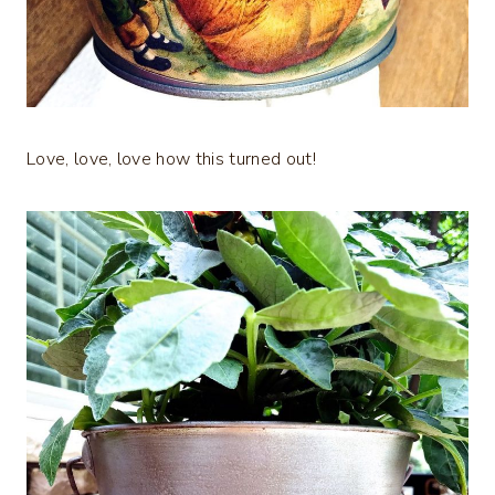
Love, love, love how this turned out!