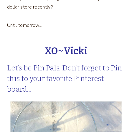
dollar store recently?
Until tomorrow…
XO~Vicki
Let’s be Pin Pals. Don’t forget to Pin
this to your favorite Pinterest
board…