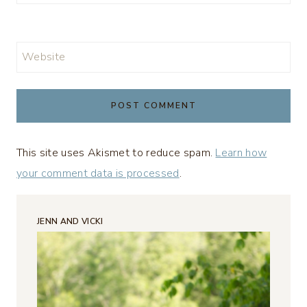
Website
This site uses Akismet to reduce spam.
Learn how
your comment data is processed
.
JENN AND VICKI