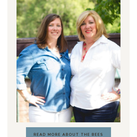
READ MORE ABOUT THE BEES