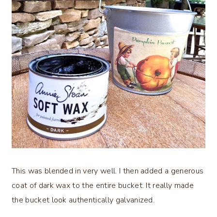
This was blended in very well. I then added a generous
coat of dark wax to the entire bucket. It really made
the bucket look authentically galvanized.