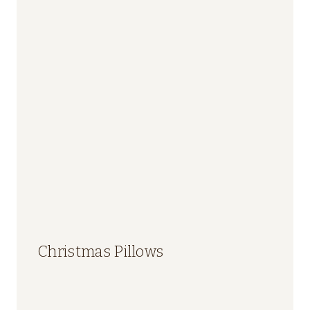
Christmas Pillows