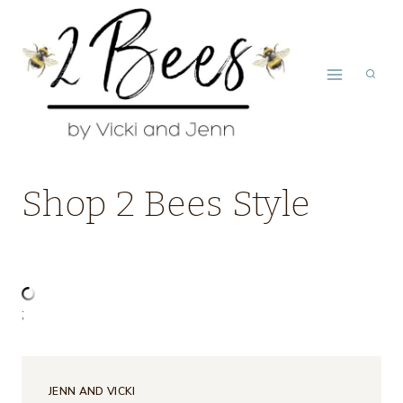
Skip
to
content
Shop 2 Bees Style
;
JENN AND VICKI