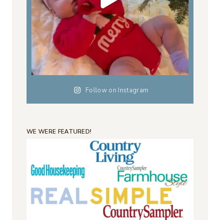
Follow on Instagram
WE WERE FEATURED!