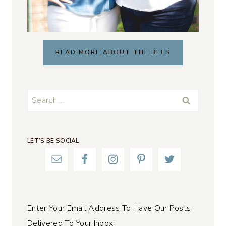
READ MORE ABOUT THE BEES
Search
for:
LET’S BE SOCIAL
Enter Your Email Address To Have Our Posts
Delivered To Your Inbox!