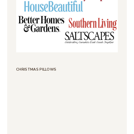
CHRISTMAS PILLOWS