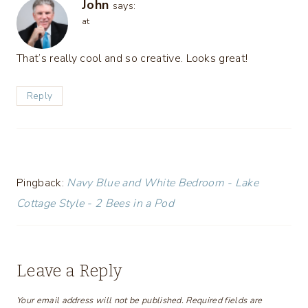
John
says:
at
That’s really cool and so creative. Looks great!
Reply
Pingback:
Navy Blue and White Bedroom - Lake
Cottage Style - 2 Bees in a Pod
Leave a Reply
Your email address will not be published.
Required fields are