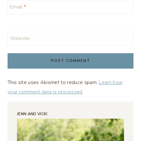
Email
*
Website
This site uses Akismet to reduce spam.
Learn how
your comment data is processed
.
JENN AND VICKI