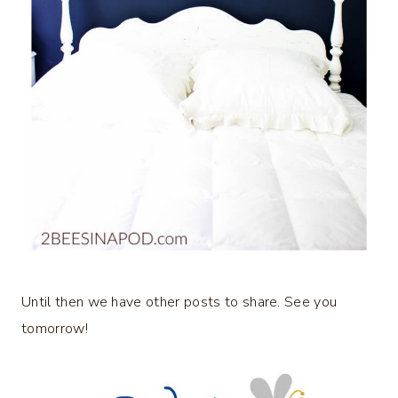
Until then we have other posts to share. See you
tomorrow!