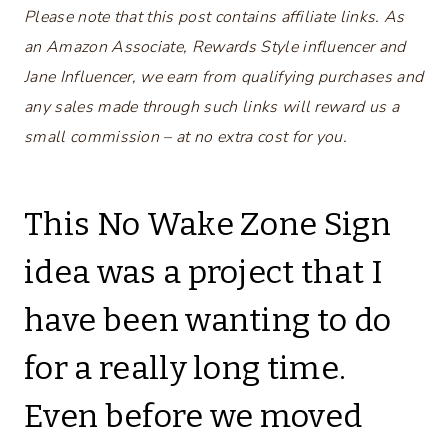
Please note that this post contains affiliate links. As
an Amazon Associate, Rewards Style influencer and
Jane Influencer, we earn from qualifying purchases and
any sales made through such links will reward us a
small commission – at no extra cost for you.
This No Wake Zone Sign
idea was a project that I
have been wanting to do
for a really long time.
Even before we moved