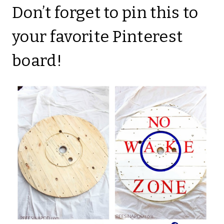
Don’t forget to pin this to
your favorite Pinterest
board!