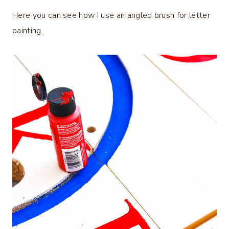
Here you can see how I use an angled brush for letter
painting.