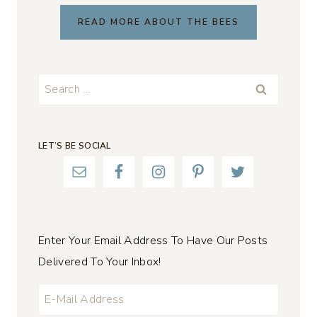
READ MORE ABOUT THE BEES
Search
for:
LET’S BE SOCIAL
Enter Your Email Address To Have Our Posts
Delivered To Your Inbox!