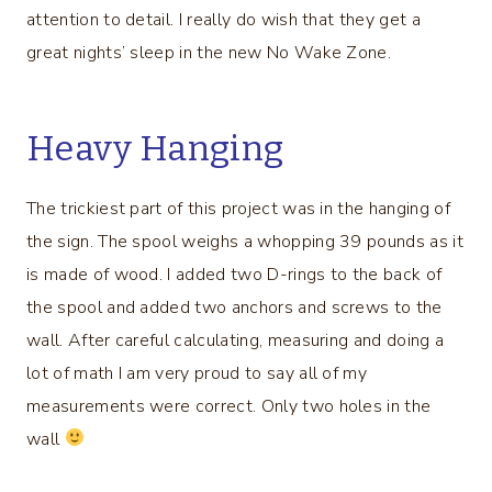
attention to detail. I really do wish that they get a
great nights’ sleep in the new No Wake Zone.
Heavy Hanging
The trickiest part of this project was in the hanging of
the sign. The spool weighs a whopping 39 pounds as it
is made of wood. I added two D-rings to the back of
the spool and added two anchors and screws to the
wall. After careful calculating, measuring and doing a
lot of math I am very proud to say all of my
measurements were correct. Only two holes in the
wall