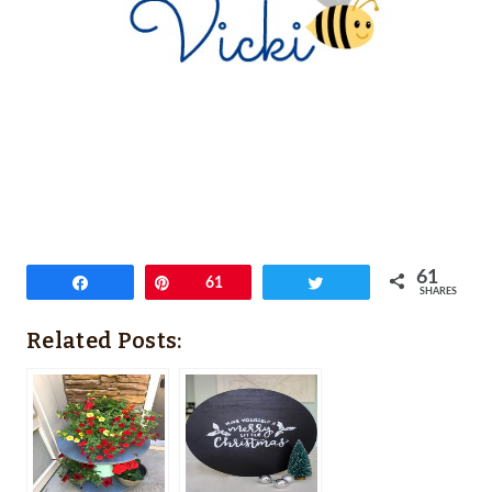
61
Share
Pin
61
Tweet
SHARES
Related Posts: