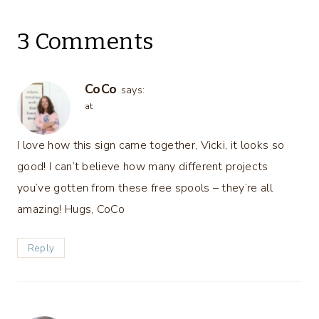
3 Comments
CoCo
says:
at
I love how this sign came together, Vicki, it looks so
good! I can’t believe how many different projects
you’ve gotten from these free spools – they’re all
amazing! Hugs, CoCo
Reply