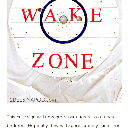
This cute sign will now greet our guests in our guest
bedroom. Hopefully they will appreciate my humor and