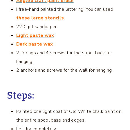
Angled craft paint brush
I free-hand painted the lettering. You can used
these large stencils
.
220 grit sandpaper
Light paste wax
Dark paste wax
2 D-rings and 4 screws for the spool back for
hanging.
2 anchors and screws for the wall for hanging.
Steps:
Painted one light coat of Old White chalk paint on
the entire spool base and edges.
Let dry completely.