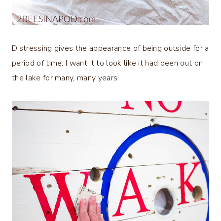
Distressing gives the appearance of being outside for a
period of time. I want it to look like it had been out on
the lake for many, many years.