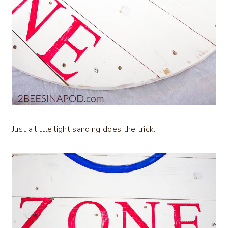
Just a little light sanding does the trick.