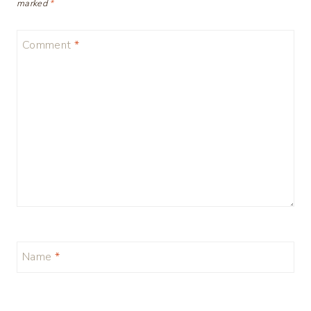
marked
*
Comment
*
Name
*