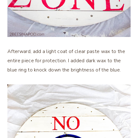
Afterward, add a light coat of clear paste wax to the
entire piece for protection. I added dark wax to the
blue ring to knock down the brightness of the blue.