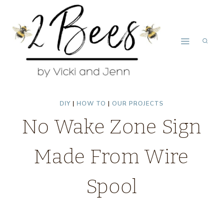
Skip
to
content
DIY
|
HOW TO
|
OUR PROJECTS
No Wake Zone Sign
Made From Wire
Spool