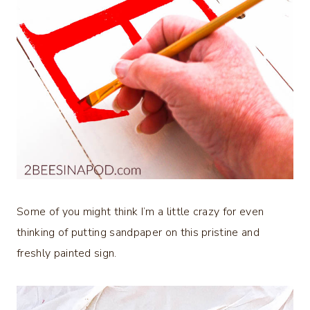
Some of you might think I’m a little crazy for even
thinking of putting sandpaper on this pristine and
freshly painted sign.