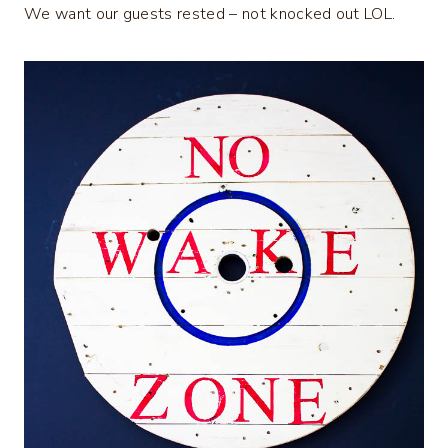
We want our guests rested – not knocked out LOL.