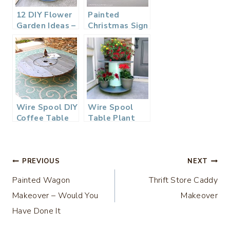
12 DIY Flower
Painted
Garden Ideas –
Christmas Sign
DIY
– Sort Of
Housewives
Series
Wire Spool DIY
Wire Spool
Coffee Table
Table Plant
Stand – Zero
Dollar DIY
Challenge
Post
PREVIOUS
NEXT
Painted Wagon
Thrift Store Caddy
navigation
Makeover – Would You
Makeover
Have Done It