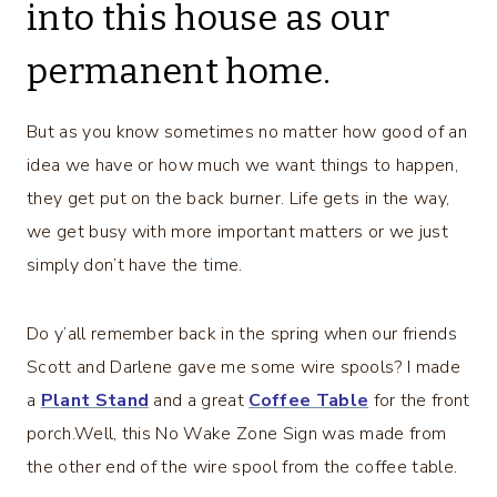
into this house as our
permanent home.
But as you know sometimes no matter how good of an
idea we have or how much we want things to happen,
they get put on the back burner. Life gets in the way,
we get busy with more important matters or we just
simply don’t have the time.
Do y’all remember back in the spring when our friends
Scott and Darlene gave me some wire spools? I made
a
Plant Stand
and a great
Coffee Table
for the front
porch.Well, this No Wake Zone Sign was made from
the other end of the wire spool from the coffee table.