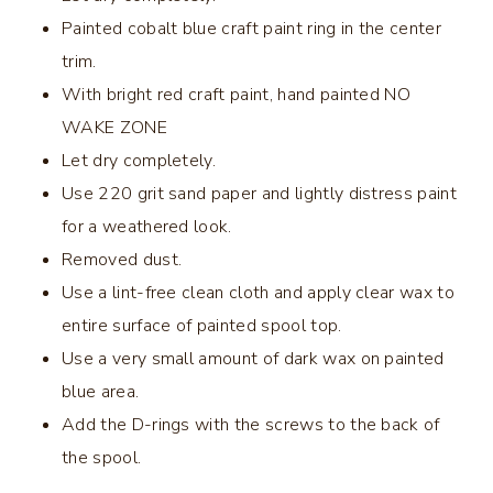
Painted cobalt blue craft paint ring in the center
trim.
With bright red craft paint, hand painted NO
WAKE ZONE
Let dry completely.
Use 220 grit sand paper and lightly distress paint
for a weathered look.
Removed dust.
Use a lint-free clean cloth and apply clear wax to
entire surface of painted spool top.
Use a very small amount of dark wax on painted
blue area.
Add the D-rings with the screws to the back of
the spool.