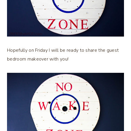
Hopefully on Friday I will be ready to share the guest
bedroom makeover with you!