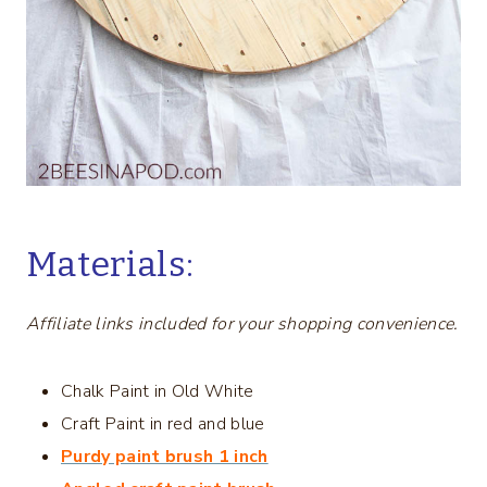
Materials:
Affiliate links included for your shopping convenience.
Chalk Paint in Old White
Craft Paint in red and blue
Purdy paint brush 1 inch