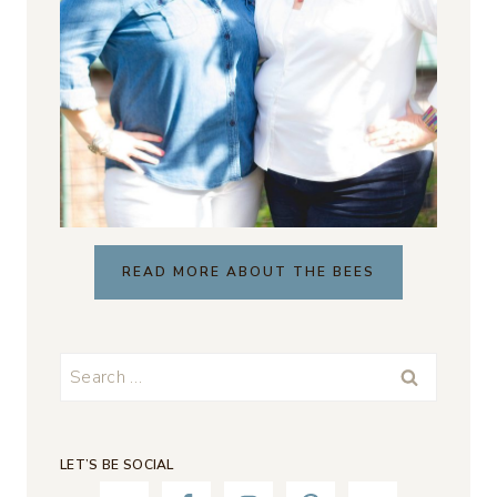
READ MORE ABOUT THE BEES
Search
for:
LET’S BE SOCIAL