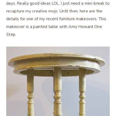
days. Really good ideas LOL. I just need a mini-break to
recapture my creative mojo. Until then, here are the
details for one of my recent furniture makeovers. This
makeover is a painted table with Amy Howard One
Step.