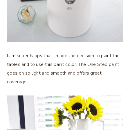
I am super happy that I made the decision to paint the
tables and to use this paint color. The One Step paint
goes on so light and smooth and offers great
coverage.