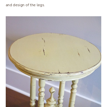
and design of the legs.