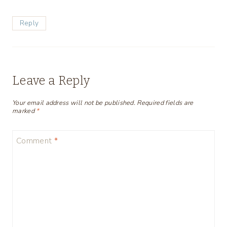
Reply
Leave a Reply
Your email address will not be published.
Required fields are
marked
*
Comment
*