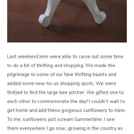
Last weekend Jenn were able to carve out some time
to do a bit of thrifting and shopping. We made the
pilgrimage to some of our fave thrifting haunts and
added some new-to-us shopping spots. We were
thrilled to find the large bee pitcher. We gifted one to
each other to commemorate the day! I couldn’t wait to
get home and add these gorgeous sunflowers to mine.
To me, sunflowers just scream Summertime. I see
them everywhere I go now…growing in the country as