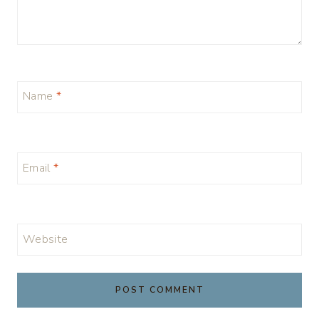
Name
*
Email
*
Website