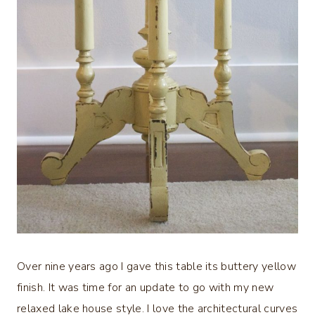
Over nine years ago I gave this table its buttery yellow
finish. It was time for an update to go with my new
relaxed lake house style. I love the architectural curves