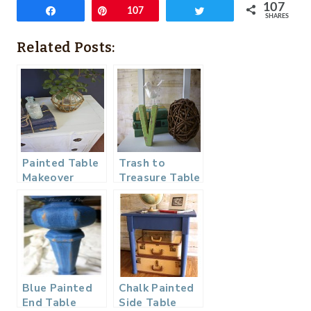
107
Share
Pin
107
Tweet
SHARES
Related Posts:
Painted Table
Trash to
Makeover
Treasure Table
Makeover with
Amy Howard
Blue Painted
Chalk Painted
End Table
Side Table