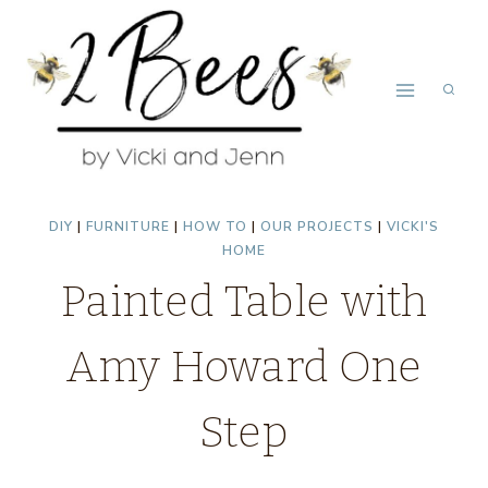
Skip
to
content
DIY
|
FURNITURE
|
HOW TO
|
OUR PROJECTS
|
VICKI'S
HOME
Painted Table with
Amy Howard One
Step