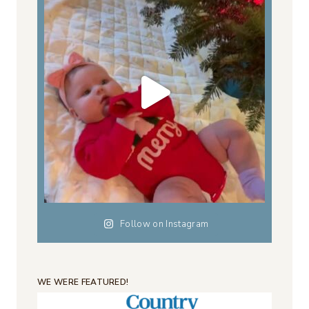
Follow on Instagram
WE WERE FEATURED!