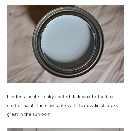
I added a light streaky coat of dark wax to the final
coat of paint. The side table with its new finish looks
great in the sunroom.