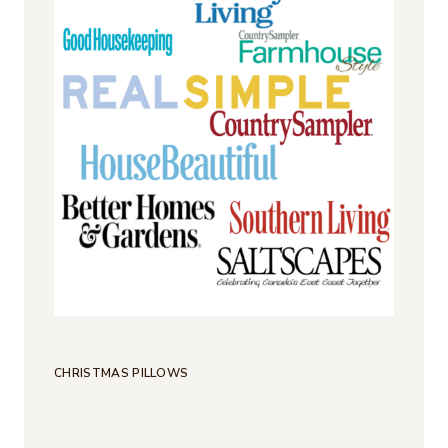
CHRISTMAS PILLOWS