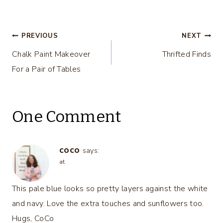
Makeover…
Makeover
Post
PREVIOUS
NEXT
Chalk Paint Makeover
Thrifted Finds
navigation
For a Pair of Tables
One Comment
coco
says:
at
This pale blue looks so pretty layers against the white
and navy. Love the extra touches and sunflowers too.
Hugs, CoCo