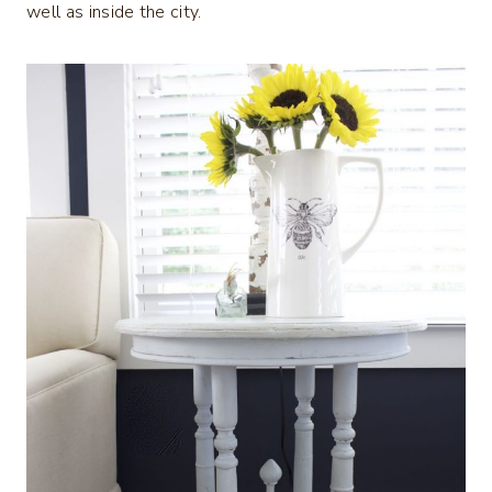
well as inside the city.