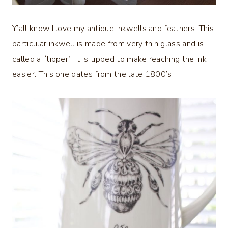
Y’all know I love my antique inkwells and feathers. This
particular inkwell is made from very thin glass and is
called a “tipper”. It is tipped to make reaching the ink
easier. This one dates from the late 1800’s.