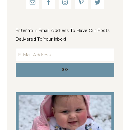
Enter Your Email Address To Have Our Posts
Delivered To Your Inbox!