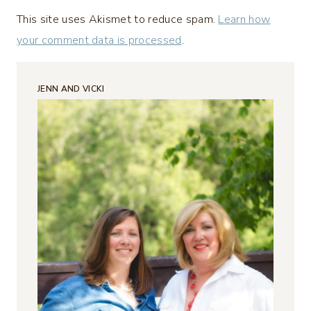
This site uses Akismet to reduce spam.
Learn how
your comment data is processed
.
JENN AND VICKI