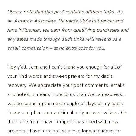
Please note that this post contains affiliate links. As
an Amazon Associate, Rewards Style influencer and
Jane Influencer, we earn from qualifying purchases and
any sales made through such links will reward us a
small commission – at no extra cost for you.
Hey y’all…Jenn and I can’t thank you enough for all of
your kind words and sweet prayers for my dad’s
recovery. We appreciate your post comments, emails
and notes. It means more to us than we can express. I
will be spending the next couple of days at my dad’s
house and plant to read him all of your well wishes! On
the home front I have temporarily stalled with new
projects. I have a to-do list a mile long and ideas for