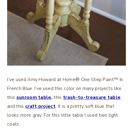
I’ve used Amy Howard at Home® One Step Paint™ In
French Blue. I’ve used this color on many projects like
this
sunroom table
,
this
trash-to-treasure table
and this
craft project
. It is a pretty soft blue that
looks more gray. For this little table I used two light
coats.