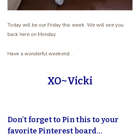
Today will be our Friday this week. We will see you
back here on Monday.
Have a wonderful weekend…
XO~Vicki
Don’t forget to Pin this to your
favorite Pinterest board…