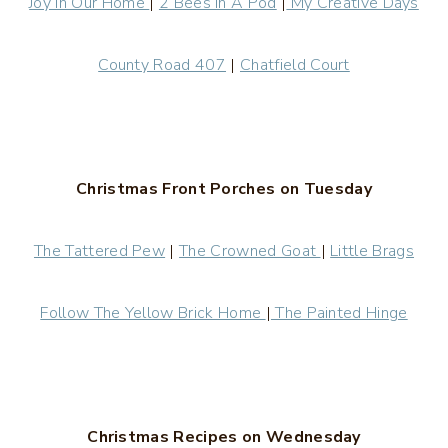
Joy In Our Home
|
2 Bees In A Pod
|
My Creative Days
County Road 407
|
Chatfield Court
Christmas Front Porches on Tuesday
The Tattered Pew
|
The Crowned Goat
|
Little Brags
Follow The Yellow Brick Home
|
The Painted Hinge
Christmas Recipes on Wednesday