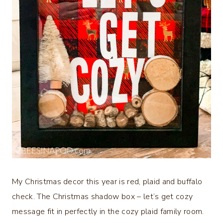
My Christmas decor this year is red, plaid and buffalo
check. The Christmas shadow box – let’s get cozy
message fit in perfectly in the cozy plaid family room.