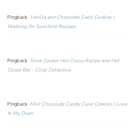
Pingback:
Vanilla and Chocolate Swirl Cookies |
Walking On Sunshine Recipes
Pingback:
Slow Cooker Hot Cocoa Recipe and Hot
Cocoa Bar - Crisp Collective
Pingback:
Mint Chocolate Candy Cane Cookies | Love
In My Oven