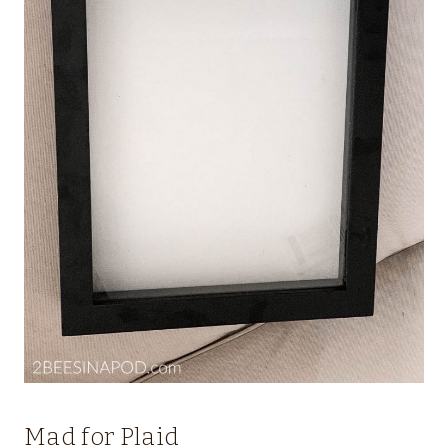
Mad for Plaid