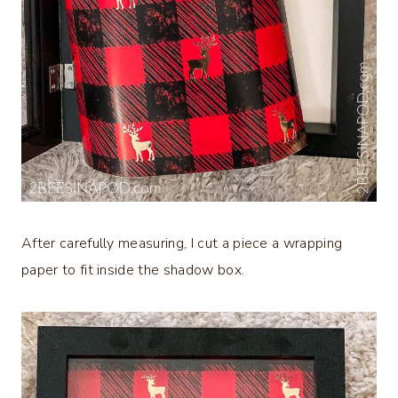
After carefully measuring, I cut a piece a wrapping
paper to fit inside the shadow box.