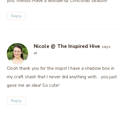
you, friends! Have a wonderful Christmas season!
Reply
Nicole @ The Inspired Hive
says:
at
Oooh thank you for the inspo! I have a shadow box in
my craft stash that I never did anything with… you just
gave me an idea! So cute!
Reply