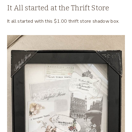
It All started at the Thrift Store
It all started with this $1.00 thrift store shadow box.