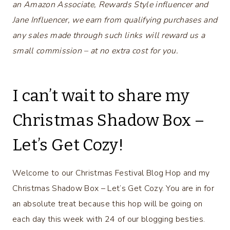
an Amazon Associate, Rewards Style influencer and
Jane Influencer, we earn from qualifying purchases and
any sales made through such links will reward us a
small commission – at no extra cost for you.
I can’t wait to share my
Christmas Shadow Box –
Let’s Get Cozy!
Welcome to our Christmas Festival Blog Hop and my
Christmas Shadow Box – Let’s Get Cozy. You are in for
an absolute treat because this hop will be going on
each day this week with 24 of our blogging besties.