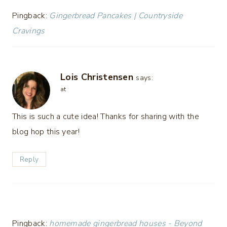
Pingback:
Gingerbread Pancakes | Countryside
Cravings
Lois Christensen
says:
at
This is such a cute idea! Thanks for sharing with the
blog hop this year!
Reply
Pingback:
homemade gingerbread houses - Beyond