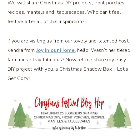
We will share Christmas DIY projects, front porches,
recipes, mantels and tablescapes. Who can’t feel
festive after all of this inspiration?
If you are visiting us from our lovely and talented host
Kendra from
Joy in our Home
, hello! Wasn’t her tiered
farmhouse tray fabulous? Now let me share my easy
DIY project with you, a Christmas Shadow Box – Let’s
Get Cozy!