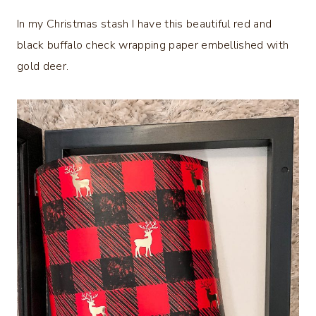
In my Christmas stash I have this beautiful red and
black buffalo check wrapping paper embellished with
gold deer.