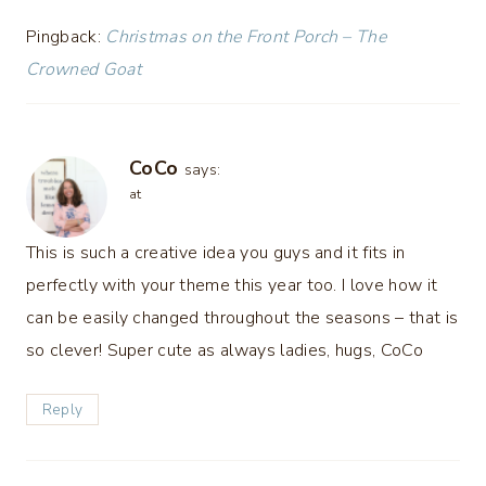
Pingback:
Christmas on the Front Porch – The
Crowned Goat
CoCo
says:
at
This is such a creative idea you guys and it fits in
perfectly with your theme this year too. I love how it
can be easily changed throughout the seasons – that is
so clever! Super cute as always ladies, hugs, CoCo
Reply