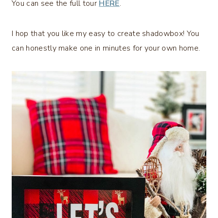
You can see the full tour
HERE
.
I hop that you like my easy to create shadowbox! You
can honestly make one in minutes for your own home.