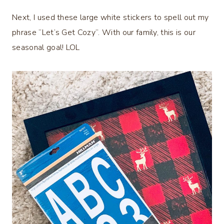
Next, I used these large white stickers to spell out my
phrase “Let’s Get Cozy”. With our family, this is our
seasonal goal! LOL