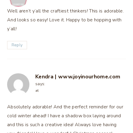
Well aren’t y’all the craftiest thinkers! This is adorable.
And looks so easy! Love it. Happy to be hopping with
y’all!
Reply
Kendra | www.joyinourhome.com
says:
at
Absolutely adorable! And the perfect reminder for our
cold winter ahead! I have a shadow box laying around
and this is such a creative idea! Always love having