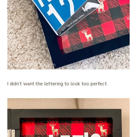
I didn’t want the lettering to look too perfect.