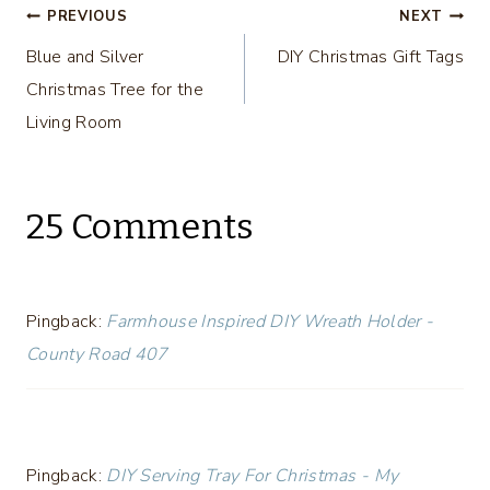
Post
PREVIOUS
NEXT
Blue and Silver
DIY Christmas Gift Tags
navigation
Christmas Tree for the
Living Room
25 Comments
Pingback:
Farmhouse Inspired DIY Wreath Holder -
County Road 407
Pingback:
DIY Serving Tray For Christmas - My