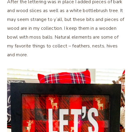
After the lettering was in place I added pieces of bark
and wood slices as well as a white bottlebrush tree. It
may seem strange to y’all, but these bits and pieces of
wood are in my collection. I keep them in a wooden
bowl with moss balls. Natural elements are some of
my favorite things to collect – feathers, nests, hives
and more.