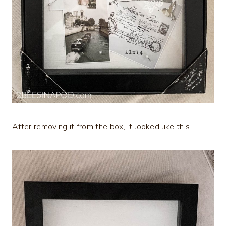
After removing it from the box, it looked like this.