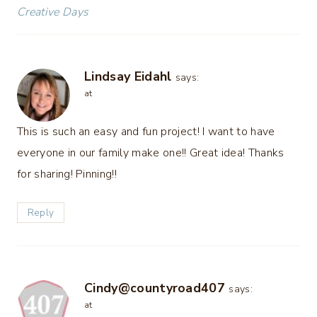
Creative Days
Lindsay Eidahl
says:
at
This is such an easy and fun project! I want to have
everyone in our family make one!! Great idea! Thanks
for sharing! Pinning!!
Reply
Cindy@countyroad407
says:
at