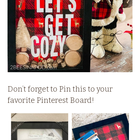
Don’t forget to Pin this to your
favorite Pinterest Board!