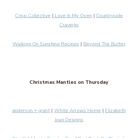
Crisp Collective
|
Love In My Oven
|
Countryside
Cravings
Walking On Sunshine Recipes
|
Beyond The Butter
Christmas Mantles on Thursday
anderson + grant
|
White Arrows Home
|
Elizabeth
Joan Designs