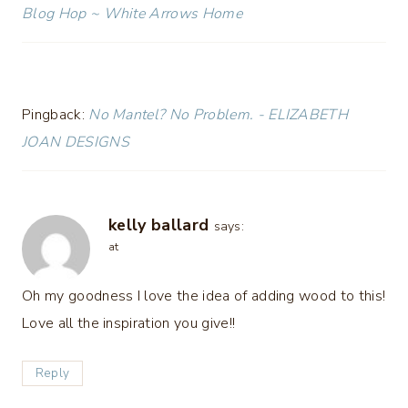
Blog Hop ~ White Arrows Home
Pingback:
No Mantel? No Problem. - ELIZABETH
JOAN DESIGNS
kelly ballard
says:
at
Oh my goodness I love the idea of adding wood to this!
Love all the inspiration you give!!
Reply