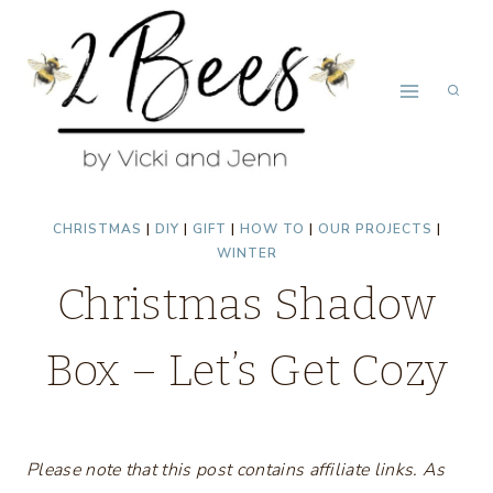
Skip
to
content
CHRISTMAS
|
DIY
|
GIFT
|
HOW TO
|
OUR PROJECTS
|
WINTER
Christmas Shadow
Box – Let’s Get Cozy
Please note that this post contains affiliate links. As