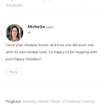
the Butter
Michelle
says:
at
I love your shadow boxes and how you did each one
with its own unique look. So happy to be hopping with
you! Happy Holidays!
Reply
Pingback:
Holiday Mantel Decor- Christmas Festival