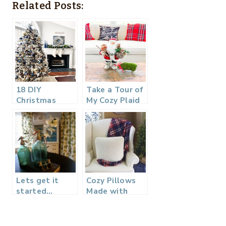
Related Posts:
18 DIY
Take a Tour of
Christmas
My Cozy Plaid
Ideas –
Christmas
Christmas in
Family Room
July
Lets get it
Cozy Pillows
started…
Made with
Thrifted
Sweaters