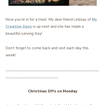
Now you’re in for a treat. My dear friend Lindsay of
My
Creative Days
is up next and she has made a
beautiful serving tray!
Don’t forget to come back and visit each day this
week!
________________________________________________
___________________________
Christmas DIYs on Monday