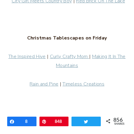
City Girl Meets Country Boy
|
Red Brick On The Lake
Christmas Tablescapes on Friday
The Inspired Hive
|
Curly Crafty Mom
|
Making It In The
Mountains
Rain and Pine
|
Timeless Creations
856
Share
8
Pin
848
Tweet
SHARES