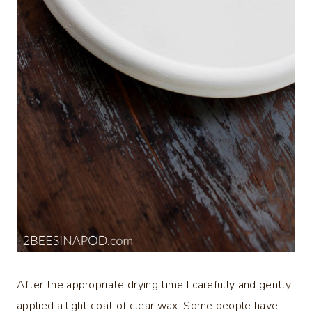
After the appropriate drying time I carefully and gently
applied a light coat of clear wax. Some people have