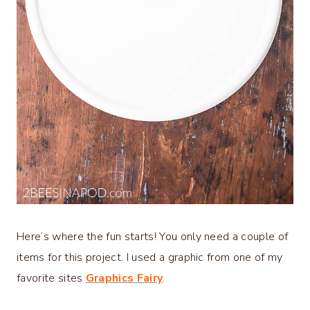
Here’s where the fun starts! You only need a couple of
items for this project. I used a graphic from one of my
favorite sites
Graphics Fairy
.