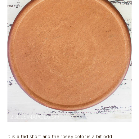
It is a tad short and the rosey color is a bit odd.