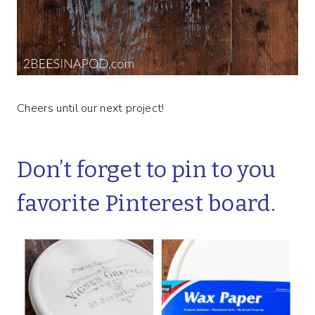
Cheers until our next project!
Don’t forget to pin to you
favorite Pinterest board.