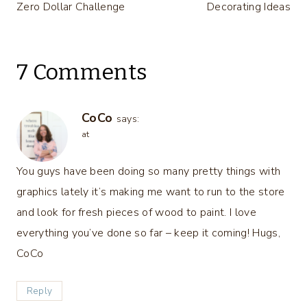
Zero Dollar Challenge
Decorating Ideas
7 Comments
CoCo
says:
at
You guys have been doing so many pretty things with
graphics lately it’s making me want to run to the store
and look for fresh pieces of wood to paint. I love
everything you’ve done so far – keep it coming! Hugs,
CoCo
Reply