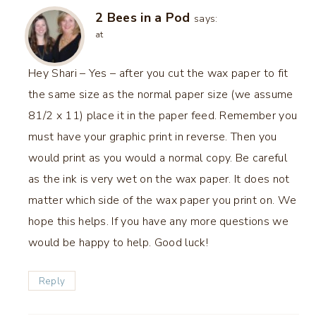
2 Bees in a Pod
says:
at
Hey Shari – Yes – after you cut the wax paper to fit
the same size as the normal paper size (we assume
81/2 x 11) place it in the paper feed. Remember you
must have your graphic print in reverse. Then you
would print as you would a normal copy. Be careful
as the ink is very wet on the wax paper. It does not
matter which side of the wax paper you print on. We
hope this helps. If you have any more questions we
would be happy to help. Good luck!
Reply