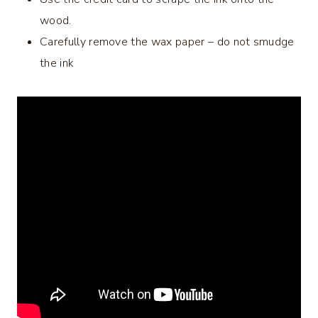
wood.
Carefully remove the wax paper – do not smudge
the ink