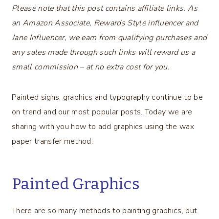
Please note that this post contains affiliate links. As
an Amazon Associate, Rewards Style influencer and
Jane Influencer, we earn from qualifying purchases and
any sales made through such links will reward us a
small commission – at no extra cost for you.
Painted signs, graphics and typography continue to be
on trend and our most popular posts. Today we are
sharing with you how to add graphics using the wax
paper transfer method.
Painted Graphics
There are so many methods to painting graphics, but