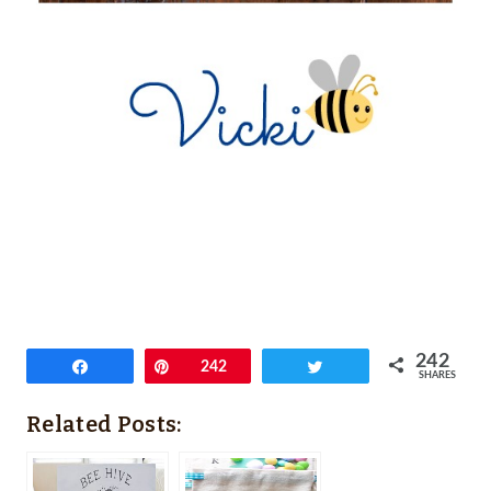
242
Share
Pin
242
Tweet
SHARES
Related Posts: