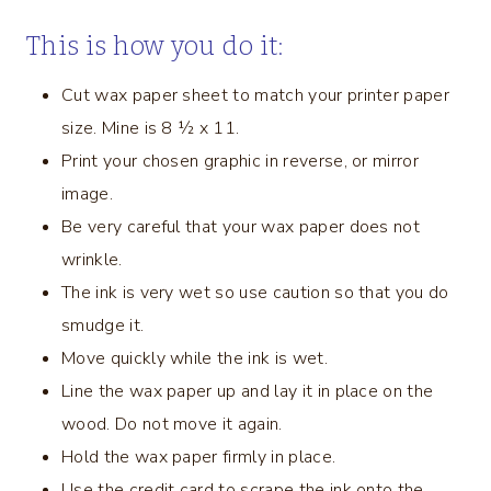
This is how you do it:
Cut wax paper sheet to match your printer paper
size. Mine is 8 ½ x 11.
Print your chosen graphic in reverse, or mirror
image.
Be very careful that your wax paper does not
wrinkle.
The ink is very wet so use caution so that you do
smudge it.
Move quickly while the ink is wet.
Line the wax paper up and lay it in place on the
wood. Do not move it again.
Hold the wax paper firmly in place.
Use the credit card to scrape the ink onto the