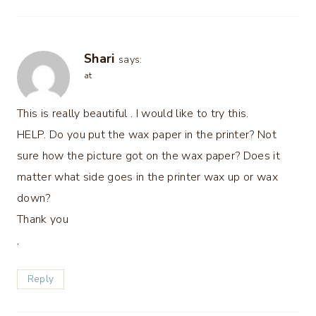
Shari
says:
at
This is really beautiful . I would like to try this.
HELP. Do you put the wax paper in the printer? Not
sure how the picture got on the wax paper? Does it
matter what side goes in the printer wax up or wax
down?
Thank you
,
Reply