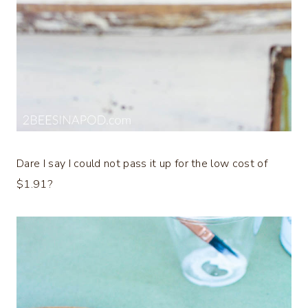
Dare I say I could not pass it up for the low cost of
$1.91?