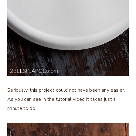
Seriously, this project could not have been any easier.
As you can see in the tutorial video it takes just a
minute to do.