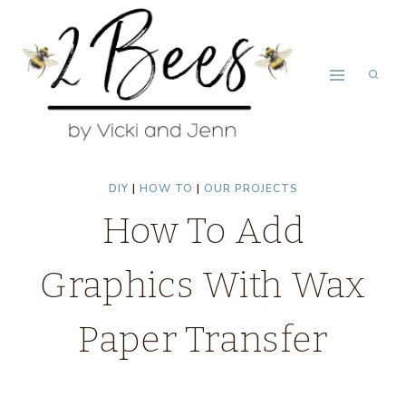
Skip
to
content
DIY
|
HOW TO
|
OUR PROJECTS
How To Add
Graphics With Wax
Paper Transfer