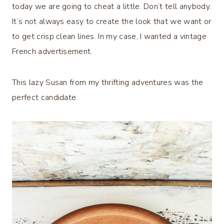
today we are going to cheat a little. Don’t tell anybody.
It’s not always easy to create the look that we want or
to get crisp clean lines. In my case, I wanted a vintage
French advertisement.
This lazy Susan from my thrifting adventures was the
perfect candidate.