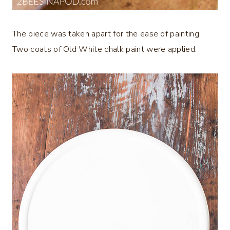
The piece was taken apart for the ease of painting.
Two coats of Old White chalk paint were applied.