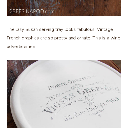
The lazy Susan serving tray looks fabulous. Vintage
French graphics are so pretty and ornate. This is a wine
advertisement.