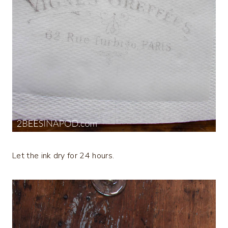
Let the ink dry for 24 hours.