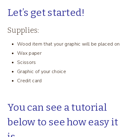
Let’s get started!
Supplies:
Wood item that your graphic will be placed on
Wax paper
Scissors
Graphic of your choice
Credit card
You can see a tutorial
below to see how easy it
is.