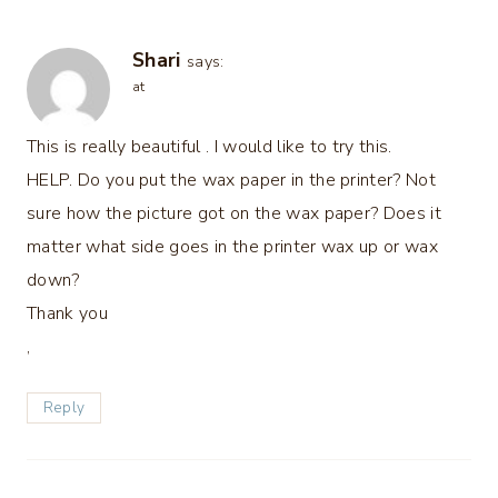
Shari
says:
at
This is really beautiful . I would like to try this.
HELP. Do you put the wax paper in the printer? Not
sure how the picture got on the wax paper? Does it
matter what side goes in the printer wax up or wax
down?
Thank you
,
Reply