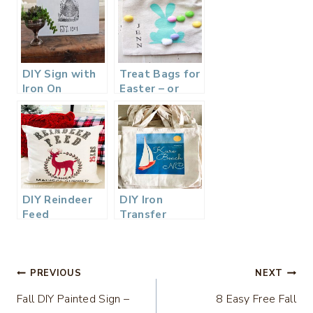
DIY Sign with
Treat Bags for
Iron On
Easter – or
Graphics –
Place Cards
Thrift Store
Upcycle
DIY Reindeer
DIY Iron
Feed
Transfer
Christmas
Canvas Tote
Pillow – Iron
Bags – Perfect
On Transfer
Party Favor
Post
Printable
Bag
PREVIOUS
NEXT
Fall DIY Painted Sign –
8 Easy Free Fall
navigation