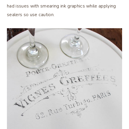
had issues with smearing ink graphics while applying
sealers so use caution.