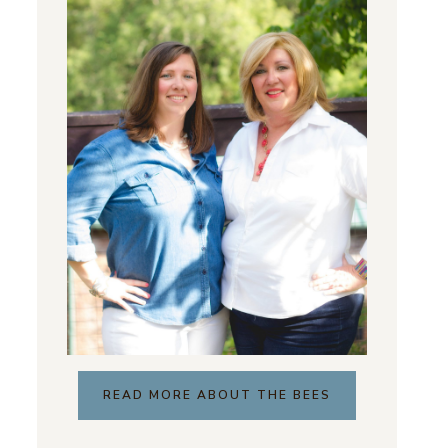
READ MORE ABOUT THE BEES