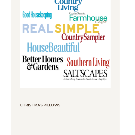
CHRISTMAS PILLOWS