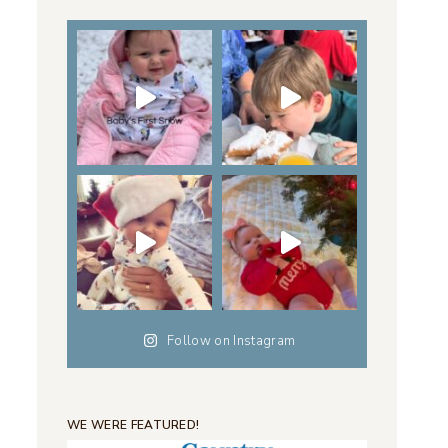
Follow on Instagram
WE WERE FEATURED!