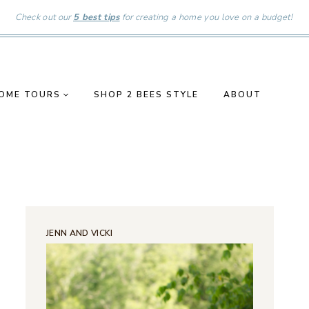
Check out our
5 best tips
for creating a home you love on a budget!
OME TOURS
SHOP 2 BEES STYLE
ABOUT
JENN AND VICKI