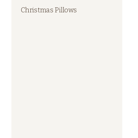
Christmas Pillows