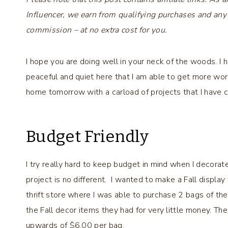
Influencer, we earn from qualifying purchases and any
commission – at no extra cost for you.
I hope you are doing well in your neck of the woods. I ha
peaceful and quiet here that I am able to get more work
home tomorrow with a carload of projects that I have cr
Budget Friendly
I try really hard to keep budget in mind when I decorate
project is no different. I wanted to make a Fall display 
thrift store where I was able to purchase 2 bags of thes
the Fall decor items they had for very little money. T
upwards of $6.00 per bag.