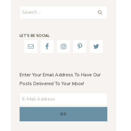
Search
for:
LET’S BE SOCIAL
Enter Your Email Address To Have Our
Posts Delivered To Your Inbox!