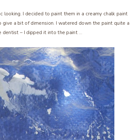
c looking. I decided to paint them in a creamy chalk paint
 give a bit of dimension. I watered down the paint quite a
 dentist – I dipped it into the paint …