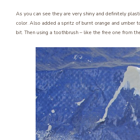
As you can see they are very shiny and definitely plasti
color. Also added a spritz of burnt orange and umber to
bit. Then using a toothbrush – like the free one from the