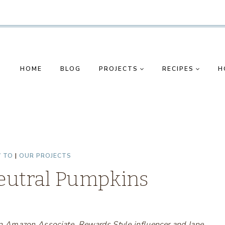
HOME
BLOG
PROJECTS
RECIPES
H
 TO
|
OUR PROJECTS
Neutral Pumpkins
s an Amazon Associate, Rewards Style influencer and Jane