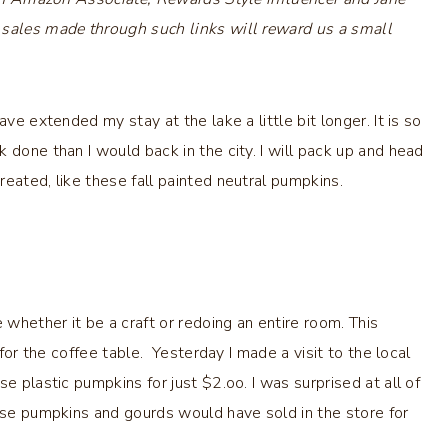
 sales made through such links will reward us a small
ve extended my stay at the lake a little bit longer. It is so
 done than I would back in the city. I will pack up and head
eated, like these fall painted neutral pumpkins.
 whether it be a craft or redoing an entire room. This
for the coffee table. Yesterday I made a visit to the local
e plastic pumpkins for just $2.oo. I was surprised at all of
hese pumpkins and gourds would have sold in the store for