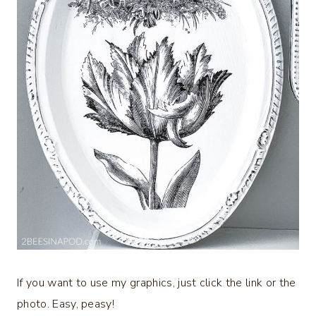
If you want to use my graphics, just click the link or the
photo. Easy, peasy!