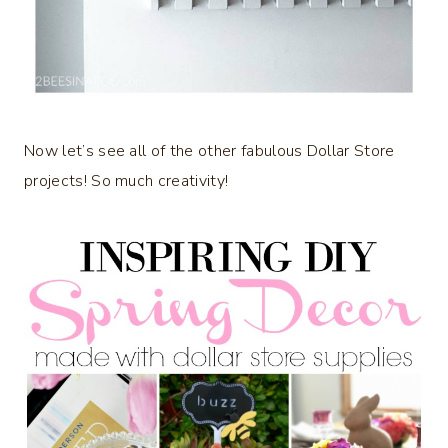
Now let’s see all of the other fabulous Dollar Store
projects! So much creativity!