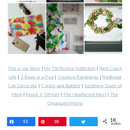
This is our Bliss
|
My Thriftstore Addiction
|
Red Couch
Life
|
2 Bees in a Pod
|
Creative Ramblings
|
Redhead
Can Decorate
|
Create and Babble
|
Southern State of
Mind
|
Knock it Off Kim
|
The Heathered Nest
|
The
Organized Mama
1K
Share
15
Pin
1K
Tweet
SHARES