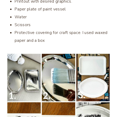
Printout with desired graphics.
Paper plate of paint vessel
Water
Scissors
Protective covering for craft space. I used waxed
paper and a box