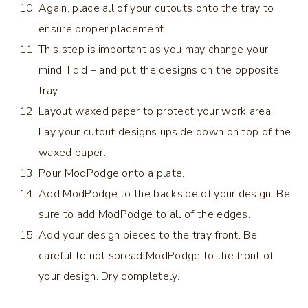
Again, place all of your cutouts onto the tray to
ensure proper placement.
This step is important as you may change your
mind. I did – and put the designs on the opposite
tray.
Layout waxed paper to protect your work area.
Lay your cutout designs upside down on top of the
waxed paper.
Pour ModPodge onto a plate.
Add ModPodge to the backside of your design. Be
sure to add ModPodge to all of the edges.
Add your design pieces to the tray front. Be
careful to not spread ModPodge to the front of
your design. Dry completely.