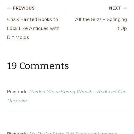
DIY Challenge
Post
PREVIOUS
NEXT
Chalk Painted Books to
All the Buzz – Springing
navigation
Look Like Antiques with
it Up
DIY Molds
19 Comments
Pingback:
Garden Glove Spring Wreath - Redhead Can
Decorate
Pingback:
My Dollar Store DIY: Easter centerpieces -