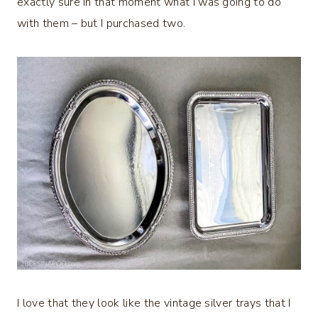
exactly sure in that moment what I was going to do
with them – but I purchased two.
I love that they look like the vintage silver trays that I