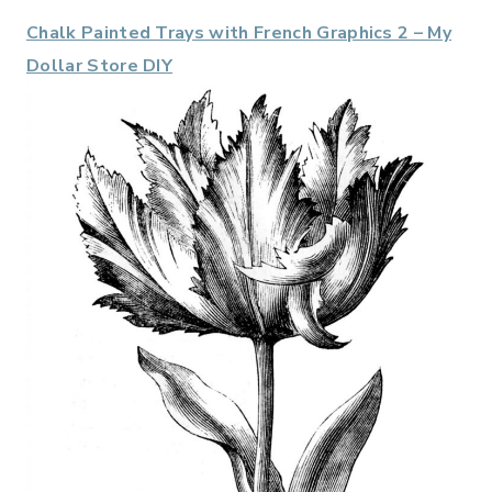
Chalk Painted Trays with French Graphics 2 – My
Dollar Store DIY