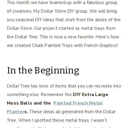
This month we have teamed up with a fabulous group
of creatives, My Dollar Store DIY group. We will bring
you seasonal DIY ideas that start from the aisles of the
Dollar Store. Our project started as metal trays from
the Dollar Tree. This is now a new favorite. Here’s how
we created Chalk Painted Trays with French Graphics!
In the Beginning
Dollar Tree has tons of items that you can recreate into
something else. Remember the
DIY Extra Large
Moss Balls and the
Painted French Metal
Planter
s.
These ideas all generated from the Dollar
Tree. When I spotted these metal trays, I wasn’t