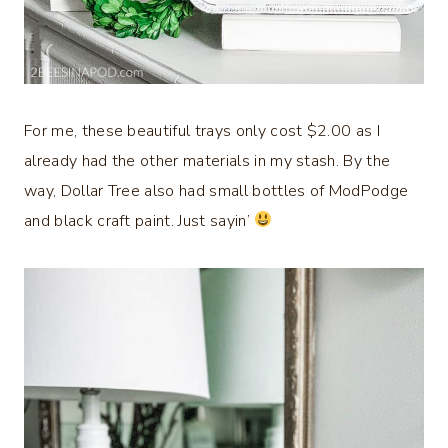
For me, these beautiful trays only cost $2.00 as I
already had the other materials in my stash. By the
way, Dollar Tree also had small bottles of ModPodge
and black craft paint. Just sayin’