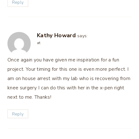
Reply
Kathy Howard
says:
at
Once again you have given me inspiration for a fun
project. Your timing for this one is even more perfect. I
am on house arrest with my lab who is recovering from
knee surgery. I can do this with her in the x-pen right
next to me. Thanks!
Reply