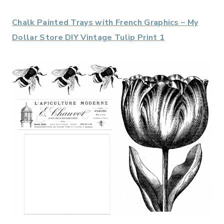
Chalk Painted Trays with French Graphics – My
Dollar Store DIY Vintage Tulip Print 1