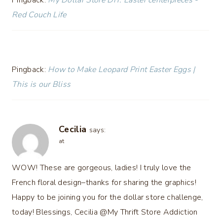
Red Couch Life
Pingback:
How to Make Leopard Print Easter Eggs |
This is our Bliss
Cecilia
says:
at
WOW! These are gorgeous, ladies! I truly love the
French floral design–thanks for sharing the graphics!
Happy to be joining you for the dollar store challenge,
today! Blessings, Cecilia @My Thrift Store Addiction