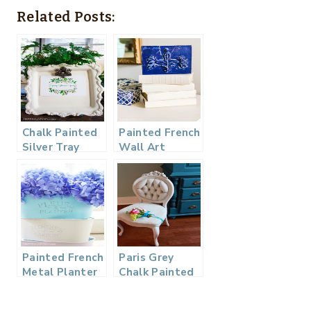
Related Posts:
Chalk Painted
Painted French
Silver Tray
Wall Art
Photo Frame
Painted French
Paris Grey
Metal Planter
Chalk Painted
from the
Chair – The
Dollar Store
Zero Dollar