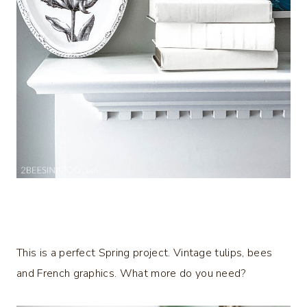
This is a perfect Spring project. Vintage tulips, bees
and French graphics. What more do you need?