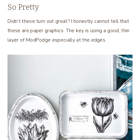
So Pretty
Didn’t these turn out great? I honestly cannot tell that
these are paper graphics. The key is using a good, thin
layer of ModPodge especially at the edges.