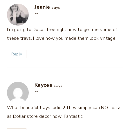
Jeanie
says:
at
I’m going to Dollar Tree right now to get me some of
these trays. I love how you made them look vintage!
Reply
Kaycee
says:
at
What beautiful trays ladies! They simply can NOT pass
as Dollar store decor now! Fantastic