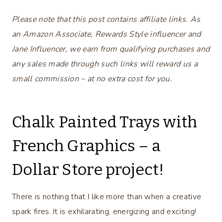
Please note that this post contains affiliate links. As
an Amazon Associate, Rewards Style influencer and
Jane Influencer, we earn from qualifying purchases and
any sales made through such links will reward us a
small commission – at no extra cost for you.
Chalk Painted Trays with
French Graphics – a
Dollar Store project!
There is nothing that I like more than when a creative
spark fires. It is exhilarating, energizing and exciting!