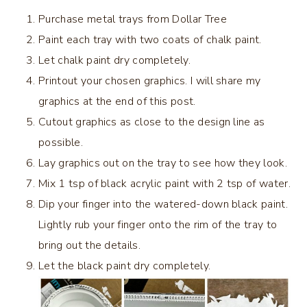
Purchase metal trays from Dollar Tree
Paint each tray with two coats of chalk paint.
Let chalk paint dry completely.
Printout your chosen graphics. I will share my
graphics at the end of this post.
Cutout graphics as close to the design line as
possible.
Lay graphics out on the tray to see how they look.
Mix 1 tsp of black acrylic paint with 2 tsp of water.
Dip your finger into the watered-down black paint.
Lightly rub your finger onto the rim of the tray to
bring out the details.
Let the black paint dry completely.