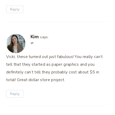
Reply
Kim
says:
at
Vicki, these turned out just fabulous! You really can’t
tell that they started as paper graphics and you
definitely can’t tell they probably cost about $5 in
total! Great dollar store project.
Reply