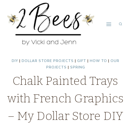
Skip
to
content
DIY
|
DOLLAR STORE PROJECTS
|
GIFT
|
HOW TO
|
OUR
PROJECTS
|
SPRING
Chalk Painted Trays
with French Graphics
– My Dollar Store DIY