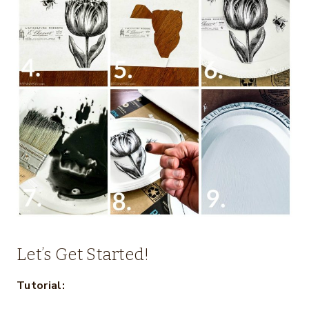
Let’s Get Started!
Tutorial: