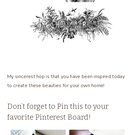
My sincerest hop is that you have been inspired today
to create these beauties for your own home!
Don’t forget to Pin this to your
favorite Pinterest Board!