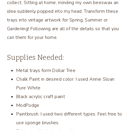
collect. Sitting at home, minding my own beeswax an
idea suddenly popped into my head. Transform these
trays into vintage artwork for Spring, Summer or
Gardening! Following are all of the details so that you
can them for your home.
Supplies Needed:
Metal trays form Dollar Tree
Chalk Paint in desired color. I used Annie Sloan
Pure White
Black acrylic craft paint
ModPodge
Paintbrush. I used two different types. Feel free to
use sponge brushes.