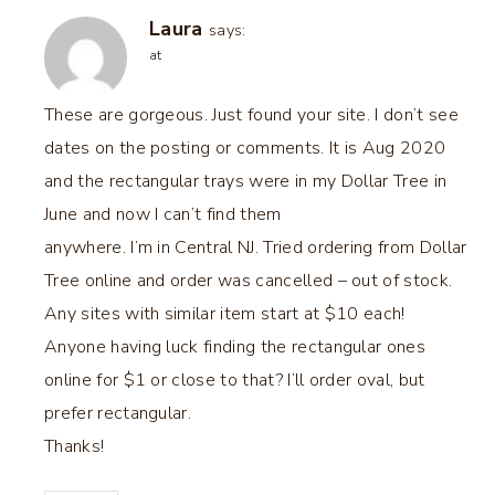
Laura
says:
at
These are gorgeous. Just found your site. I don’t see
dates on the posting or comments. It is Aug 2020
and the rectangular trays were in my Dollar Tree in
June and now I can’t find them
anywhere. I’m in Central NJ. Tried ordering from Dollar
Tree online and order was cancelled – out of stock.
Any sites with similar item start at $10 each!
Anyone having luck finding the rectangular ones
online for $1 or close to that? I’ll order oval, but
prefer rectangular.
Thanks!