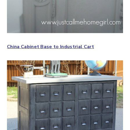
China Cabinet Base to Industrial Cart