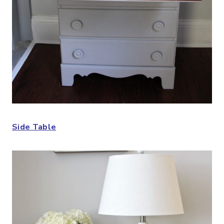
Side Table