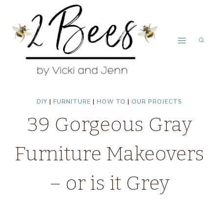
Skip
to
content
DIY
|
FURNITURE
|
HOW TO
|
OUR PROJECTS
39 Gorgeous Gray
Furniture Makeovers
– or is it Grey