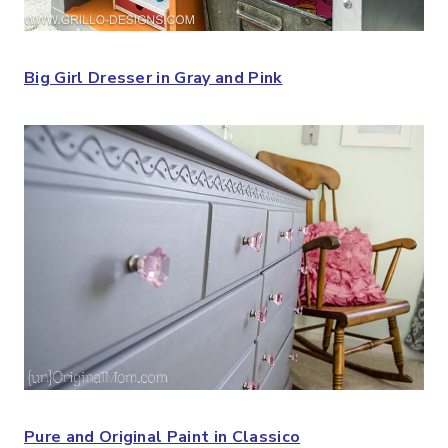
Big Girl Dresser in Gray and Pink
Pure and Original Paint in Classico