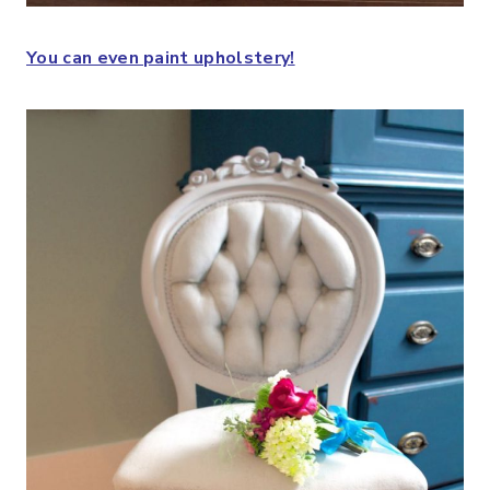
You can even paint upholstery!