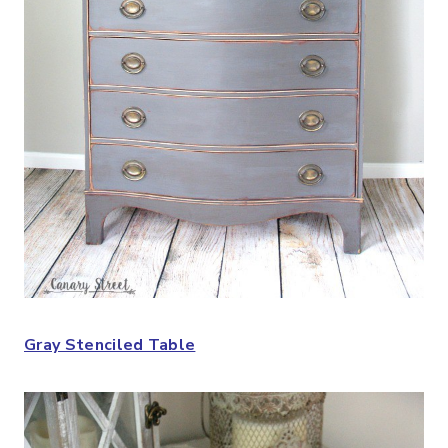
Gray Stenciled Table