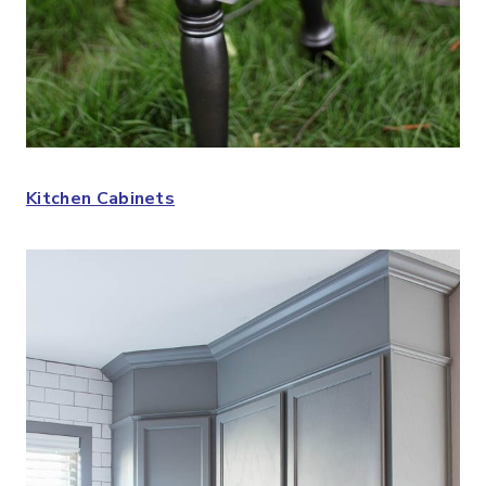
Kitchen Cabinets