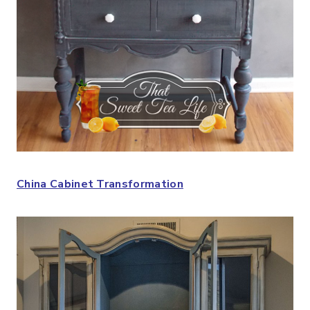
China Cabinet Transformation