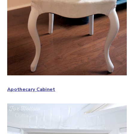
Apothecary Cabinet