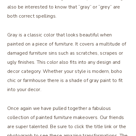
also be interested to know that “gray” or “grey” are
both correct spellings.
Gray is a classic color that looks beautiful when
painted on a piece of furniture. It covers a multitude of
damaged furniture sins such as scratches, scrapes or
ugly finishes. This color also fits into any design and
decor category. Whether your style is modern, boho
chic or farmhouse there is a shade of gray paint to fit
into your decor.
Once again we have pulled together a fabulous
collection of painted furniture makeovers. Our friends
are super talented. Be sure to click the title link or the
photograph to see these amazing transformations. The