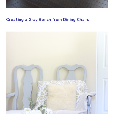
Creating a Gray Bench from Dining Chairs