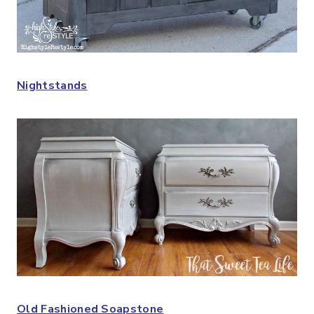
Nightstands
Old Fashioned Soapstone