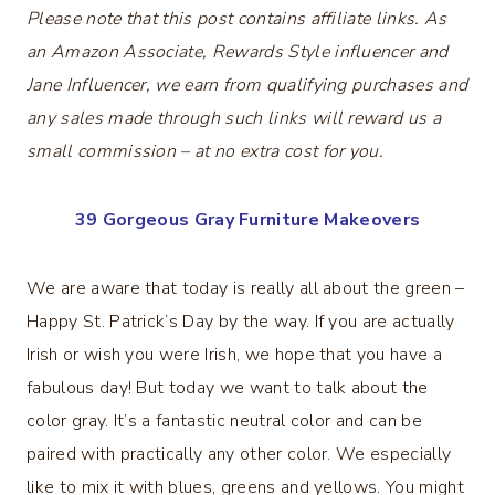
Please note that this post contains affiliate links. As
an Amazon Associate, Rewards Style influencer and
Jane Influencer, we earn from qualifying purchases and
any sales made through such links will reward us a
small commission – at no extra cost for you.
39 Gorgeous Gray Furniture Makeovers
We are aware that today is really all about the green –
Happy St. Patrick’s Day by the way. If you are actually
Irish or wish you were Irish, we hope that you have a
fabulous day! But today we want to talk about the
color gray. It’s a fantastic neutral color and can be
paired with practically any other color. We especially
like to mix it with blues, greens and yellows. You might