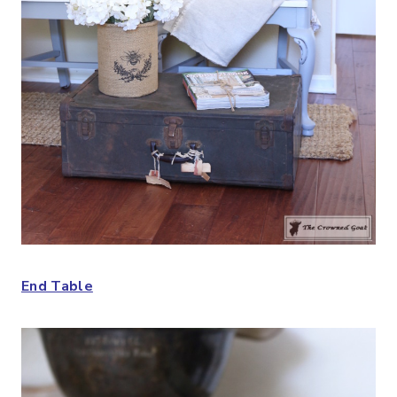
End Table