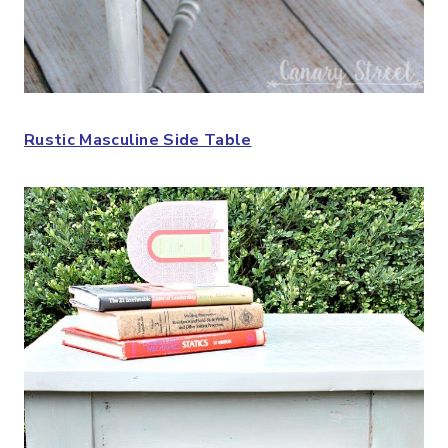
Rustic Masculine Side Table