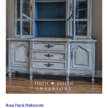
Ikea Hack Makeover