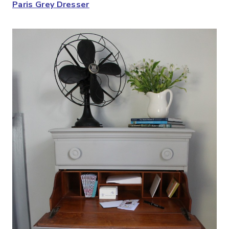
Paris Grey Dresser