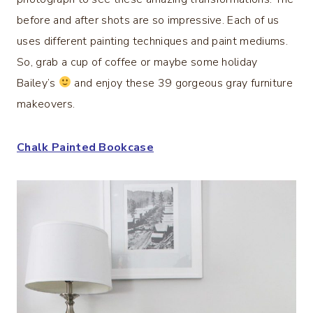
before and after shots are so impressive. Each of us
uses different painting techniques and paint mediums.
So, grab a cup of coffee or maybe some holiday
Bailey’s
and enjoy these 39 gorgeous gray furniture
makeovers.
Chalk Painted Bookcase