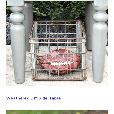
Weathered DIY Side Table