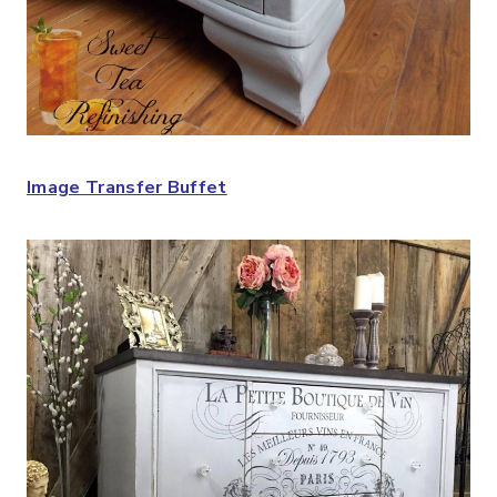
Image Transfer Buffet