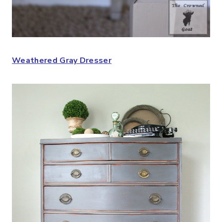
Weathered Gray Dresser