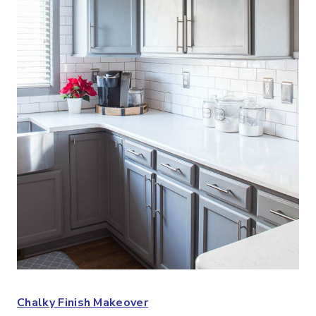
Chalky Finish Makeover