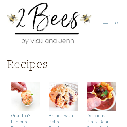
Skip
to
content
Recipes
Grandpa’s
Brunch with
Delicious
Famous
Babs
Black Bean