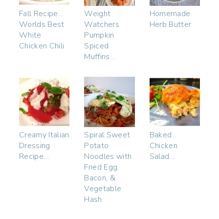
Fall Recipe…
Weight
Homemade
Worlds Best
Watchers
Herb Butter
White
Pumpkin
Chicken Chili
Spiced
Muffins…
Creamy Italian
Spiral Sweet
Baked
Dressing
Potato
Chicken
Recipe…
Noodles with
Salad…
Fried Egg,
Bacon, &
Vegetable
Hash