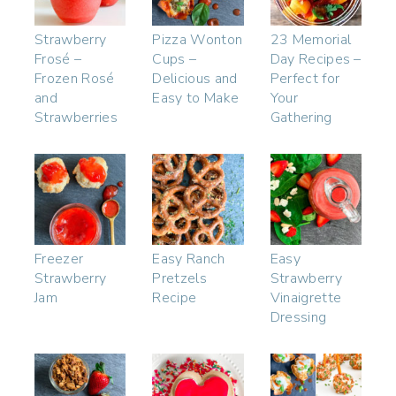
Strawberry
Pizza Wonton
23 Memorial
Frosé –
Cups –
Day Recipes –
Frozen Rosé
Delicious and
Perfect for
and
Easy to Make
Your
Strawberries
Gathering
Freezer
Easy Ranch
Easy
Strawberry
Pretzels
Strawberry
Jam
Recipe
Vinaigrette
Dressing