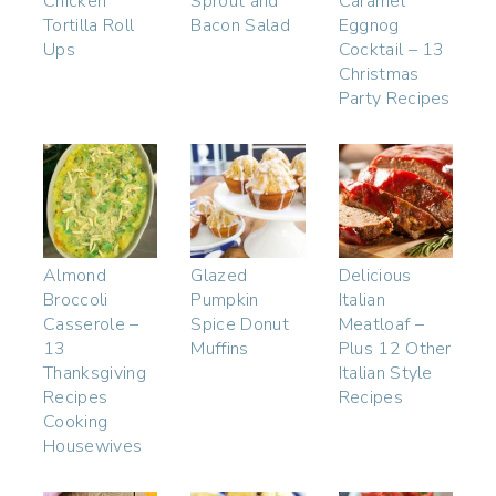
Chicken
Sprout and
Caramel
Tortilla Roll
Bacon Salad
Eggnog
Ups
Cocktail – 13
Christmas
Party Recipes
Almond
Glazed
Delicious
Broccoli
Pumpkin
Italian
Casserole –
Spice Donut
Meatloaf –
13
Muffins
Plus 12 Other
Thanksgiving
Italian Style
Recipes
Recipes
Cooking
Housewives