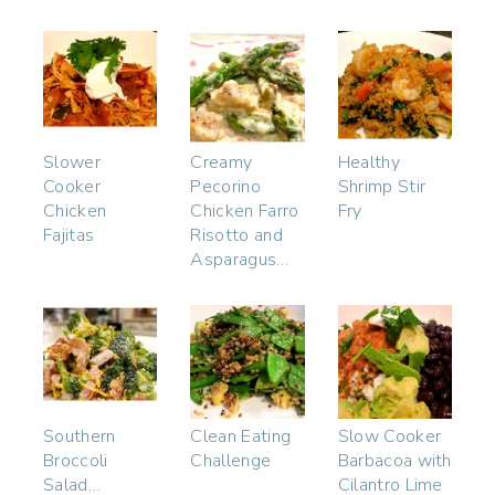
Slower
Creamy
Healthy
Cooker
Pecorino
Shrimp Stir
Chicken
Chicken Farro
Fry
Fajitas
Risotto and
Asparagus…
Southern
Clean Eating
Slow Cooker
Broccoli
Challenge
Barbacoa with
Salad…
Cilantro Lime