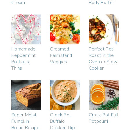
Cream
Body Butter
Homemade
Creamed
Perfect Pot
Peppermint
Farmstand
Roast in the
Pretzels
Veggies
Oven or Slow
Thins
Cooker
Super Moist
Crock Pot
Crock Pot Fall
Pumpkin
Buffalo
Potpourri
Bread Recipe
Chicken Dip