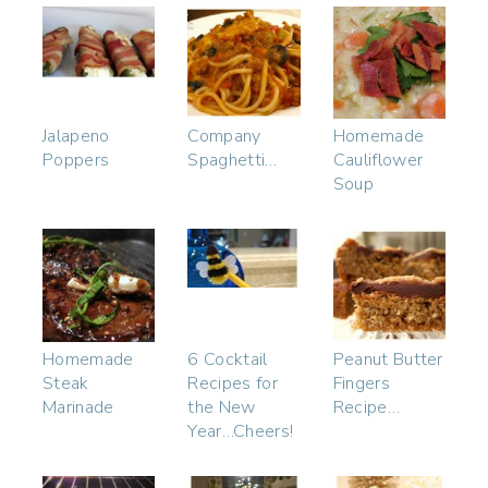
Jalapeno
Company
Homemade
Poppers
Spaghetti…
Cauliflower
Soup
Homemade
6 Cocktail
Peanut Butter
Steak
Recipes for
Fingers
Marinade
the New
Recipe…
Year…Cheers!