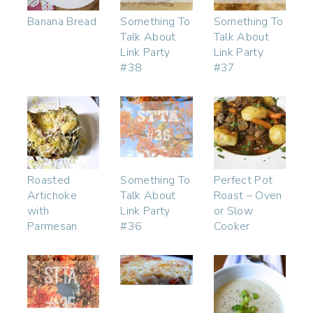
Banana Bread
Something To
Something To
Talk About
Talk About
Link Party
Link Party
#38
#37
Roasted
Something To
Perfect Pot
Artichoke
Talk About
Roast – Oven
with
Link Party
or Slow
Parmesan
#36
Cooker