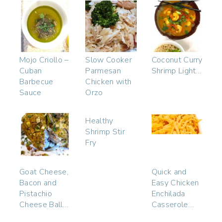
Mojo Criollo –
Slow Cooker
Coconut Curry
Cuban
Parmesan
Shrimp Light…
Barbecue
Chicken with
Sauce
Orzo
Healthy
Shrimp Stir
Fry
Goat Cheese,
Quick and
Bacon and
Easy Chicken
Pistachio
Enchilada
Cheese Ball…
Casserole…