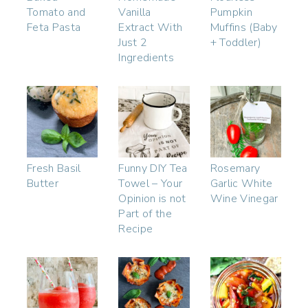
Tomato and
Vanilla
Pumpkin
Feta Pasta
Extract With
Muffins (Baby
Just 2
+ Toddler)
Ingredients
Fresh Basil
Funny DIY Tea
Rosemary
Butter
Towel – Your
Garlic White
Opinion is not
Wine Vinegar
Part of the
Recipe