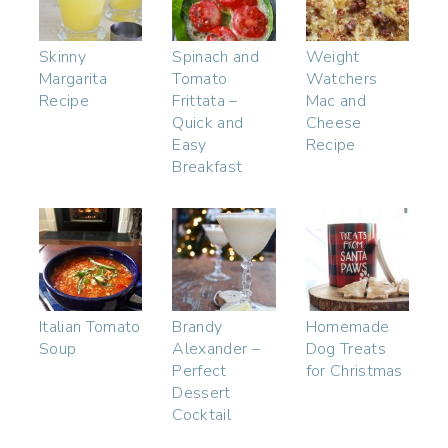
Skinny
Spinach and
Weight
Margarita
Tomato
Watchers
Recipe
Frittata –
Mac and
Quick and
Cheese
Easy
Recipe
Breakfast
Italian Tomato
Brandy
Homemade
Soup
Alexander –
Dog Treats
Perfect
for Christmas
Dessert
Cocktail