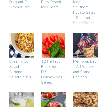
Fragrant Fall
Easy Peach
Mom’s
Simmer Pot
Ice Cream
Southern
Potato Salad
– Summer
Salad Series
Creamy Corn
12 Perfect
Memorial Day
Salad –
Picnic Ideas –
– A Memory
Summer
DIY
and Some
Salad Series
Housewives
Recipes
Series