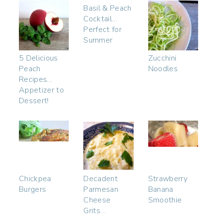
Basil & Peach
Cocktail…
Perfect for
Summer
5 Delicious
Zucchini
Peach
Noodles
Recipes…
Appetizer to
Dessert!
Chickpea
Decadent
Strawberry
Burgers
Parmesan
Banana
Cheese
Smoothie
Grits…