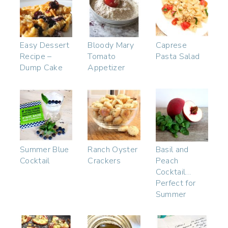
Easy Dessert
Bloody Mary
Caprese
Recipe –
Tomato
Pasta Salad
Dump Cake
Appetizer
Summer Blue
Ranch Oyster
Basil and
Cocktail
Crackers
Peach
Cocktail…
Perfect for
Summer