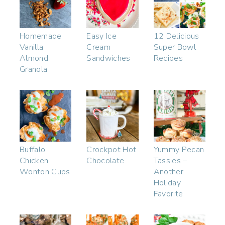
Homemade
Easy Ice
12 Delicious
Vanilla
Cream
Super Bowl
Almond
Sandwiches
Recipes
Granola
Buffalo
Crockpot Hot
Yummy Pecan
Chicken
Chocolate
Tassies –
Wonton Cups
Another
Holiday
Favorite