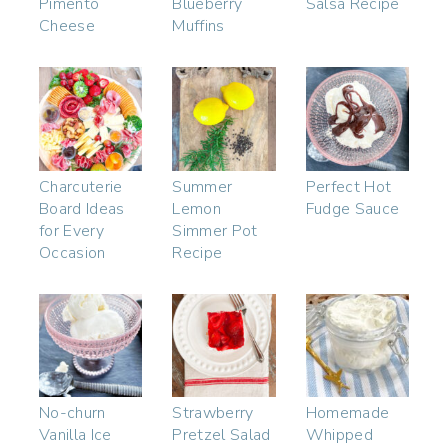
Pimento
Blueberry
Salsa Recipe
Cheese
Muffins
Charcuterie
Summer
Perfect Hot
Board Ideas
Lemon
Fudge Sauce
for Every
Simmer Pot
Occasion
Recipe
No-churn
Strawberry
Homemade
Vanilla Ice
Pretzel Salad
Whipped