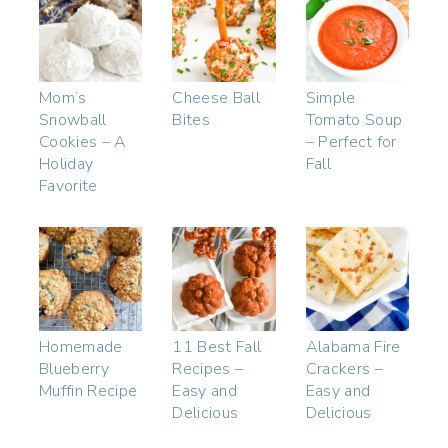
Mom’s
Cheese Ball
Simple
Snowball
Bites
Tomato Soup
Cookies – A
– Perfect for
Holiday
Fall
Favorite
Homemade
11 Best Fall
Alabama Fire
Blueberry
Recipes –
Crackers –
Muffin Recipe
Easy and
Easy and
Delicious
Delicious