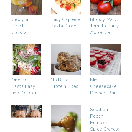
Georgia
Easy Caprese
Bloody Mary
Peach
Pasta Salad
Tomato Party
Cocktail
Appetizer
One Pot
No Bake
Mini
Pasta Easy
Protein Bites
Cheesecake
and Delicious
Dessert Bar
Southern
Pecan
Pumpkin
Spice Granola