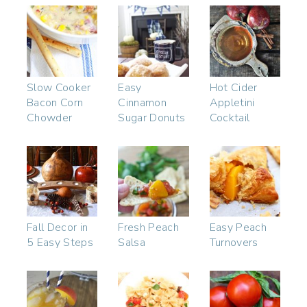
Slow Cooker
Easy
Hot Cider
Bacon Corn
Cinnamon
Appletini
Chowder
Sugar Donuts
Cocktail
Fall Decor in
Fresh Peach
Easy Peach
5 Easy Steps
Salsa
Turnovers