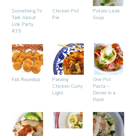
Something To
Chicken Pot
Potato Leek
Talk About
Pie
Soup
Link Party
#35
Fall Roundup
Panang
One Pot
Chicken Curry
Pasta –
Light
Dinner in a
Flash