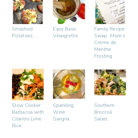
Smashed
Easy Basic
Family Recipe
Potatoes…
Vinaigrette…
Swap…Mom’s
Creme de
Menthe
Frosting
Slow Cooker
Sparkling
Southern
Barbacoa with
Wine
Broccoli
Cilantro Lime
Sangria…
Salad…
Rice