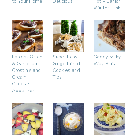
to Your Home
Delicious
Pot – Banish
Winter Funk
Easiest Onion
Super Easy
Gooey Milky
& Garlic Jam
Gingerbread
Way Bars
Crostinis and
Cookies and
Cream
Tips
Cheese
Appetizer