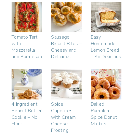
Tomato Tart
Sausage
Easy
with
Biscuit Bites –
Homemade
Mozzarella
Cheesy and
Lemon Bread
and Parmesan
Delicious
– So Delicious
4 Ingredient
Spice
Baked
Peanut Butter
Cupcakes
Pumpkin
Cookie – No
with Cream
Spice Donut
Flour
Cheese
Muffins
Frosting