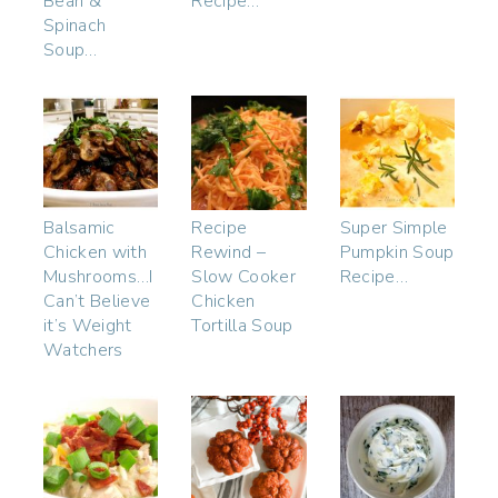
Bean &
Recipe…
Spinach
Soup…
Balsamic
Recipe
Super Simple
Chicken with
Rewind –
Pumpkin Soup
Mushrooms…I
Slow Cooker
Recipe…
Can’t Believe
Chicken
it’s Weight
Tortilla Soup
Watchers