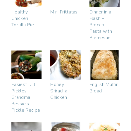
Healthy
Mini Frittatas
Dinner in a
Chicken
Flash –
Tortilla Pie
Broccoli
Pasta with
Parmesan
Easiest Dill
Honey
English Muffin
Pickles –
Sriracha
Bread
Grandma
Chicken
Bessie’s
Pickle Recipe