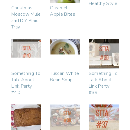
Healthy Style
Christmas
Caramel
Moscow Mule
Apple Bites
and DIY Plaid
Tray
Something To
Tuscan White
Something To
Talk About
Bean Soup
Talk About
Link Party
Link Party
#40
#39