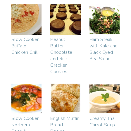
Slow Cooker
Peanut
Ham Steak
Buffalo
Butter,
with Kale and
Chicken Chili
Chocolate
Black Eyed
and Ritz
Pea Salad…
Cracker
Cookies…
Slow Cooker
English Muffin
Creamy Thai
Northern
Bread
Carrot Soup…