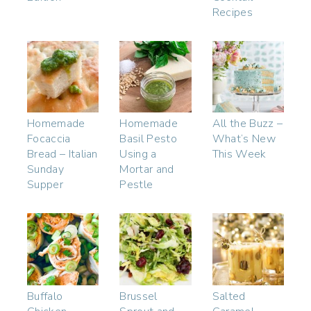
Recipes
Homemade
Homemade
All the Buzz –
Focaccia
Basil Pesto
What’s New
Bread – Italian
Using a
This Week
Sunday
Mortar and
Supper
Pestle
Buffalo
Brussel
Salted