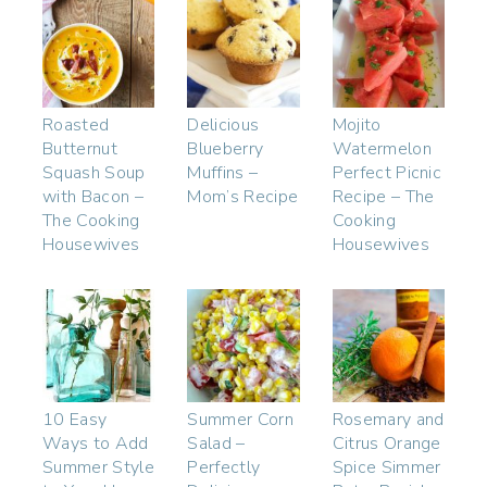
Roasted
Delicious
Mojito
Butternut
Blueberry
Watermelon
Squash Soup
Muffins –
Perfect Picnic
with Bacon –
Mom’s Recipe
Recipe – The
The Cooking
Cooking
Housewives
Housewives
10 Easy
Summer Corn
Rosemary and
Ways to Add
Salad –
Citrus Orange
Summer Style
Perfectly
Spice Simmer