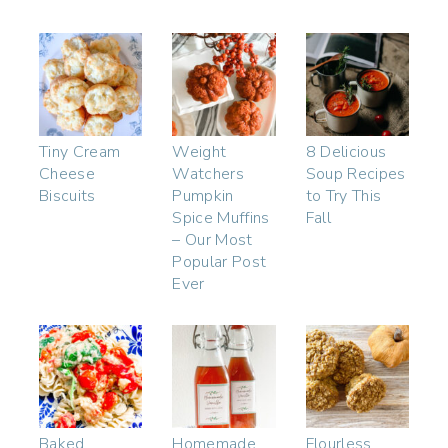
Tiny Cream
Weight
8 Delicious
Cheese
Watchers
Soup Recipes
Biscuits
Pumpkin
to Try This
Spice Muffins
Fall
– Our Most
Popular Post
Ever
Baked
Homemade
Flourless