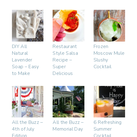
DIY All
Restaurant
Frozen
Natural
Style Salsa
Moscow Mule
Lavender
Recipe –
Slushy
Soap – Easy
Super
Cocktail
to Make
Delicious
All the Buzz –
All the Buzz –
6 Refreshing
4th of July
Memorial Day
Summer
Edition
Cocktail