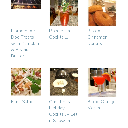
Homemade
Poinsettia
Baked
Dog Treats
Cocktail…
Cinnamon
with Pumpkin
Donuts…
& Peanut
Butter
Fumi Salad
Christmas
Blood Orange
Holiday
Martini…
Cocktail – Let
it Snowtini…