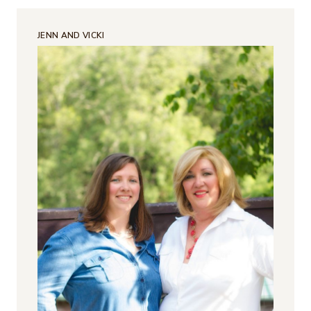
JENN AND VICKI