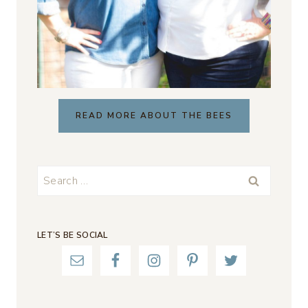
READ MORE ABOUT THE BEES
Search
for:
LET’S BE SOCIAL