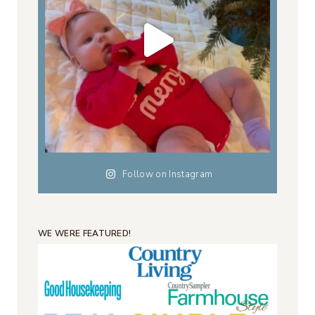
Follow on Instagram
WE WERE FEATURED!