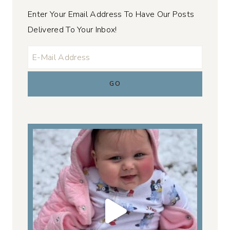
Enter Your Email Address To Have Our Posts
Delivered To Your Inbox!