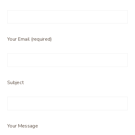
Your Email (required)
Subject
Your Message