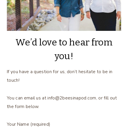
We’d love to hear from
you!
If you have a question for us, don’t hesitate to be in
touch!
You can email us at
info@2beesinapod.com
, or fill out
the form below.
Your Name (required)