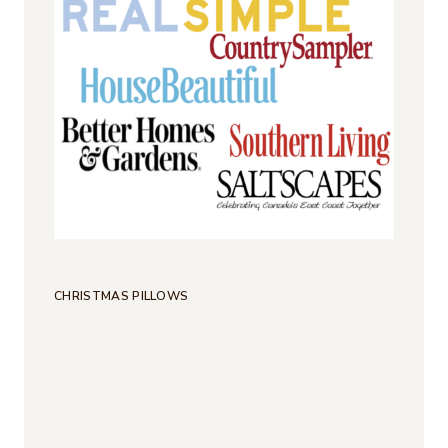
CHRISTMAS PILLOWS