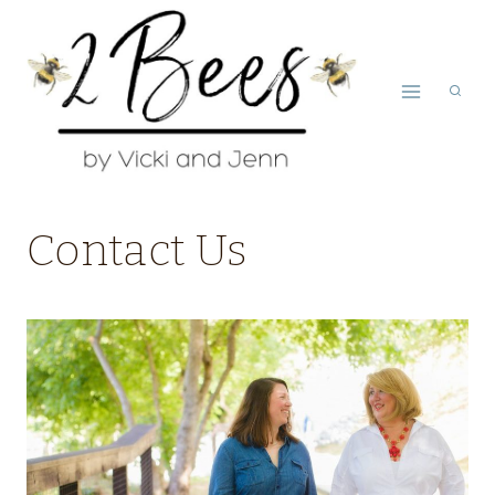
Skip
to
content
Contact Us