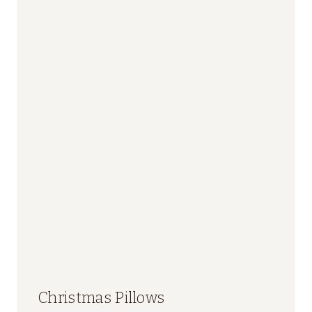
Christmas Pillows