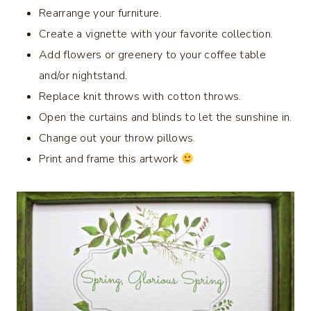
Rearrange your furniture.
Create a vignette with your favorite collection.
Add flowers or greenery to your coffee table
and/or nightstand.
Replace knit throws with cotton throws.
Open the curtains and blinds to let the sunshine in.
Change out your throw pillows.
Print and frame this artwork