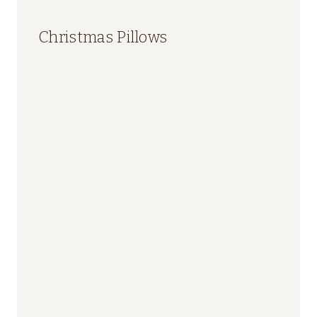
Christmas Pillows