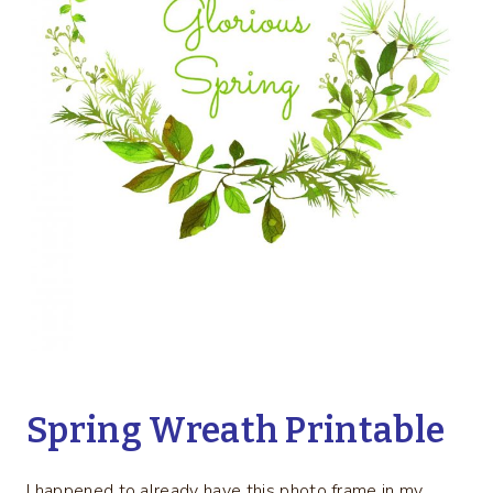
Spring Wreath Printable
I happened to already have this photo frame in my