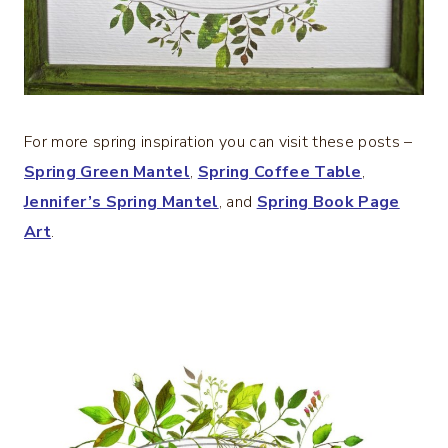
For more spring inspiration you can visit these posts –
Spring Green Mantel
,
Spring Coffee Table
,
Jennifer’s Spring Mantel
, and
Spring Book Page
Art
.