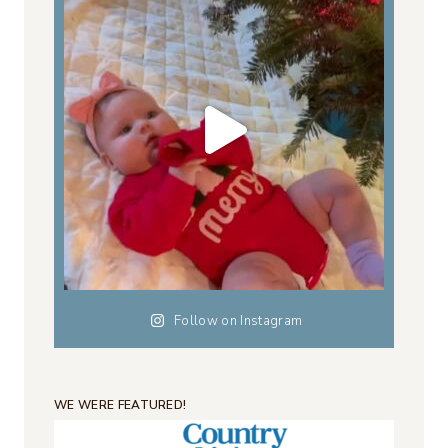
Follow on Instagram
WE WERE FEATURED!