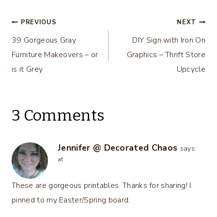
Color Options
Post
PREVIOUS
NEXT
39 Gorgeous Gray
DIY Sign with Iron On
navigation
Furniture Makeovers – or
Graphics – Thrift Store
is it Grey
Upcycle
3 Comments
Jennifer @ Decorated Chaos
says:
at
These are gorgeous printables. Thanks for sharing! I
pinned to my Easter/Spring board.