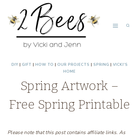
Skip
to
content
DIY
|
GIFT
|
HOW TO
|
OUR PROJECTS
|
SPRING
|
VICKI'S
HOME
Spring Artwork –
Free Spring Printable
Please note that this post contains affiliate links. As