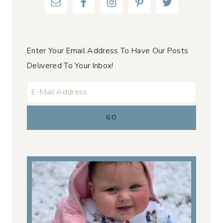
Enter Your Email Address To Have Our Posts
Delivered To Your Inbox!