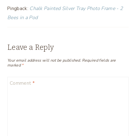
Pingback:
Chalk Painted Silver Tray Photo Frame - 2
Bees in a Pod
Leave a Reply
Your email address will not be published.
Required fields are
marked
*
Comment
*