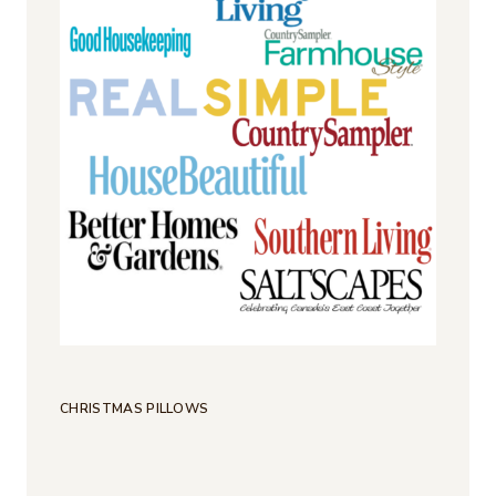
CHRISTMAS PILLOWS