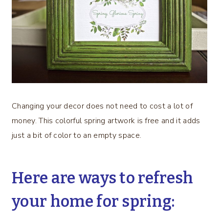
Changing your decor does not need to cost a lot of
money. This colorful spring artwork is free and it adds
just a bit of color to an empty space.
Here are ways to refresh
your home for spring: