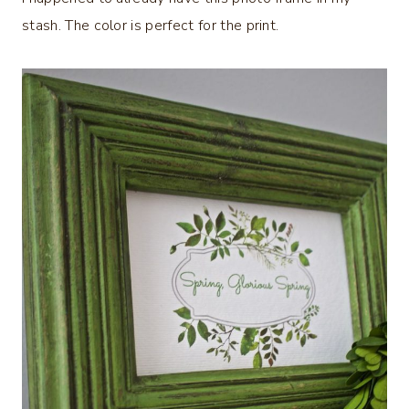
stash. The color is perfect for the print.