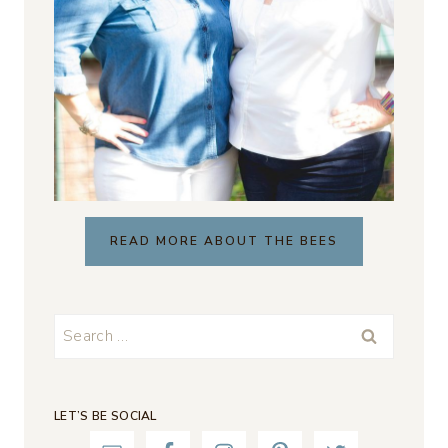
READ MORE ABOUT THE BEES
Search
for:
LET’S BE SOCIAL