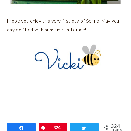
I hope you enjoy this very first day of Spring. May your
day be filled with sunshine and grace!
324
Share
Pin
324
Tweet
SHARES