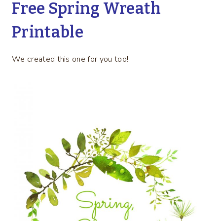
Free Spring Wreath
Printable
We created this one for you too!