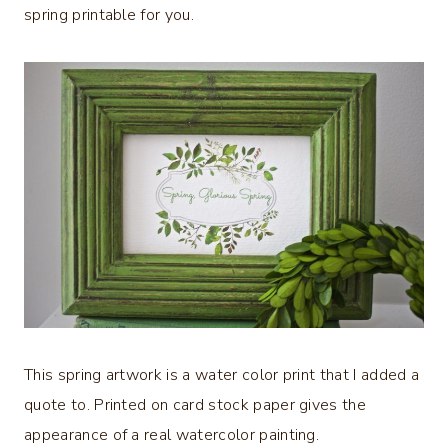
spring printable for you.
This spring artwork is a water color print that I added a
quote to. Printed on card stock paper gives the
appearance of a real watercolor painting.