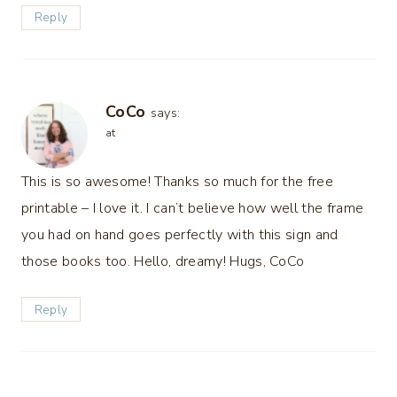
Reply
CoCo
says:
at
This is so awesome! Thanks so much for the free
printable – I love it. I can’t believe how well the frame
you had on hand goes perfectly with this sign and
those books too. Hello, dreamy! Hugs, CoCo
Reply