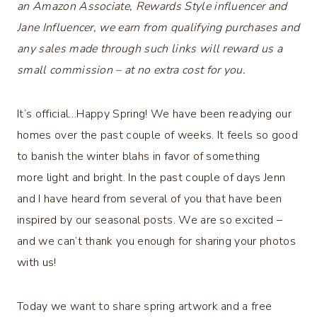
an Amazon Associate, Rewards Style influencer and
Jane Influencer, we earn from qualifying purchases and
any sales made through such links will reward us a
small commission – at no extra cost for you.
It’s official…Happy Spring! We have been readying our
homes over the past couple of weeks. It feels so good
to banish the winter blahs in favor of something
more light and bright. In the past couple of days Jenn
and I have heard from several of you that have been
inspired by our seasonal posts. We are so excited –
and we can’t thank you enough for sharing your photos
with us!
Today we want to share spring artwork and a free