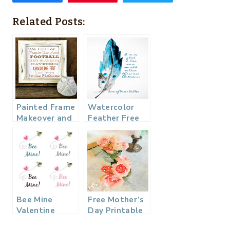
Related Posts:
Painted Frame
Watercolor
Makeover and
Feather Free
a Free Fall
Printable
Printable
Bee Mine
Free Mother’s
Valentine
Day Printable
Printable – 4
Watercolor