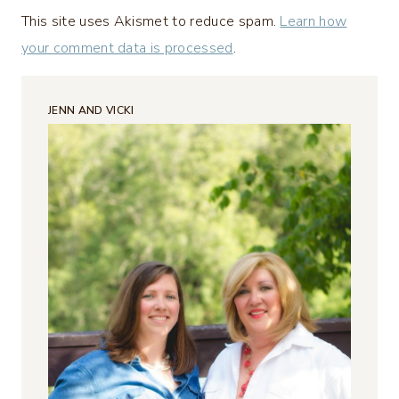
This site uses Akismet to reduce spam.
Learn how
your comment data is processed
.
JENN AND VICKI