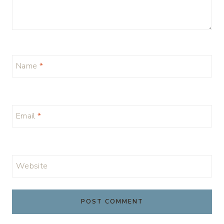
Name
*
Email
*
Website