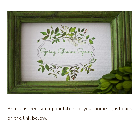
Print this free spring printable for your home – just click
on the link below.