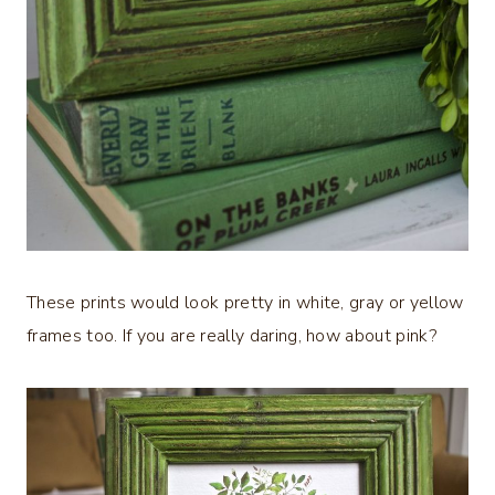
These prints would look pretty in white, gray or yellow
frames too. If you are really daring, how about pink?