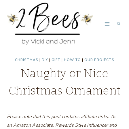
Skip
to
content
CHRISTMAS
|
DIY
|
GIFT
|
HOW TO
|
OUR PROJECTS
Naughty or Nice
Christmas Ornament
Please note that this post contains affiliate links. As
an Amazon Associate, Rewards Style influencer and