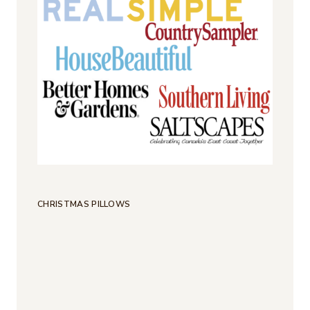
CHRISTMAS PILLOWS