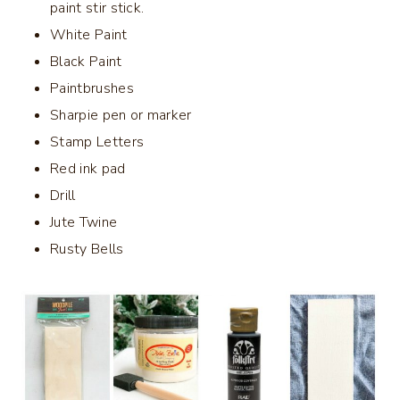
paint stir stick.
White Paint
Black Paint
Paintbrushes
Sharpie pen or marker
Stamp Letters
Red ink pad
Drill
Jute Twine
Rusty Bells