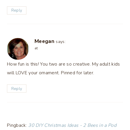
Reply
Meegan
says:
at
How fun is this! You two are so creative. My adult kids
will LOVE your ornament. Pinned for later.
Reply
Pingback:
30 DIY Christmas Ideas - 2 Bees in a Pod