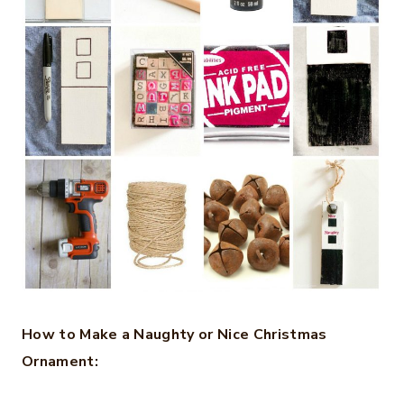
How to Make a Naughty or Nice Christmas
Ornament: