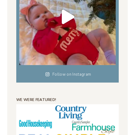
Follow on Instagram
WE WERE FEATURED!