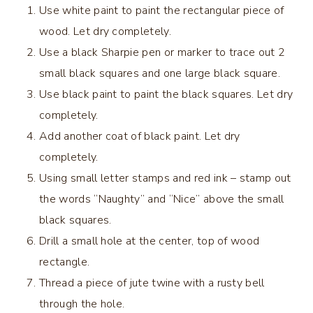
Use white paint to paint the rectangular piece of
wood. Let dry completely.
Use a black Sharpie pen or marker to trace out 2
small black squares and one large black square.
Use black paint to paint the black squares. Let dry
completely.
Add another coat of black paint. Let dry
completely.
Using small letter stamps and red ink – stamp out
the words “Naughty” and “Nice” above the small
black squares.
Drill a small hole at the center, top of wood
rectangle.
Thread a piece of jute twine with a rusty bell
through the hole.