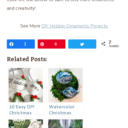
and creativity!
See More
DIY Holiday Ornaments Projects
7
Share
1
Pin
6
Tweet
SHARES
Related Posts:
10 Easy DIY
Watercolor
Christmas
Christmas
Ornaments
Ornament
From a Napkin