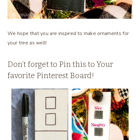
We hope that you are inspired to make ornaments for
your tree as well!
Don’t forget to Pin this to Your
favorite Pinterest Board!