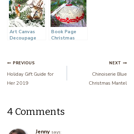
– 2018
Ornament
Exchange
Art Canvas
Book Page
Decoupage
Christmas
Christmas
Ornament and
Ornament
Exchange
Post
PREVIOUS
NEXT
Holiday Gift Guide for
Chinoiserie Blue
navigation
Her 2019
Christmas Mantel
4 Comments
Jenny
says: