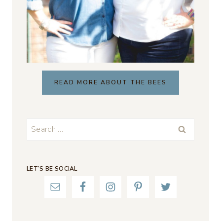
READ MORE ABOUT THE BEES
Search
for:
LET’S BE SOCIAL