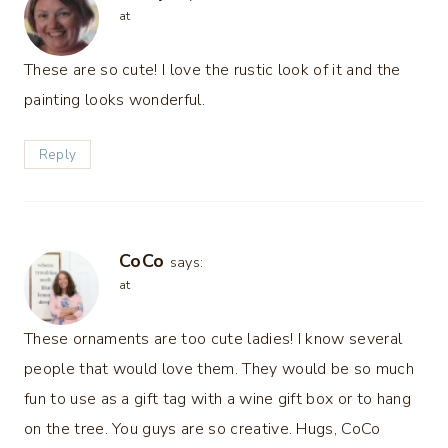
at
These are so cute! I love the rustic look of it and the
painting looks wonderful.
Reply
CoCo
says:
at
These ornaments are too cute ladies! I know several
people that would love them. They would be so much
fun to use as a gift tag with a wine gift box or to hang
on the tree. You guys are so creative. Hugs, CoCo