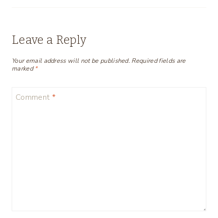
Leave a Reply
Your email address will not be published.
Required fields are
marked
*
Comment
*