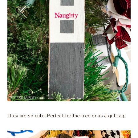
They are so cute! Perfect for the tree or as a gift tag!