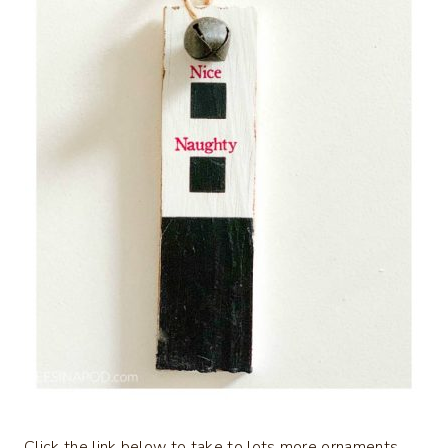
Click the link below to take to lots more ornaments