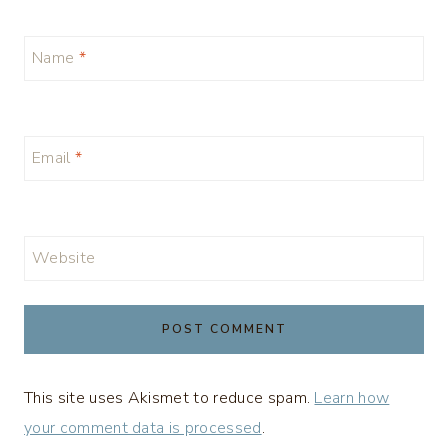
Name
*
Email
*
Website
This site uses Akismet to reduce spam.
Learn how
your comment data is processed
.