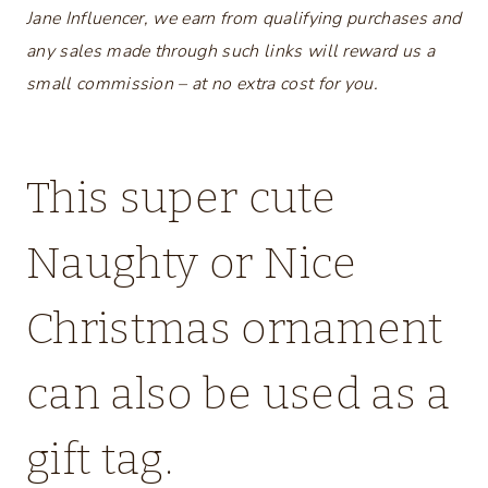
Jane Influencer, we earn from qualifying purchases and
any sales made through such links will reward us a
small commission – at no extra cost for you.
This super cute
Naughty or Nice
Christmas ornament
can also be used as a
gift tag.