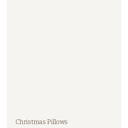
Christmas Pillows