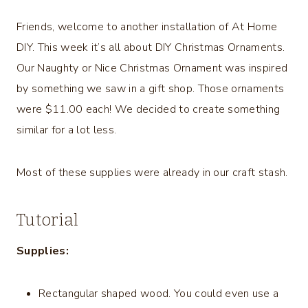
Friends, welcome to another installation of At Home
DIY. This week it’s all about DIY Christmas Ornaments.
Our Naughty or Nice Christmas Ornament was inspired
by something we saw in a gift shop. Those ornaments
were $11.00 each! We decided to create something
similar for a lot less.
Most of these supplies were already in our craft stash.
Tutorial
Supplies:
Rectangular shaped wood. You could even use a