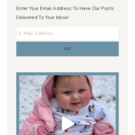
Enter Your Email Address To Have Our Posts
Delivered To Your Inbox!