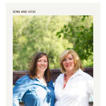
JENN AND VICKI