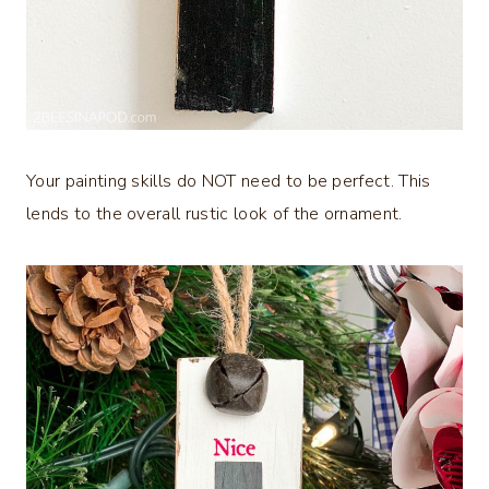
Your painting skills do NOT need to be perfect. This
lends to the overall rustic look of the ornament.