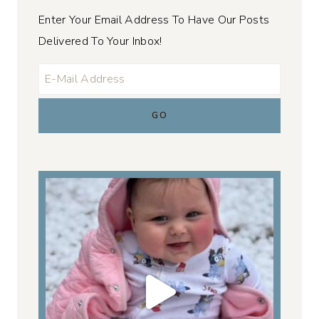
Enter Your Email Address To Have Our Posts
Delivered To Your Inbox!