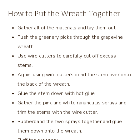
How to Put the Wreath Together
Gather all of the materials and lay them out
Push the greenery picks through the grapevine
wreath
Use wire cutters to carefully cut off excess
stems.
Again, using wire cutters bend the stem over onto
the back of the wreath.
Glue the stem down with hot glue.
Gather the pink and white ranunculus sprays and
trim the stems with the wire cutter.
Rubberband the two sprays together and glue
them down onto the wreath.