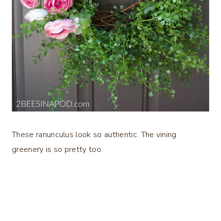
These ranunculus look so authentic. The vining
greenery is so pretty too.