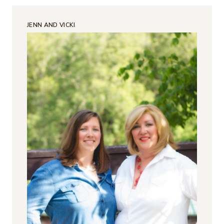
JENN AND VICKI