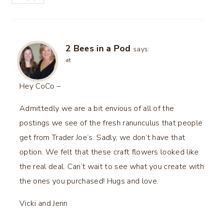
2 Bees in a Pod
says:
at
Hey CoCo –
Admittedly we are a bit envious of all of the
postings we see of the fresh ranunculus that people
get from Trader Joe’s. Sadly, we don’t have that
option. We felt that these craft flowers looked like
the real deal. Can’t wait to see what you create with
the ones you purchased! Hugs and love.
Vicki and Jenn