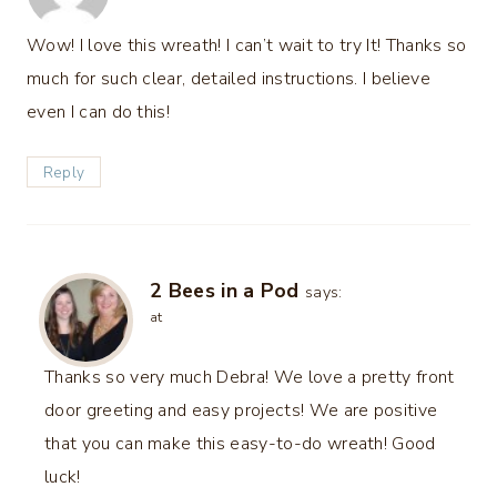
Wow! I love this wreath! I can’t wait to try It! Thanks so
much for such clear, detailed instructions. I believe
even I can do this!
Reply
2 Bees in a Pod
says:
at
Thanks so very much Debra! We love a pretty front
door greeting and easy projects! We are positive
that you can make this easy-to-do wreath! Good
luck!