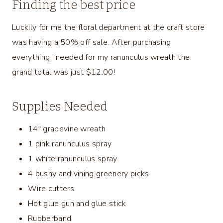
Finding the best price
Luckily for me the floral department at the craft store
was having a 50% off sale. After purchasing
everything I needed for my ranunculus wreath the
grand total was just $12.00!
Supplies Needed
14″ grapevine wreath
1 pink ranunculus spray
1 white ranunculus spray
4 bushy and vining greenery picks
Wire cutters
Hot glue gun and glue stick
Rubberband