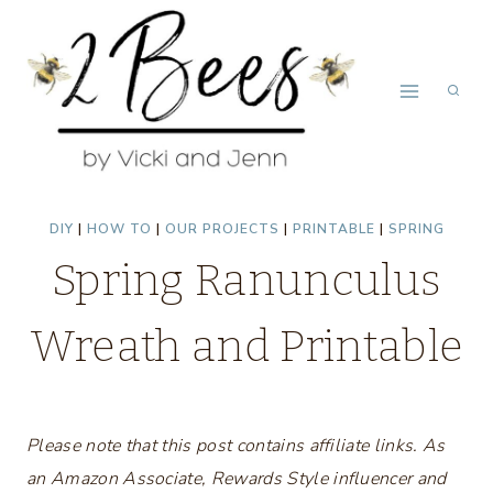
Skip
to
content
DIY
|
HOW TO
|
OUR PROJECTS
|
PRINTABLE
|
SPRING
Spring Ranunculus
Wreath and Printable
Please note that this post contains affiliate links. As
an Amazon Associate, Rewards Style influencer and