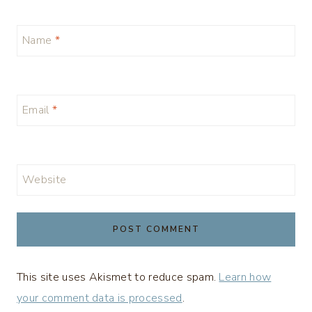
Name
*
Email
*
Website
This site uses Akismet to reduce spam.
Learn how
your comment data is processed
.