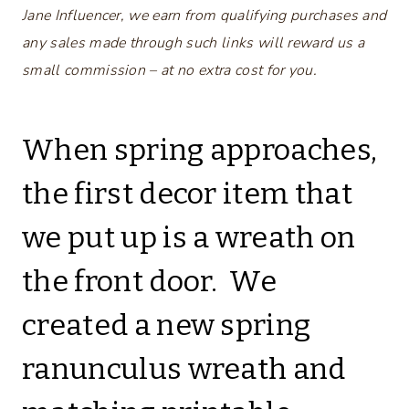
Jane Influencer, we earn from qualifying purchases and
any sales made through such links will reward us a
small commission – at no extra cost for you.
When spring approaches,
the first decor item that
we put up is a wreath on
the front door. We
created a new spring
ranunculus wreath and