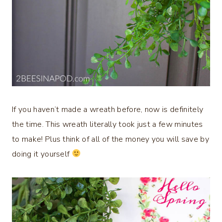
If you haven’t made a wreath before, now is definitely
the time. This wreath literally took just a few minutes
to make! Plus think of all of the money you will save by
doing it yourself