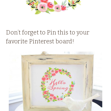
Don’t forget to Pin this to your
favorite Pinterest board!