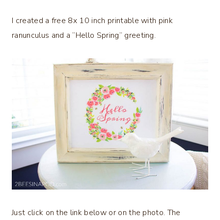
I created a free 8x 10 inch printable with pink
ranunculus and a “Hello Spring” greeting.
Just click on the link below or on the photo. The