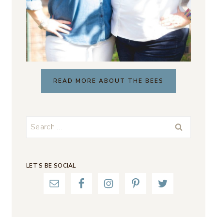
READ MORE ABOUT THE BEES
Search
for:
LET’S BE SOCIAL