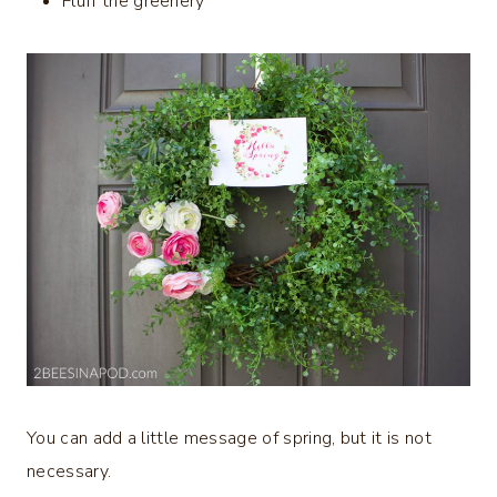
Fluff the greenery
You can add a little message of spring, but it is not
necessary.