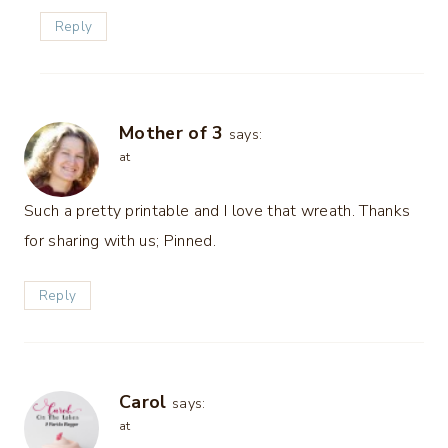
Reply
Mother of 3
says:
at
Such a pretty printable and I love that wreath. Thanks
for sharing with us; Pinned.
Reply
Carol
says:
at