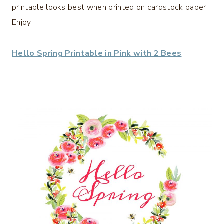
printable looks best when printed on cardstock paper.
Enjoy!
Hello Spring Printable in Pink with 2 Bees