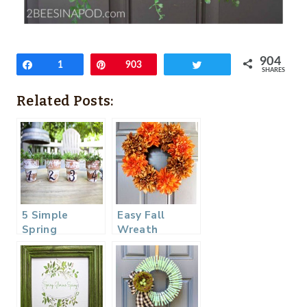
904
Share
1
Pin
903
Tweet
SHARES
Related Posts:
5 Simple
Easy Fall
Spring
Wreath
Projects