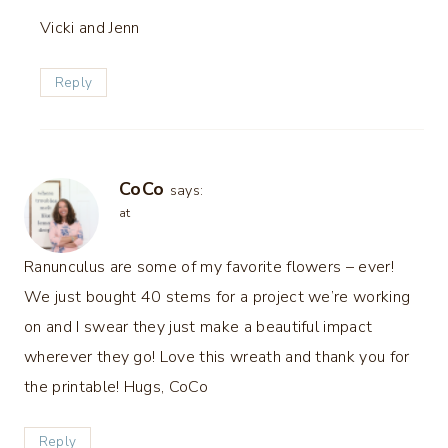
Vicki and Jenn
Reply
CoCo
says:
at
Ranunculus are some of my favorite flowers – ever!
We just bought 40 stems for a project we’re working
on and I swear they just make a beautiful impact
wherever they go! Love this wreath and thank you for
the printable! Hugs, CoCo
Reply