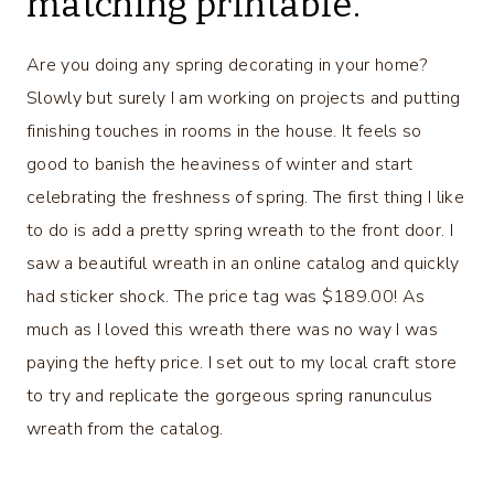
matching printable.
Are you doing any spring decorating in your home?
Slowly but surely I am working on projects and putting
finishing touches in rooms in the house. It feels so
good to banish the heaviness of winter and start
celebrating the freshness of spring. The first thing I like
to do is add a pretty spring wreath to the front door. I
saw a beautiful wreath in an online catalog and quickly
had sticker shock. The price tag was $189.00! As
much as I loved this wreath there was no way I was
paying the hefty price. I set out to my local craft store
to try and replicate the gorgeous spring ranunculus
wreath from the catalog.