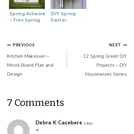
Spring Artwork
DIY Spring
– Free Spring
Easter
Printable
Clothespin
Wreath
Tutorial
Post
PREVIOUS
NEXT
Kitchen Makeover –
12 Spring Green DIY
navigation
Mood Board Plan and
Projects – DIY
Design
Housewives Series
7 Comments
Debra K Casebere
says:
at