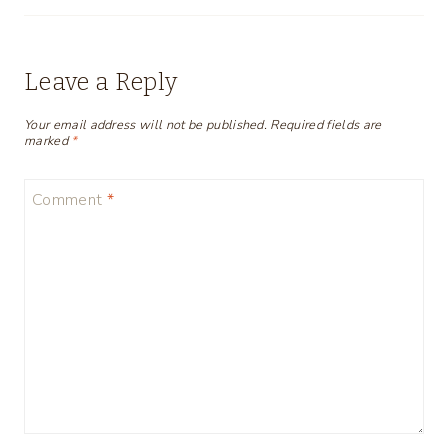
Leave a Reply
Your email address will not be published.
Required fields are
marked
*
Comment
*