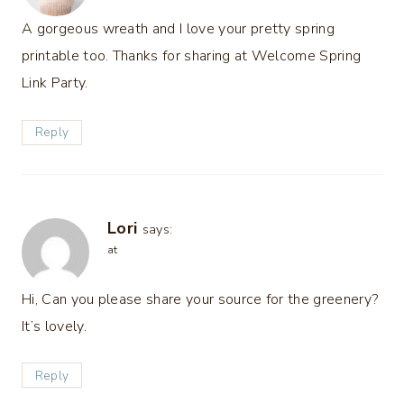
A gorgeous wreath and I love your pretty spring
printable too. Thanks for sharing at Welcome Spring
Link Party.
Reply
Lori
says:
at
Hi, Can you please share your source for the greenery?
It’s lovely.
Reply