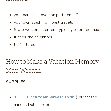
your parents glove compartment LOL
your own stash from past travels
State welcome centers typically offer free maps
friends and neighbors
thrift stores
How to Make a Vacation Memory
Map Wreath
SUPPLIES
11 – 13 inch foam wreath form
(I purchased
mine at Dollar Tree)