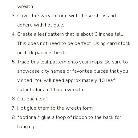
wreath.
Cover the wreath form with these strips and
adhere with hot glue.
Create a leaf pattern that is about 3 inches tall.
This does not need to be perfect. Using card stock
or thick paper is best.
Trace this leaf pattern onto your maps. Be sure to
showcase city names or favorites places that you
visited. You will need approximately 40 leaf
cutouts for an 11 inch wreath.
Cut each leaf.
Hot glue them to the wreath form.
*optional* glue a loop of ribbon to the back for
hanging.