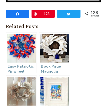
128
Share
Pin
128
Tweet
SHARES
Related Posts:
Easy Patriotic
Book Page
Pinwheel
Magnolia
Wreath
Wreath