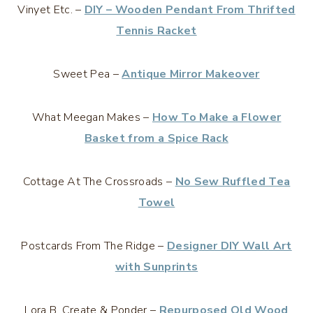
Vinyet Etc. –
DIY – Wooden Pendant From Thrifted
Tennis Racket
Sweet Pea –
Antique Mirror Makeover
What Meegan Makes –
How To Make a Flower
Basket from a Spice Rack
Cottage At The Crossroads –
No Sew Ruffled Tea
Towel
Postcards From The Ridge –
Designer DIY Wall Art
with Sunprints
Lora B. Create & Ponder –
Repurposed Old Wood