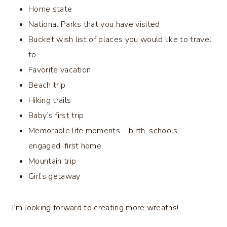
Home state
National Parks that you have visited
Bucket wish list of places you would like to travel
to
Favorite vacation
Beach trip
Hiking trails
Baby’s first trip
Memorable life moments – birth, schools,
engaged, first home
Mountain trip
Girl’s getaway
I’m looking forward to creating more wreaths!