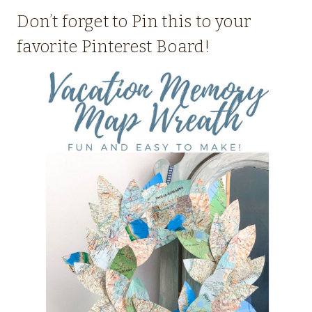
Don’t forget to Pin this to your
favorite Pinterest Board!