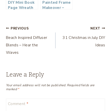
DIY Mini Book
Painted Frame
Page Wreath
Makeover –
Thrifty Style
Team
Post
PREVIOUS
NEXT
Beach Inspired Diffuser
31 Christmas in July DIY
navigation
Blends – Hear the
Ideas
Waves
Leave a Reply
Your email address will not be published.
Required fields are
marked
*
Comment
*