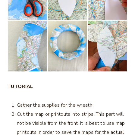
TUTORIAL
Gather the supplies for the wreath
Cut the map or printouts into strips. This part will
not be visible from the front. It is best to use map
printouts in order to save the maps for the actual