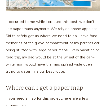
It occurred to me while I created this post, we don’t
use paper maps anymore. We rely on phone apps and
Siri to safely get us where we need to go. I have fond
memories of the glove compartment of my parents car
being stuffed with large paper maps. Every vacation or
road trip, my dad would be at the wheel of the car –
while mom would have the map spread wide open
trying to determine our best route.
Where can I get a paper map
If you need a map for this project, here are a few
suggestions.