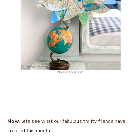
Now
, lets see what our fabulous thrifty friends have
created this month!