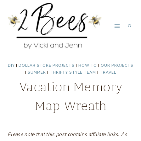
Skip
to
content
DIY
|
DOLLAR STORE PROJECTS
|
HOW TO
|
OUR PROJECTS
|
SUMMER
|
THRIFTY STYLE TEAM
|
TRAVEL
Vacation Memory
Map Wreath
Please note that this post contains affiliate links. As