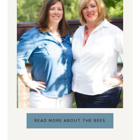
READ MORE ABOUT THE BEES