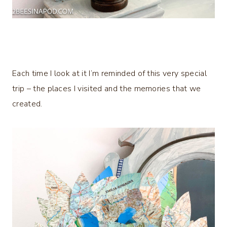
Each time I look at it I’m reminded of this very special
trip – the places I visited and the memories that we
created.