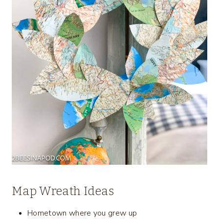
Map Wreath Ideas
Hometown where you grew up