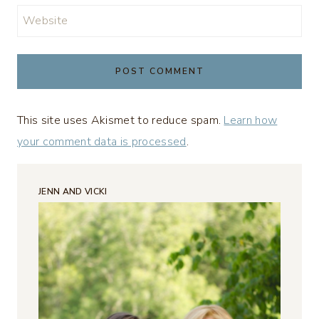
Website
This site uses Akismet to reduce spam.
Learn how
your comment data is processed
.
JENN AND VICKI