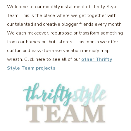
Welcome to our monthly installment of Thrifty Style
Team! This is the place where we get together with
our talented and creative blogger friends every month.
We each makeover, repurpose or transform something
from our homes or thrift stores. This month we offer
our fun and easy-to-make vacation memory map
wreath. Click here to see all of our
other Thrifty
Style Team projects
!