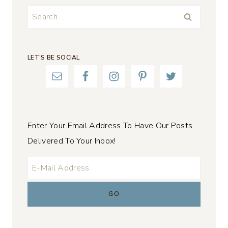
Search
for:
LET’S BE SOCIAL
Enter Your Email Address To Have Our Posts
Delivered To Your Inbox!