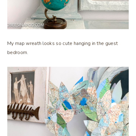
My map wreath looks so cute hanging in the guest
bedroom.