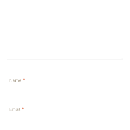
Name
*
Email
*