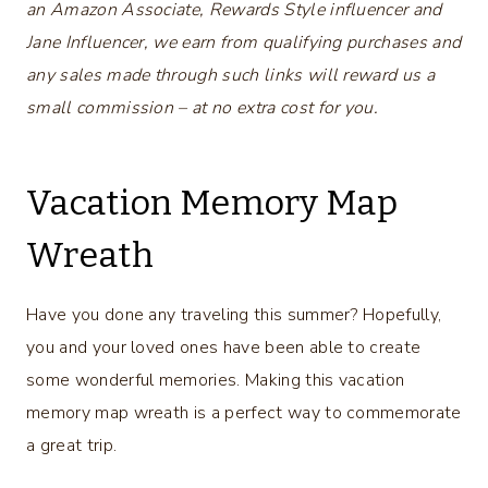
an Amazon Associate, Rewards Style influencer and
Jane Influencer, we earn from qualifying purchases and
any sales made through such links will reward us a
small commission – at no extra cost for you.
Vacation Memory Map
Wreath
Have you done any traveling this summer? Hopefully,
you and your loved ones have been able to create
some wonderful memories. Making this vacation
memory map wreath is a perfect way to commemorate
a great trip.