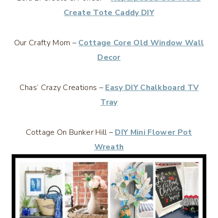
Create Tote Caddy DIY
Our Crafty Mom –
Cottage Core Old Window Wall
Decor
Chas’ Crazy Creations –
Easy DIY Chalkboard TV
Tray
Cottage On Bunker Hill –
DIY Mini Flower Pot
Wreath