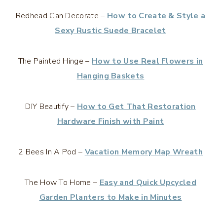
Redhead Can Decorate –
How to Create & Style a
Sexy Rustic Suede Bracelet
The Painted Hinge –
How to Use Real Flowers in
Hanging Baskets
DIY Beautify –
How to Get That Restoration
Hardware Finish with Paint
2 Bees In A Pod –
Vacation Memory Map Wreath
The How To Home –
Easy and Quick Upcycled
Garden Planters to Make in Minutes