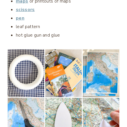
maps
or printouts of maps
scissors
pen
leaf pattern
hot glue gun and glue