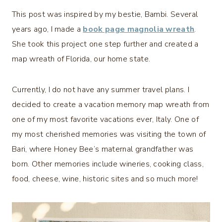
This post was inspired by my bestie, Bambi. Several
years ago, I made a
book page magnolia wreath
.
She took this project one step further and created a
map wreath of Florida, our home state.
Currently, I do not have any summer travel plans. I
decided to create a vacation memory map wreath from
one of my most favorite vacations ever, Italy. One of
my most cherished memories was visiting the town of
Bari, where Honey Bee’s maternal grandfather was
born. Other memories include wineries, cooking class,
food, cheese, wine, historic sites and so much more!