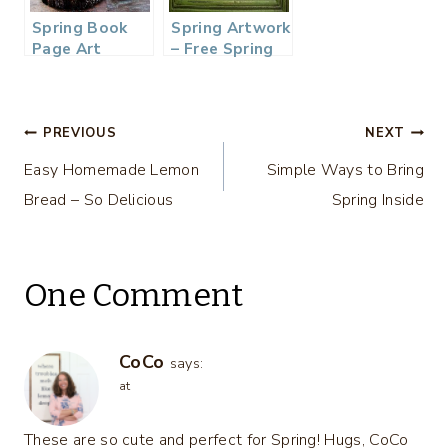
Spring Book
Spring Artwork
Page Art
– Free Spring
Printable
Post
PREVIOUS
NEXT
Easy Homemade Lemon
Simple Ways to Bring
navigation
Bread – So Delicious
Spring Inside
One Comment
CoCo
says:
at
These are so cute and perfect for Spring! Hugs, CoCo