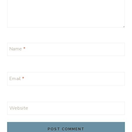
Name
*
Email
*
Website