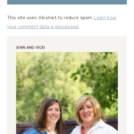
This site uses Akismet to reduce spam.
Learn how
your comment data is processed
.
JENN AND VICKI