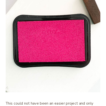
This could not have been an easier project and only