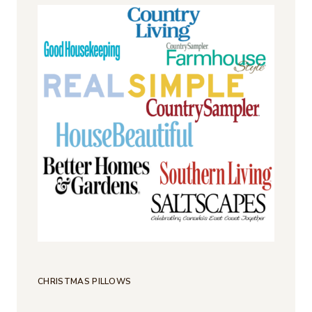
CHRISTMAS PILLOWS