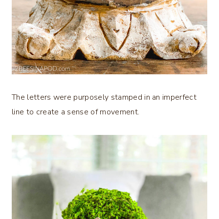
The letters were purposely stamped in an imperfect
line to create a sense of movement.