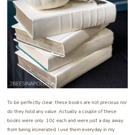
To be perfectly clear, these books are not precious nor
do they hold any value. Actually a couple of these
books were only .10¢ each and were just a day away
from being incinerated. I use them everyday in my