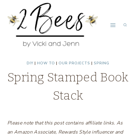
Skip
to
content
DIY
|
HOW TO
|
OUR PROJECTS
|
SPRING
Spring Stamped Book
Stack
Please note that this post contains affiliate links. As
an Amazon Associate, Rewards Style influencer and