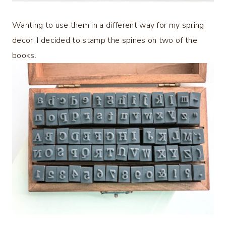
Wanting to use them in a different way for my spring
decor, I decided to stamp the spines on two of the
books.