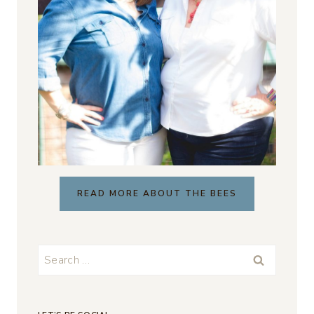
READ MORE ABOUT THE BEES
Search
for: