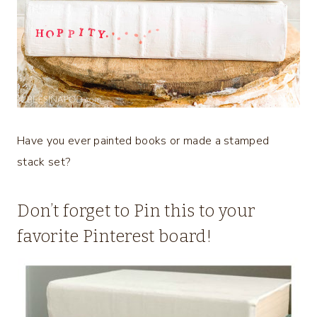
Have you ever painted books or made a stamped
stack set?
Don’t forget to Pin this to your
favorite Pinterest board!