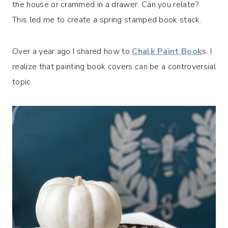
the house or crammed in a drawer. Can you relate?
This led me to create a spring stamped book stack.
Over a year ago I shared how to
Chalk Paint Book
s. I
realize that painting book covers can be a controversial
topic.