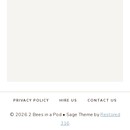
PRIVACY POLICY
HIRE US
CONTACT US
© 2026 2 Bees in a Pod • Sage Theme by
Restored
316