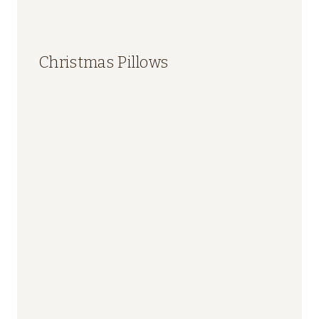
Christmas Pillows