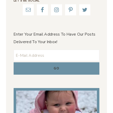
LET’S BE SOCIAL
Enter Your Email Address To Have Our Posts
Delivered To Your Inbox!