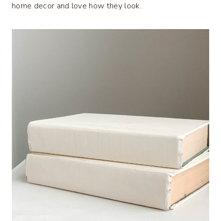
home decor and love how they look.