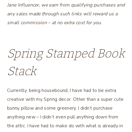
Jane Influencer, we earn from qualifying purchases and
any sales made through such links will reward us a
small commission – at no extra cost for you.
Spring Stamped Book
Stack
Currently, being housebound, I have had to be extra
creative with my Spring decor. Other than a super cute
bunny pillow and some greenery, I didn’t purchase
anything new – I didn’t even pull anything down from
the attic. I have had to make do with what is already in