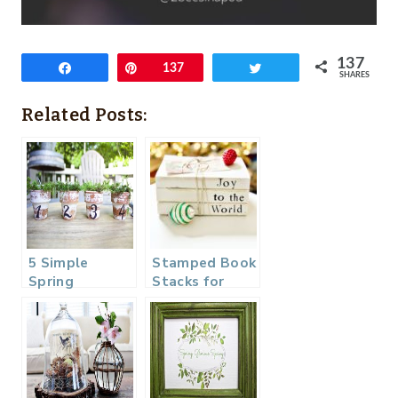
137
Share
Pin
137
Tweet
SHARES
Related Posts:
5 Simple
Stamped Book
Spring
Stacks for
Projects
Christmas