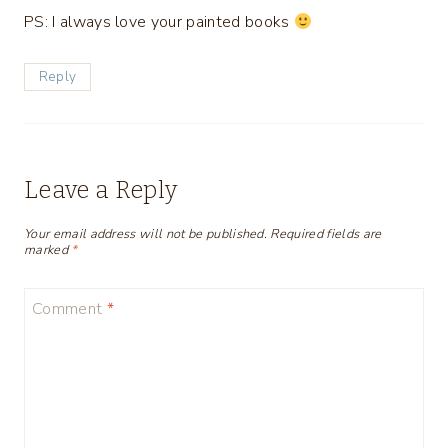
PS: I always love your painted books
Reply
Leave a Reply
Your email address will not be published.
Required fields are
marked
*
Comment
*