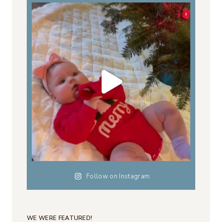
Follow on Instagram
WE WERE FEATURED!