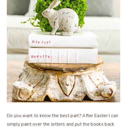
Do you want to know the best part? After Easter I can
simply paint over the letters and put the books back