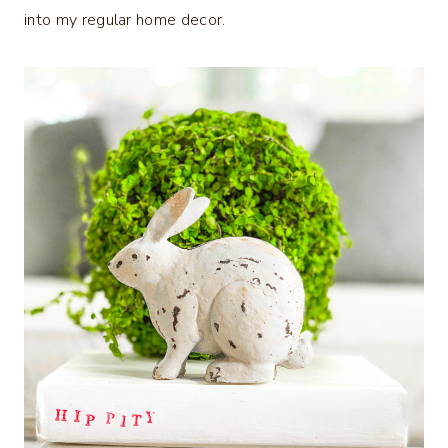
into my regular home decor.