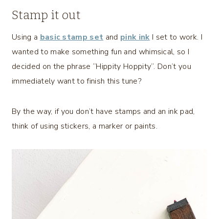
Stamp it out
Using a
basic stamp set
and
pink ink
I set to work. I
wanted to make something fun and whimsical, so I
decided on the phrase “Hippity Hoppity”. Don’t you
immediately want to finish this tune?
By the way, if you don’t have stamps and an ink pad,
think of using stickers, a marker or paints.