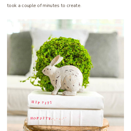
took a couple of minutes to create.