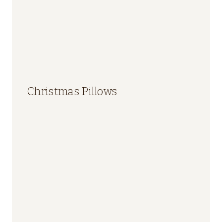
Christmas Pillows