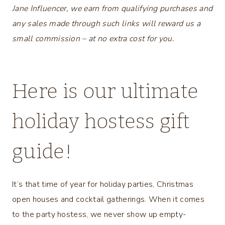
Jane Influencer, we earn from qualifying purchases and
any sales made through such links will reward us a
small commission – at no extra cost for you.
Here is our ultimate
holiday hostess gift
guide!
It’s that time of year for holiday parties, Christmas
open houses and cocktail gatherings. When it comes
to the party hostess, we never show up empty-