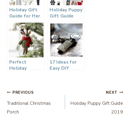
Holiday Gift
Holiday Puppy
Guide for Her
Gift Guide
2019
2019
Perfect
17 Ideas for
Holiday
Easy DIY
Hostess Gift
Holiday
Ideas
Hostess Gifts
Post
PREVIOUS
NEXT
Traditional Christmas
Holiday Puppy Gift Guide
navigation
Porch
2019