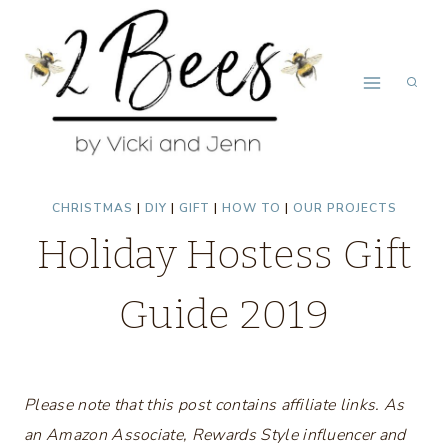
Skip
to
content
CHRISTMAS
|
DIY
|
GIFT
|
HOW TO
|
OUR PROJECTS
Holiday Hostess Gift
Guide 2019
Please note that this post contains affiliate links. As
an Amazon Associate, Rewards Style influencer and