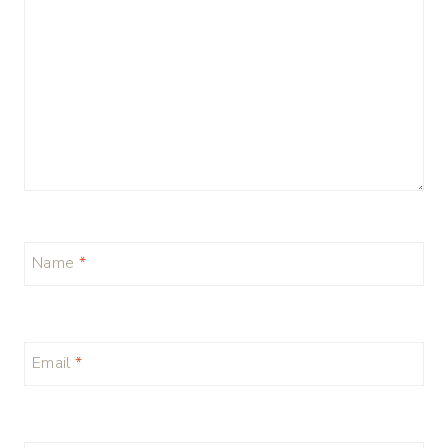
Name
*
Email
*