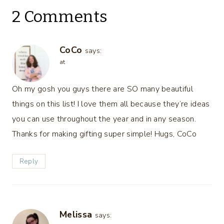
2 Comments
CoCo
says:
at
Oh my gosh you guys there are SO many beautiful
things on this list! I love them all because they’re ideas
you can use throughout the year and in any season.
Thanks for making gifting super simple! Hugs, CoCo
Reply
Melissa
says: