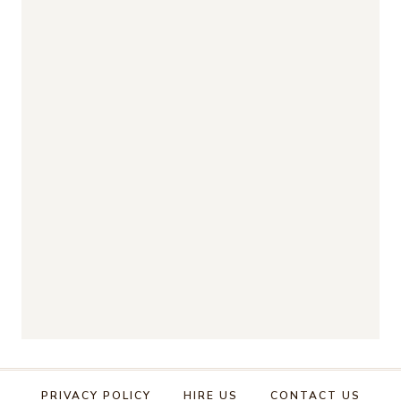
PRIVACY POLICY
HIRE US
CONTACT US