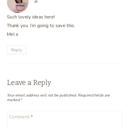
at
Such lovely ideas here!
Thank you. I’m going to save this.
Mel x
Reply
Leave a Reply
Your email address will not be published.
Required fields are
marked
*
Comment
*