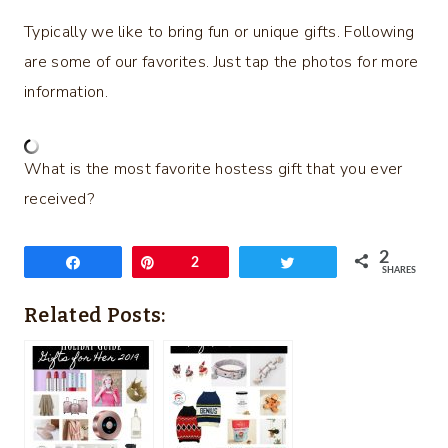
Typically we like to bring fun or unique gifts. Following
are some of our favorites. Just tap the photos for more
information.
What is the most favorite hostess gift that you ever
received?
2
Share
Pin
2
Tweet
SHARES
Related Posts: