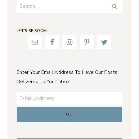
Search
for:
LET’S BE SOCIAL
Enter Your Email Address To Have Our Posts
Delivered To Your Inbox!