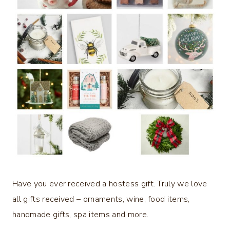
Have you ever received a hostess gift. Truly we love
all gifts received – ornaments, wine, food items,
handmade gifts, spa items and more.