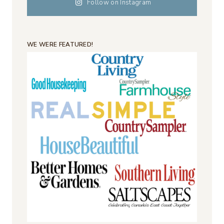
Follow on Instagram
WE WERE FEATURED!