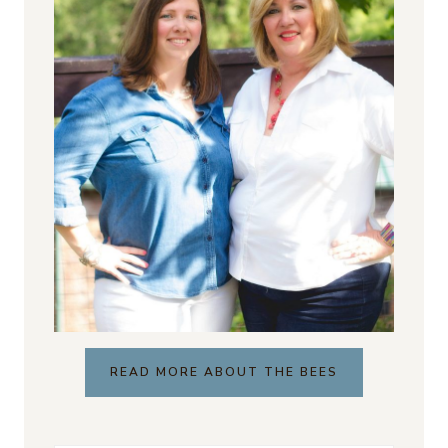
READ MORE ABOUT THE BEES