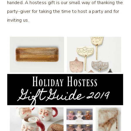
handed. A hostess gift is our small way of thanking the
party-giver for taking the time to host a party and for
inviting us.