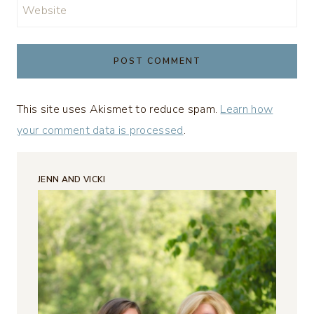
Website
This site uses Akismet to reduce spam.
Learn how
your comment data is processed
.
JENN AND VICKI