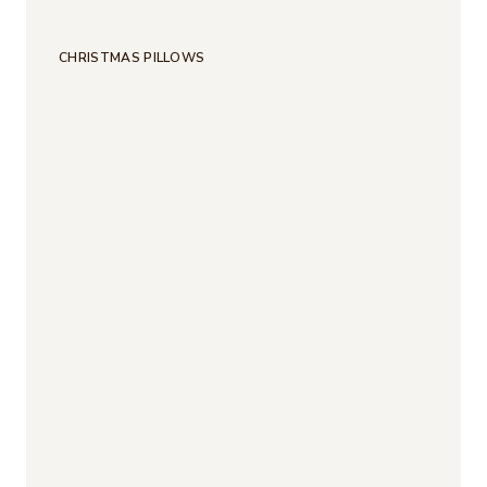
CHRISTMAS PILLOWS