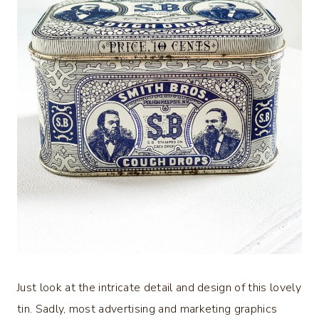
Just look at the intricate detail and design of this lovely
tin. Sadly, most advertising and marketing graphics