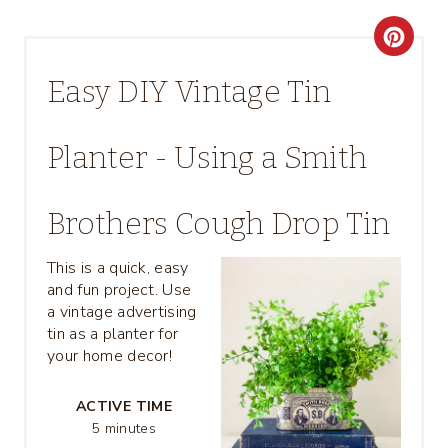
C
R
Easy DIY Vintage Tin
E
Planter - Using a Smith
A
T
Brothers Cough Drop Tin
E
This is a quick, easy
P
and fun project. Use
a vintage advertising
I
tin as a planter for
your home decor!
N
T
ACTIVE TIME
5 minutes
E