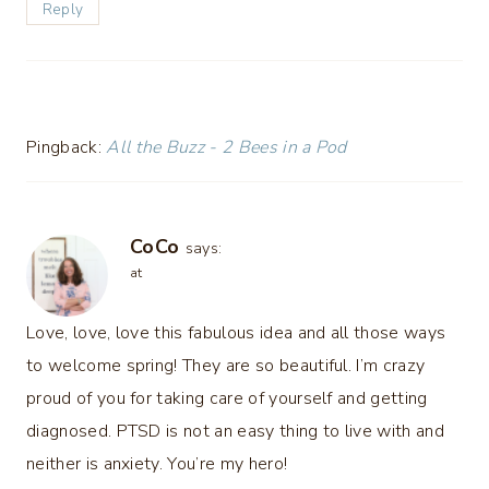
Reply
Pingback:
All the Buzz - 2 Bees in a Pod
CoCo
says:
at
Love, love, love this fabulous idea and all those ways
to welcome spring! They are so beautiful. I’m crazy
proud of you for taking care of yourself and getting
diagnosed. PTSD is not an easy thing to live with and
neither is anxiety. You’re my hero!