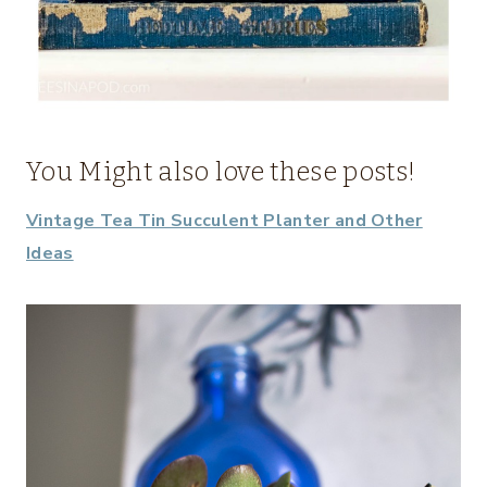
You Might also love these posts!
Vintage Tea Tin Succulent Planter and Other
Ideas