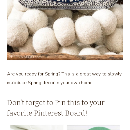
Are you ready for Spring? This is a great way to slowly
introduce Spring decor in your own home.
Don’t forget to Pin this to your
favorite Pinterest Board!