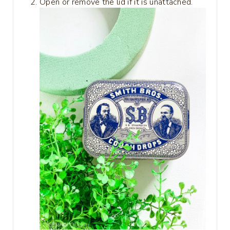
Open or remove the lid if it is unattached.