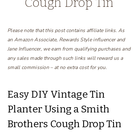
Cough Drop Tin
Please note that this post contains affiliate links. As
an Amazon Associate, Rewards Style influencer and
Jane Influencer, we earn from qualifying purchases and
any sales made through such links will reward us a
small commission – at no extra cost for you.
Easy DIY Vintage Tin
Planter Using a Smith
Brothers Cough Drop Tin