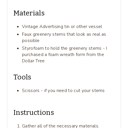
Materials
Vintage Advertising tin or other vessel
Faux greenery stems that look as real as
possible
Styrofoam to hold the greenery stems - I
purchased a foam wreath form from the
Dollar Tree
Tools
Scissors - if you need to cut your stems
Instructions
Gather all of the necessary materials.