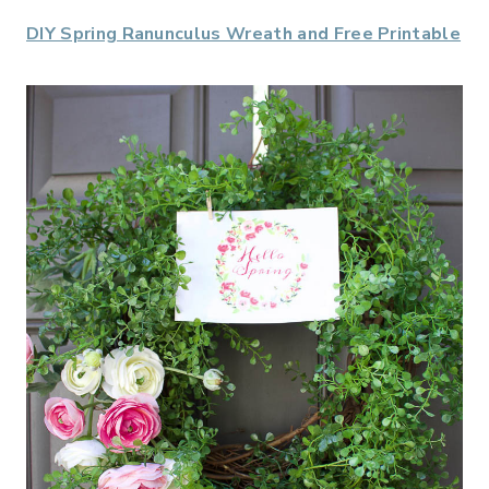
DIY Spring Ranunculus Wreath and Free Printable