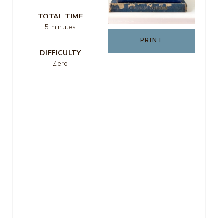
R
TOTAL TIME
5 minutes
E
PRINT
DIFFICULTY
S
Zero
T
P
I
N