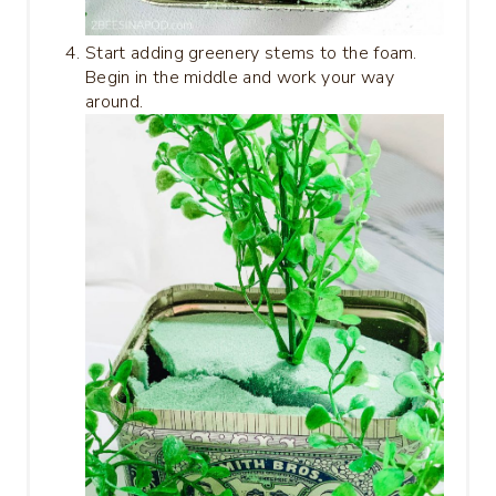
Start adding greenery stems to the foam.
Begin in the middle and work your way
around.