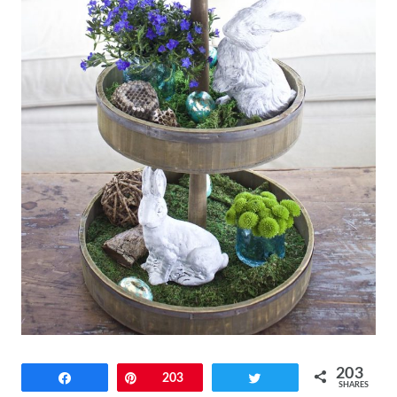
203
Share
Pin
203
Tweet
SHARES