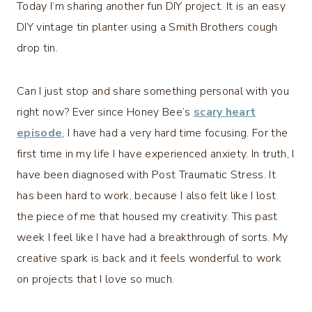
Today I’m sharing another fun DIY project. It is an easy
DIY vintage tin planter using a Smith Brothers cough
drop tin.
Can I just stop and share something personal with you
right now? Ever since Honey Bee’s
scary heart
episode
, I have had a very hard time focusing. For the
first time in my life I have experienced anxiety. In truth, I
have been diagnosed with Post Traumatic Stress. It
has been hard to work, because I also felt like I lost
the piece of me that housed my creativity. This past
week I feel like I have had a breakthrough of sorts. My
creative spark is back and it feels wonderful to work
on projects that I love so much.