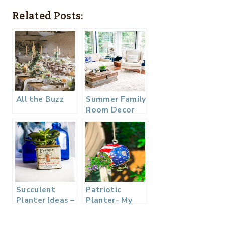
Related Posts:
All the Buzz
Summer Family
Room Decor
Succulent
Patriotic
Planter Ideas –
Planter- My
Vintage Tea
Dollar Store
Tin
DIY