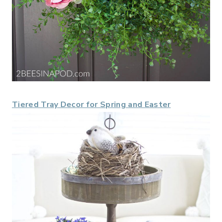
Tiered Tray Decor for Spring and Easter