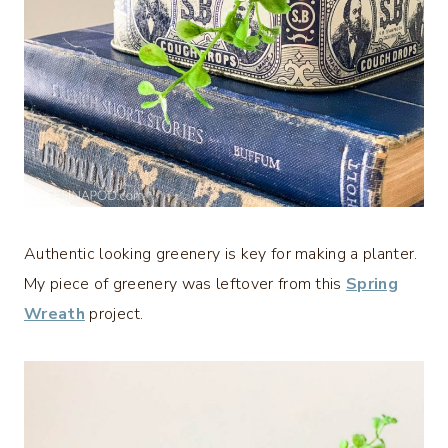
Authentic looking greenery is key for making a planter.
My piece of greenery was leftover from this
Spring
Wreath
project.