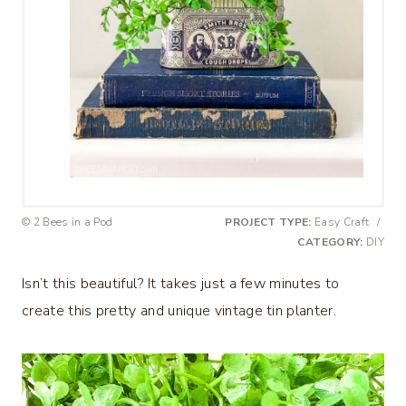
© 2 Bees in a Pod
PROJECT TYPE:
Easy Craft
/
CATEGORY:
DIY
Isn’t this beautiful? It takes just a few minutes to
create this pretty and unique vintage tin planter.