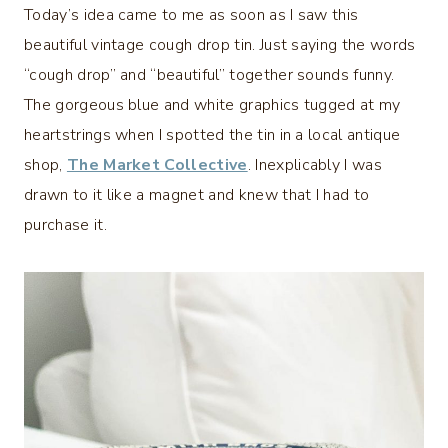
Today’s idea came to me as soon as I saw this
beautiful vintage cough drop tin. Just saying the words
“cough drop” and “beautiful” together sounds funny.
The gorgeous blue and white graphics tugged at my
heartstrings when I spotted the tin in a local antique
shop,
The Market Collective
. Inexplicably I was
drawn to it like a magnet and knew that I had to
purchase it.