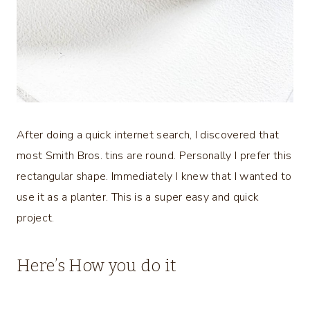
After doing a quick internet search, I discovered that
most Smith Bros. tins are round. Personally I prefer this
rectangular shape. Immediately I knew that I wanted to
use it as a planter. This is a super easy and quick
project.
Here’s How you do it