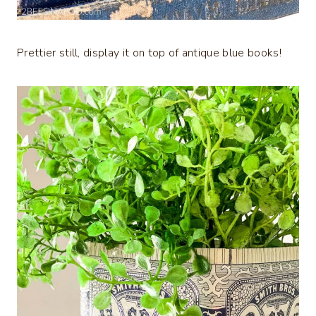
Prettier still, display it on top of antique blue books!