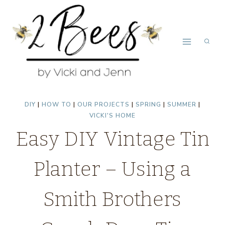
Skip
Skip
to
to
Instructions
content
DIY
|
HOW TO
|
OUR PROJECTS
|
SPRING
|
SUMMER
|
VICKI'S HOME
Easy DIY Vintage Tin
Planter – Using a
Smith Brothers