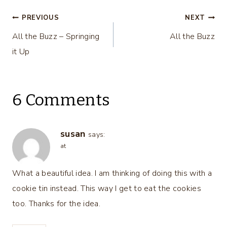
Post
PREVIOUS
NEXT
All the Buzz – Springing
All the Buzz
navigation
it Up
6 Comments
susan
says:
at
What a beautiful idea. I am thinking of doing this with a
cookie tin instead. This way I get to eat the cookies
too. Thanks for the idea.