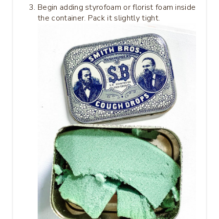
Begin adding styrofoam or florist foam inside
the container. Pack it slightly tight.