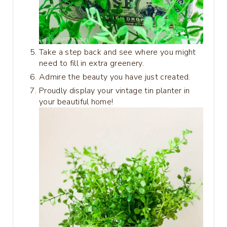
Take a step back and see where you might
need to fill in extra greenery.
Admire the beauty you have just created.
Proudly display your vintage tin planter in
your beautiful home!