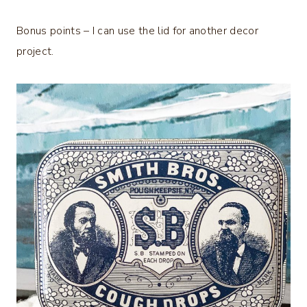
Bonus points – I can use the lid for another decor
project.