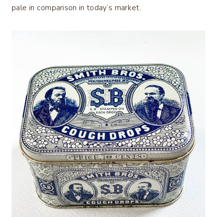
pale in comparison in today’s market.