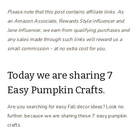
Please note that this post contains affiliate links. As
an Amazon Associate, Rewards Style influencer and
Jane Influencer, we earn from qualifying purchases and
any sales made through such links will reward us a
small commission – at no extra cost for you.
Today we are sharing 7
Easy Pumpkin Crafts.
Are you searching for easy Fall decor ideas? Look no
further, because we are sharing these 7 easy pumpkin
crafts.