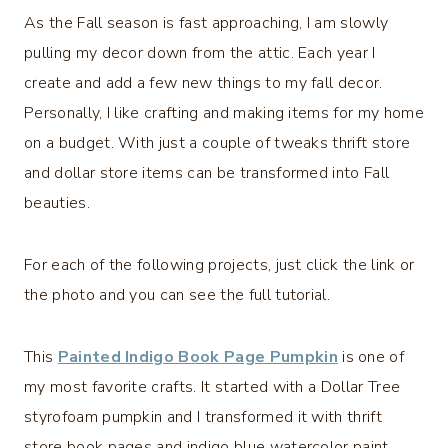
As the Fall season is fast approaching, I am slowly
pulling my decor down from the attic. Each year I
create and add a few new things to my fall decor.
Personally, I like crafting and making items for my home
on a budget. With just a couple of tweaks thrift store
and dollar store items can be transformed into Fall
beauties.
For each of the following projects, just click the link or
the photo and you can see the full tutorial.
This
Painted Indigo Book Page Pumpkin
is one of
my most favorite crafts. It started with a Dollar Tree
styrofoam pumpkin and I transformed it with thrift
store book pages and indigo blue watercolor paint.