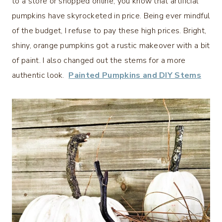
to a store or shopped online, you know that artificial
pumpkins have skyrocketed in price. Being ever mindful
of the budget, I refuse to pay these high prices. Bright,
shiny, orange pumpkins got a rustic makeover with a bit
of paint. I also changed out the stems for a more
authentic look.
Painted Pumpkins and DIY Stems