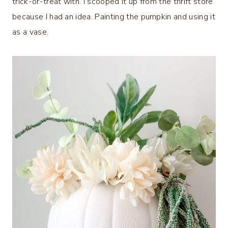
trick-or-treat with. I scooped it up from the thrift store
because I had an idea. Painting the pumpkin and using it
as a vase.