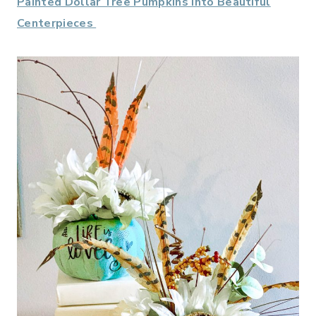
Painted Dollar Tree Pumpkins into Beautiful
Centerpieces