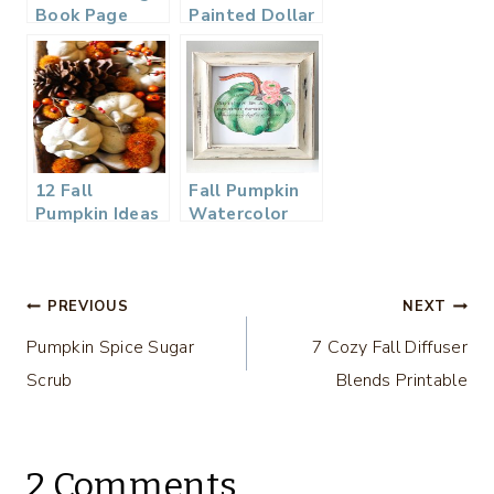
Book Page
Painted Dollar
Pumpkin
Tree Pumpkins
into Beautiful
Centerpieces
12 Fall
Fall Pumpkin
Pumpkin Ideas
Watercolor
– DIY
Printable
Housewives
Series
Post
PREVIOUS
NEXT
Pumpkin Spice Sugar
7 Cozy Fall Diffuser
navigation
Scrub
Blends Printable
2 Comments