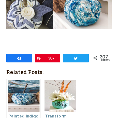
307
Share
Pin
307
Tweet
SHARES
Related Posts:
Painted Indigo
Transform