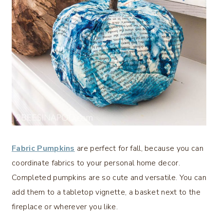
Fabric Pumpkins
are perfect for fall, because you can
coordinate fabrics to your personal home decor.
Completed pumpkins are so cute and versatile. You can
add them to a tabletop vignette, a basket next to the
fireplace or wherever you like.