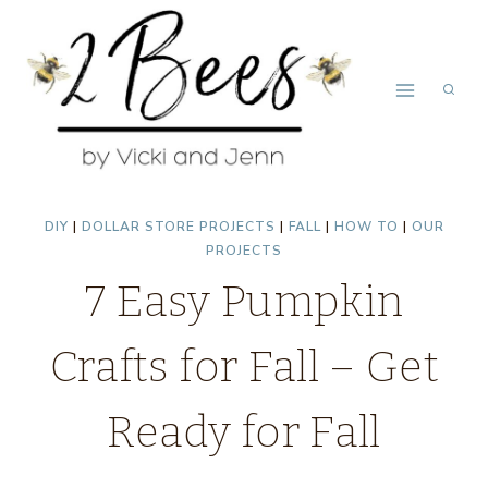
Skip
to
content
DIY
|
DOLLAR STORE PROJECTS
|
FALL
|
HOW TO
|
OUR
PROJECTS
7 Easy Pumpkin
Crafts for Fall – Get
Ready for Fall