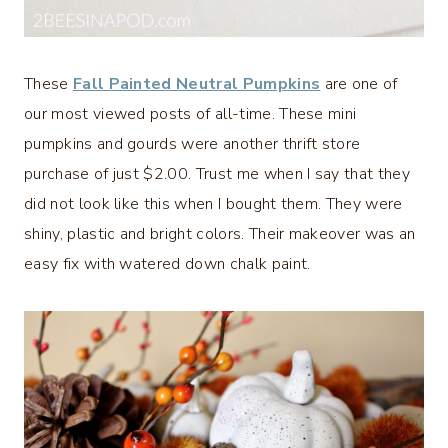
These
Fall Painted Neutral Pumpkins
are one of
our most viewed posts of all-time. These mini
pumpkins and gourds were another thrift store
purchase of just $2.00. Trust me when I say that they
did not look like this when I bought them. They were
shiny, plastic and bright colors. Their makeover was an
easy fix with watered down chalk paint.