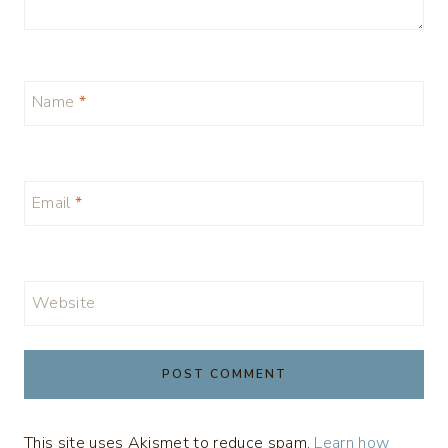
Name
*
Email
*
Website
This site uses Akismet to reduce spam.
Learn how