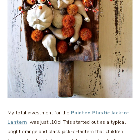
My total investment for the
Painted Plastic Jack-o-
Lantern
was just .10¢! This started out as a typical
bright orange and black jack-o-lantern that children