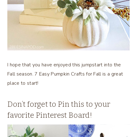
I hope that you have enjoyed this jumpstart into the
Fall season. 7 Easy Pumpkin Crafts for Fall is a great
place to start!
Don’t forget to Pin this to your
favorite Pinterest Board!