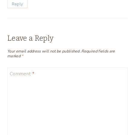
Reply
Leave a Reply
Your email address will not be published.
Required fields are
marked
*
Comment
*