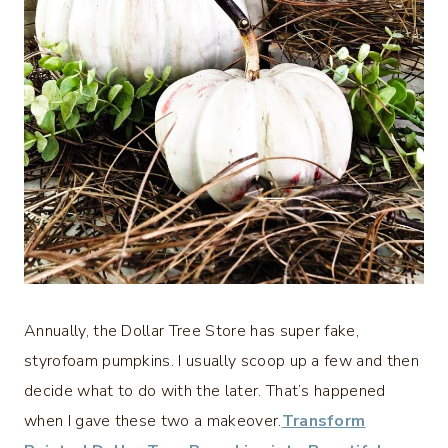
Annually, the Dollar Tree Store has super fake,
styrofoam pumpkins. I usually scoop up a few and then
decide what to do with the later. That’s happened
when I gave these two a makeover.
Transform