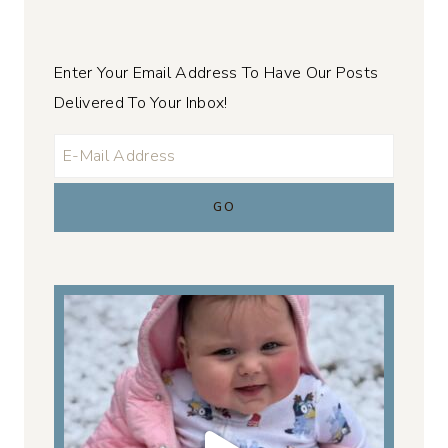
Enter Your Email Address To Have Our Posts
Delivered To Your Inbox!