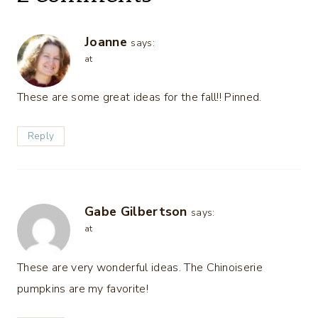
Joanne
says:
at
These are some great ideas for the fall!! Pinned.
Reply
Gabe Gilbertson
says:
at
These are very wonderful ideas. The Chinoiserie
pumpkins are my favorite!