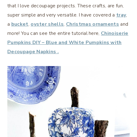
that I love decoupage projects. These crafts, are fun,
super simple and very versatile. I have covered a
tray
,
a
bucket
,
oyster shells
,
Christmas ornaments
and
more! You can see the entire tutorial here,
Chinoiserie
Pumpkins DIY – Blue and White Pumpkins with
Decoupage Napkins .