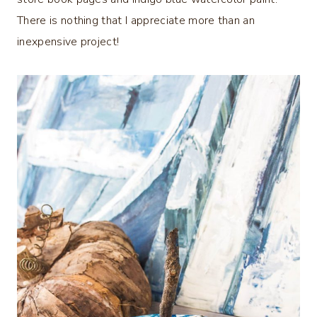
There is nothing that I appreciate more than an
inexpensive project!