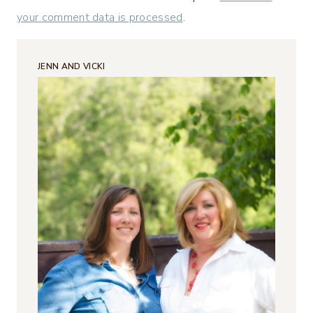
your comment data is processed
.
JENN AND VICKI