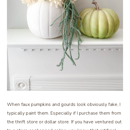
When faux pumpkins and gourds look obviously fake, I
typically paint them. Especially if I purchase them from
the thrift store or dollar store. If you have ventured out