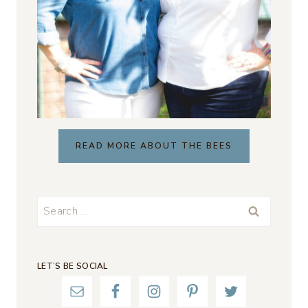
READ MORE ABOUT THE BEES
Search
for:
LET’S BE SOCIAL