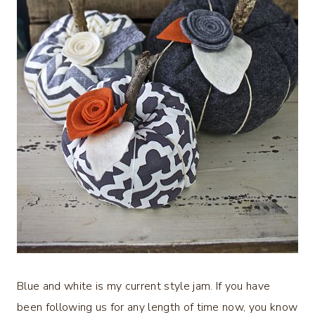
Blue and white is my current style jam. If you have
been following us for any length of time now, you know