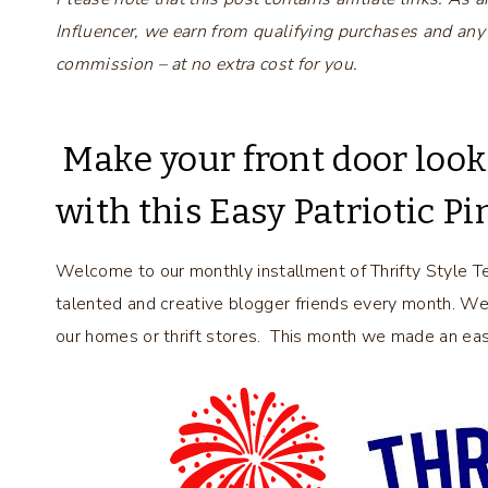
Influencer, we earn from qualifying purchases and any
commission – at no extra cost for you.
Make your front door looks 
with this Easy Patriotic 
Welcome to our monthly installment of Thrifty Style T
talented and creative blogger friends every month. W
our homes or thrift stores. This month we made an easy