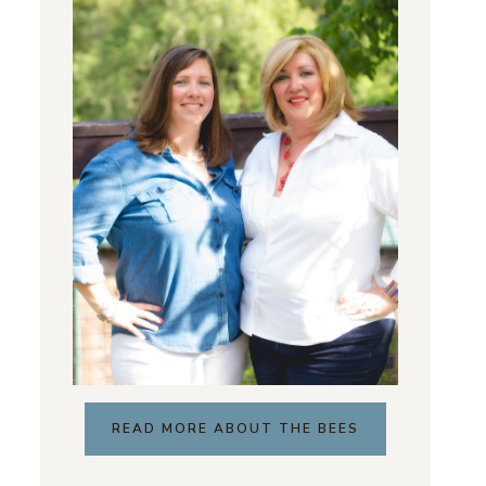
READ MORE ABOUT THE BEES