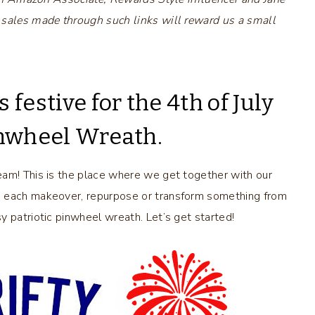
 sales made through such links will reward us a small
festive for the 4th of July
Pinwheel Wreath.
eam! This is the place where we get together with our
e each makeover, repurpose or transform something from
 patriotic pinwheel wreath. Let’s get started!