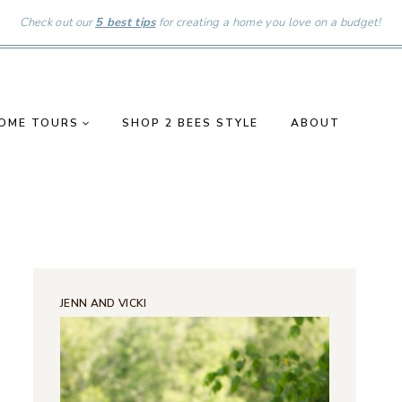
Check out our
5 best tips
for creating a home you love on a budget!
OME TOURS
SHOP 2 BEES STYLE
ABOUT
JENN AND VICKI