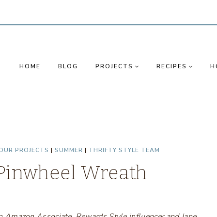
HOME
BLOG
PROJECTS
RECIPES
H
OUR PROJECTS
|
SUMMER
|
THRIFTY STYLE TEAM
 Pinwheel Wreath
s an Amazon Associate, Rewards Style influencer and Jane