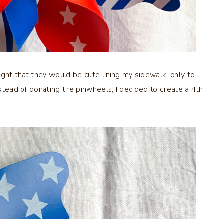
ught that they would be cute lining my sidewalk, only to
nstead of donating the pinwheels, I decided to create a 4th