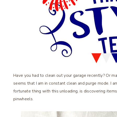
Have you had to clean out your garage recently? Or ma
seems that I am in constant clean and purge mode. I a
fortunate thing with this unloading, is discovering items
pinwheels.