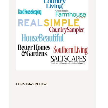
CHRISTMAS PILLOWS