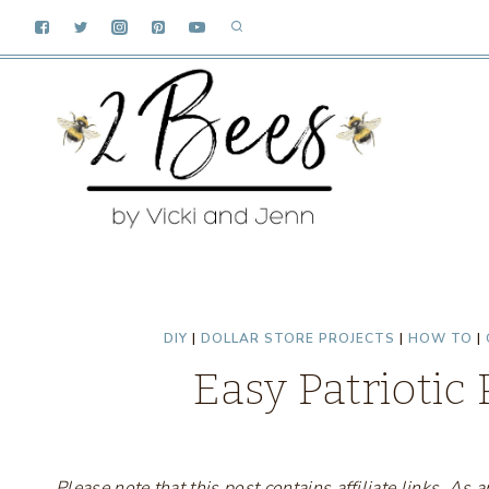
Skip
to
content
DIY
|
DOLLAR STORE PROJECTS
|
HOW TO
|
Easy Patriotic
Please note that this post contains affiliate links. A