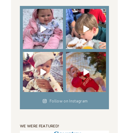
Follow on Instagram
WE WERE FEATURED!