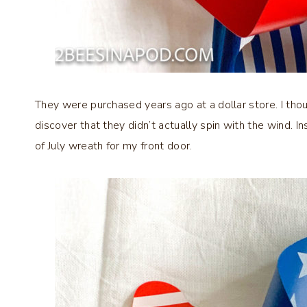
They were purchased years ago at a dollar store. I tho
discover that they didn’t actually spin with the wind. I
of July wreath for my front door.