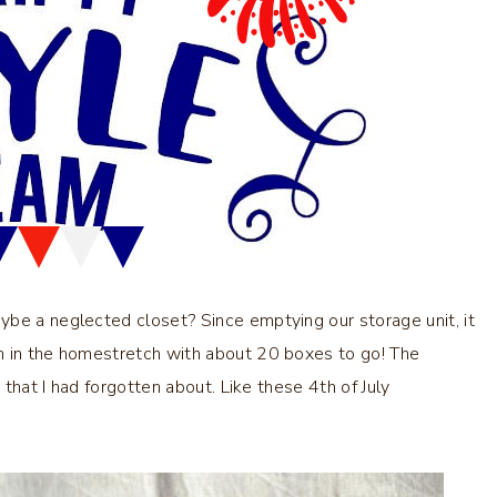
ybe a neglected closet? Since emptying our storage unit, it
m in the homestretch with about 20 boxes to go! The
 that I had forgotten about. Like these 4th of July