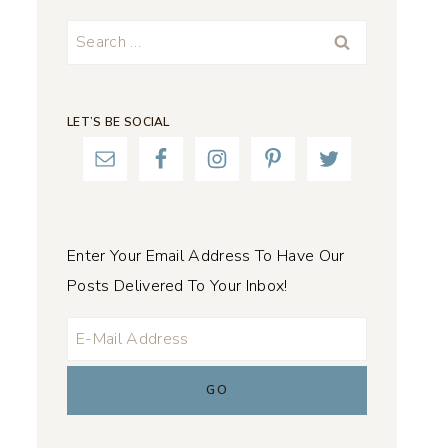
Search
for:
LET’S BE SOCIAL
Enter Your Email Address To Have Our
Posts Delivered To Your Inbox!