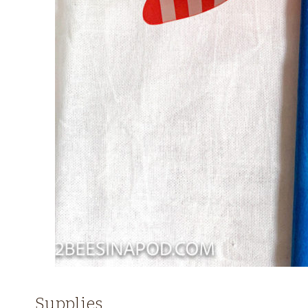
Supplies