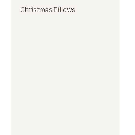
Christmas Pillows