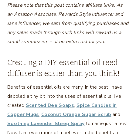
Please note that this post contains affiliate links. As
an Amazon Associate, Rewards Style influencer and
Jane Influencer, we earn from qualifying purchases and
any sales made through such links will reward us a
small commission – at no extra cost for you.
Creating a DIY essential oil reed
diffuser is easier than you think!
Benefits of essential oils are many. In the past I have
dabbled a tiny bit into the uses of essential oils. I’ve
created
Scented Bee Soaps
,
Spice Candles in
Copper Mugs
,
Coconut Orange Sugar Scrub
and
Soothing Lavender Sleep Spray
to name just a few.
Now I am even more of a believer in the benefits of