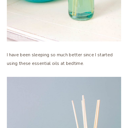
I have been sleeping so much better since I started
using these essential oils at bedtime.