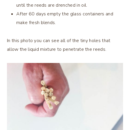
until the reeds are drenched in oil.
After 60 days empty the glass containers and
make fresh blends.
In this photo you can see all of the tiny holes that
allow the liquid mixture to penetrate the reeds.