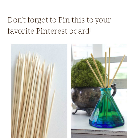
Don’t forget to Pin this to your
favorite Pinterest board!