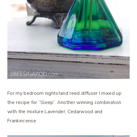
For my bedroom nightstand reed diffuser I mixed up
the recipe for “Sleep”. Another winning combination
with the mixture Lavender, Cedarwood and
Frankincense.