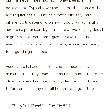
oils, I am even more hooked! Honey Bee is a firm
believer too. Typically we use essential oils on a daily
and regular basis. Using an electric diffuser, I mix
different oils depending on my mood or what I might
need on a particular day. If I’m hard at work at my desk I
might need to feel or energized or awake. In the
evening’s it is all about being calm, relaxed and ready
for a good night’s sleep.
Essential oils have also relieved our headaches,
muscle pain, stuffy heads and more. I decided to create
old-school reed diffusers for my desk and nightstand
to further aide in my overall health. Let’s get started.
First you need the reeds