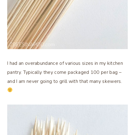
I had an overabundance of various sizes in my kitchen
pantry. Typically they come packaged 100 per bag –
and I am never going to grill with that many skewers.