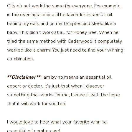
Oils do not work the same for everyone. For example,
in the evenings I dab a little lavender essential oil
behind my ears and on my temples and sleep like a
baby. This didn’t work at all for Honey Bee. When he
tried the same method with Cedarwood it completely
worked like a charm! You just need to find your winning
combination.
**Disclaimer**
I am by no means an essential oil
expert or doctor. It’s just that when I discover
something that works for me, I share it with the hope
that it will work for you too.
I would love to hear what your favorite winning
essential oil combos are!