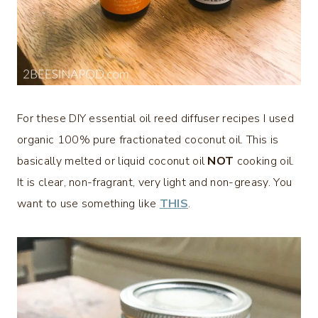
For these DIY essential oil reed diffuser recipes I used
organic 100% pure fractionated coconut oil. This is
basically melted or liquid coconut oil
NOT
cooking oil.
It is clear, non-fragrant, very light and non-greasy. You
want to use something like
THIS
.