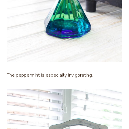
The peppermint is especially invigorating.