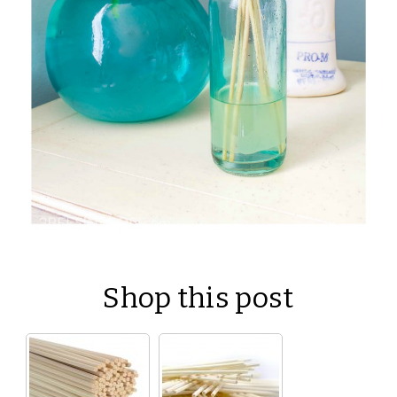
Shop this post