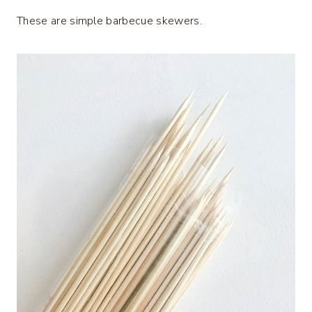
These are simple barbecue skewers.