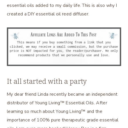
essential oils added to my daily life. This is also why I
created a DIY essential oil reed diffuser.
It all started with a party
My dear friend Linda recently became an independent
distributor of Young Living™ Essential Oils. After
learning so much about Young Living™ and the
importance of 100% pure therapeutic grade essential