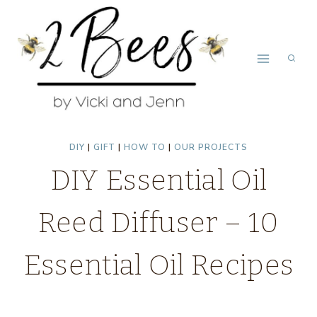
Skip
to
content
DIY
|
GIFT
|
HOW TO
|
OUR PROJECTS
DIY Essential Oil
Reed Diffuser – 10
Essential Oil Recipes