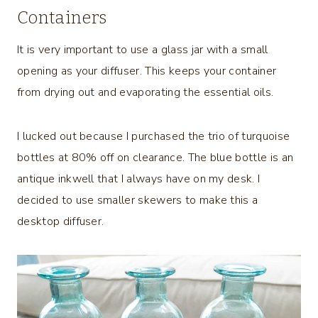
Containers
It is very important to use a glass jar with a small
opening as your diffuser. This keeps your container
from drying out and evaporating the essential oils.
I lucked out because I purchased the trio of turquoise
bottles at 80% off on clearance. The blue bottle is an
antique inkwell that I always have on my desk. I
decided to use smaller skewers to make this a
desktop diffuser.