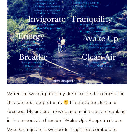
When I’m working from my desk to create content for
this fabulous blog of ours
I need to be alert and
focused. My antique inkwell and mini reeds are soaking
in the essential oil recipe “Wake Up”. Peppermint and
Wild Orange are a wonderful fragrance combo and