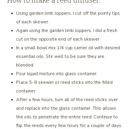
How to make a reed diffuser:
Using garden limb loppers, I cut off the pointy tips
of each skewer.
Again using the garden limb loppers, I did a fresh
cut on the opposite end of each skewer.
In a small bowl mix 1/4 cup carrier oil with desired
essential oils. Stir well to be sure they are
blended.
Pour liquid mixture into glass container.
Place 5-8 skewer or reed sticks into the filled
container.
After a few hours, turn all of the reed sticks over
and replace into the glass container. This allows
the oils to penetrate the entire reed. Continue to
flip the reeds every few hours for a couple of days