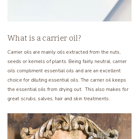
What is a carrier oil?
Carrier oils are mainly oils extracted from the nuts,
seeds or kernels of plants. Being fairly neutral, carrier
oils compliment essential oils and are an excellent
choice for diluting essential oils. The carrier oil keeps
the essential oils from drying out. This also makes for
great scrubs, salves, hair and skin treatments.