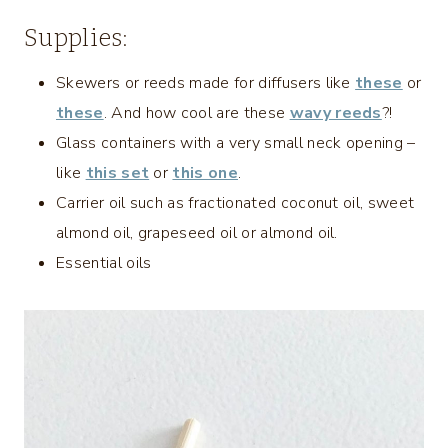
Supplies:
Skewers or reeds made for diffusers like
these
or
these
. And how cool are these
wavy reeds
?!
Glass containers with a very small neck opening –
like
this set
or
this one
.
Carrier oil such as fractionated coconut oil, sweet
almond oil, grapeseed oil or almond oil.
Essential oils