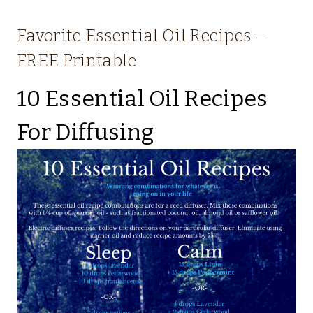
Favorite Essential Oil Recipes –
FREE Printable
10 Essential Oil Recipes
For Diffusing