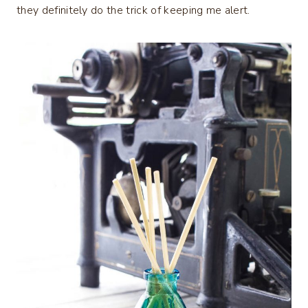
they definitely do the trick of keeping me alert.