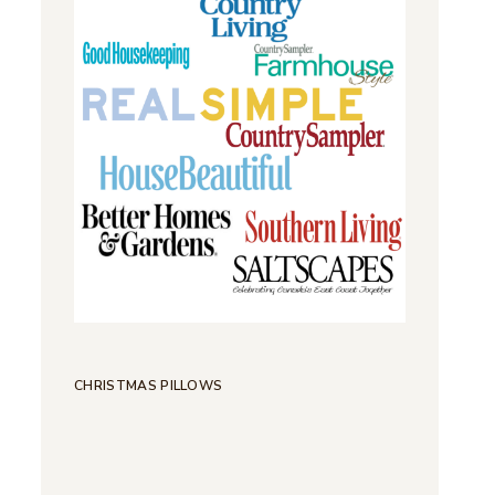
CHRISTMAS PILLOWS