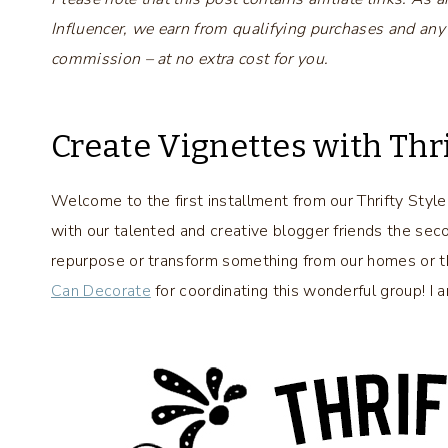
Influencer, we earn from qualifying purchases and any
commission – at no extra cost for you.
Create Vignettes with Thr
Welcome to the first installment from our Thrifty Styl
with our talented and creative blogger friends the se
repurpose or transform something from our homes or thri
Can Decorate
for coordinating this wonderful group! I 