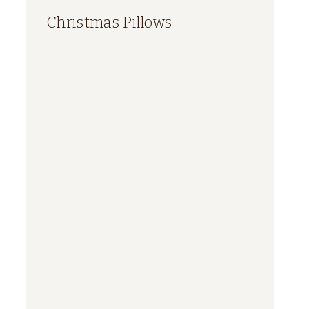
Christmas Pillows