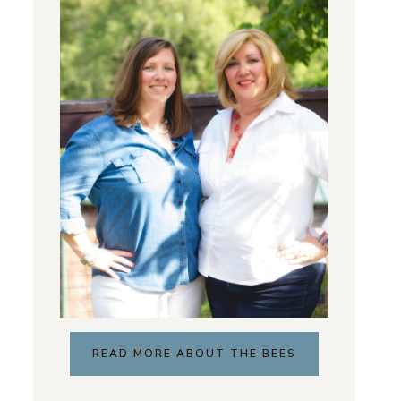
READ MORE ABOUT THE BEES