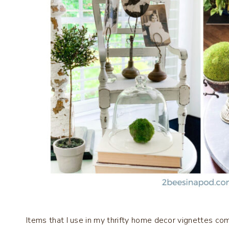
Items that I use in my thrifty home decor vignettes come