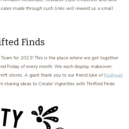
 sales made through such links will reward us a small
ifted Finds
e Team for 2023! This is the place where we get together
cond Friday of every month. We each display, makeover,
ft stores. A giant thank you to our friend Julie of
Redhead
am sharing ideas to Create Vignettes with Thrifted Finds.