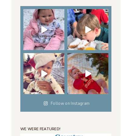
Follow on Instagram
WE WERE FEATURED!