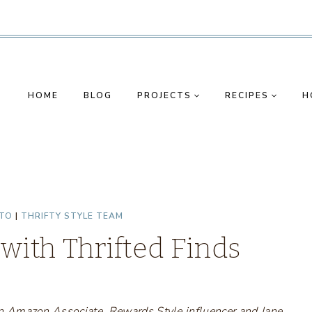
HOME
BLOG
PROJECTS
RECIPES
H
TO
|
THRIFTY STYLE TEAM
with Thrifted Finds
s an Amazon Associate, Rewards Style influencer and Jane