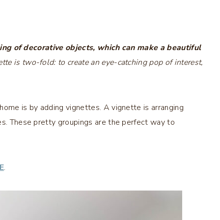
ing of decorative objects, which can make a beautiful
tte is two-fold: to create an eye-catching pop of interest,
home is by adding vignettes. A vignette is arranging
es. These pretty groupings are the perfect way to
E
.