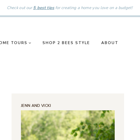
Check out our
5 best tips
for creating a home you love on a budget!
OME TOURS
SHOP 2 BEES STYLE
ABOUT
JENN AND VICKI