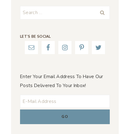
Search
for:
LET’S BE SOCIAL
Enter Your Email Address To Have Our
Posts Delivered To Your Inbox!