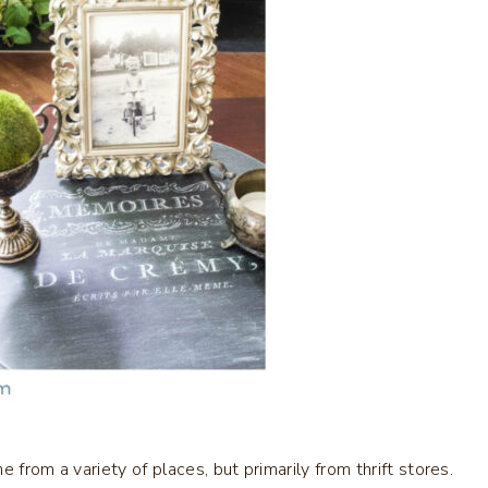
 from a variety of places, but primarily from thrift stores.