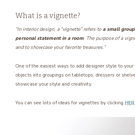
What is a vignette?
“In interior design, a “vignette” refers to
a small group
personal statement in a room
. The purpose of a vigne
and to showcase your favorite treasures.”
One of the easiest ways to add designer style to your 
objects into groupings on tabletops, dressers or shelv
showcase your style and creativity.
You can see lots of ideas for vignettes by clicking
HER