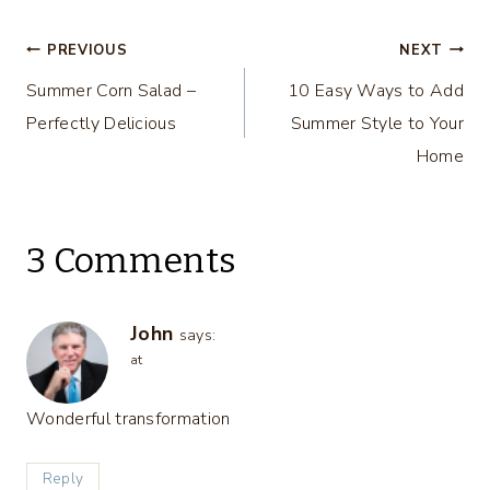
Step
Post
PREVIOUS
NEXT
Summer Corn Salad –
10 Easy Ways to Add
navigation
Perfectly Delicious
Summer Style to Your
Home
3 Comments
John
says:
at
Wonderful transformation
Reply