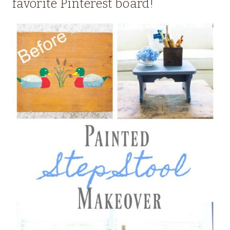
favorite Pinterest board!