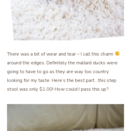
There was a bit of wear and tear – I call this charm
around the edges. Definitely the mallard ducks were
going to have to go as they are way too country
looking for my taste. Here’s the best part…this step
stool was only $1.00! How could I pass this up?