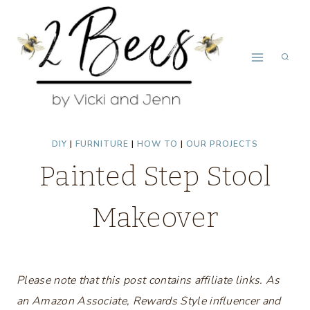
Skip
to
content
DIY
|
FURNITURE
|
HOW TO
|
OUR PROJECTS
Painted Step Stool
Makeover
Please note that this post contains affiliate links. As
an Amazon Associate, Rewards Style influencer and