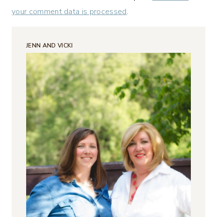
your comment data is processed
.
JENN AND VICKI