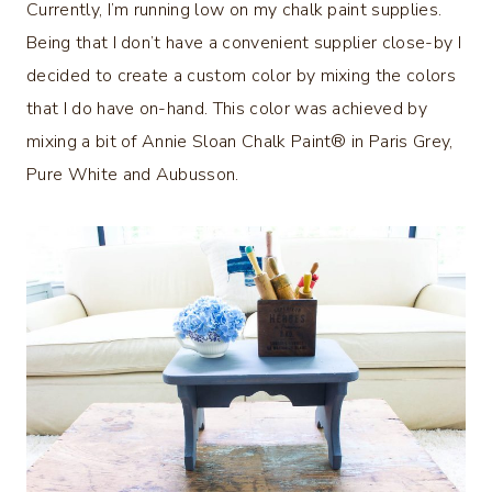
Currently, I’m running low on my chalk paint supplies.
Being that I don’t have a convenient supplier close-by I
decided to create a custom color by mixing the colors
that I do have on-hand. This color was achieved by
mixing a bit of Annie Sloan Chalk Paint® in Paris Grey,
Pure White and Aubusson.