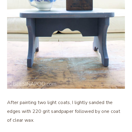
After painting two light coats, I lightly sanded the
edges with 220 grit sandpaper followed by one coat
of clear wax.