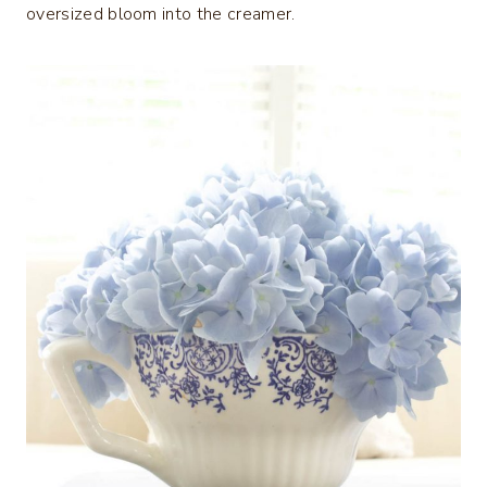
oversized bloom into the creamer.