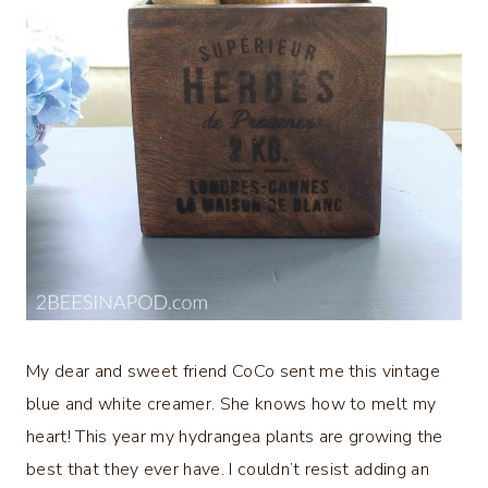
My dear and sweet friend CoCo sent me this vintage
blue and white creamer. She knows how to melt my
heart! This year my hydrangea plants are growing the
best that they ever have. I couldn’t resist adding an