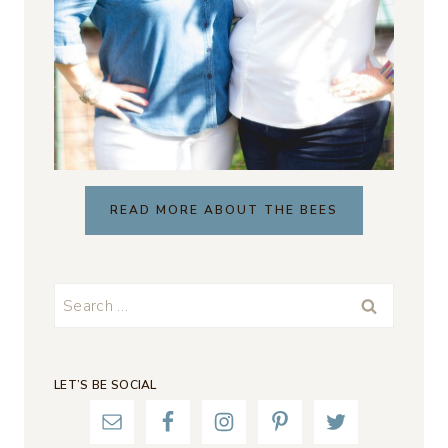
READ MORE ABOUT THE BEES
Search
for:
LET’S BE SOCIAL