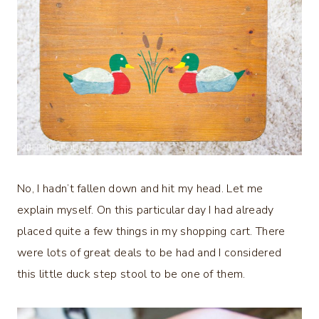
No, I hadn’t fallen down and hit my head. Let me
explain myself. On this particular day I had already
placed quite a few things in my shopping cart. There
were lots of great deals to be had and I considered
this little duck step stool to be one of them.