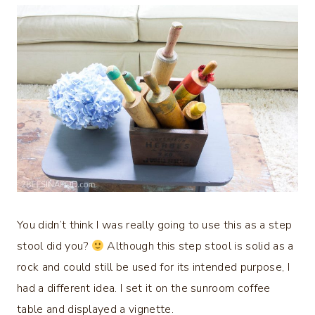
You didn’t think I was really going to use this as a step
stool did you?
Although this step stool is solid as a
rock and could still be used for its intended purpose, I
had a different idea. I set it on the sunroom coffee
table and displayed a vignette.