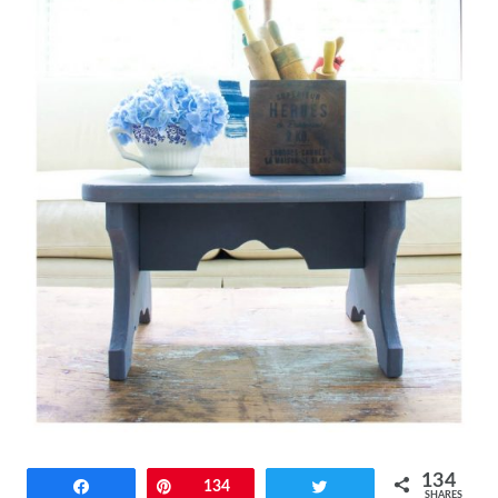
134
Share
Pin
134
Tweet
SHARES