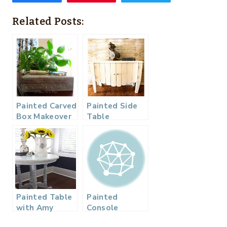
Related Posts:
Painted Carved
Painted Side
Box Makeover
Table
– Just Like
Makeover in
Whitewashing
Old White
But With Color
Painted Table
Painted
with Amy
Console
Howard One
Makeover