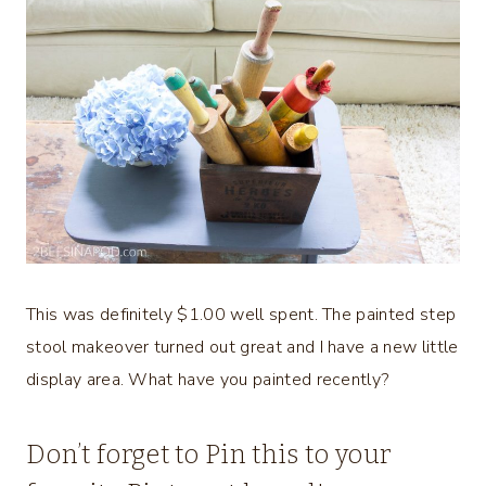
This was definitely $1.00 well spent. The painted step
stool makeover turned out great and I have a new little
display area. What have you painted recently?
Don’t forget to Pin this to your