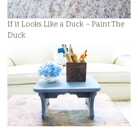
If it Looks Like a Duck – Paint The
Duck