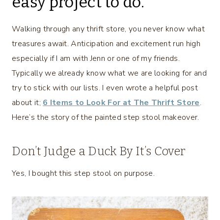
easy project to do.
Walking through any thrift store, you never know what
treasures await. Anticipation and excitement run high
especially if I am with Jenn or one of my friends.
Typically we already know what we are looking for and
try to stick with our lists. I even wrote a helpful post
about it;
6 Items to Look For at The Thrift Store
.
Here’s the story of the painted step stool makeover.
Don’t Judge a Duck By It’s Cover
Yes, I bought this step stool on purpose.