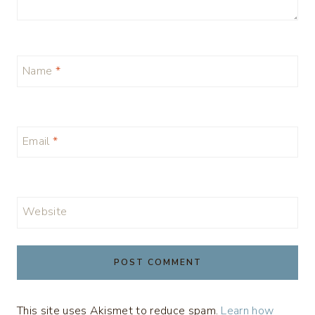
Name
*
Email
*
Website
This site uses Akismet to reduce spam.
Learn how