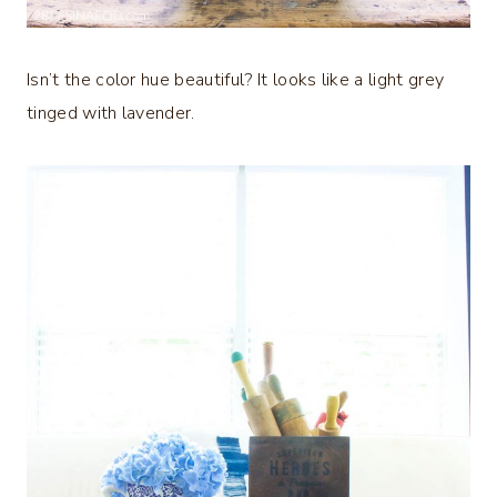
Isn’t the color hue beautiful? It looks like a light grey
tinged with lavender.