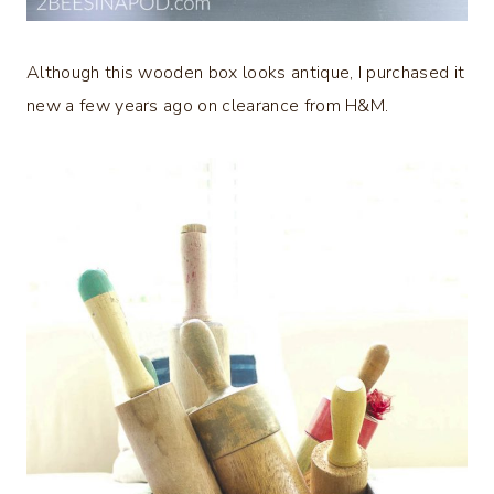
Although this wooden box looks antique, I purchased it
new a few years ago on clearance from H&M.