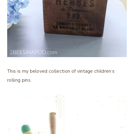
This is my beloved collection of vintage children’s
rolling pins.