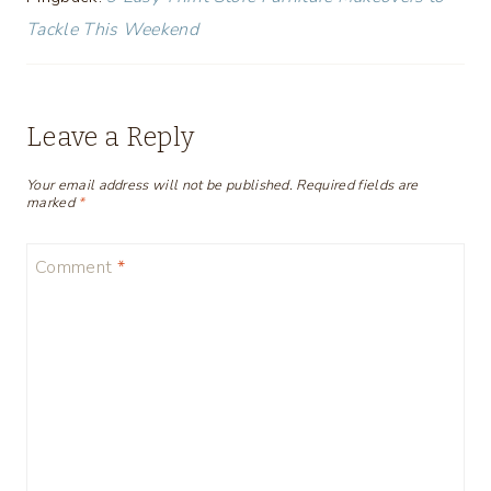
Tackle This Weekend
Leave a Reply
Your email address will not be published.
Required fields are
marked
*
Comment
*