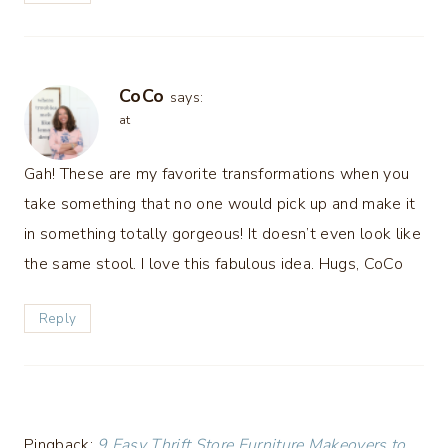
CoCo
says:
at
Gah! These are my favorite transformations when you
take something that no one would pick up and make it
in something totally gorgeous! It doesn’t even look like
the same stool. I love this fabulous idea. Hugs, CoCo
Reply
Pingback:
9 Easy Thrift Store Furniture Makeovers to