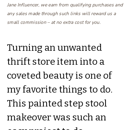
Jane Influencer, we earn from qualifying purchases and
any sales made through such links will reward us a
small commission – at no extra cost for you.
Turning an unwanted
thrift store item into a
coveted beauty is one of
my favorite things to do.
This painted step stool
makeover was such an