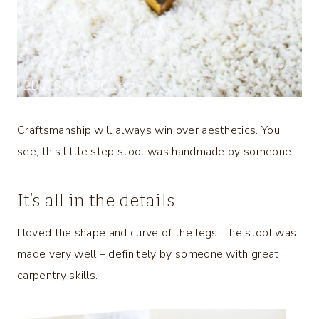
Craftsmanship will always win over aesthetics. You
see, this little step stool was handmade by someone.
It’s all in the details
I loved the shape and curve of the legs. The stool was
made very well – definitely by someone with great
carpentry skills.