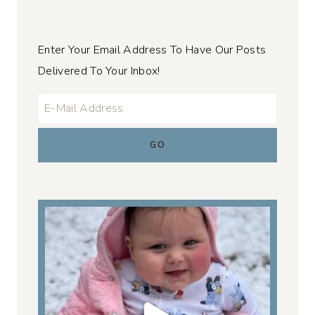
Enter Your Email Address To Have Our Posts
Delivered To Your Inbox!