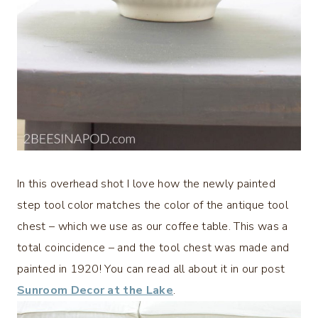
In this overhead shot I love how the newly painted
step tool color matches the color of the antique tool
chest – which we use as our coffee table. This was a
total coincidence – and the tool chest was made and
painted in 1920! You can read all about it in our post
Sunroom Decor at the Lake
.