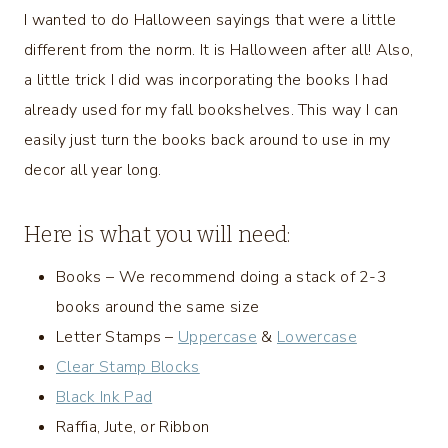
I wanted to do Halloween sayings that were a little
different from the norm. It is Halloween after all! Also,
a little trick I did was incorporating the books I had
already used for my fall bookshelves. This way I can
easily just turn the books back around to use in my
decor all year long.
Here is what you will need:
Books – We recommend doing a stack of 2-3
books around the same size
Letter Stamps –
Uppercase
&
Lowercase
Clear Stamp Blocks
Black Ink Pad
Raffia, Jute, or Ribbon