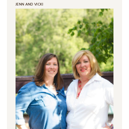
JENN AND VICKI