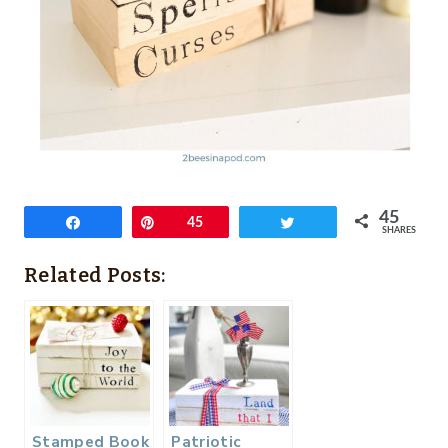
45
Share
Pin
45
Tweet
SHARES
Related Posts:
Stamped Book
Patriotic