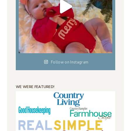
Follow on Instagram
WE WERE FEATURED!