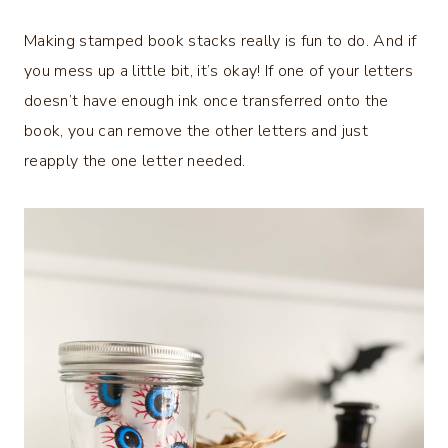
Making stamped book stacks really is fun to do. And if
you mess up a little bit, it’s okay! If one of your letters
doesn’t have enough ink once transferred onto the
book, you can remove the other letters and just
reapply the one letter needed.