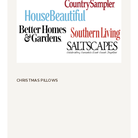
CHRISTMAS PILLOWS