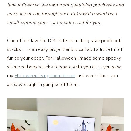
Jane Influencer, we earn from qualifying purchases and
any sales made through such links will reward us a
small commission – at no extra cost for you.
One of our favorite DIY crafts is making stamped book
stacks. It is an easy project and it can add a little bit of
fun to your decor. For Halloween I made some spooky
stamped book stacks to share with you all. If you saw
my
Halloween living room decor
last week, then you
already caught a glimpse of them.