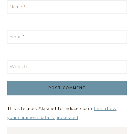
Name
*
Email
*
Website
This site uses Akismet to reduce spam.
Learn how
your comment data is processed
.