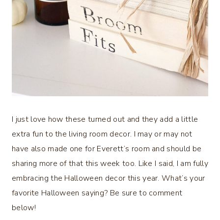
I just love how these turned out and they add a little
extra fun to the living room decor. I may or may not
have also made one for Everett’s room and should be
sharing more of that this week too. Like I said, I am fully
embracing the Halloween decor this year. What’s your
favorite Halloween saying? Be sure to comment
below!