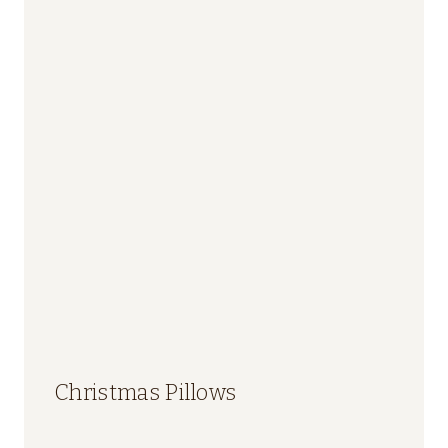
Christmas Pillows