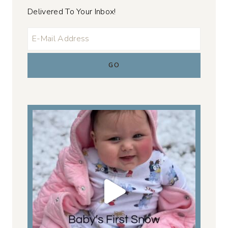
Delivered To Your Inbox!