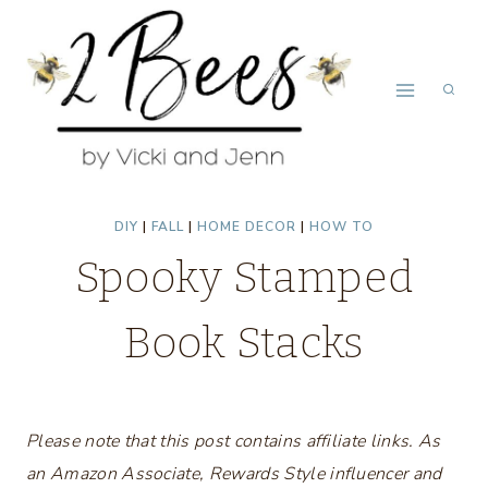
Skip
to
content
DIY
|
FALL
|
HOME DECOR
|
HOW TO
Spooky Stamped
Book Stacks
Please note that this post contains affiliate links. As
an Amazon Associate, Rewards Style influencer and