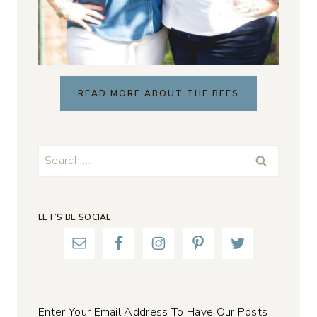
READ MORE ABOUT THE BEES
Search
for:
LET’S BE SOCIAL
Enter Your Email Address To Have Our Posts