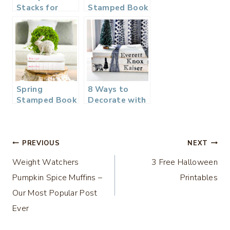
Stacks for
Stamped Book
Christmas
Stack
Spring
8 Ways to
Stamped Book
Decorate with
Stack
Stacks of
Books
Post
PREVIOUS
NEXT
Weight Watchers
3 Free Halloween
navigation
Pumpkin Spice Muffins –
Printables
Our Most Popular Post
Ever