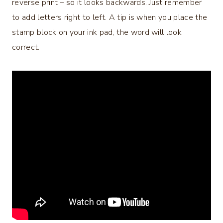
reverse print – so it looks backwards. Just remember
to add letters right to left. A tip is when you place the
stamp block on your ink pad, the word will look
correct.