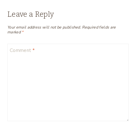
Leave a Reply
Your email address will not be published.
Required fields are
marked
*
Comment
*