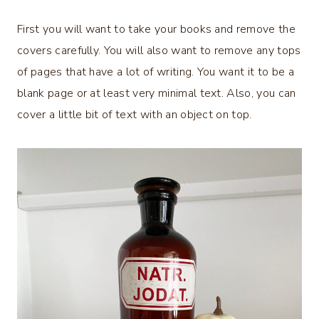
First you will want to take your books and remove the
covers carefully. You will also want to remove any tops
of pages that have a lot of writing. You want it to be a
blank page or at least very minimal text. Also, you can
cover a little bit of text with an object on top.