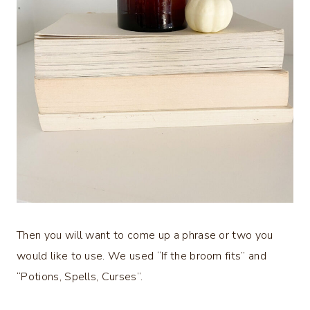
Then you will want to come up a phrase or two you
would like to use. We used “If the broom fits” and
“Potions, Spells, Curses”.