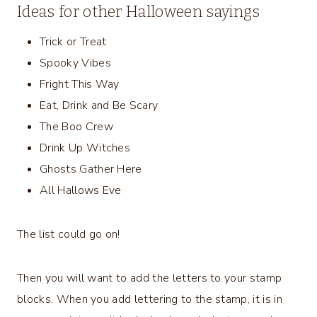
Ideas for other Halloween sayings
Trick or Treat
Spooky Vibes
Fright This Way
Eat, Drink and Be Scary
The Boo Crew
Drink Up Witches
Ghosts Gather Here
All Hallows Eve
The list could go on!
Then you will want to add the letters to your stamp
blocks. When you add lettering to the stamp, it is in