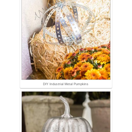
DIY Industrial Metal Pumpkins