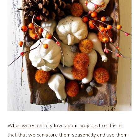
What we especially love about projects like this, is
that that we can store them seasonally and use them