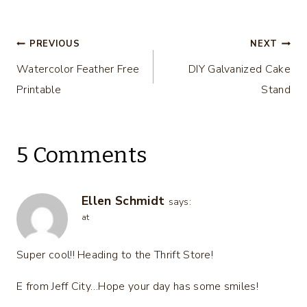
DIY
Ideas – DIY
Housewives
Housewives
Series
Series
Post
PREVIOUS
NEXT
Watercolor Feather Free
DIY Galvanized Cake
navigation
Printable
Stand
5 Comments
Ellen Schmidt
says:
at
Super cool!! Heading to the Thrift Store!
E from Jeff City…Hope your day has some smiles!