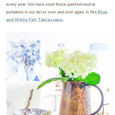
every year. We have used these painted neutral
pumpkins in our decor over and over again. In this
Blue
and White Fall Tablescape
.