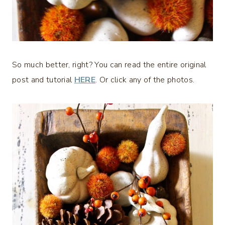
So much better, right? You can read the entire original
post and tutorial
HERE
. Or click any of the photos.