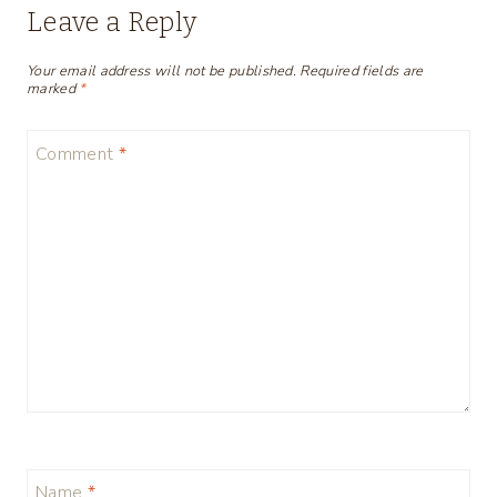
Leave a Reply
Your email address will not be published.
Required fields are
marked
*
Comment
*
Name
*