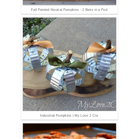
Fall Painted Neutral Pumpkins - 2 Bees in a Pod
Industrial Pumpkins | My Love 2 Cre