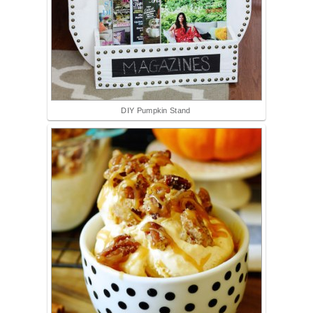
DIY Pumpkin Stand