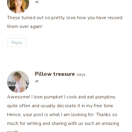
at
These turned out so pretty, love how you have reused
them over again!
Reply
Pillow treasure
says:
at
Awesome! I love pumpkin! I cook and eat pumpkins
quite often and usually decorate it in my free time.
Hence, your post is what I am looking for. Thanks so
much for writing and sharing with us such an amazing