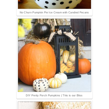
No Churn Pumpkin Pie Ice Cream with Candied Pecans
DIY Pretty Porch Pumpkins | This is our Bliss