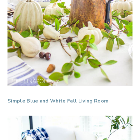
Simple Blue and White Fall Living Room