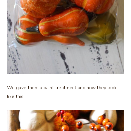
We gave them a paint treatment and now they look
like this…