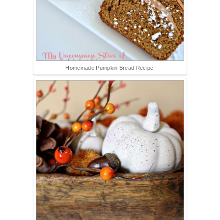
Homemade Pumpkin Bread Recipe