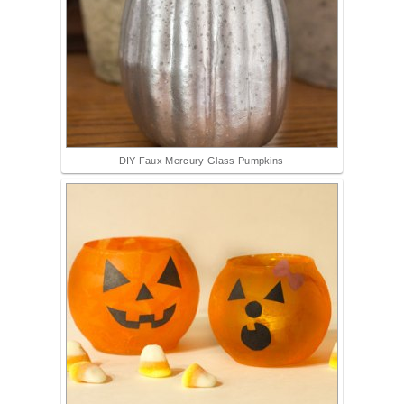
DIY Faux Mercury Glass Pumpkins