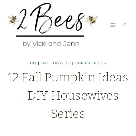
Skip
to
content
DIY
|
FALL
|
HOW TO
|
OUR PROJECTS
12 Fall Pumpkin Ideas
– DIY Housewives
Series