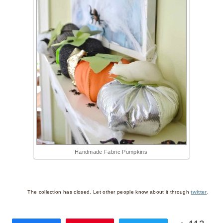
Handmade Fabric Pumpkins
The collection has closed. Let other people know about it through
twitter
.