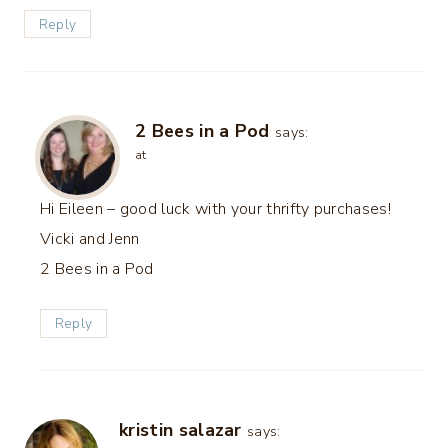
Reply
2 Bees in a Pod
says:
at
Hi Eileen – good luck with your thrifty purchases!
Vicki and Jenn
2 Bees in a Pod
Reply
kristin salazar
says: