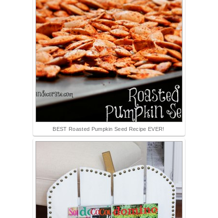
BEST Roasted Pumpkin Seed Recipe EVER!