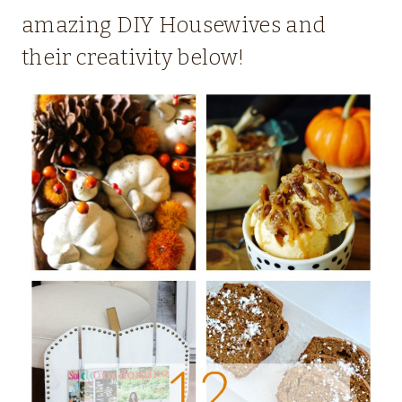
amazing DIY Housewives and
their creativity below!