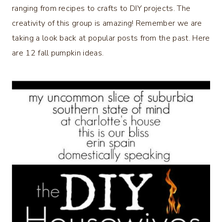
ranging from recipes to crafts to DIY projects. The
creativity of this group is amazing! Remember we are
taking a look back at popular posts from the past. Here
are 12 fall pumpkin ideas.