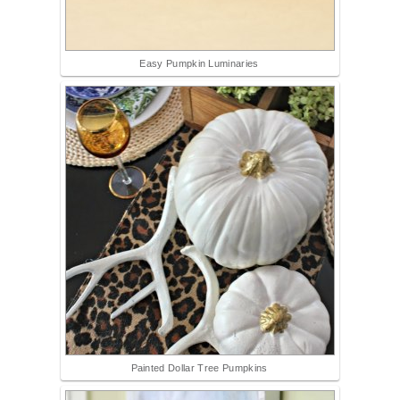
Easy Pumpkin Luminaries
Painted Dollar Tree Pumpkins