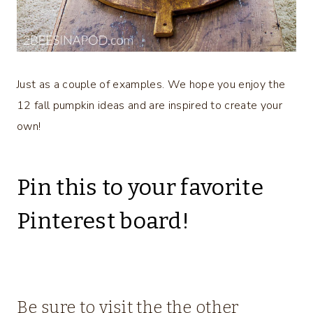
Just as a couple of examples. We hope you enjoy the
12 fall pumpkin ideas and are inspired to create your
own!
Pin this to your favorite
Pinterest board!
Be sure to visit the the other