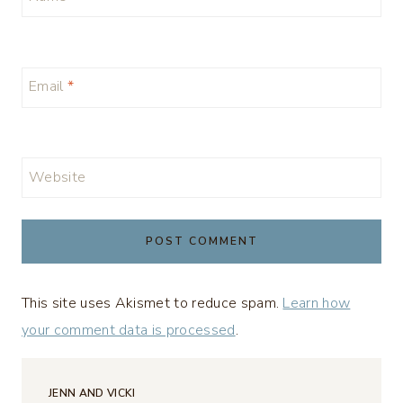
Email
*
Website
This site uses Akismet to reduce spam.
Learn how
your comment data is processed
.
JENN AND VICKI