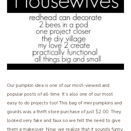
Our pumpkin idea is one of our most-viewed and
popular posts of all-time. It’s also one of our most
easy to do projects too! This bag of mini pumpkins and
gourds was a thrift store purchase of just $2.00. They
looked very fake and faux so we felt the need to give
them a makeover. Now, we realize that it sounds funny