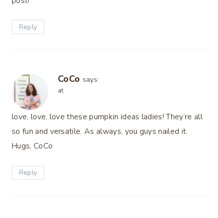
post!
Reply
CoCo
says:
at
love, love, love these pumpkin ideas ladies! They’re all
so fun and versatile. As always, you guys nailed it.
Hugs, CoCo
Reply