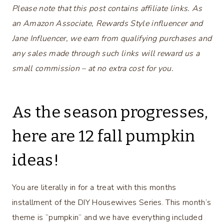
Please note that this post contains affiliate links. As
an Amazon Associate, Rewards Style influencer and
Jane Influencer, we earn from qualifying purchases and
any sales made through such links will reward us a
small commission – at no extra cost for you.
As the season progresses,
here are 12 fall pumpkin
ideas!
You are literally in for a treat with this months
installment of the DIY Housewives Series. This month’s
theme is “pumpkin” and we have everything included