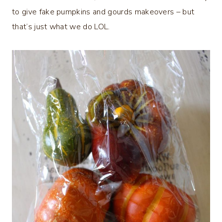
to give fake pumpkins and gourds makeovers – but
that’s just what we do LOL.