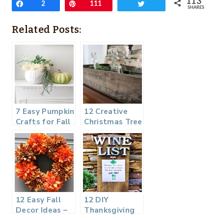
113
Share
2
Pin
111
Tweet
SHARES
Related Posts:
7 Easy Pumpkin
12 Creative
Crafts for Fall
Christmas Tree
– Get Ready
Ideas – DIY
for Fall
Housewives
Series
12 Easy Fall
12 DIY
Decor Ideas –
Thanksgiving