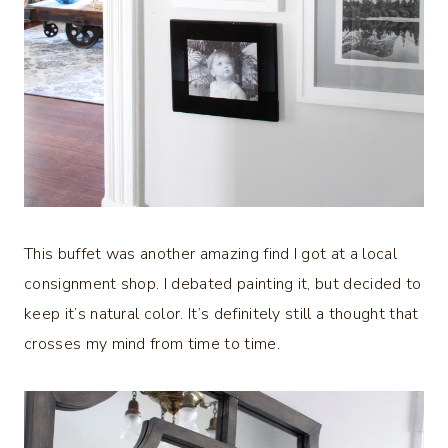
This buffet was another amazing find I got at a local
consignment shop. I debated painting it, but decided to
keep it’s natural color. It’s definitely still a thought that
crosses my mind from time to time.