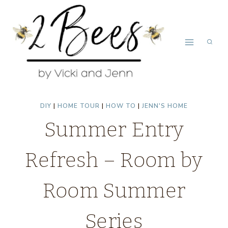
Skip
to
content
DIY
|
HOME TOUR
|
HOW TO
|
JENN'S HOME
Summer Entry
Refresh – Room by
Room Summer
Series