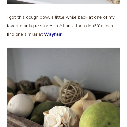
I got this dough bowl a little while back at one of my
favorite antique stores in Atlanta for a deal! You can
find one similar at
Wayfair
.