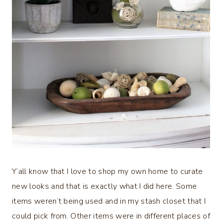
Y’all know that I love to shop my own home to curate
new looks and that is exactly what I did here. Some
items weren’t being used and in my stash closet that I
could pick from. Other items were in different places of