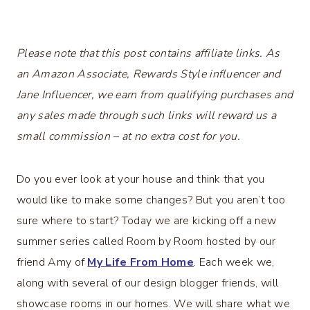
Please note that this post contains affiliate links. As
an Amazon Associate, Rewards Style influencer and
Jane Influencer, we earn from qualifying purchases and
any sales made through such links will reward us a
small commission – at no extra cost for you.
Do you ever look at your house and think that you
would like to make some changes? But you aren’t too
sure where to start? Today we are kicking off a new
summer series called Room by Room hosted by our
friend Amy of
My Life From Home
. Each week we,
along with several of our design blogger friends, will
showcase rooms in our homes. We will share what we