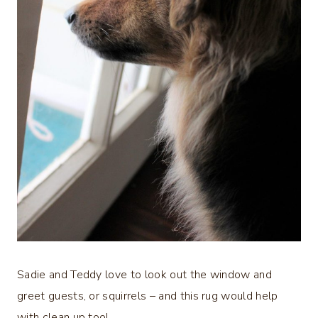
Sadie and Teddy love to look out the window and
greet guests, or squirrels – and this rug would help
with clean up too!