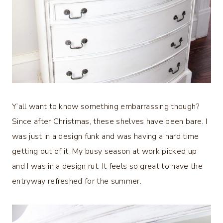
Y’all want to know something embarrassing though?
Since after Christmas, these shelves have been bare. I
was just in a design funk and was having a hard time
getting out of it. My busy season at work picked up
and I was in a design rut. It feels so great to have the
entryway refreshed for the summer.