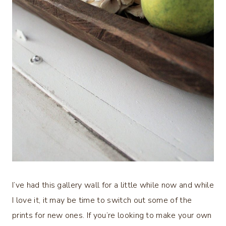
I’ve had this gallery wall for a little while now and while
I love it, it may be time to switch out some of the
prints for new ones. If you’re looking to make your own