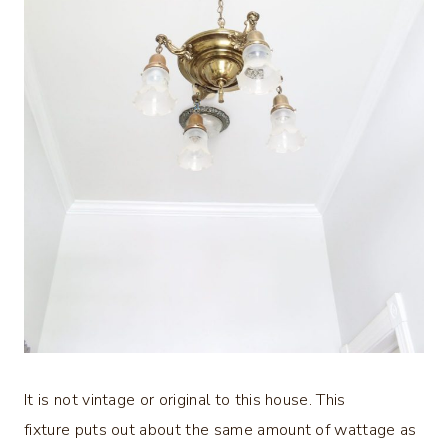
It is not vintage or original to this house. This
fixture puts out about the same amount of wattage as