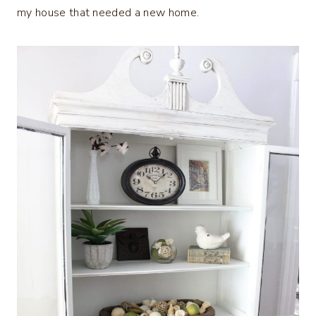
my house that needed a new home.