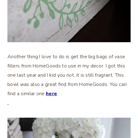
Another thing I love to do is get the big bags of vase
fillers from HomeGoods to use in my decor. I got this
one last year and I kid you not, it is still fragrant. This
bowl was also a great find from HomeGoods. You can
find a similar one
here
.