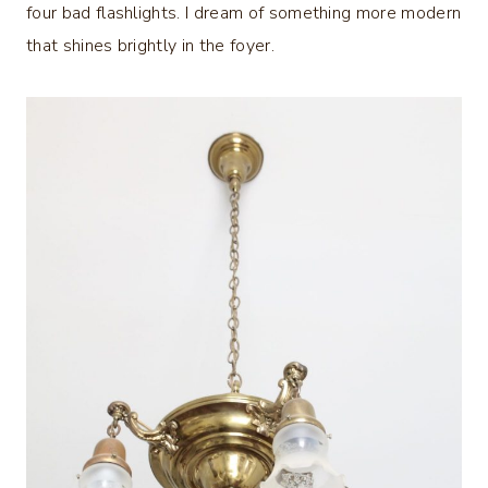
four bad flashlights. I dream of something more modern
that shines brightly in the foyer.