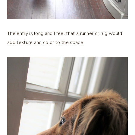
The entry is long and I feel that a runner or rug would
add texture and color to the space.