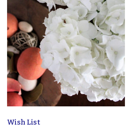
Wish List