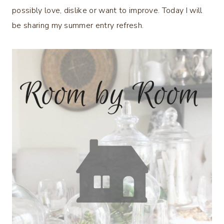
possibly love, dislike or want to improve. Today I will
be sharing my summer entry refresh.