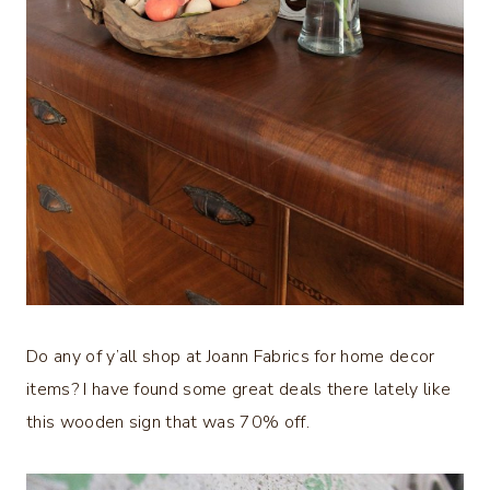
Do any of y’all shop at Joann Fabrics for home decor
items? I have found some great deals there lately like
this wooden sign that was 70% off.