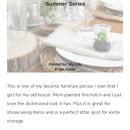
This is one of my favorite furniture pieces I own that I
got for my old house. Mom painted this hutch and I just
love the distressed look it has. Plus it is great for
showcasing items and is a perfect little spot for extra
storage.