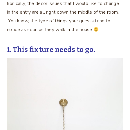
Ironically, the decor issues that I would like to change
in the entry are all right down the middle of the room.
You know, the type of things your guests tend to
notice as soon as they walk in the house
1. This fixture needs to go.