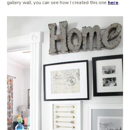
gallery wall, you can see how I created this one
here
.