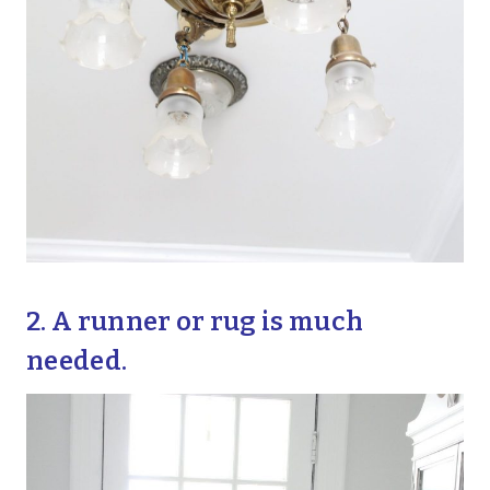
2. A runner or rug is much
needed.