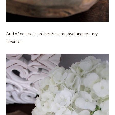
And of course I can’t resist using hydrangeas…my
favorite!