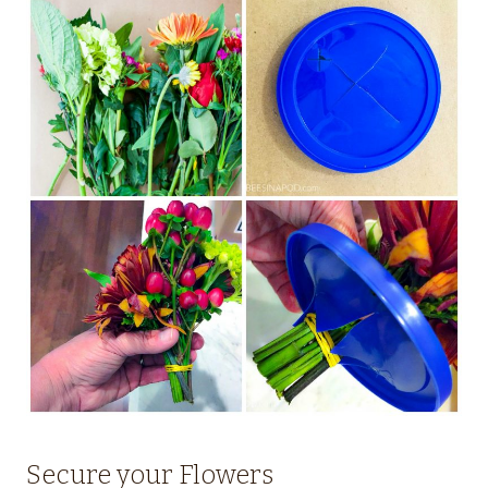
Secure your Flowers