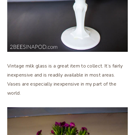
Vintage milk glass is a great item to collect. It’s fairly
inexpensive and is readily available in most areas.
Vases are especially inexpensive in my part of the
world.