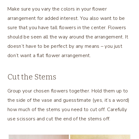
Make sure you vary the colors in your flower
arrangement for added interest. You also want to be
sure that you have tall flowers in the center. Flowers
should be seen all the way around the arrangement. It
doesn’t have to be perfect by any means – you just
don’t want a flat flower arrangement.
Cut the Stems
Group your chosen flowers together. Hold them up to
the side of the vase and guesstimate (yes, it’s a word)
how much of the stems you need to cut off. Carefully
use scissors and cut the end of the stems off.