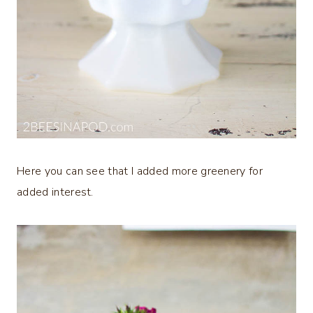
Here you can see that I added more greenery for
added interest.