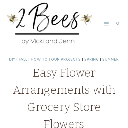
Skip
to
content
DIY
|
FALL
|
HOW TO
|
OUR PROJECTS
|
SPRING
|
SUMMER
Easy Flower
Arrangements with
Grocery Store
Flowers