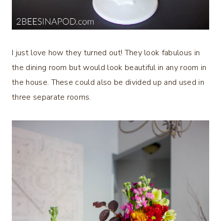
I just love how they turned out! They look fabulous in
the dining room but would look beautiful in any room in
the house. These could also be divided up and used in
three separate rooms.