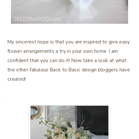
My sincerest hope is that you are inspired to give easy
flower arrangements a try in your own home. I am
confident that you can do it! Now take a look at what
the other fabulous Back to Basic design bloggers have
created!
.