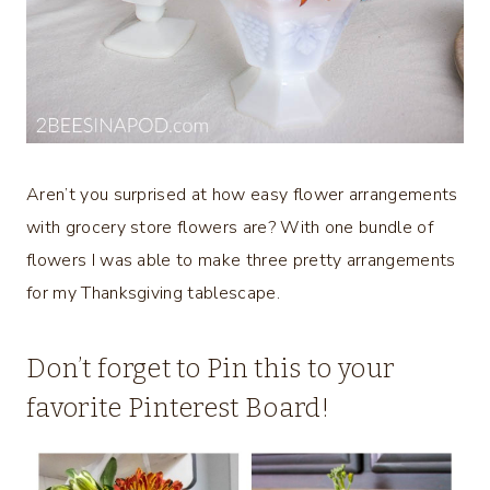
Aren’t you surprised at how easy flower arrangements
with grocery store flowers are? With one bundle of
flowers I was able to make three pretty arrangements
for my Thanksgiving tablescape.
Don’t forget to Pin this to your
favorite Pinterest Board!