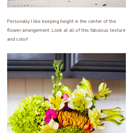
Personally I like keeping height in the center of the
flower arrangement. Look at all of this fabulous texture
and color!