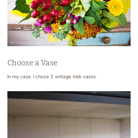
Choose a Vase
In my case, I chose 3 vintage milk vases.