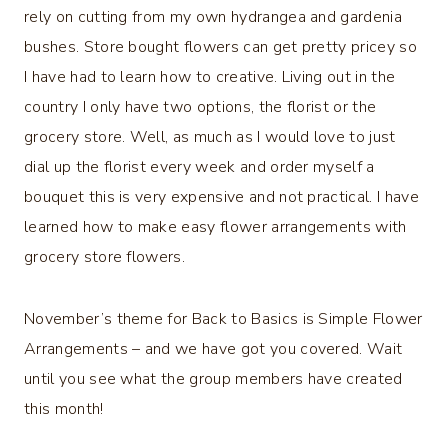
rely on cutting from my own hydrangea and gardenia
bushes. Store bought flowers can get pretty pricey so
I have had to learn how to creative. Living out in the
country I only have two options, the florist or the
grocery store. Well, as much as I would love to just
dial up the florist every week and order myself a
bouquet this is very expensive and not practical. I have
learned how to make easy flower arrangements with
grocery store flowers.
November’s theme for Back to Basics is Simple Flower
Arrangements – and we have got you covered. Wait
until you see what the group members have created
this month!