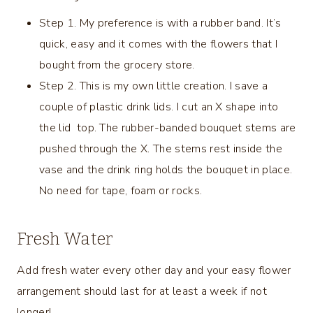
Step 1. My preference is with a rubber band. It’s
quick, easy and it comes with the flowers that I
bought from the grocery store.
Step 2. This is my own little creation. I save a
couple of plastic drink lids. I cut an X shape into
the lid top. The rubber-banded bouquet stems are
pushed through the X. The stems rest inside the
vase and the drink ring holds the bouquet in place.
No need for tape, foam or rocks.
Fresh Water
Add fresh water every other day and your easy flower
arrangement should last for at least a week if not
longer!