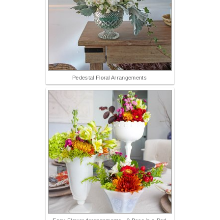
Pedestal Floral Arrangements