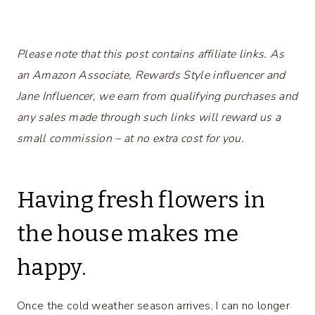
Please note that this post contains affiliate links. As
an Amazon Associate, Rewards Style influencer and
Jane Influencer, we earn from qualifying purchases and
any sales made through such links will reward us a
small commission – at no extra cost for you.
Having fresh flowers in
the house makes me
happy.
Once the cold weather season arrives, I can no longer