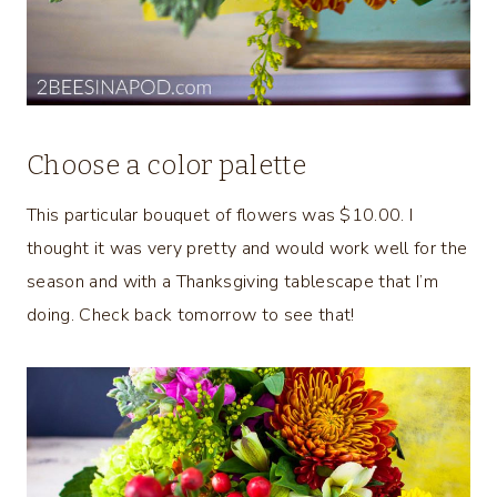
Choose a color palette
This particular bouquet of flowers was $10.00. I
thought it was very pretty and would work well for the
season and with a Thanksgiving tablescape that I’m
doing. Check back tomorrow to see that!