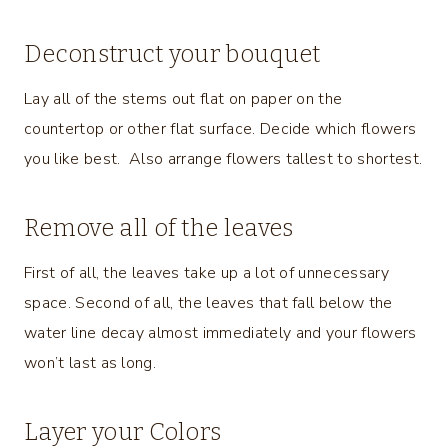
Deconstruct your bouquet
Lay all of the stems out flat on paper on the
countertop or other flat surface. Decide which flowers
you like best. Also arrange flowers tallest to shortest.
Remove all of the leaves
First of all, the leaves take up a lot of unnecessary
space. Second of all, the leaves that fall below the
water line decay almost immediately and your flowers
won’t last as long.
Layer your Colors