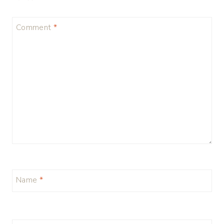
Comment
*
Name
*