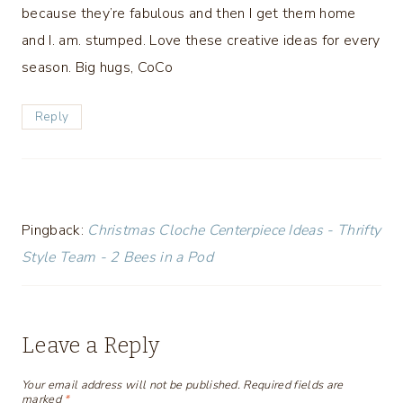
because they’re fabulous and then I get them home
and I. am. stumped. Love these creative ideas for every
season. Big hugs, CoCo
Reply
Pingback:
Christmas Cloche Centerpiece Ideas - Thrifty
Style Team - 2 Bees in a Pod
Leave a Reply
Your email address will not be published.
Required fields are
marked
*