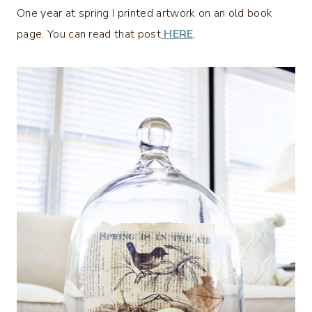
One year at spring I printed artwork on an old book
page. You can read that post
HERE
.