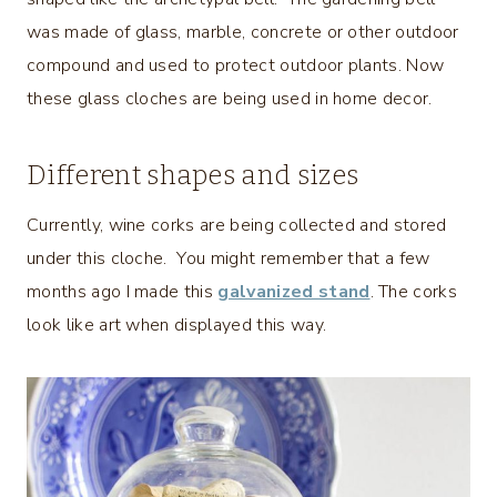
was made of glass, marble, concrete or other outdoor
compound and used to protect outdoor plants. Now
these glass cloches are being used in home decor.
Different shapes and sizes
Currently, wine corks are being collected and stored
under this cloche. You might remember that a few
months ago I made this
galvanized stand
. The corks
look like art when displayed this way.