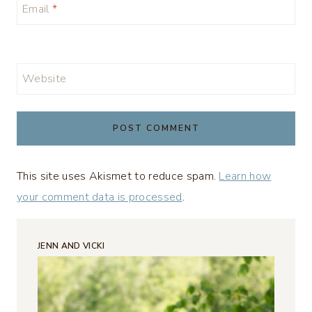
Email
*
Website
This site uses Akismet to reduce spam.
Learn how
your comment data is processed
.
JENN AND VICKI