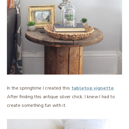
In the springtime I created this
tabletop vignette
.
After finding this antique silver chick, I knew I had to
create something fun with it.