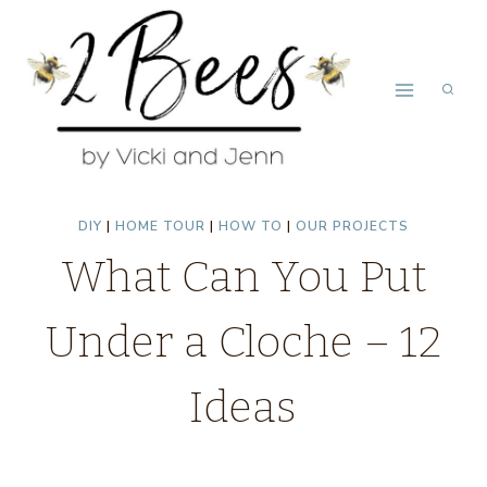
Skip
to
content
DIY
|
HOME TOUR
|
HOW TO
|
OUR PROJECTS
What Can You Put
Under a Cloche – 12
Ideas