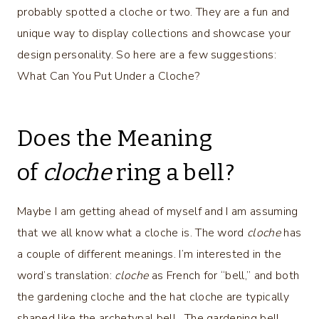
probably spotted a cloche or two. They are a fun and
unique way to display collections and showcase your
design personality. So here are a few suggestions:
What Can You Put Under a Cloche?
Does the Meaning
of
cloche
ring a bell?
Maybe I am getting ahead of myself and I am assuming
that we all know what a cloche is. The word
cloche
has
a couple of different meanings. I’m interested in the
word’s translation:
cloche
as French for “bell,” and both
the gardening cloche and the hat cloche are typically
shaped like the archetypal bell. The gardening bell