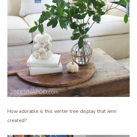
How adorable is this winter tree display that Jenn
created?