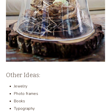
Other Ideas:
Jewelry
Photo frames
Books
Typography