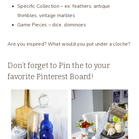
Specific Collection – ex: feathers, antique
thimbles, vintage marbles
Game Pieces – dice, dominoes
Are you inspired? What would you put under a cloche?
Don’t forget to Pin the to your
favorite Pinterest Board!