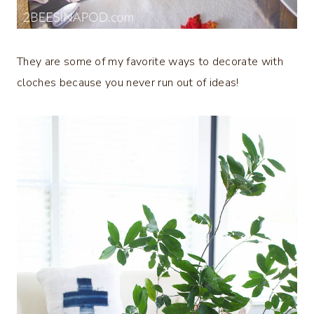
They are some of my favorite ways to decorate with
cloches because you never run out of ideas!