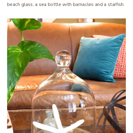
beach glass, a sea bottle with barnacles and a starfish.