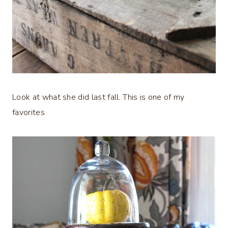
Look at what she did last fall. This is one of my
favorites