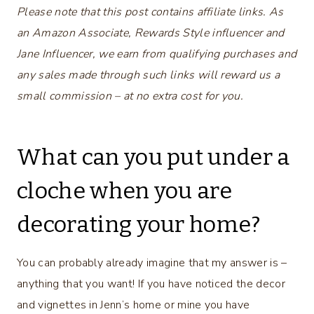
Please note that this post contains affiliate links. As
an Amazon Associate, Rewards Style influencer and
Jane Influencer, we earn from qualifying purchases and
any sales made through such links will reward us a
small commission – at no extra cost for you.
What can you put under a
cloche when you are
decorating your home?
You can probably already imagine that my answer is –
anything that you want! If you have noticed the decor
and vignettes in Jenn’s home or mine you have