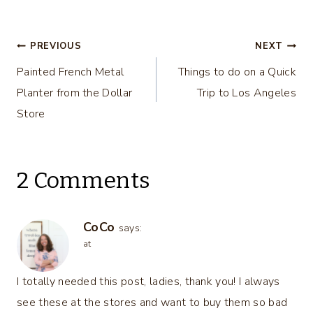
Ideas – DIY
Centerpiece
Housewives
Ideas – Thrifty
Series
Style Team
Post
PREVIOUS
NEXT
Painted French Metal
Things to do on a Quick
navigation
Planter from the Dollar
Trip to Los Angeles
Store
2 Comments
CoCo
says:
at
I totally needed this post, ladies, thank you! I always
see these at the stores and want to buy them so bad