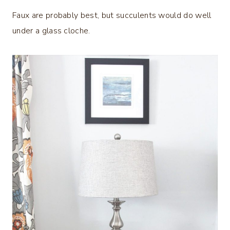
Faux are probably best, but succulents would do well
under a glass cloche.