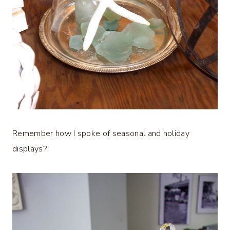
Remember how I spoke of seasonal and holiday
displays?