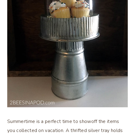
Summertime is a perfect time to showoff the items
you collected on vacation. A thrifted silver tray holds