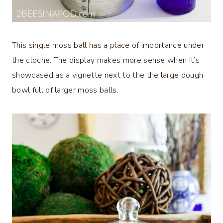
This single moss ball has a place of importance under
the cloche. The display makes more sense when it’s
showcased as a vignette next to the the large dough
bowl full of larger moss balls.