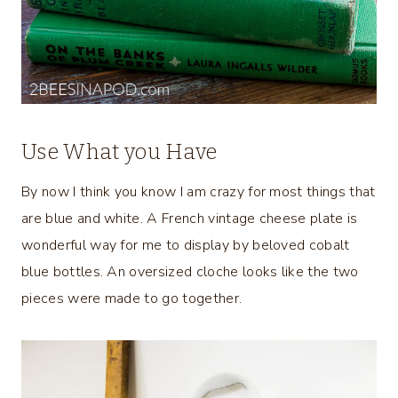
Use What you Have
By now I think you know I am crazy for most things that
are blue and white. A French vintage cheese plate is
wonderful way for me to display by beloved cobalt
blue bottles. An oversized cloche looks like the two
pieces were made to go together.