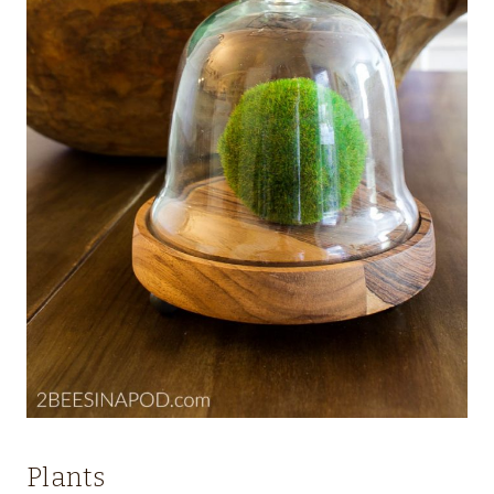
Plants