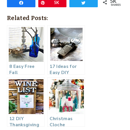
5K
Share
Pin
5K
Tweet
SHARES
Related Posts:
8 Easy Free
17 Ideas for
Fall
Easy DIY
Decorating
Holiday
Ideas
Hostess Gifts
12 DIY
Christmas
Thanksgiving
Cloche