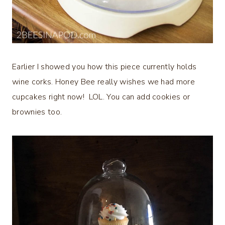
Earlier I showed you how this piece currently holds
wine corks. Honey Bee really wishes we had more
cupcakes right now! LOL. You can add cookies or
brownies too.