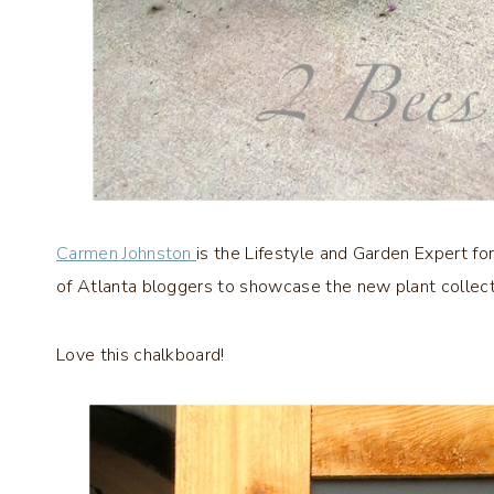
Carmen Johnston
is the Lifestyle and Garden Expert for
of Atlanta bloggers to showcase the new plant collect
Love this chalkboard!