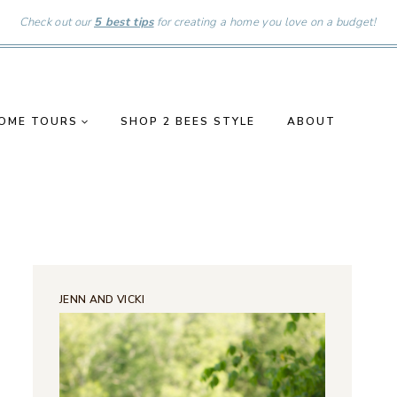
Check out our
5 best tips
for creating a home you love on a budget!
OME TOURS
SHOP 2 BEES STYLE
ABOUT
JENN AND VICKI