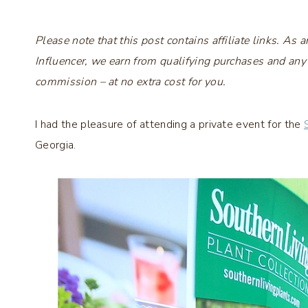
Please note that this post contains affiliate links. A
Influencer, we earn from qualifying purchases and any
commission – at no extra cost for you.
I had the pleasure of attending a private event for the
Georgia.