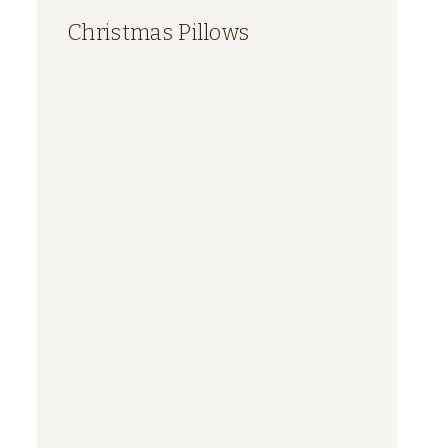
Christmas Pillows