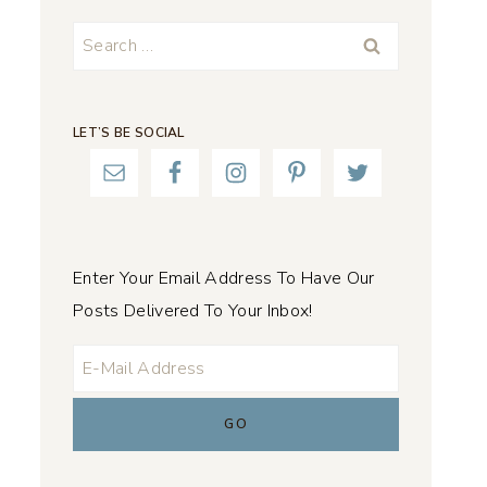
Search
for:
LET’S BE SOCIAL
Enter Your Email Address To Have Our
Posts Delivered To Your Inbox!