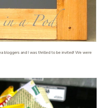
ea bloggers and I was thrilled to be invited! We were