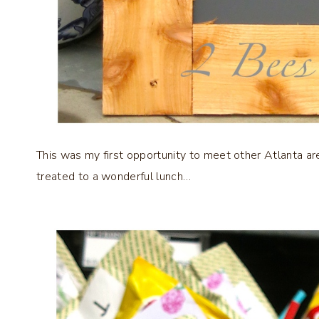
This was my first opportunity to meet other Atlanta ar
treated to a wonderful lunch…