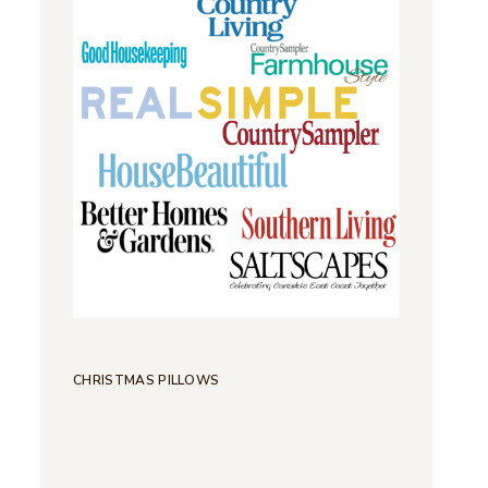
CHRISTMAS PILLOWS