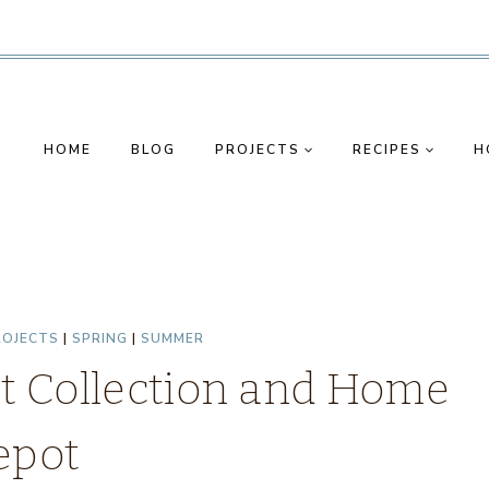
HOME
BLOG
PROJECTS
RECIPES
H
ROJECTS
|
SPRING
|
SUMMER
nt Collection and Home
epot