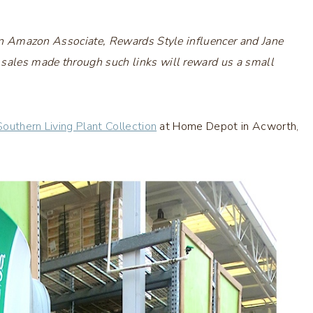
s an Amazon Associate, Rewards Style influencer and Jane
 sales made through such links will reward us a small
Southern Living Plant Collection
at Home Depot in Acworth,