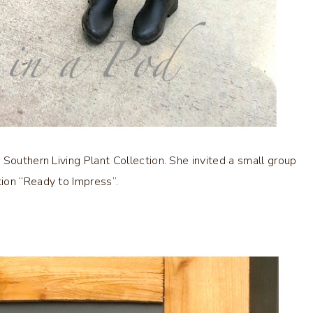
 Southern Living Plant Collection. She invited a small group
ion “Ready to Impress”.