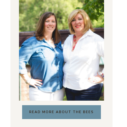
READ MORE ABOUT THE BEES