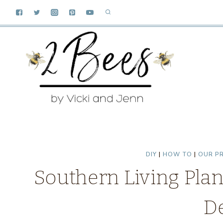
Skip
to
content
DIY
|
HOW TO
|
OUR P
Southern Living Pla
D