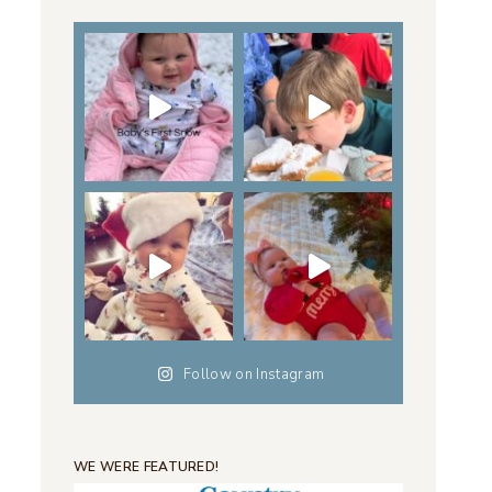
Follow on Instagram
WE WERE FEATURED!