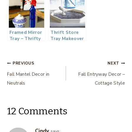
Framed Mirror
Thrift Store
Tray – Thrifty
Tray Makeover
Style Team
– Thrifty Style
Team
Post
PREVIOUS
NEXT
Fall Mantel Decor in
Fall Entryway Decor –
navigation
Neutrals
Cottage Style
12 Comments
Cindy
says: