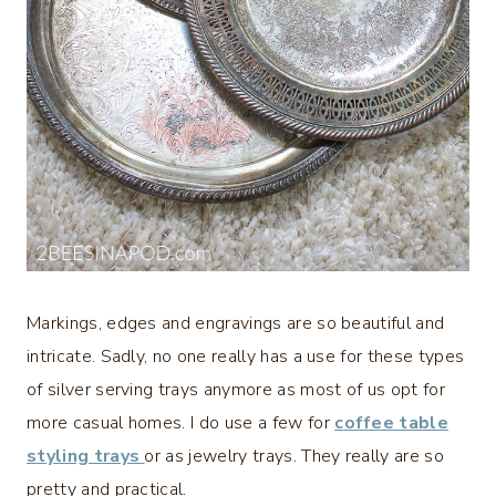
Markings, edges and engravings are so beautiful and
intricate. Sadly, no one really has a use for these types
of silver serving trays anymore as most of us opt for
more casual homes. I do use a few for
c
offee table
styling trays
or as jewelry trays. They really are so
pretty and practical.