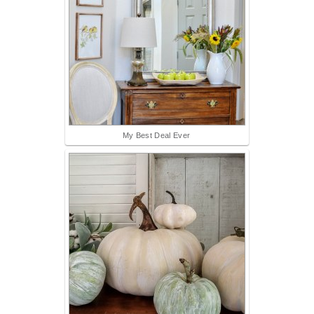
My Best Deal Ever