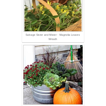
Salvage Sister and Mister - Magnolia Leaves
Wreath