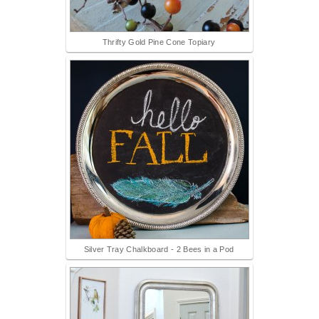
Thrifty Gold Pine Cone Topiary
Silver Tray Chalkboard - 2 Bees in a Pod