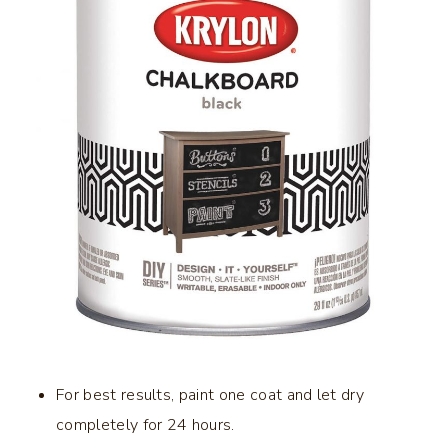
For best results, paint one coat and let dry
completely for 24 hours.