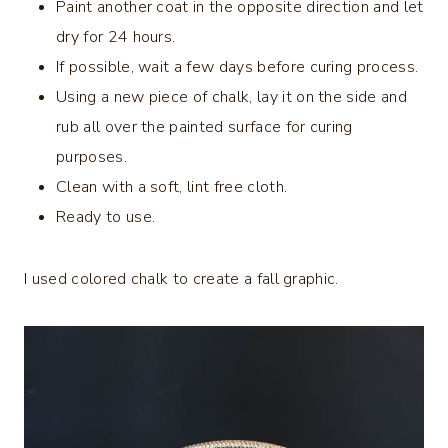
Paint another coat in the opposite direction and let
dry for 24 hours.
If possible, wait a few days before curing process.
Using a new piece of chalk, lay it on the side and
rub all over the painted surface for curing
purposes.
Clean with a soft, lint free cloth.
Ready to use.
I used colored chalk to create a fall graphic.