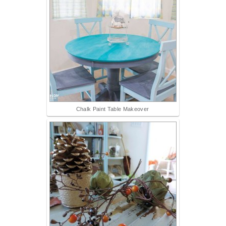
Chalk Paint Table Makeover