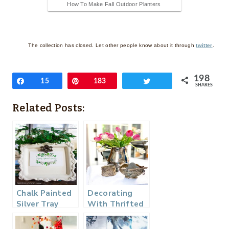
How To Make Fall Outdoor Planters
The collection has closed. Let other people know about it through
twitter
.
198
Share
15
Pin
183
Tweet
SHARES
Related Posts:
Chalk Painted
Decorating
Silver Tray
With Thrifted
Photo Frame
Silver – Thrifty
Style Team