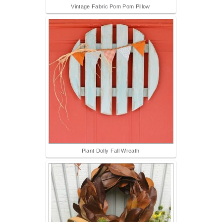
Vintage Fabric Pom Pom Pillow
Plant Dolly Fall Wreath