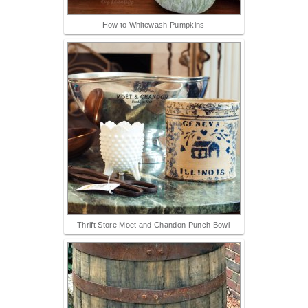
How to Whitewash Pumpkins
Thrift Store Moet and Chandon Punch Bowl