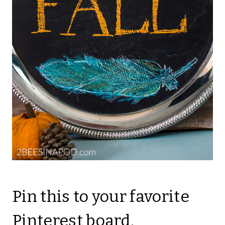
Pin this to your favorite
Pinterest board.