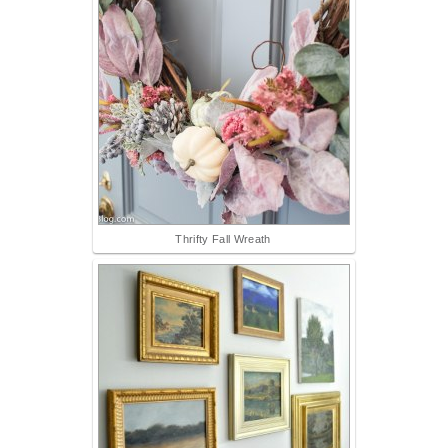
Thrifty Fall Wreath