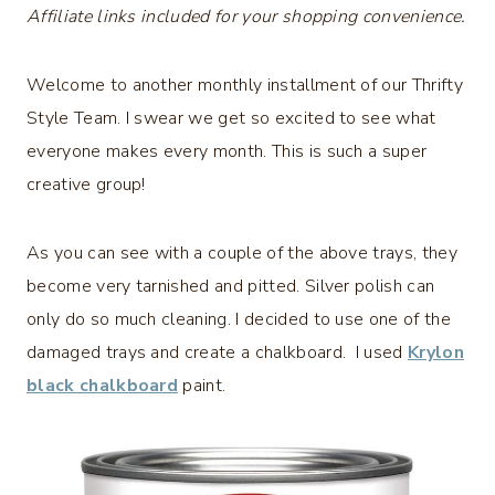
Affiliate links included for your shopping convenience.
Welcome to another monthly installment of our Thrifty
Style Team. I swear we get so excited to see what
everyone makes every month. This is such a super
creative group!
As you can see with a couple of the above trays, they
become very tarnished and pitted. Silver polish can
only do so much cleaning. I decided to use one of the
damaged trays and create a chalkboard. I used
Krylon
black chalkboard
paint.