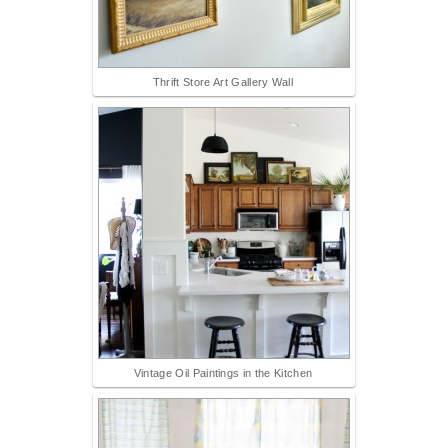
Thrift Store Art Gallery Wall
Vintage Oil Paintings in the Kitchen