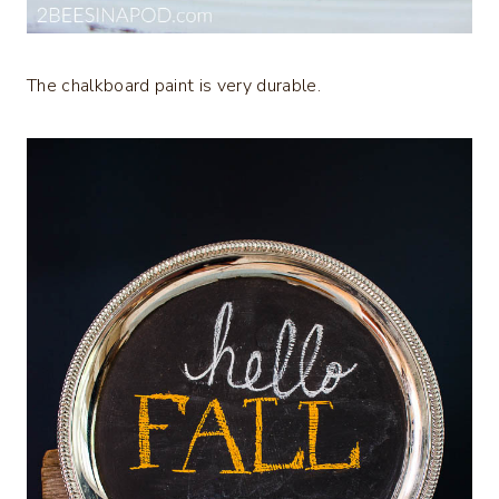
The chalkboard paint is very durable.