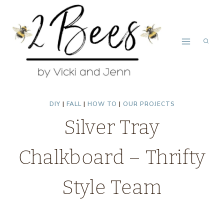
Skip
to
content
DIY
|
FALL
|
HOW TO
|
OUR PROJECTS
Silver Tray
Chalkboard – Thrifty
Style Team