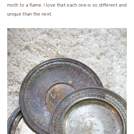
moth to a flame. I love that each one is so different and
unique than the next.