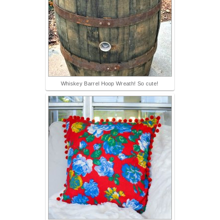
Whiskey Barrel Hoop Wreath! So cute!