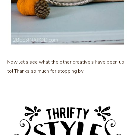
Now let’s see what the other creative’s have been up
to! Thanks so much for stopping by!