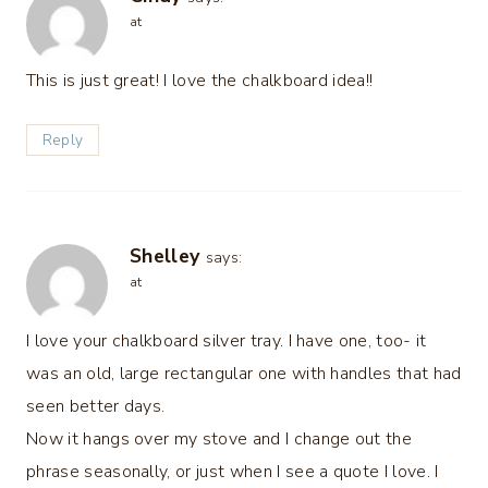
at
This is just great! I love the chalkboard idea!!
Reply
Shelley
says:
at
I love your chalkboard silver tray. I have one, too- it
was an old, large rectangular one with handles that had
seen better days.
Now it hangs over my stove and I change out the
phrase seasonally, or just when I see a quote I love. I