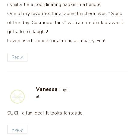
usually tie a coordinating napkin in a handle.
One of my favorites for a ladies luncheon was ” Soup
of the day: Cosmopolitans” with a cute drink drawn. It
got a lot of laughs!
I even used it once for a menu at a party. Fun!
Reply
Vanessa
says:
at
SUCH a fun idea!! It looks fantastic!
Reply