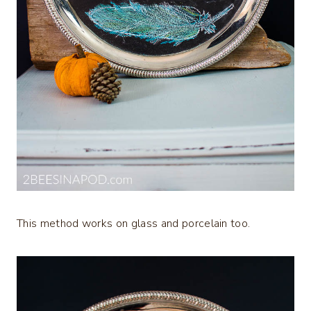
This method works on glass and porcelain too.