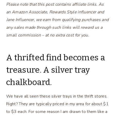
Please note that this post contains affiliate links. As
an Amazon Associate, Rewards Style influencer and
Jane Influencer, we earn from qualifying purchases and
any sales made through such links will reward us a
small commission – at no extra cost for you.
A thrifted find becomes a
treasure. A silver tray
chalkboard.
We have all seen these silver trays in the thrift stores.
Right? They are typically priced in my area for about $1
to $3 each. For some reason I am drawn to them like a