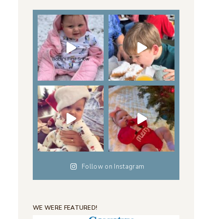
Follow on Instagram
WE WERE FEATURED!