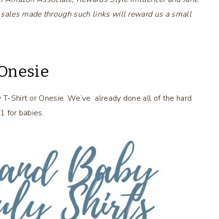
 sales made through such links will reward us a small
 Onesie
y T-Shirt or Onesie. We’ve already done all of the hard
 1 for babies.