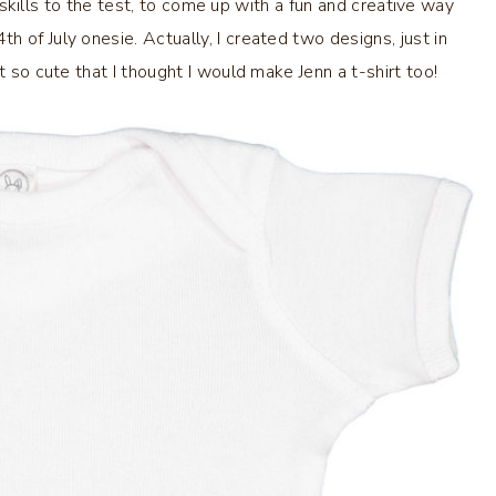
ki skills to the test, to come up with a fun and creative way
 of July onesie. Actually, I created two designs, just in
t so cute that I thought I would make Jenn a t-shirt too!