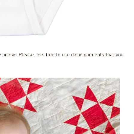
 onesie. Please, feel free to use clean garments that you