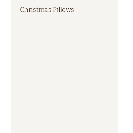
Christmas Pillows