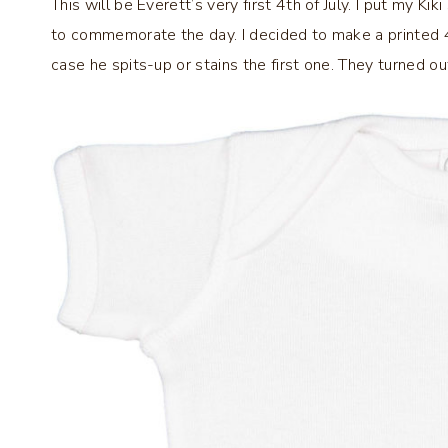
This will be Everett’s very first 4th of July. I put my Ki
to commemorate the day. I decided to make a printed 4th
case he spits-up or stains the first one. They turned ou