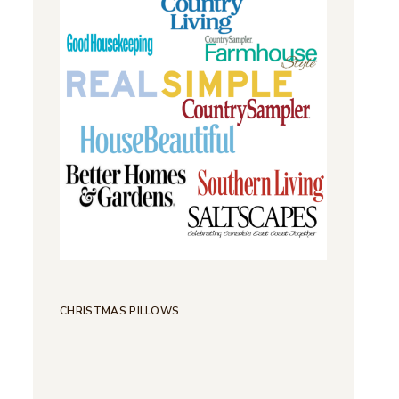
CHRISTMAS PILLOWS