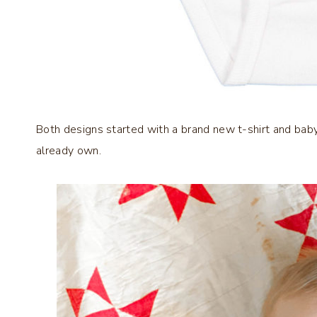
Both designs started with a brand new t-shirt and baby
already own.