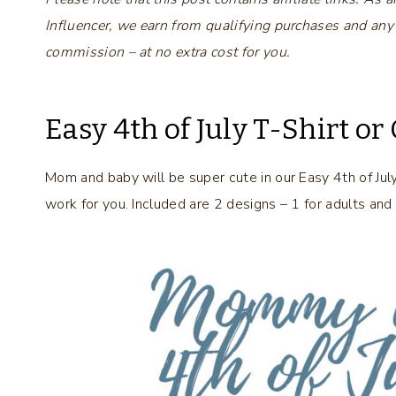
Influencer, we earn from qualifying purchases and any
commission – at no extra cost for you.
Easy 4th of July T-Shirt or
Mom and baby will be super cute in our Easy 4th of Jul
work for you. Included are 2 designs – 1 for adults and