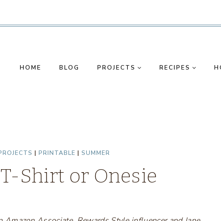
HOME
BLOG
PROJECTS
RECIPES
H
PROJECTS
|
PRINTABLE
|
SUMMER
 T-Shirt or Onesie
s an Amazon Associate, Rewards Style influencer and Jane