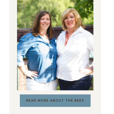
READ MORE ABOUT THE BEES