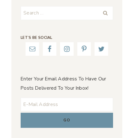
Search
for:
LET’S BE SOCIAL
Enter Your Email Address To Have Our
Posts Delivered To Your Inbox!