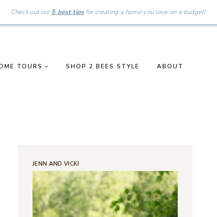
Check out our
5 best tips
for creating a home you love on a budget!
OME TOURS
SHOP 2 BEES STYLE
ABOUT
JENN AND VICKI