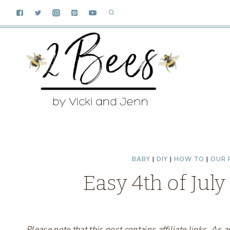
Skip
to
content
BABY
|
DIY
|
HOW TO
|
OUR 
Easy 4th of July
Please note that this post contains affiliate links. A