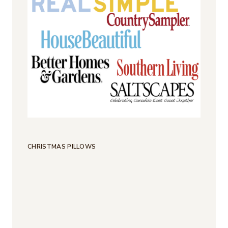
CHRISTMAS PILLOWS