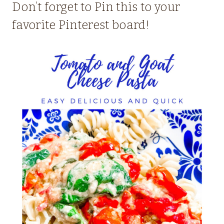
Don’t forget to Pin this to your
favorite Pinterest board!