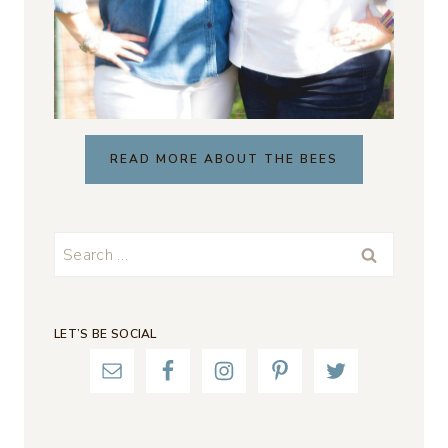
READ MORE ABOUT THE BEES
Search
for:
LET’S BE SOCIAL