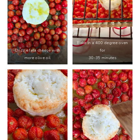
Bake in a 400 degree oven
Drizzle feta cheese with
for
more olive oil
30-35 minutes