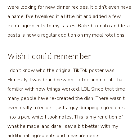
were looking for new dinner recipes. It didn’t even have
a name. I’ve tweaked it a little bit and added a few
extra ingredients to my tastes. Baked tomato and feta
pasta is now a regular addition on my meal rotations.
Wish I could remember
I don’t know who the original TikTok poster was.
Honestly, I was brand new on TikTok and not all that
familiar with how things worked. LOL Since that time
many people have re-created the dish. There wasn’t
even really a recipe – just a guy dumping ingredients
into a pan, while I took notes. This is my rendition of
what he made, and dare I say a bit better with my
additional ingredients and measurements.