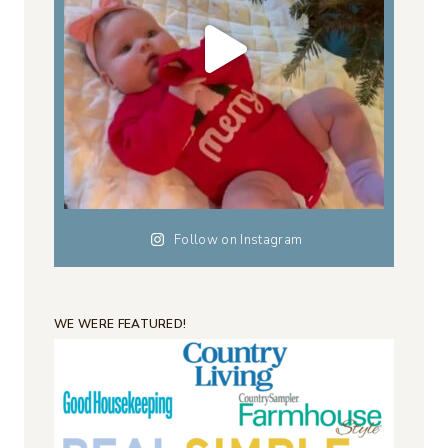
Follow on Instagram
WE WERE FEATURED!