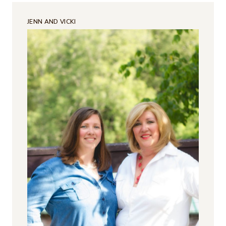
JENN AND VICKI