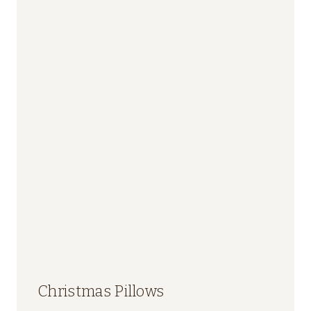
Christmas Pillows