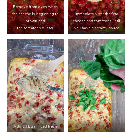
Remove from oven when
the cheese is beginning to
Immediately stir the feta
brown and
cheese and tomatoes until
the tomatoes blister
you have a creamy sauce
Add 1 TBS minced fresh