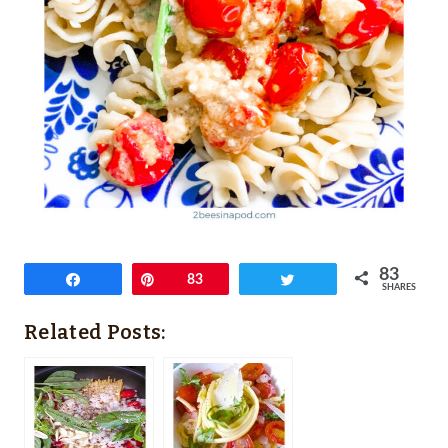
83
Share
Pin
83
Tweet
SHARES
Related Posts: