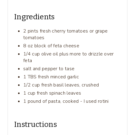
Ingredients
2 pints fresh cherry tomatoes or grape
tomatoes
8 oz block of feta cheese
1/4 cup olive oil plus more to drizzle over
feta
salt and pepper to tase
1 TBS fresh minced garlic
1/2 cup fresh basil leaves, crushed
1 cup fresh spinach leaves
1 pound of pasta, cooked - I used rotini
Instructions