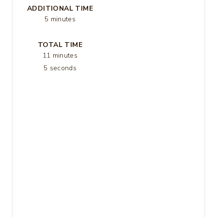
ADDITIONAL TIME
S
5 minutes
T
TOTAL TIME
P
11 minutes
5 seconds
I
N