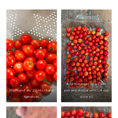
Add tomatoes to a 13×9
Wash and dry 2 pints cherry
pan and drizzle with 1/4 cup
tomatoes
olive oil