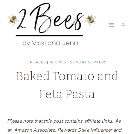
Skip
Skip
to
to
Recipe
content
ENTREES
|
RECIPES
|
SUNDAY SUPPERS
Baked Tomato and
Feta Pasta
Please note that this post contains affiliate links. As
an Amazon Associate, Rewards Style influencer and