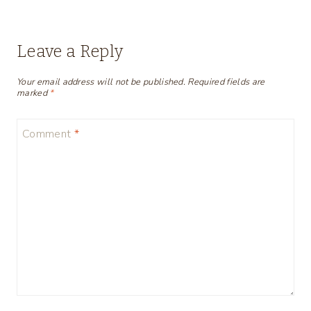
Leave a Reply
Your email address will not be published.
Required fields are
marked
*
Comment
*