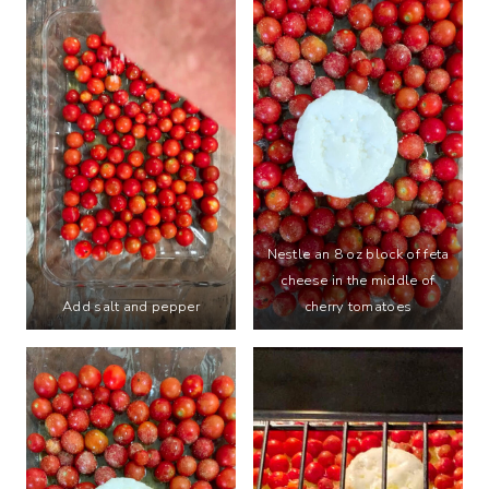
Nestle an 8 oz block of feta
cheese in the middle of
Add salt and pepper
cherry tomatoes