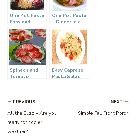
One Pot Pasta
One Pot Pasta
Easy and
– Dinner in a
Delicious
Flash
Spinach and
Easy Caprese
Tomato
Pasta Salad
Frittata –
Quick and Easy
Breakfast
Post
PREVIOUS
NEXT
All the Buzz – Are you
Simple Fall Front Porch
navigation
ready for cooler
weather?