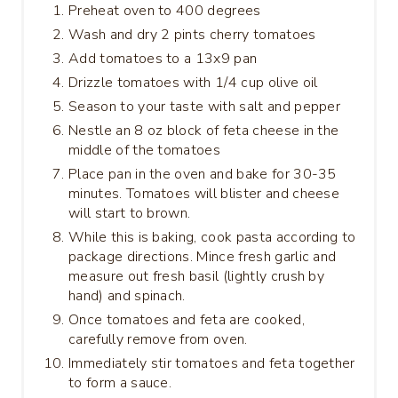
Preheat oven to 400 degrees
Wash and dry 2 pints cherry tomatoes
Add tomatoes to a 13x9 pan
Drizzle tomatoes with 1/4 cup olive oil
Season to your taste with salt and pepper
Nestle an 8 oz block of feta cheese in the
middle of the tomatoes
Place pan in the oven and bake for 30-35
minutes. Tomatoes will blister and cheese
will start to brown.
While this is baking, cook pasta according to
package directions. Mince fresh garlic and
measure out fresh basil (lightly crush by
hand) and spinach.
Once tomatoes and feta are cooked,
carefully remove from oven.
Immediately stir tomatoes and feta together
to form a sauce.