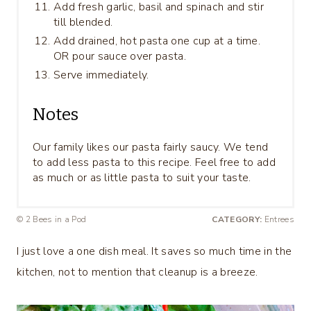
Add fresh garlic, basil and spinach and stir
till blended.
Add drained, hot pasta one cup at a time.
OR pour sauce over pasta.
Serve immediately.
Notes
Our family likes our pasta fairly saucy. We tend
to add less pasta to this recipe. Feel free to add
as much or as little pasta to suit your taste.
© 2 Bees in a Pod
CATEGORY:
Entrees
I just love a one dish meal. It saves so much time in the
kitchen, not to mention that cleanup is a breeze.