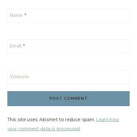
Name
*
Email
*
Website
This site uses Akismet to reduce spam.
Learn how
your comment data is processed
.