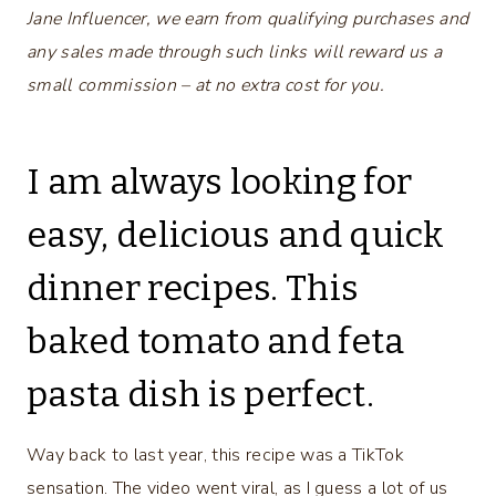
Jane Influencer, we earn from qualifying purchases and
any sales made through such links will reward us a
small commission – at no extra cost for you.
I am always looking for
easy, delicious and quick
dinner recipes. This
baked tomato and feta
pasta dish is perfect.
Way back to last year, this recipe was a TikTok
sensation. The video went viral, as I guess a lot of us