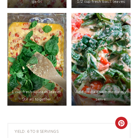
garlic
1/2 cup fresh basil leaves
1 cup fresh spinach leaves.
Add pasta andImmediately
Stir all together.
serve.
C
YIELD: 6 TO 8 SERVINGS
R