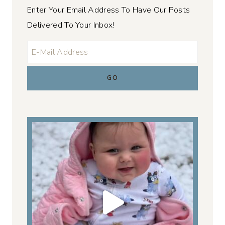
Enter Your Email Address To Have Our Posts
Delivered To Your Inbox!