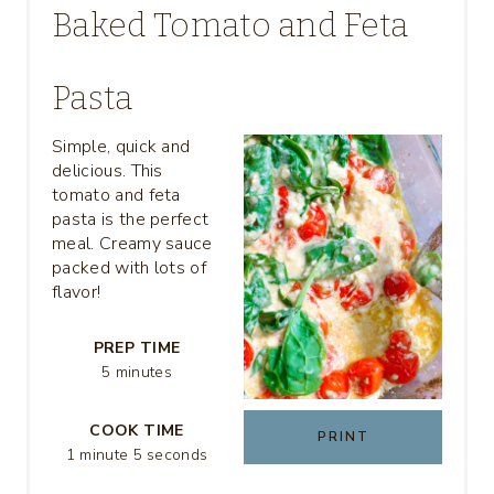
Baked Tomato and Feta
E
A
Pasta
T
Simple, quick and
delicious. This
E
tomato and feta
P
pasta is the perfect
meal. Creamy sauce
I
packed with lots of
flavor!
N
T
PREP TIME
5 minutes
E
COOK TIME
R
PRINT
1 minute
5 seconds
E