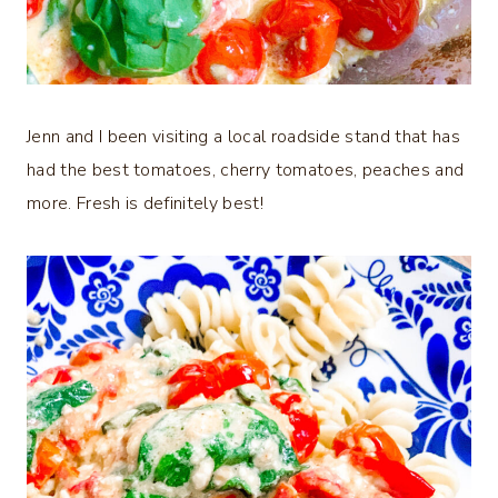
Jenn and I been visiting a local roadside stand that has
had the best tomatoes, cherry tomatoes, peaches and
more. Fresh is definitely best!