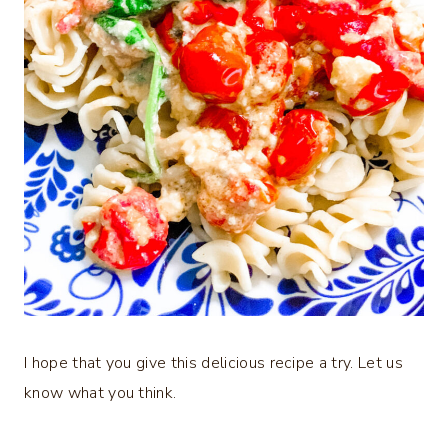
I hope that you give this delicious recipe a try. Let us
know what you think.