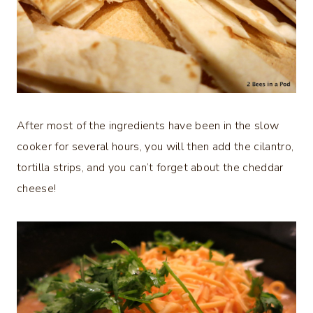
After most of the ingredients have been in the slow
cooker for several hours, you will then add the cilantro,
tortilla strips, and you can’t forget about the cheddar
cheese!