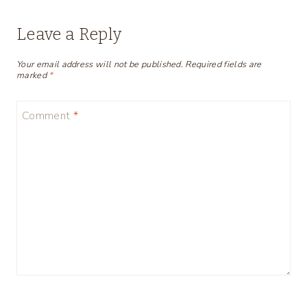
Leave a Reply
Your email address will not be published.
Required fields are
marked
*
Comment
*