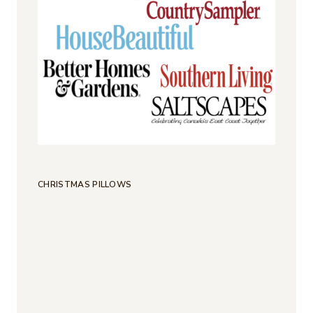
CHRISTMAS PILLOWS