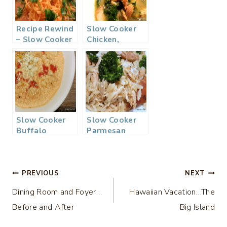
Recipe Rewind
Slow Cooker
– Slow Cooker
Chicken,
Chicken
Quinoa, & Kale
Tortilla Soup
Soup
Slow Cooker
Slow Cooker
Buffalo
Parmesan
Chicken Chili
Chicken with
Orzo
Post
PREVIOUS
NEXT
Dining Room and Foyer…
Hawaiian Vacation…The
navigation
Before and After
Big Island