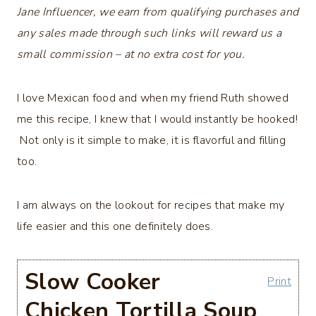
Jane Influencer, we earn from qualifying purchases and
any sales made through such links will reward us a
small commission – at no extra cost for you.
I love Mexican food and when my friend Ruth showed
me this recipe, I knew that I would instantly be hooked!
Not only is it simple to make, it is flavorful and filling
too.
I am always on the lookout for recipes that make my
life easier and this one definitely does.
Slow Cooker
Print
Chicken Tortilla Soup