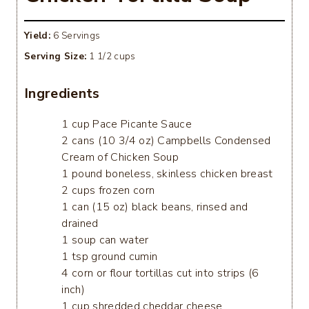
Yield:
6 Servings
Serving Size:
1 1/2 cups
Ingredients
1 cup Pace Picante Sauce
2 cans (10 3/4 oz) Campbells Condensed
Cream of Chicken Soup
1 pound boneless, skinless chicken breast
2 cups frozen corn
1 can (15 oz) black beans, rinsed and
drained
1 soup can water
1 tsp ground cumin
4 corn or flour tortillas cut into strips (6
inch)
1 cup shredded cheddar cheese