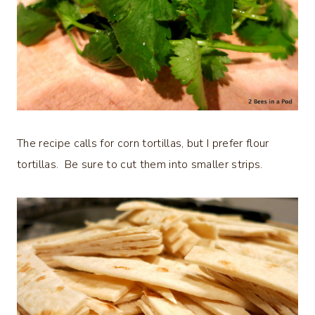
The recipe calls for corn tortillas, but I prefer flour
tortillas. Be sure to cut them into smaller strips.