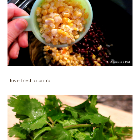
I love fresh cilantro…