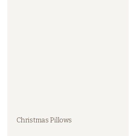
Christmas Pillows