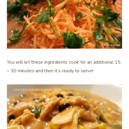
You will let these ingredients cook for an additional 15
– 30 minutes and then it’s ready to serve!