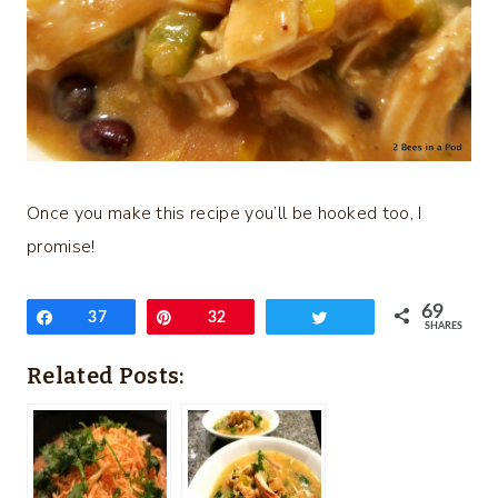
Once you make this recipe you’ll be hooked too, I
promise!
69
Share
37
Pin
32
Tweet
SHARES
Related Posts: