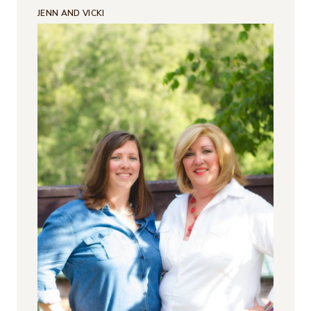
JENN AND VICKI