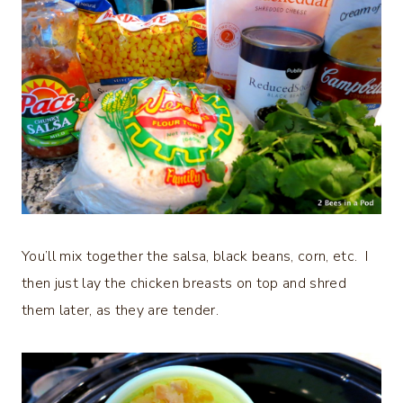
You’ll mix together the salsa, black beans, corn, etc. I
then just lay the chicken breasts on top and shred
them later, as they are tender.