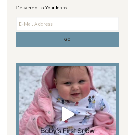
Delivered To Your Inbox!