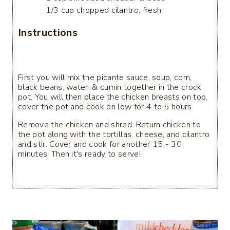
1/3 cup chopped cilantro, fresh
Instructions
First you will mix the picante sauce, soup, corn,
black beans, water, & cumin together in the crock
pot. You will then place the chicken breasts on top,
cover the pot and cook on low for 4 to 5 hours.
Remove the chicken and shred. Return chicken to
the pot along with the tortillas, cheese, and cilantro
and stir. Cover and cook for another 15 - 30
minutes. Then it's ready to serve!