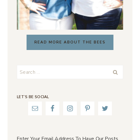
READ MORE ABOUT THE BEES
Search
for:
LET’S BE SOCIAL
Enter Your Email Address To Have Our Posts