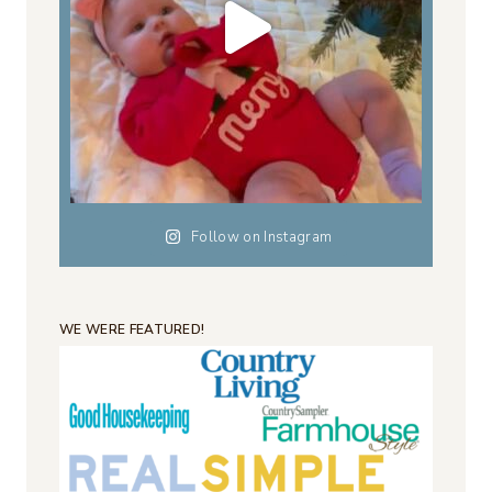
Follow on Instagram
WE WERE FEATURED!