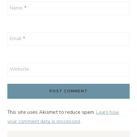
Name
*
Email
*
Website
This site uses Akismet to reduce spam.
Learn how
your comment data is processed
.