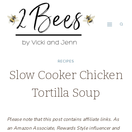
Skip
to
content
RECIPES
Slow Cooker Chicken
Tortilla Soup
Please note that this post contains affiliate links. As
an Amazon Associate, Rewards Style influencer and