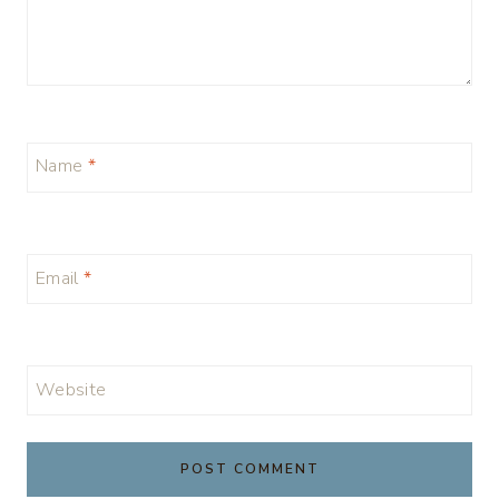
Name
*
Email
*
Website