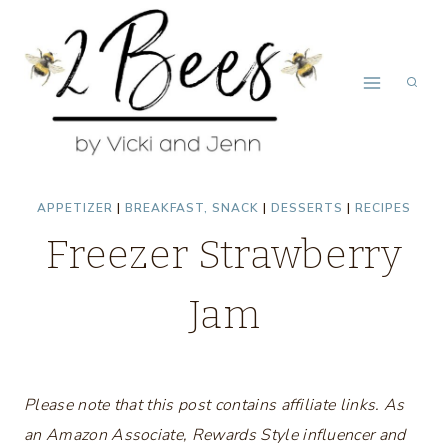
Skip
Skip
to
to
Recipe
content
APPETIZER
|
BREAKFAST, SNACK
|
DESSERTS
|
RECIPES
Freezer Strawberry
Jam
Please note that this post contains affiliate links. As
an Amazon Associate, Rewards Style influencer and