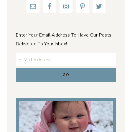
Enter Your Email Address To Have Our Posts
Delivered To Your Inbox!