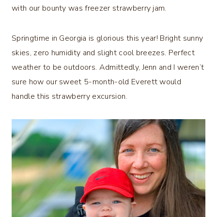
with our bounty was freezer strawberry jam.
Springtime in Georgia is glorious this year! Bright sunny
skies, zero humidity and slight cool breezes. Perfect
weather to be outdoors. Admittedly, Jenn and I weren’t
sure how our sweet 5-month-old Everett would
handle this strawberry excursion.