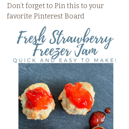
Don’t forget to Pin this to your
favorite Pinterest Board