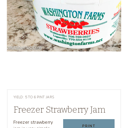
YIELD: 5 TO 6 PINT JARS
Freezer Strawberry Jam
Freezer strawberry
PRINT