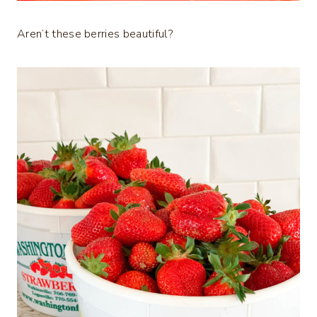
Aren’t these berries beautiful?