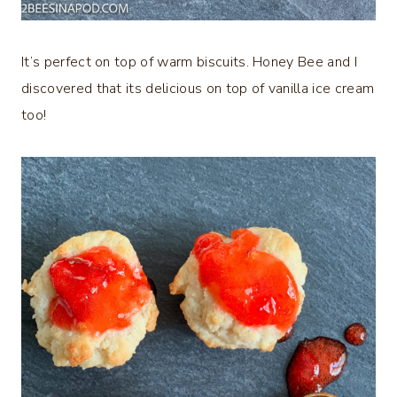
It’s perfect on top of warm biscuits. Honey Bee and I
discovered that its delicious on top of vanilla ice cream
too!