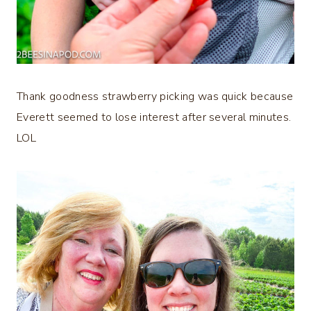
Thank goodness strawberry picking was quick because
Everett seemed to lose interest after several minutes.
LOL