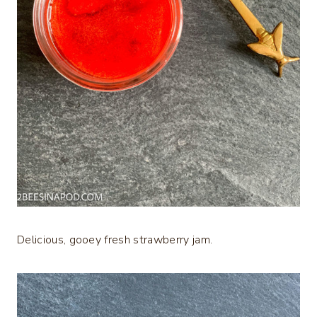
Delicious, gooey fresh strawberry jam.