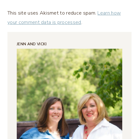
This site uses Akismet to reduce spam.
Learn how
your comment data is processed
.
JENN AND VICKI