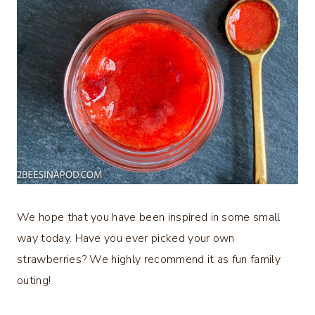
We hope that you have been inspired in some small
way today. Have you ever picked your own
strawberries? We highly recommend it as fun family
outing!