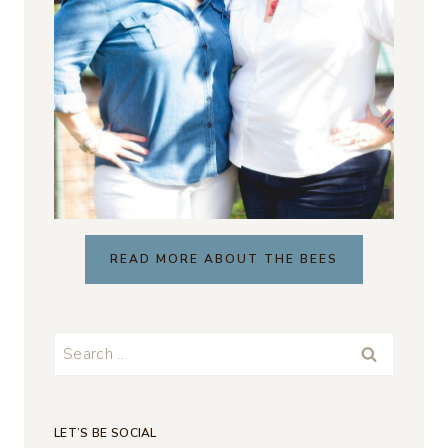
READ MORE ABOUT THE BEES
Search
for:
LET’S BE SOCIAL