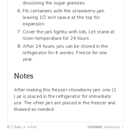
dissolving the sugar granules.
Fill containers with the strawberry jam,
leaving 1/2 inch space at the top for
expansion.
Cover the jars tightly with lids. Let stand at
room temperature for 24 hours.
After 24 hours, jars can be stored in the
refrigerator for 4 weeks. Freeze for one
year.
Notes
After making this freezer strawberry jam, one (1
) jar is placed in the refrigerator for immediate
use. The other jars are placed in the freezer and
thawed as needed.
© 2 Bees in a Pod
CUISINE:
American
/