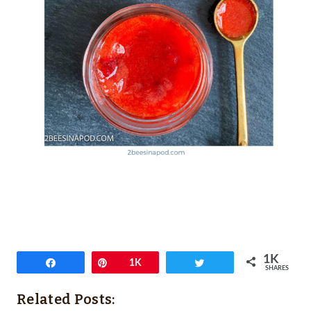
1K
Share
Pin
1K
Tweet
SHARES
Related Posts: