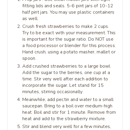
fitting lids and seals. 5-6 pint jars of 10-12
half pint jars. You may use plastic containers
as well.
Crush fresh strawberries to make 2 cups.
Try to be exact with your measurement. This
is important for the sugar ratio. Do NOT use
a food processor or blender for this process.
Hand crush, using a potato masher, mallet or
spoon.
Add crushed strawberries to a large bowl.
Add the sugar to the berries, one cup at a
time. Stir very well after each addition to
incorporate the sugar. Let stand for 15
minutes, stirring occasionally.
Meanwhile, add pectin and water to a small
saucepan. Bring to a boil over medium-high
heat. Boil and stir for 1 minute. Remove from
heat and add to the strawberry mixture.
Stir and blend very well for a few minutes,