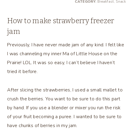
CATEGORY:
Breakfast, Snack
How to make strawberry freezer
jam
Previously, I have never made jam of any kind. I felt like
I was channeling my inner Ma of Little House on the
Prairie! LOL. It was so easy, I can’t believe I haven’t
tried it before.
After slicing the strawberries, I used a small mallet to
crush the berries. You want to be sure to do this part
by hand. If you use a blender or mixer you run the risk
of your fruit becoming a puree. I wanted to be sure to
have chunks of berries in my jam.