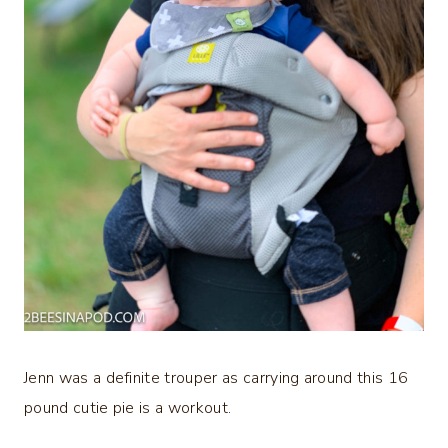
Jenn was a definite trouper as carrying around this 16
pound cutie pie is a workout.