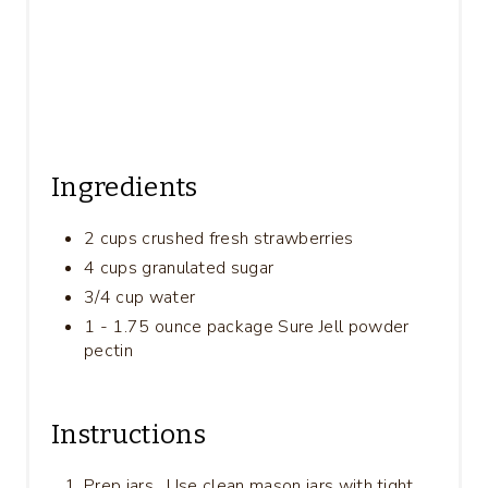
Ingredients
2 cups crushed fresh strawberries
4 cups granulated sugar
3/4 cup water
1 - 1.75 ounce package Sure Jell powder
pectin
Instructions
Prep jars . Use clean mason jars with tight