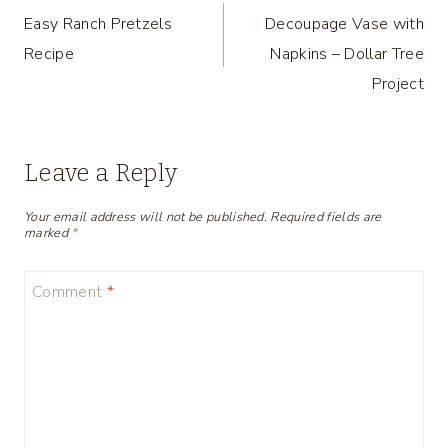
Easy Ranch Pretzels
Decoupage Vase with
navigation
Recipe
Napkins – Dollar Tree
Project
Leave a Reply
Your email address will not be published.
Required fields are
marked
*
Comment
*