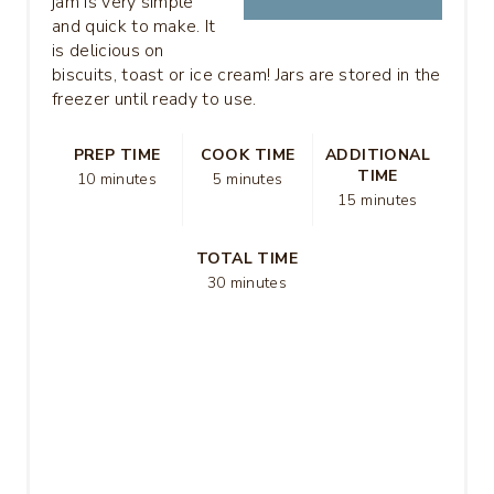
jam is very simple
and quick to make. It
is delicious on
biscuits, toast or ice cream! Jars are stored in the
freezer until ready to use.
PREP TIME
COOK TIME
ADDITIONAL
TIME
10 minutes
5 minutes
15 minutes
TOTAL TIME
30 minutes