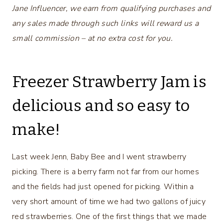
Jane Influencer, we earn from qualifying purchases and
any sales made through such links will reward us a
small commission – at no extra cost for you.
Freezer Strawberry Jam is
delicious and so easy to
make!
Last week Jenn, Baby Bee and I went strawberry
picking. There is a berry farm not far from our homes
and the fields had just opened for picking. Within a
very short amount of time we had two gallons of juicy
red strawberries. One of the first things that we made