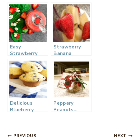
Easy
Strawberry
Strawberry
Banana
Vinaigrette
Smoothie
Dressing
Delicious
Peppery
Blueberry
Peanuts…
Muffins –
Perfect
Mom’s Recipe
Holiday Gift
and Treat
Post
PREVIOUS
NEXT