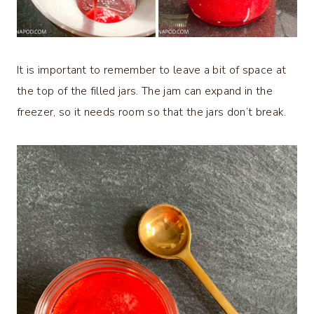
It is important to remember to leave a bit of space at
the top of the filled jars. The jam can expand in the
freezer, so it needs room so that the jars don’t break.