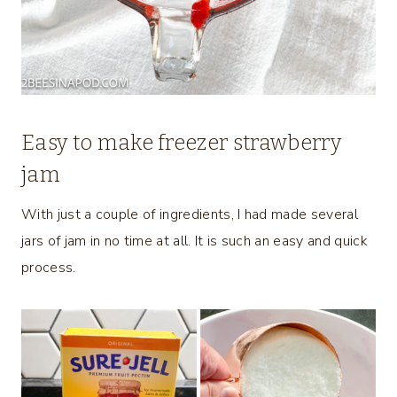
Easy to make freezer strawberry
jam
With just a couple of ingredients, I had made several
jars of jam in no time at all. It is such an easy and quick
process.