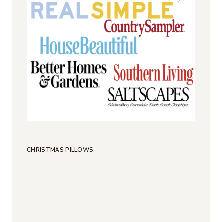
CHRISTMAS PILLOWS