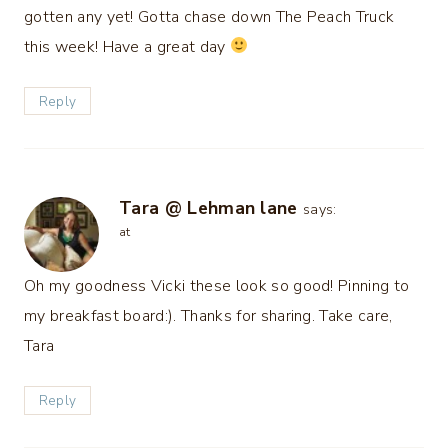
gotten any yet! Gotta chase down The Peach Truck
this week! Have a great day
Reply
Tara @ Lehman lane
says:
at
Oh my goodness Vicki these look so good! Pinning to
my breakfast board:). Thanks for sharing. Take care,
Tara
Reply