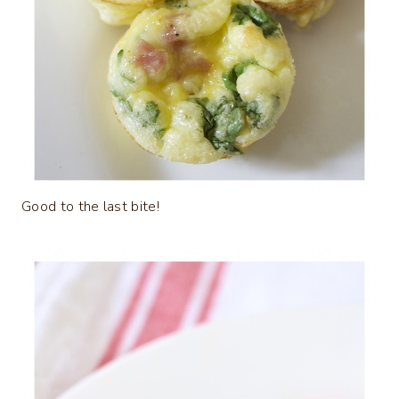
Good to the last bite!