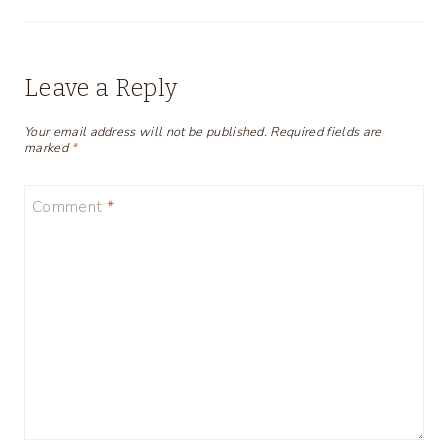
Leave a Reply
Your email address will not be published.
Required fields are
marked
*
Comment
*