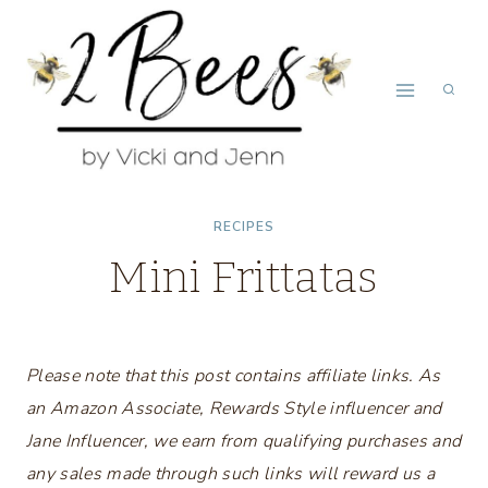
Skip
to
content
RECIPES
Mini Frittatas
Please note that this post contains affiliate links. As
an Amazon Associate, Rewards Style influencer and
Jane Influencer, we earn from qualifying purchases and
any sales made through such links will reward us a