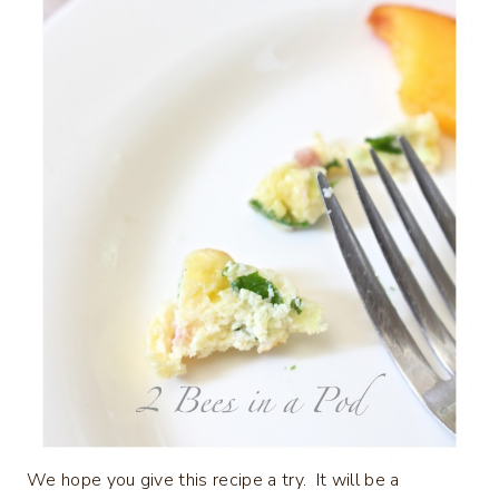
We hope you give this recipe a try. It will be a