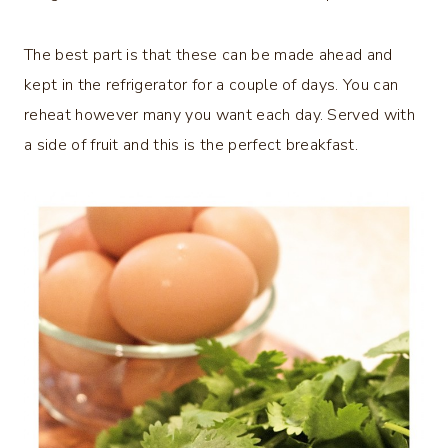
The best part is that these can be made ahead and
kept in the refrigerator for a couple of days. You can
reheat however many you want each day. Served with
a side of fruit and this is the perfect breakfast.