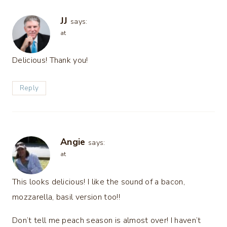
JJ
says:
at
Delicious! Thank you!
Reply
Angie
says:
at
This looks delicious! I like the sound of a bacon,
mozzarella, basil version too!!
Don’t tell me peach season is almost over! I haven’t