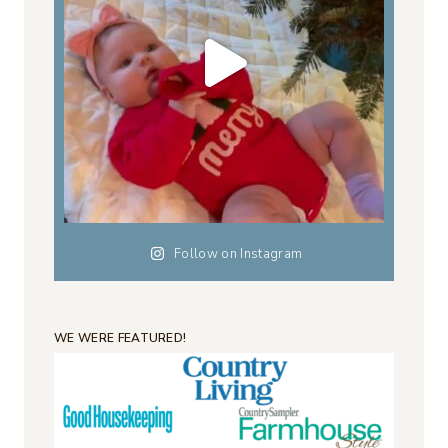
Follow on Instagram
WE WERE FEATURED!