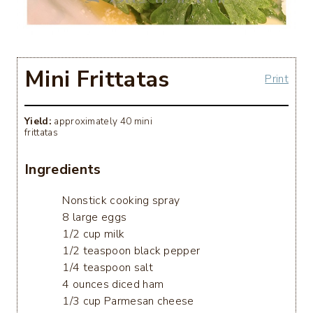
Mini Frittatas
Print
Yield:
approximately 40 mini
frittatas
Ingredients
Nonstick cooking spray
8 large eggs
1/2 cup milk
1/2 teaspoon black pepper
1/4 teaspoon salt
4 ounces diced ham
1/3 cup Parmesan cheese