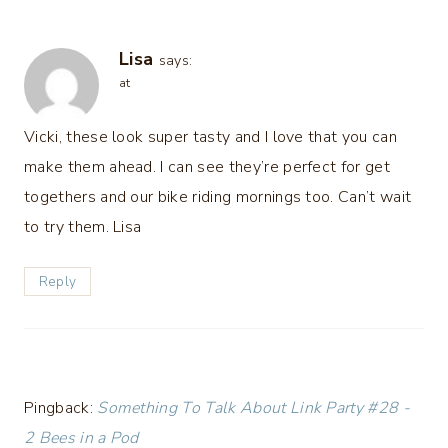
Lisa
says:
at
Vicki, these look super tasty and I love that you can
make them ahead. I can see they’re perfect for get
togethers and our bike riding mornings too. Can’t wait
to try them. Lisa
Reply
Pingback:
Something To Talk About Link Party #28 -
2 Bees in a Pod