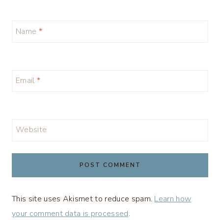
Name
*
Email
*
Website
This site uses Akismet to reduce spam.
Learn how
your comment data is processed
.