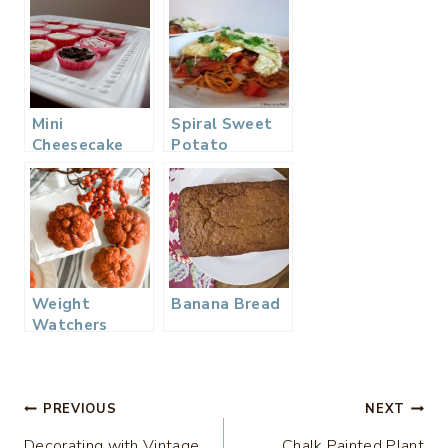
Mini
Spiral Sweet
Cheesecake
Potato
Dessert Bar
Noodles with
Fried Egg,
Bacon, &
Vegetable
Hash
Weight
Banana Bread
Watchers
Pumpkin
Spiced
Muffins…
Post
PREVIOUS
NEXT
Decorating with Vintage
Chalk Painted Plant