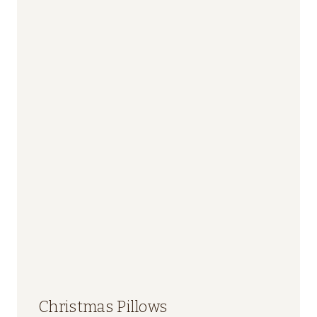
Christmas Pillows