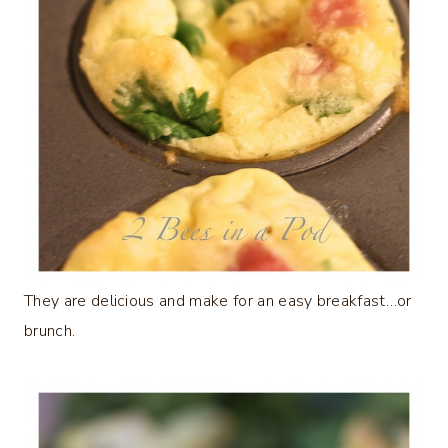
They are delicious and make for an easy breakfast…or
brunch.