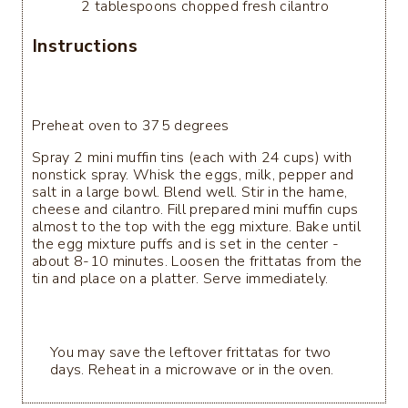
2 tablespoons chopped fresh cilantro
Instructions
Preheat oven to 375 degrees
Spray 2 mini muffin tins (each with 24 cups) with
nonstick spray. Whisk the eggs, milk, pepper and
salt in a large bowl. Blend well. Stir in the hame,
cheese and cilantro. Fill prepared mini muffin cups
almost to the top with the egg mixture. Bake until
the egg mixture puffs and is set in the center -
about 8-10 minutes. Loosen the frittatas from the
tin and place on a platter. Serve immediately.
You may save the leftover frittatas for two
days. Reheat in a microwave or in the oven.