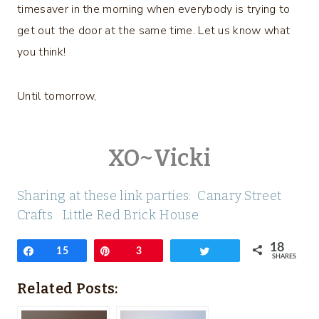
timesaver in the morning when everybody is trying to
get out the door at the same time. Let us know what
you think!
Until tomorrow,
XO~Vicki
Sharing at these link parties:
Canary Street
Craft
s
Little Red Brick House
18
Share
15
Pin
3
Tweet
SHARES
Related Posts: