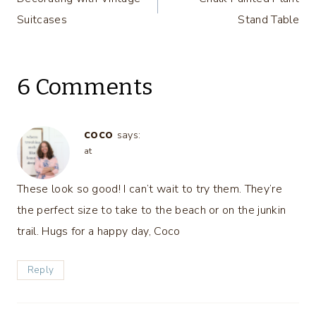
navigation
Suitcases
Stand Table
6 Comments
coco
says:
at
These look so good! I can’t wait to try them. They’re
the perfect size to take to the beach or on the junkin
trail. Hugs for a happy day, Coco
Reply