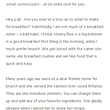
small commission – at no extra cost for you.
Hey y’all…Are you ever at a loss as to what to make
for breakfast? Admittedly, I am not much of a breakfast
eater – a bad habit, I know. Honey Bee is a big believer
in a good breakfast first thing in the morning, while I
much prefer brunch. We get bored with the same-ole-
same-ole breakfast routine and we like food that is
quick and easy.
Many years ago we were at a dear friends home for
brunch and she served the tastiest bite-sized frittatas.
They are like miniature omelets. You can change them
up and add any of your favorite ingredients. She gladly
obliged when I asked her to share her recipe.