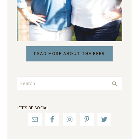
READ MORE ABOUT THE BEES
Search
for:
LET’S BE SOCIAL