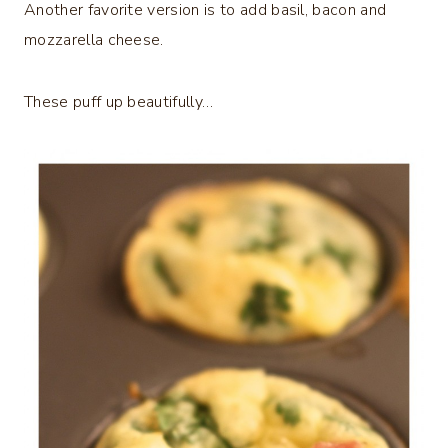
Another favorite version is to add basil, bacon and
mozzarella cheese.
These puff up beautifully…