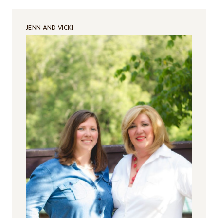
JENN AND VICKI