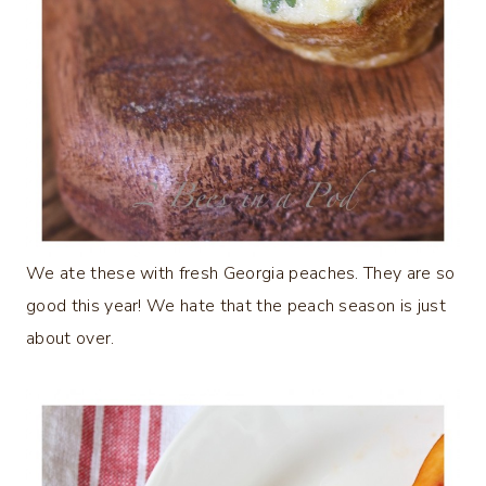
We ate these with fresh Georgia peaches. They are so
good this year! We hate that the peach season is just
about over.