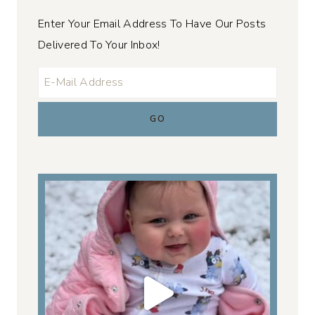
Enter Your Email Address To Have Our Posts
Delivered To Your Inbox!