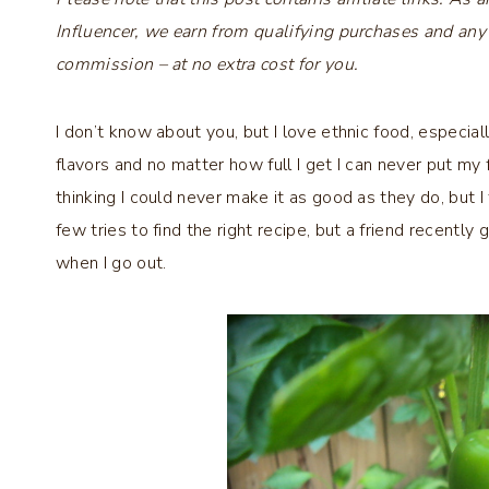
Influencer, we earn from qualifying purchases and any
commission – at no extra cost for you.
I don’t know about you, but I love ethnic food, especial
flavors and no matter how full I get I can never put my
thinking I could never make it as good as they do, but I 
few tries to find the right recipe, but a friend recently
when I go out.