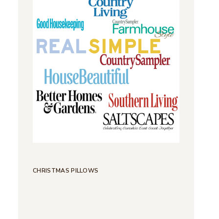
CHRISTMAS PILLOWS