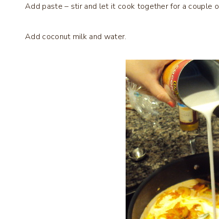
Add paste – stir and let it cook together for a couple o
Add coconut milk and water.