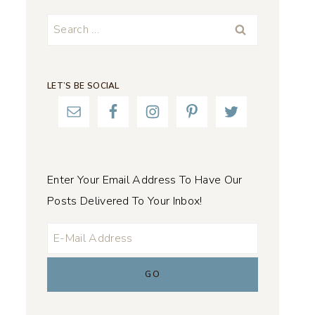
Search
for:
LET’S BE SOCIAL
Enter Your Email Address To Have Our
Posts Delivered To Your Inbox!