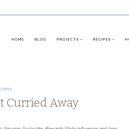
HOME
BLOG
PROJECTS
RECIPES
H
ECIPES
t Curried Away
s an Amazon Associate, Rewards Style influencer and Jane