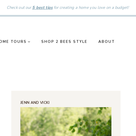
Check out our
5 best tips
for creating a home you love on a budget!
OME TOURS
SHOP 2 BEES STYLE
ABOUT
JENN AND VICKI