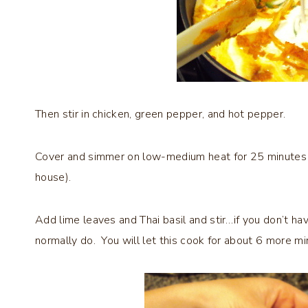
Then stir in chicken, green pepper, and hot pepper.
Cover and simmer on low-medium heat for 25 minutes to
house).
Add lime leaves and Thai basil and stir…if you don’t hav
normally do. You will let this cook for about 6 more mi