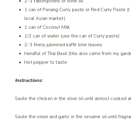
2-3 tablespoons of olive oil
1 can of Panang Curry paste or Red Curry Paste (I
local Asian market)
1 can of Coconut Milk
1/2 can of water (use the can of Curry paste)
2-3 finely julienned kaffir lime leaves
Handful of Thai Basil (this also came from my gard
Hot pepper to taste
Instructions:
Saute the chicken in the olive oil until almost cooked al
Saute the onion and garlic in the sesame oil until frag