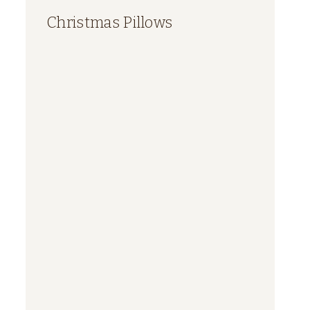
Christmas Pillows