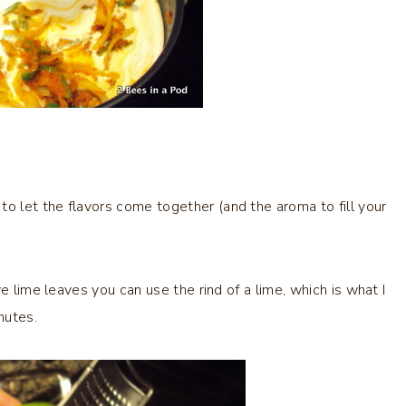
 let the flavors come together (and the aroma to fill your
e lime leaves you can use the rind of a lime, which is what I
nutes.