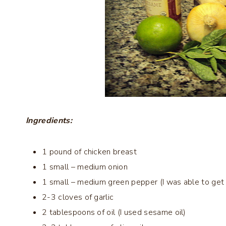
Ingredients:
1 pound of chicken breast
1 small – medium onion
1 small – medium green pepper (I was able to get
2-3 cloves of garlic
2 tablespoons of oil (I used sesame oil)