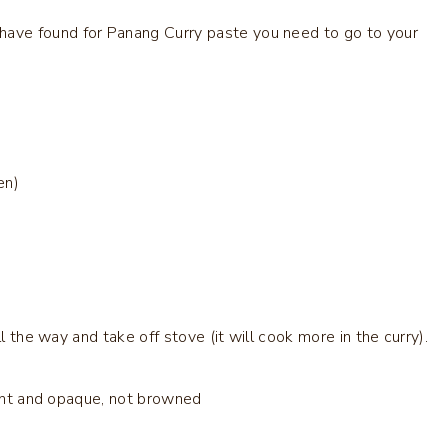
 have found for Panang Curry paste you need to go to your
en)
l the way and take off stove (it will cook more in the curry).
rant and opaque, not browned