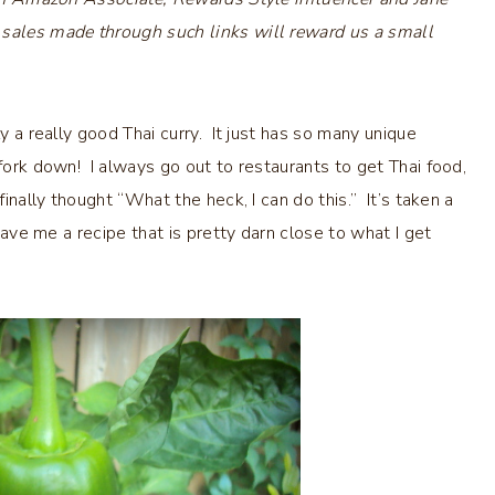
 sales made through such links will reward us a small
ly a really good Thai curry. It just has so many unique
 fork down! I always go out to restaurants to get Thai food,
finally thought “What the heck, I can do this.” It’s taken a
 gave me a recipe that is pretty darn close to what I get