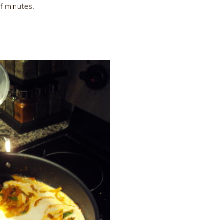
f minutes.