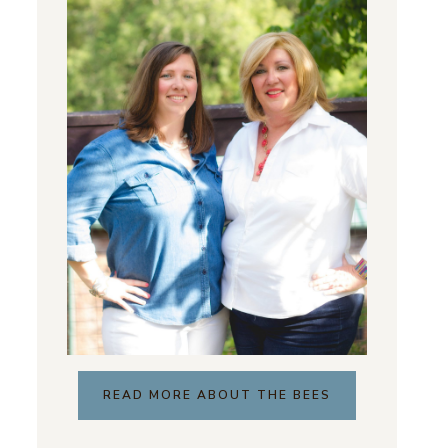
READ MORE ABOUT THE BEES