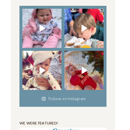
Follow on Instagram
WE WERE FEATURED!