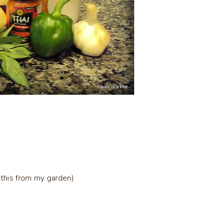
 this from my garden)