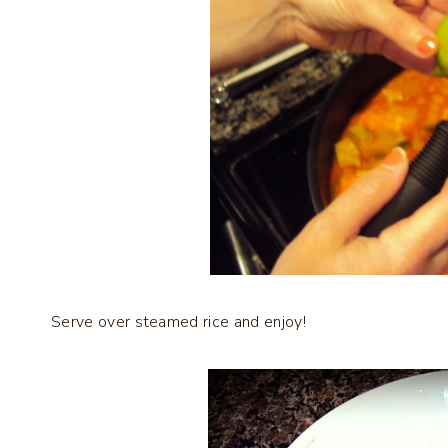
Serve over steamed rice and enjoy!